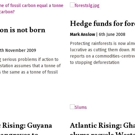
Hedge funds for for
on is not born
Mark Anslow
|
6th June 2008
Protecting rainforests is now alm
lucrative as cutting them down. 
7th November 2009
reports on a commodities-centr
g serious problems if action to
to stopping deforestation
station assumes that a tonne of
s the same as a tonne of fossil
c Rising: Guyana
Atlantic Rising: Gh
angroves to
slums recycle West