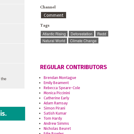
Channel
Comment
Tags
Atlantic Rising
Deforestation
Redd
Natural World
Climate Change
REGULAR CONTRIBUTORS
Brendan Montague
 the
Emily Beament
Rebecca Speare-Cole
Monica Piccinini
Catherine Early
Adam Ramsay
Simon Pirani
is.
Satish Kumar
Tom Hardy
Andrew Simms
Nicholas Beuret
Edie Bowles