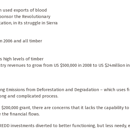
ch used exports of blood
sponsor the Revolutionary
ion, in its struggle in Sierra
in 2006 and all timber
 high levels of timber
stry revenues to grow from US $500,000 in 2008 to US $24million in
ing Emissions from Deforestation and Degradation – which uses fi
 long and complicated process.
$200,000 grant, there are concerns that it lacks the capability t
the financial flows.
 REDD investments diverted to better functioning, but less needy, 