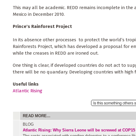
This may all be academic. REDD remains incomplete in the
Mexico in December 2010.
Prince's Rainforest Project
In its absence other processes to protect the world’s tropi
Rainforests Project, which has developed a proposal for em
while the creases in REDD are ironed out.
One thing is clear, if developed countries do not act to sup
there will be no quandary. Developing countries with high 
Useful links
Atlantic Rising
READ MORE...
BLOG
Atlantic Rising: Why Sierra Leone will be screwed at COP15
The costs associated with sending delegates to a conference li