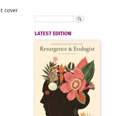
st cover
LATEST EDITION