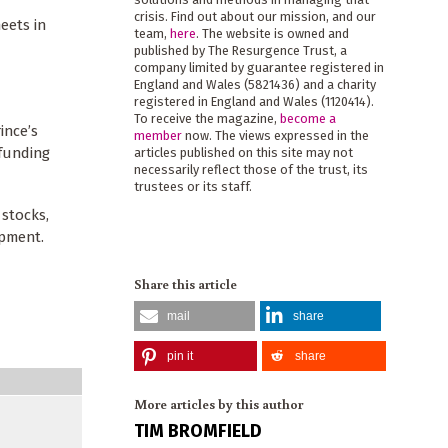
crisis. Find out about our mission, and our
eets in
team,
here
. The website is owned and
published by The Resurgence Trust, a
company limited by guarantee registered in
England and Wales (5821436) and a charity
registered in England and Wales (1120414).
To receive the magazine,
become a
ince’s
member
now. The views expressed in the
 funding
articles published on this site may not
necessarily reflect those of the trust, its
trustees or its staff.
 stocks,
opment.
Share this article
mail
share
pin it
share
More articles by this author
TIM BROMFIELD