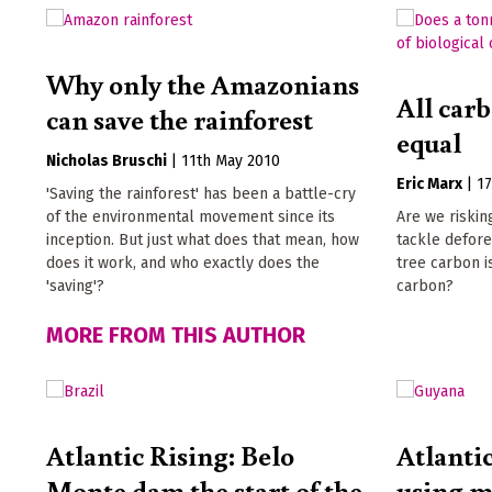
Why only the Amazonians
All carb
can save the rainforest
equal
Nicholas Bruschi
|
11th May 2010
Eric Marx
|
1
'Saving the rainforest' has been a battle-cry
of the environmental movement since its
Are we riskin
inception. But just what does that mean, how
tackle defore
does it work, and who exactly does the
tree carbon i
'saving'?
carbon?
MORE FROM THIS AUTHOR
Atlantic Rising: Belo
Atlanti
Monte dam the start of the
using m