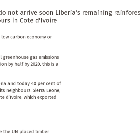
do not arrive soon Liberia's remaining rainfore
urs in Cote d'Ivoire
e a low carbon economy or
al greenhouse gas emissions
n by half by 2020, this is a
eria and today 40 per cent of
its neighbours: Sierra Leone,
te d’Ivoire, which exported
se the UN placed timber