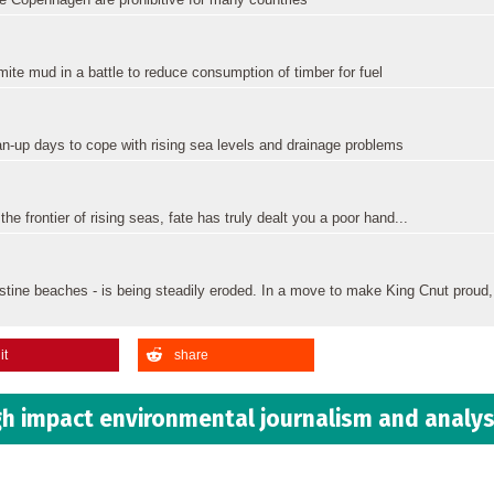
ite mud in a battle to reduce consumption of timber for fuel
n-up days to cope with rising sea levels and drainage problems
e frontier of rising seas, fate has truly dealt you a poor hand...
istine beaches - is being steadily eroded. In a move to make King Cnut proud,
it
share
h impact environmental journalism and analys