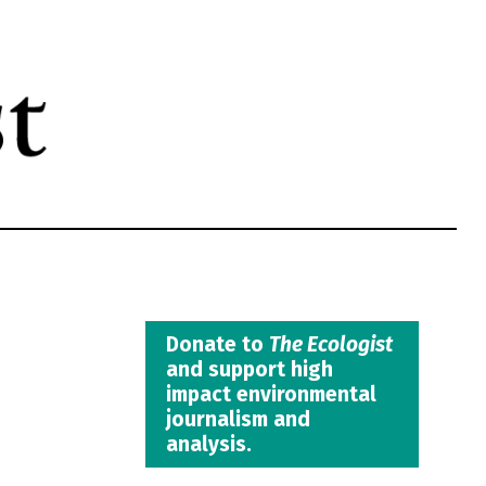
Donate to
The Ecologist
and support high
impact environmental
journalism and
analysis.