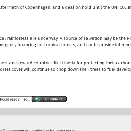
 aftermath of Copenhagen, and a deal on hold until the UNFCCC m
cal rainforests are underway. A source of salvation may be the Pr
ergency financing for tropical forests, and could provide interim
port and reward countries like Liberia for protecting their carbon
forest cover will continue to chop down their trees to fuel devel
ke Copenhagen are prohibitive for many countries