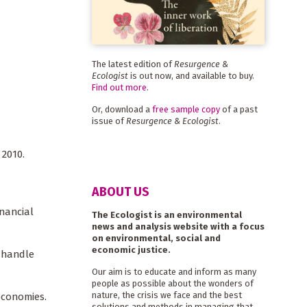
The latest edition of
Resurgence &
Ecologist
is out now, and available to buy.
Find out more
.
Or, download a
free sample copy
of a past
issue of
Resurgence & Ecologist
.
 2010.
ABOUT US
nancial
The Ecologist is an environmental
news and analysis website with a focus
on environmental, social and
economic justice.
o handle
Our aim is to educate and inform as many
people as possible about the wonders of
nature, the crisis we face and the best
economies.
solutions and methods in managing that