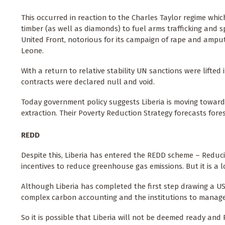
This occurred in reaction to the Charles Taylor regime whi
timber (as well as diamonds) to fuel arms trafficking and 
United Front, notorious for its campaign of rape and amputat
Leone.
With a return to relative stability UN sanctions were lifted 
contracts were declared null and void.
Today government policy suggests Liberia is moving towards
extraction. Their Poverty Reduction Strategy forecasts fore
REDD
Despite this, Liberia has entered the REDD scheme – Reduc
incentives to reduce greenhouse gas emissions. But it is a
Although Liberia has completed the first step drawing a US 
complex carbon accounting and the institutions to manage 
So it is possible that Liberia will not be deemed ready and