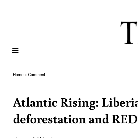
Home
Comment
Breadcrumb
Atlantic Rising: Liberi
deforestation and RE