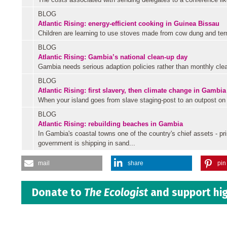
BLOG
Atlantic Rising: energy-efficient cooking in Guinea Bissau
Children are learning to use stoves made from cow dung and term
BLOG
Atlantic Rising: Gambia’s national clean-up day
Gambia needs serious adaption policies rather than monthly clea
BLOG
Atlantic Rising: first slavery, then climate change in Gambia
When your island goes from slave staging-post to an outpost on th
BLOG
Atlantic Rising: rebuilding beaches in Gambia
In Gambia's coastal towns one of the country's chief assets - pr
government is shipping in sand...
mail
share
pin 
Donate to
The Ecologist
and support hig