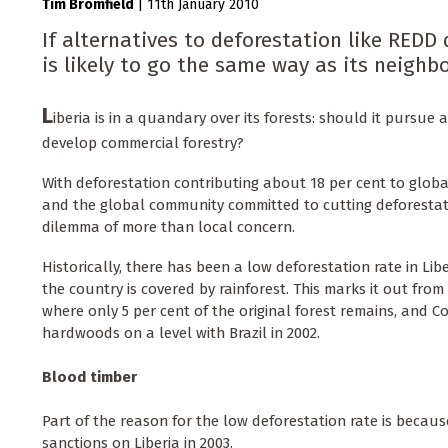
Tim Bromfield
|
11th January 2010
If alternatives to deforestation like REDD 
is likely to go the same way as its neighbo
L
iberia is in a quandary over its forests: should it pursu
develop commercial forestry?
With deforestation contributing about 18 per cent to glob
and the global community committed to cutting deforestatio
dilemma of more than local concern.
Historically, there has been a low deforestation rate in Lib
the country is covered by rainforest. This marks it out from 
where only 5 per cent of the original forest remains, and Co
hardwoods on a level with Brazil in 2002.
Blood timber
Part of the reason for the low deforestation rate is becau
sanctions on Liberia in 2003.