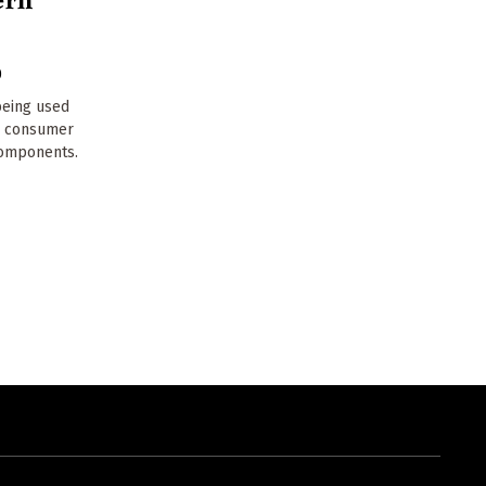
0
being used
n consumer
 components.