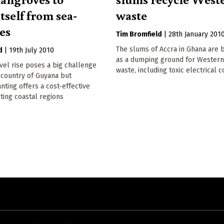
tself from sea-
waste
ses
Tim Bromfield
|
28th January 201
The slums of Accra in Ghana are 
d
|
19th July 2010
as a dumping ground for Wester
vel rise poses a big challenge
waste, including toxic electrical
 country of Guyana but
ting offers a cost-effective
ting coastal regions