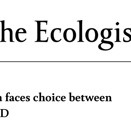
Skip
to
main
content
a faces choice between
DD