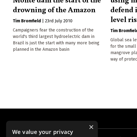
drowning of the Amazon
defend i
level ri
Tim Bromfield
|
23rd July 2010
Campaigners fear the construction of the
Tim Bromfiel
world's third largest hydroelectric dam in
Global sea le
Brazil is just the start with many more being
for the small
planned in the Amazon basin
mangrove plan
way of protec
×
We value your privacy