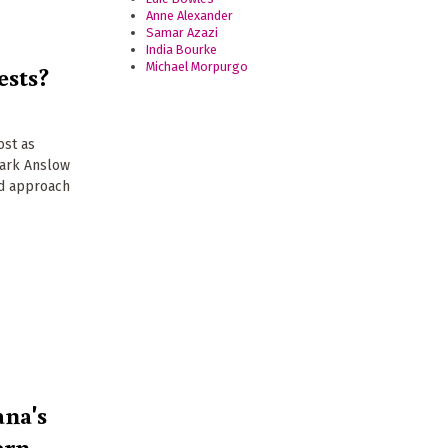
Anne Alexander
Samar Azazi
India Bourke
ests?
Michael Morpurgo
ost as
Mark Anslow
ed approach
ana's
ern