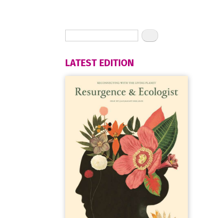
LATEST EDITION