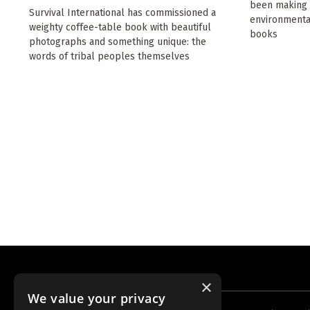
been making t
Survival International has commissioned a
environmental
weighty coffee-table book with beautiful
books
photographs and something unique: the
words of tribal peoples themselves
×
We value your privacy