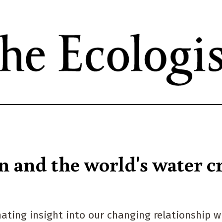
Skip
to
main
content
n and the world's water cr
nating insight into our changing relationship w