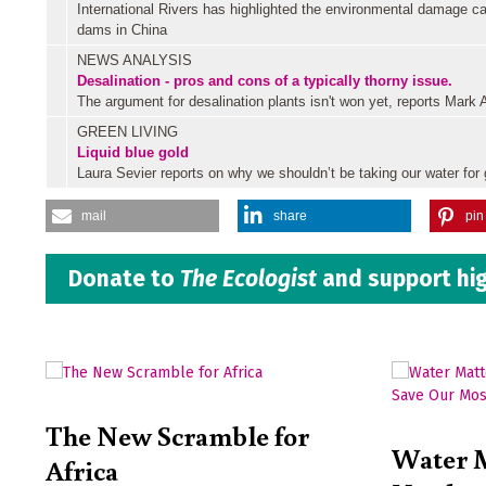
International Rivers has highlighted the environmental damage c
dams in China
NEWS ANALYSIS
Desalination - pros and cons of a typically thorny issue.
The argument for desalination plants isn't won yet, reports Mark
GREEN LIVING
Liquid blue gold
Laura Sevier reports on why we shouldn’t be taking our water for 
mail
share
pin 
Donate to
The Ecologist
and support hig
The New Scramble for
Water 
Africa