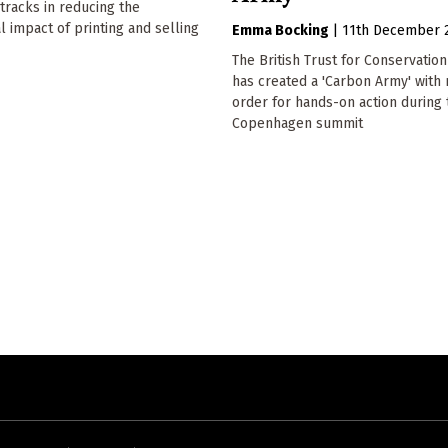
racks in reducing the
 impact of printing and selling
Emma Bocking
|
11th December 
The British Trust for Conservatio
has created a 'Carbon Army' with
order for hands-on action during 
Copenhagen summit