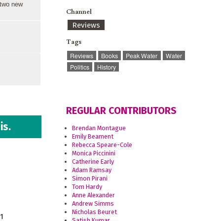
 two new
Channel
Reviews
Tags
Reviews
Books
Peak Water
Water
Politics
History
REGULAR CONTRIBUTORS
is.
Brendan Montague
Emily Beament
Rebecca Speare-Cole
Monica Piccinini
Catherine Early
Adam Ramsay
Simon Pirani
Tom Hardy
Anne Alexander
Andrew Simms
Nicholas Beuret
11
Satish Kumar