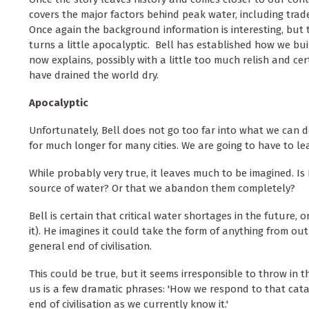
covers the major factors behind peak water, including trade
Once again the background information is interesting, but t
turns a little apocalyptic. Bell has established how we buil
now explains, possibly with a little too much relish and cer
have drained the world dry.
Apocalyptic
Unfortunately, Bell does not go too far into what we can do
for much longer for many cities. We are going to have to lea
While probably very true, it leaves much to be imagined. Is 
source of water? Or that we abandon them completely?
Bell is certain that critical water shortages in the future, o
it). He imagines it could take the form of anything from o
general end of civilisation.
This could be true, but it seems irresponsible to throw in t
us is a few dramatic phrases: 'How we respond to that cata
end of civilisation as we currently know it.'