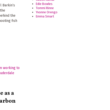
Edie Bowles
l Barkin’s
Tommi Rinne
 the
Yvonne Orengo
behind the
Emma Smart
hooting fish
e as a
Carbon