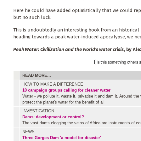
Here he could have added optimistically that we could repl
but no such luck.
This is undoubtedly an interesting book from an historical p
heading towards a peak water-induced apocalypse, we need
Peak Water: Civilization and the world's water crisis
, by Al
READ MORE...
HOW TO MAKE A DIFFERENCE
10 campaign groups calling for cleaner water
Water - we pollute it, waste it, privatise it and dam it. Around the
protect the planet's water for the benefit of all
INVESTIGATION
Dams: development or control?
The vast dams clogging the veins of Africa are instruments of cont
NEWS
Three Gorges Dam 'a model for disaster'