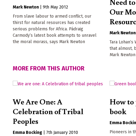
Need to
Mark Newton
|
9th May 2012
Our Mos
From slave labour to armed conflict, our
Resour
thirst for natural resources has created
serious problems for Africa. Pádraig
Mark Newton
Carmody’s latest book attempts to unravel
the moral morass, says Mark Newton
Tara Lohan’s 
that almost, b
Mark Newton
MORE FROM THIS AUTHOR
We Are One: A
How to 
Celebration of Tribal
book
Peoples
Emma Bocki
Pioneers in t
Emma Bocking
|
7th January 2010