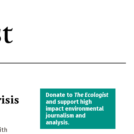
isis
Donate to
The Ecologist
and support high
impact environmental
journalism and
analysis.
ith