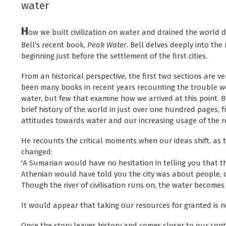
water
H
ow we built civilization on water and drained the world dr
Bell’s recent book,
Peak Water
. Bell delves deeply into the 
beginning just before the settlement of the first cities.
From an historical perspective, the first two sections are ve
been many books in recent years recounting the trouble we
water, but few that examine how we arrived at this point. Be
brief history of the world in just over one hundred pages, 
attitudes towards water and our increasing usage of the 
He recounts the critical moments when our ideas shift, as t
changed:
'A Sumarian would have no hesitation in telling you that t
Athenian would have told you the city was about people, 
Though the river of civilisation runs on, the water becomes l
It would appear that taking our resources for granted is no
Once the story leaves history and comes closer to our cont