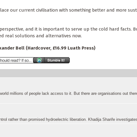
ace our current civilisation with something better and more sust
erspective, and it is important to serve up the cold hard facts. B
 real solutions and alternatives now.
exander Bell (Hardcover, £16.99 Luath Press)
 world millions of people lack access to it. But there are organisations out there
rol rather than promised hydroelectric liberation. Khadija Sharife investigate