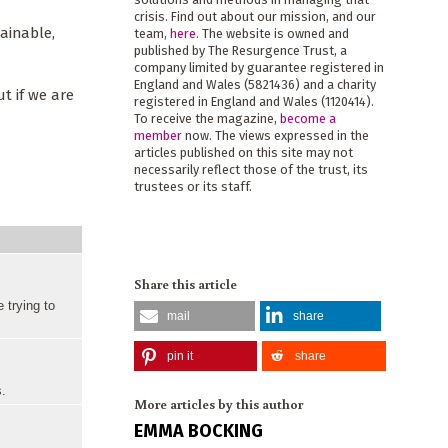
crisis. Find out about our mission, and our
ainable,
team,
here
. The website is owned and
published by The Resurgence Trust, a
company limited by guarantee registered in
England and Wales (5821436) and a charity
ut if we are
registered in England and Wales (1120414).
To receive the magazine,
become a
member
now. The views expressed in the
articles published on this site may not
necessarily reflect those of the trust, its
trustees or its staff.
Share this article
 trying to
mail
share
pin it
share
s.
More articles by this author
EMMA BOCKING