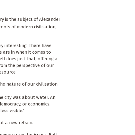
y is the subject of
Alexander
roots of modern civilisation,
ry interesting. There have
 are in when it comes to
ll does just that, offering a
from the perspective of our
resource.
he nature of our civilisation
he city was about water. An
democracy, or economics.
ess visible.'
t a new refrain.
emporary water issues, Bell