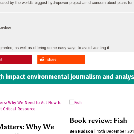
aused by the world's biggest hydropower project amid concern about plans for
 Anslow
granted, as well as offering some easy ways to avoid wasting it
it
share
h impact environmental journalism and analys
Book review: Fish
Matters: Why We
Ben Hudson
|
15th December 20