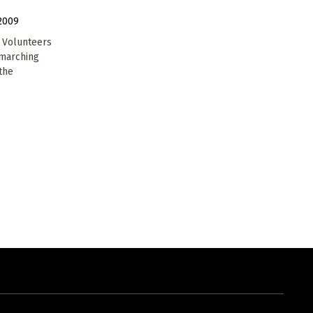
2009
n Volunteers
 marching
the