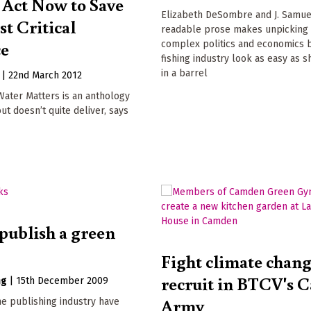
 Act Now to Save
Elizabeth DeSombre and J. Samue
t Critical
readable prose makes unpicking
ce
complex politics and economics 
fishing industry look as easy as s
in a barrel
|
22nd March 2012
Water Matters is an anthology
ut doesn’t quite deliver, says
publish a green
Fight climate chang
recruit in BTCV's 
ng
|
15th December 2009
Army
he publishing industry have