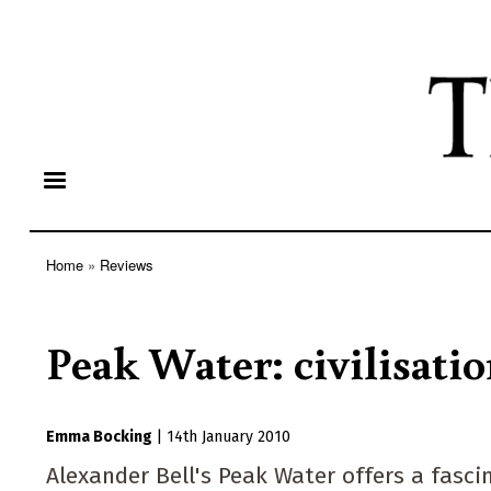
Home
Reviews
Breadcrumb
Peak Water: civilisatio
Emma Bocking
|
14th January 2010
Alexander Bell's Peak Water offers a fasci