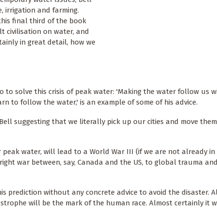
, irrigation and farming.
his final third of the book
t civilisation on water, and
tainly in great detail, how we
 to solve this crisis of peak water: 'Making the water follow us w
rn to follow the water,' is an example of some of his advice.
Bell suggesting that we literally pick up our cities and move them
r peak water, will lead to a World War III (if we are not already in
utright war between, say, Canada and the US, to global trauma an
his prediction without any concrete advice to avoid the disaster. A
strophe will be the mark of the human race. Almost certainly it w