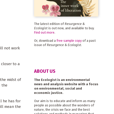
The latest edition of
Resurgence &
Ecologist
is out now, and available to buy.
Find out more
.
Or, download a
free sample copy
of a past
issue of
Resurgence & Ecologist
.
ill not work
 closer to a
ABOUT US
 the midst of
The Ecologist is an environmental
news and analysis website with a focus
d the
on environmental, social and
economic justice.
ll he has for
Our aim is to educate and inform as many
people as possible about the wonders of
ill mean the
nature, the crisis we face and the best
solutions and methods in managing that