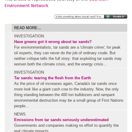
Environment Network
READ MORE...
INVESTIGATION
Have greens got it wrong about tar sands?
For environmentalists, tar sands are a 'climate crime'; for peak
oil experts, they can never do the job of ordinary crude. But
neither critique tells the full story: that exploiting tar sands may
worsen both the climate crisis, and the energy crisis...
INVESTIGATION
Tar sands: tearing the flesh from the Earth
As the price of oil increases again, Canada's tar sands once
more look like a giant cash cow to the industry. Now, the only
thing standing between the 400 ton bulldozers and rampant
environmental destruction may be a small group of First Nations
people...
NEWS
Emissions from tar sands seriously underestimated
Governments and companies making no effort to quantify the
real climate impacts