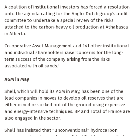
A coalition of institutional investors has forced a resolution
onto the agenda calling for the Anglo-Dutch group's audit
committee to undertake a special review of the risks
attached to the carbon-heavy oil production at Athabasca
in Alberta.
Co-operative Asset Management and 141 other institutional
and individual shareholders raise 'concerns for the long-
term success of the company arising from the risks
associated with oil sands.'
AGM in May
Shell, which will hold its AGM in May, has been one of the
lead companies in moves to develop oil reserves that are
either mined or sucked out of the ground using expensive
and energy-intensive techniques. BP and Total of France are
also engaged in the sector.
Shell has insisted that "unconventional" hydrocarbon