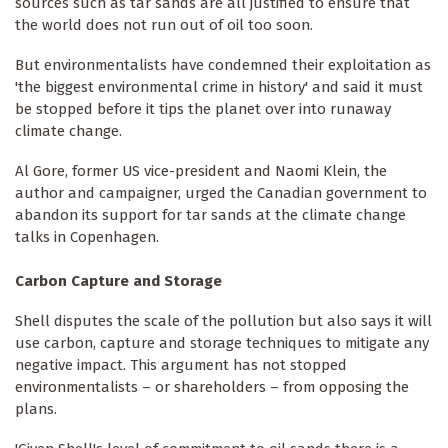
sources such as tar sands are all justified to ensure that
the world does not run out of oil too soon.
But environmentalists have ­condemned their exploitation as
'the biggest environmental crime in history' and said it must
be stopped before it tips the planet over into runaway
climate change.
Al Gore, former US vice-president and Naomi Klein, the
author and campaigner, urged the Canadian government to
abandon its support for tar sands at the climate change
talks in Copenhagen.
Carbon Capture and Storage
Shell disputes the scale of the pollution but also says it will
use carbon, capture and storage techniques to mitigate any
negative impact. This argument has not stopped
environmentalists – or shareholders – from opposing the
plans.