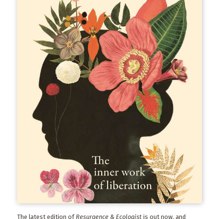
The latest edition of
Resurgence & Ecologist
is out now, and