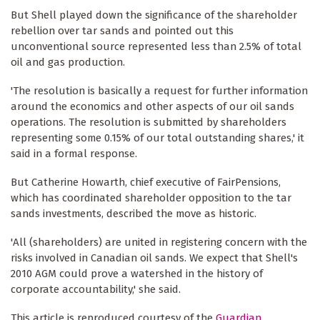
But Shell played down the significance of the shareholder
rebellion over tar sands and pointed out this
unconventional source represented less than 2.5% of total
oil and gas production.
'The resolution is basically a request for further information
around the economics and other aspects of our oil sands
operations. The resolution is submitted by shareholders
representing some 0.15% of our total outstanding shares,' it
said in a formal response.
But Catherine Howarth, chief executive of FairPensions,
which has ­coordinated shareholder opposition to the tar
sands investments, described the move as ­historic.
'All (shareholders) are united in ­registering concern with the
risks involved in Canadian oil sands. We expect that Shell's
2010 AGM could prove a ­watershed in the history of
corporate accountability,' she said.
This article is reproduced courtesy of the
Guardian