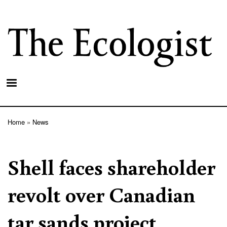
Skip
to
main
content
Home
News
Breadcrumb
Shell faces shareholder
revolt over Canadian
tar sands project