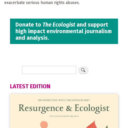
exacerbate serious human rights abuses.
Donate to
The Ecologist
and support
high impact environmental journalism
and analysis.
LATEST EDITION