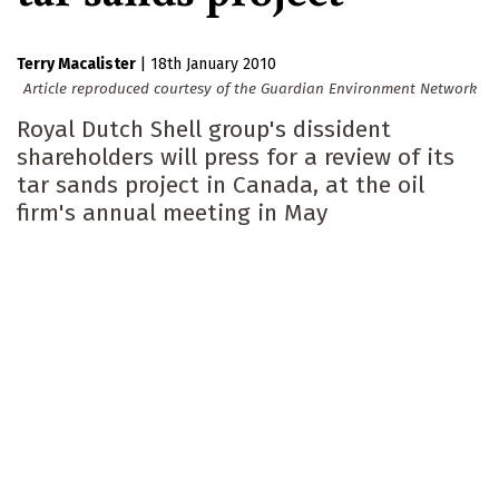
Terry Macalister
|
18th January 2010
Article reproduced courtesy of the Guardian Environment Network
Royal Dutch Shell group's dissident
shareholders will press for a review of its
tar sands project in Canada, at the oil
firm's annual meeting in May