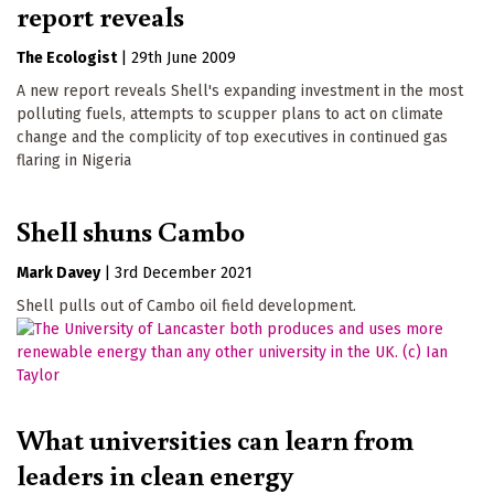
report reveals
The Ecologist
|
29th June 2009
A new report reveals Shell's expanding investment in the most
polluting fuels, attempts to scupper plans to act on climate
change and the complicity of top executives in continued gas
flaring in Nigeria
Shell shuns Cambo
Mark Davey
|
3rd December 2021
Shell pulls out of Cambo oil field development.
What universities can learn from
leaders in clean energy