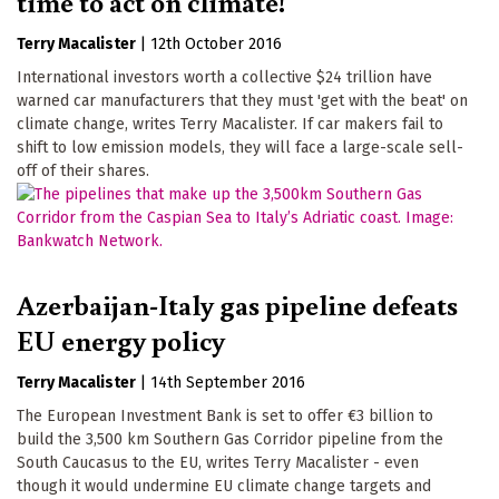
time to act on climate!
Terry Macalister
|
12th October 2016
International investors worth a collective $24 trillion have
warned car manufacturers that they must 'get with the beat' on
climate change, writes Terry Macalister. If car makers fail to
shift to low emission models, they will face a large-scale sell-
off of their shares.
Azerbaijan-Italy gas pipeline defeats
EU energy policy
Terry Macalister
|
14th September 2016
The European Investment Bank is set to offer €3 billion to
build the 3,500 km Southern Gas Corridor pipeline from the
South Caucasus to the EU, writes Terry Macalister - even
though it would undermine EU climate change targets and