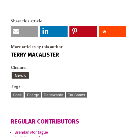
Share this article
More articles by this author
TERRY MACALISTER
Channel
News
Tags
Shell
Energy
Renewable
Tar Sands
REGULAR CONTRIBUTORS
Brendan Montague