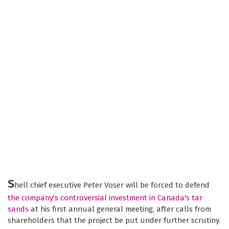
S
hell chief executive Peter Voser will be forced to defend
the company's controversial investment in Canada's tar
sands
at his first annual general meeting, after calls from
shareholders that the project be put under further scrutiny.