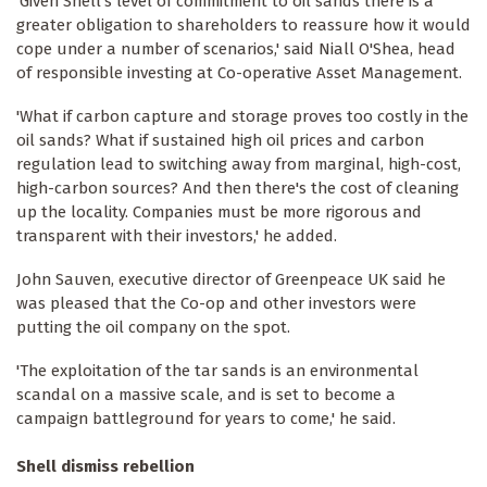
'Given Shell's level of commitment to oil sands there is a
greater obligation to shareholders to reassure how it would
cope under a number of scenarios,' said Niall O'Shea, head
of responsible investing at Co-operative Asset Management.
'What if carbon capture and storage proves too costly in the
oil sands? What if sustained high oil prices and carbon
regulation lead to switching away from marginal, high-cost,
high-carbon sources? And then there's the cost of cleaning
up the locality. Companies must be more rigorous and
transparent with their investors,' he added.
John Sauven, executive director of Greenpeace UK said he
was pleased that the Co-op and other investors were
putting the oil company on the spot.
'The exploitation of the tar sands is an environmental
scandal on a massive scale, and is set to become a
campaign battleground for years to come,' he said.
Shell dismiss rebellion