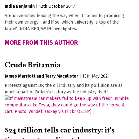
India Benjamin
|
12th October 2017
Are universities leading the way when it comes to producing
their own energy - and if so, which university is top of the
table? INDIA BENJAMIN investigates.
MORE FROM THIS AUTHOR
Crude Britannia
James Marriott
Terry Macalister
|
13th May 2021
Protests against BP, the oil industry and its pollution are as
much a part of Britain's history as the industry itself.
$24 trillion tells car industry: it's