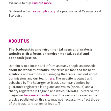
available to buy.
Find out more
.
Or, download a
free sample copy
of a past issue of
Resurgence &
Ecologist
.
ABOUT US
The Ecologist is an environmental news and analysis
website with a focus on environmental, social and
economic justice.
Our aim is to educate and inform as many people as possible
about the wonders of nature, the crisis we face and the best
solutions and methods in managing that crisis. Find out about
our mission, and our team,
here
. The website is owned and
published by The Resurgence Trust, a company limited by
guarantee registered in England and Wales (5821436) and a
charity registered in England and Wales (1120414). To receive the
magazine,
become a member
now. The views expressed in the
articles published on this site may not necessarily reflect those
of the trust, its trustees or its staff.