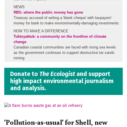
NEWS
RBS: where the public money has gone
Treasury accused of writing a 'blank cheque' with taxpayers'
money for bank to make environmentally-damaging investments
HOW TO MAKE A DIFFERENCE
Tuktoyaktuk: a community on the frontline of climate
change
Canadian coastal communities are faced with rising sea levels
as the government continues to support destructive tar sands
mining
Donate to
The Ecologist
and support
high impact environmental journalism
and analysis.
'Pollution-as-usual' for Shell, new