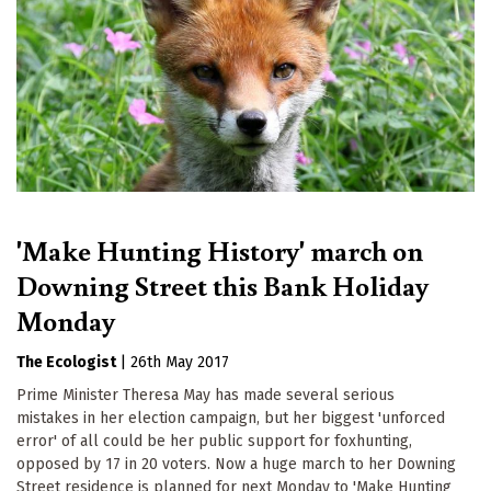
'Make Hunting History' march on
Downing Street this Bank Holiday
Monday
The Ecologist
|
26th May 2017
Prime Minister Theresa May has made several serious
mistakes in her election campaign, but her biggest 'unforced
error' of all could be her public support for foxhunting,
opposed by 17 in 20 voters. Now a huge march to her Downing
Street residence is planned for next Monday to 'Make Hunting