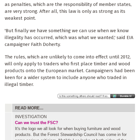
as penalties, which are the responsibility of member states,
are very strong. After all, this law is only as strong as its
weakest point.
'But finally we have something we can use when we know
illegality has occurred, which was what we wanted,' said EIA
campaigner Faith Doherty.
The rules, which are unlikely to come into effect until 2012,
will only apply to traders who first place timber and wood
products onto the European market. Campaigners had been
keen for a wider system to include anyone who traded in
illegal timber.
READ MORE...
INVESTIGATION
Can we trust the FSC?
It's the logo we all look for when buying furniture and wood
products. But the Forest Stewardship Council has come in for