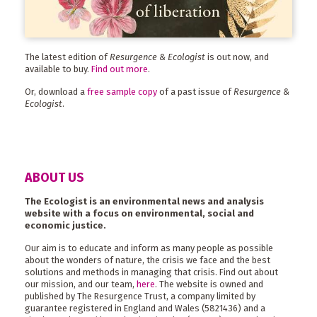
The latest edition of
Resurgence & Ecologist
is out now, and
available to buy.
Find out more
.
Or, download a
free sample copy
of a past issue of
Resurgence &
Ecologist
.
ABOUT US
The Ecologist is an environmental news and analysis
website with a focus on environmental, social and
economic justice.
Our aim is to educate and inform as many people as possible
about the wonders of nature, the crisis we face and the best
solutions and methods in managing that crisis. Find out about
our mission, and our team,
here
. The website is owned and
published by The Resurgence Trust, a company limited by
guarantee registered in England and Wales (5821436) and a