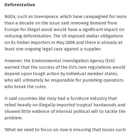
Deforestation
NGOs, such as Greenpeace, which have campaigned for more
than a decade on the issue said removing demand from
Europe for illegal wood would have a significant impact on
reducing deforestation. The US imposed similar obligations
on its timber importers in May 2008 and there is already at
least one ongoing legal case against a supplier.
However, the Environmental Investigation Agency (EIA)
warned that the success of the EU's new regulations would
depend upon tough action by individual member states,
who will ultimately be responsible for punishing operators
who break the rules.
It said countries like Italy had a furniture industry that
relied heavily on illegally-imported tropical hardwoods and
showed little evidence of internal political will to tackle the
problem.
'What we need to focus on now is ensuring that issues such