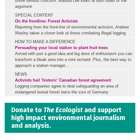
some serious criticism. Matilda Lee looks at both sides of the
argument
SPECIAL CONTENT
On the frontline: Forest Activists
Reporting from the front-line of environmental activism, Andrew
Wasley takes a closer look at those combating illegal logging
HOW TO MAKE A DIFFERENCE
Persuading your local station to plant fruit trees
Armed with just a good idea and big dose of enthusiasm you can
transform a bleak area into a mini orchard. Plus, the best way to
approach a station manager...
NEWS
Activists hail 'historic' Canadian forest agreement
Logging companies agree to deal safeguarding an area of
endangered boreal forest twice the size of Germany
Donate to
The Ecologist
and support
high impact environmental journalism
and analysis.