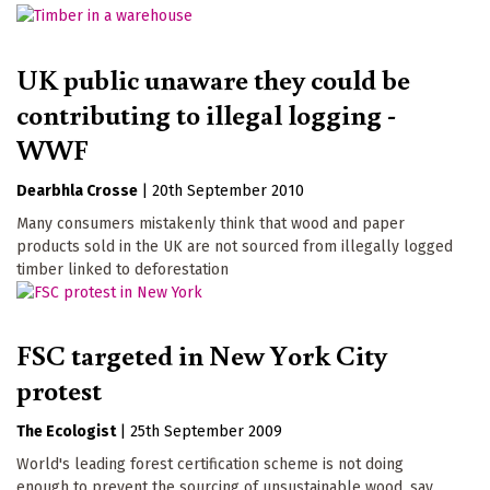
UK public unaware they could be
contributing to illegal logging -
WWF
Dearbhla Crosse
|
20th September 2010
Many consumers mistakenly think that wood and paper
products sold in the UK are not sourced from illegally logged
timber linked to deforestation
FSC targeted in New York City
protest
The Ecologist
|
25th September 2009
World's leading forest certification scheme is not doing
enough to prevent the sourcing of unsustainable wood, say