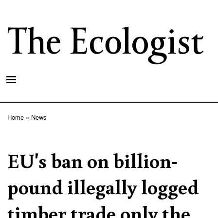
Skip
to
main
content
Home
News
Breadcrumb
EU's ban on billion-
pound illegally logged
timber trade only the