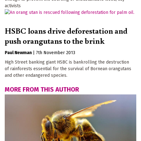
activists
HSBC loans drive deforestation and
push orangutans to the brink
Paul Newman
|
7th November 2013
High Street banking giant HSBC is bankrolling the destruction
of rainforests essential for the survival of Bornean orangutans
and other endangered species.
MORE FROM THIS AUTHOR