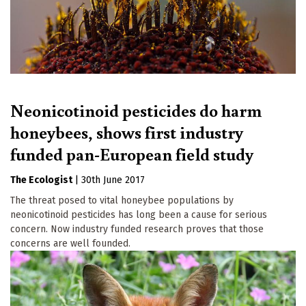
Neonicotinoid pesticides do harm
honeybees, shows first industry
funded pan-European field study
The Ecologist
|
30th June 2017
The threat posed to vital honeybee populations by
neonicotinoid pesticides has long been a cause for serious
concern. Now industry funded research proves that those
concerns are well founded.