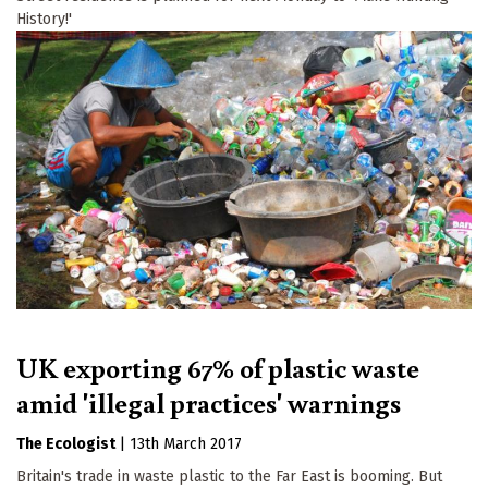
History!'
UK exporting 67% of plastic waste
amid 'illegal practices' warnings
The Ecologist
|
13th March 2017
Britain's trade in waste plastic to the Far East is booming. But