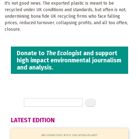
it's not good news. The exported plastic is meant to be
recycled under UK conditions and standards, but often is not,
undermining bona fide UK recycling firms who face falling
prices, reduced turnover, collapsing profits, and all too often,
closure.
Donate to
The Ecologist
and support
high impact environmental journalism
and analysis.
LATEST EDITION