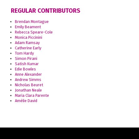
REGULAR CONTRIBUTORS
Brendan Montague
Emily Beament
Rebecca Speare-Cole
Monica Piccinini
Adam Ramsay
Catherine Early
Tom Hardy
Simon Pirani
Satish Kumar
Edie Bowles
Anne Alexander
Andrew Simms
Nicholas Beuret
Jonathan Neale
Maria Clara Parente
Amélie David