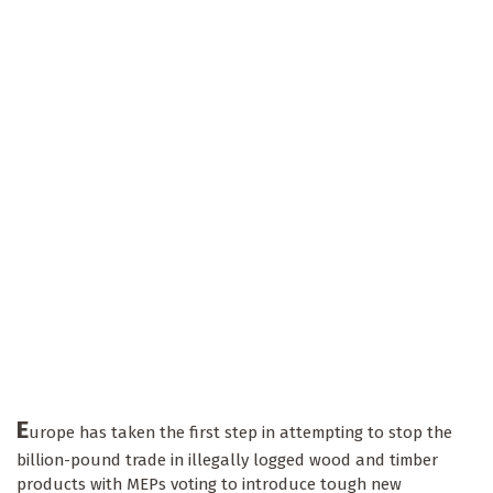
E
urope has taken the first step in attempting to stop the
billion-pound trade in illegally logged wood and timber
products with MEPs voting to introduce tough new