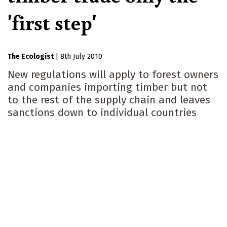
'first step'
The Ecologist
|
8th July 2010
New regulations will apply to forest owners
and companies importing timber but not
to the rest of the supply chain and leaves
sanctions down to individual countries