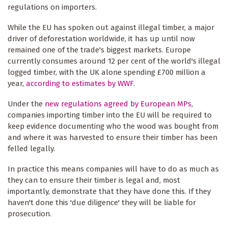
regulations on importers.
While the EU has spoken out against illegal timber, a major
driver of deforestation worldwide, it has up until now
remained one of the trade's biggest markets. Europe
currently consumes around 12 per cent of the world's illegal
logged timber, with the UK alone spending £700 million a
year,
according to estimates by WWF
.
Under the
new regulations agreed by European MPs
,
companies importing timber into the EU will be required to
keep evidence documenting who the wood was bought from
and where it was harvested to ensure their timber has been
felled legally.
In practice this means companies will have to do as much as
they can to ensure their timber is legal and, most
importantly, demonstrate that they have done this. If they
haven't done this 'due diligence' they will be liable for
prosecution.