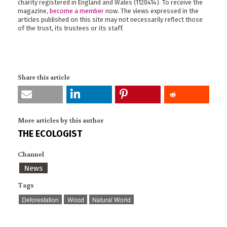
charity registered in England and Wales (1120414). To receive the
magazine,
become a member
now. The views expressed in the
articles published on this site may not necessarily reflect those
of the trust, its trustees or its staff.
Share this article
More articles by this author
THE ECOLOGIST
Channel
News
Tags
Deforestation
Wood
Natural World