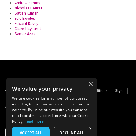
Andrew Simms
Nicholas Beuret
Satish Kumar
Edie Bowles
Edward Davey
Claire Hayhurst
Samar Azazi
×
We value your privacy
Footer
Home
Contact Us
About Us
Terms and Conditions
Style
Cookies
Archive
Writers' Fund
menu
We use cookies for a number of purposes,
including to improve your experience on the
Powered by
Thunder
website. By using our website you consent
to all cookies in accordance with our Cookie
Policy.
Read more
ACCEPT ALL
DECLINE ALL