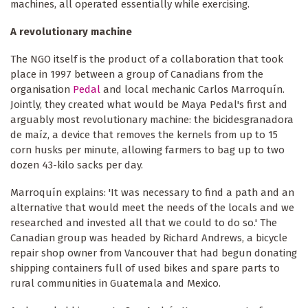
machines, all operated essentially while exercising.
A revolutionary machine
The NGO itself is the product of a collaboration that took
place in 1997 between a group of Canadians from the
organisation
Pedal
and local mechanic Carlos Marroquín.
Jointly, they created what would be Maya Pedal's first and
arguably most revolutionary machine: the bicidesgranadora
de maíz, a device that removes the kernels from up to 15
corn husks per minute, allowing farmers to bag up to two
dozen 43-kilo sacks per day.
Marroquín explains: 'It was necessary to find a path and an
alternative that would meet the needs of the locals and we
researched and invested all that we could to do so.' The
Canadian group was headed by Richard Andrews, a bicycle
repair shop owner from Vancouver that had begun donating
shipping containers full of used bikes and spare parts to
rural communities in Guatemala and Mexico.