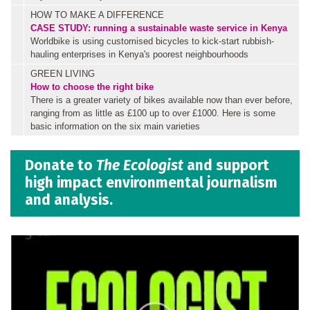
HOW TO MAKE A DIFFERENCE
CASE STUDY: running a sustainable waste service in Kenya
Worldbike is using customised bicycles to kick-start rubbish-
hauling enterprises in Kenya's poorest neighbourhoods
GREEN LIVING
How to choose the right bike
There is a greater variety of bikes available now than ever before,
ranging from as little as £100 up to over £1000. Here is some
basic information on the six main varieties
Donate to
The Ecologist
and support
high impact environmental journalism
and analysis.