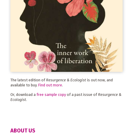
The latest edition of
Resurgence & Ecologist
is out now, and
available to buy.
Find out more
.
Or, download a
free sample copy
of a past issue of
Resurgence &
Ecologist
.
ABOUT US