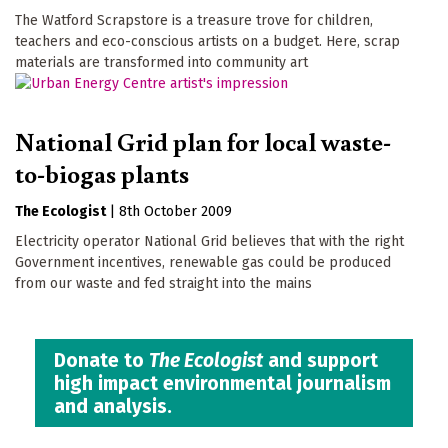
The Watford Scrapstore is a treasure trove for children,
teachers and eco-conscious artists on a budget. Here, scrap
materials are transformed into community art
National Grid plan for local waste-
to-biogas plants
The Ecologist
|
8th October 2009
Electricity operator National Grid believes that with the right
Government incentives, renewable gas could be produced
from our waste and fed straight into the mains
Donate to
The Ecologist
and support
high impact environmental journalism
and analysis.