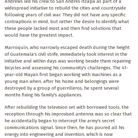
Andrews led his crew to San Andrés Itzapa as part of a
widespread initiative to rebuild the cities and countryside
following years of civil war. They did not have any specific
contraptions in mind, but rather the desire to identify what
these people lacked most and then find solutions that
would have the greatest impact.
Marroquín, who narrowly escaped death during the height
of Guatemala's civil strife, immediately took interest in the
initiative and within days was working beside them repairing
bicycles and assessing his community's challenges. The 41-
year-old Mayan first began working with machines as a
young man when, after his home and belongings were
destroyed by a group of guerrilleros, he spent several
months fixing his family's appliances.
After rebuilding the television set with borrowed tools, the
reception through his improvised antenna was so clear that
he accidentally began to intercept the army's secret
communications signal. Since then, he has poured all his
energy into engineering and invention, which is now