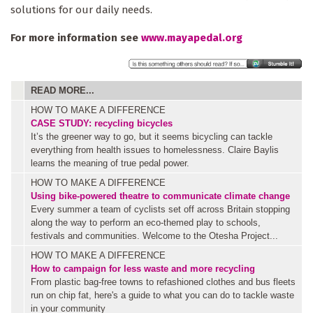
solutions for our daily needs.
For more information see
www.mayapedal.org
READ MORE...
HOW TO MAKE A DIFFERENCE
CASE STUDY: recycling bicycles
It’s the greener way to go, but it seems bicycling can tackle
everything from health issues to homelessness. Claire Baylis
learns the meaning of true pedal power.
HOW TO MAKE A DIFFERENCE
Using bike-powered theatre to communicate climate change
Every summer a team of cyclists set off across Britain stopping
along the way to perform an eco-themed play to schools,
festivals and communities. Welcome to the Otesha Project...
HOW TO MAKE A DIFFERENCE
How to campaign for less waste and more recycling
From plastic bag-free towns to refashioned clothes and bus fleets
run on chip fat, here's a guide to what you can do to tackle waste
in your community