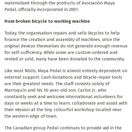
materialised through the products of Asociación Maya
Pedal, officially incorporated in 2001.
From broken bicycle to working machine
Today, the organisation repairs and sells bicycles to help
finance the creation and assembly of machines, since the
original devices themselves do not generate enough revenue
for self-sufficiency. While some are custom-ordered and
rented or sold, many have been donated to the community.
Like most NGOs, Maya Pedal is almost entirely dependent on
external support. Cash donations and bicycle-repair tools
are their greatest needs. The staff consists solely of
Marroquín and his 16-year-old son, Carlos Jr., who
constantly seek and welcome international volunteers for
days or weeks at a time to learn, collaborate and assist with
their mission at the tiny, colourful workshop located near
the western edge of town.
The Canadian group Pedal continues to provide aid in the