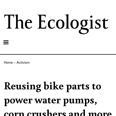
Skip
to
main
content
Home
Activism
Breadcrumb
Reusing bike parts to
power water pumps,
corn crushers and more