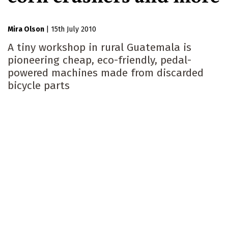
Mira Olson
|
15th July 2010
A tiny workshop in rural Guatemala is
pioneering cheap, eco-friendly, pedal-
powered machines made from discarded
bicycle parts