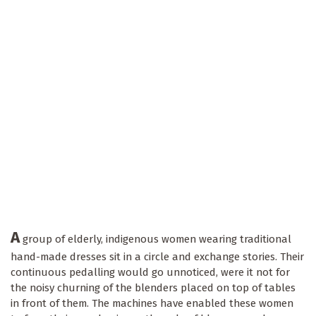
A
group of elderly, indigenous women wearing traditional
hand-made dresses sit in a circle and exchange stories. Their
continuous pedalling would go unnoticed, were it not for
the noisy churning of the blenders placed on top of tables
in front of them. The machines have enabled these women