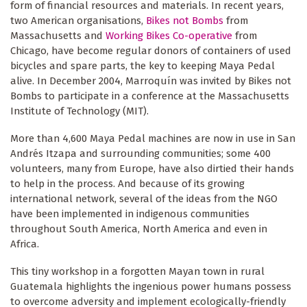
form of financial resources and materials. In recent years,
two American organisations,
Bikes not Bombs
from
Massachusetts and
Working Bikes Co-operative
from
Chicago, have become regular donors of containers of used
bicycles and spare parts, the key to keeping Maya Pedal
alive. In December 2004, Marroquín was invited by Bikes not
Bombs to participate in a conference at the Massachusetts
Institute of Technology (MIT).
More than 4,600 Maya Pedal machines are now in use in San
Andrés Itzapa and surrounding communities; some 400
volunteers, many from Europe, have also dirtied their hands
to help in the process. And because of its growing
international network, several of the ideas from the NGO
have been implemented in indigenous communities
throughout South America, North America and even in
Africa.
This tiny workshop in a forgotten Mayan town in rural
Guatemala highlights the ingenious power humans possess
to overcome adversity and implement ecologically-friendly