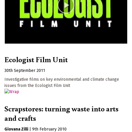
Ecologist Film Unit
30th September 2011
Investigative films on key environmental and climate change
issues from the Ecologist Film Unit
Scrapstores: turning waste into arts
and crafts
Giovana Zilli
|
9th February 2010