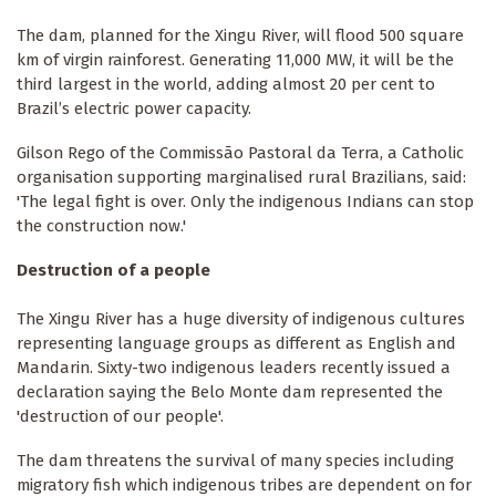
The dam, planned for the Xingu River, will flood 500 square
km of virgin rainforest. Generating 11,000 MW, it will be the
third largest in the world, adding almost 20 per cent to
Brazil’s electric power capacity.
Gilson Rego of the Commissão Pastoral da Terra, a Catholic
organisation supporting marginalised rural Brazilians, said:
'The legal fight is over. Only the indigenous Indians can stop
the construction now.'
Destruction of a people
The Xingu River has a huge diversity of indigenous cultures
representing language groups as different as English and
Mandarin. Sixty-two indigenous leaders recently issued a
declaration saying the Belo Monte dam represented the
'destruction of our people'.
The dam threatens the survival of many species including
migratory fish which indigenous tribes are dependent on for