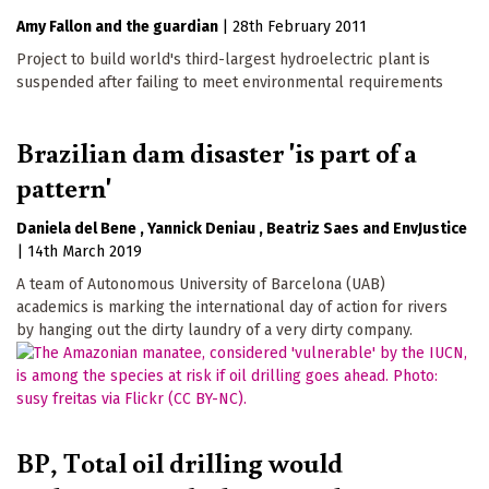
Amy Fallon
the guardian
|
28th February 2011
Project to build world's third-largest hydroelectric plant is
suspended after failing to meet environmental requirements
Brazilian dam disaster 'is part of a
pattern'
Daniela del Bene
Yannick Deniau
Beatriz Saes
EnvJustice
|
14th March 2019
A team of Autonomous University of Barcelona (UAB)
academics is marking the international day of action for rivers
by hanging out the dirty laundry of a very dirty company.
BP, Total oil drilling would