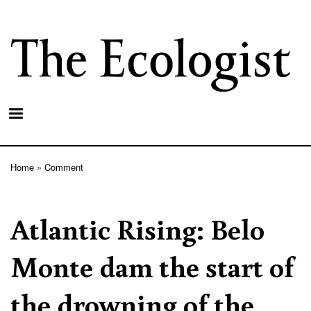
Skip
to
main
content
Home
Comment
Breadcrumb
Atlantic Rising: Belo
Monte dam the start of
the drowning of the