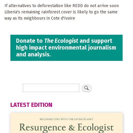
If alternatives to deforestation like REDD do not arrive soon
Liberia's remaining rainforest cover is likely to go the same
way as its neighbours in Cote d'Ivoire
Donate to
The Ecologist
and support
high impact environmental journalism
and analysis.
LATEST EDITION