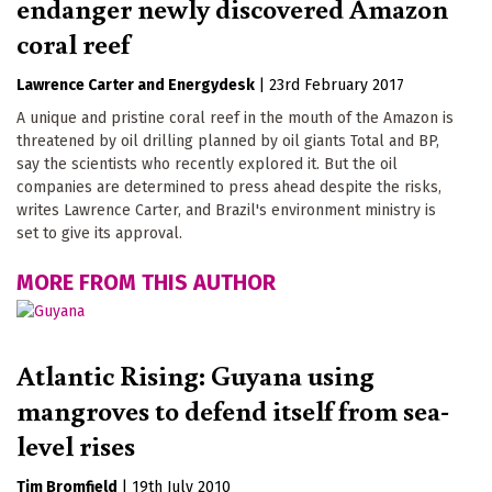
endanger newly discovered Amazon
coral reef
Lawrence Carter
Energydesk
|
23rd February 2017
A unique and pristine coral reef in the mouth of the Amazon is
threatened by oil drilling planned by oil giants Total and BP,
say the scientists who recently explored it. But the oil
companies are determined to press ahead despite the risks,
writes Lawrence Carter, and Brazil's environment ministry is
set to give its approval.
MORE FROM THIS AUTHOR
Atlantic Rising: Guyana using
mangroves to defend itself from sea-
level rises
Tim Bromfield
|
19th July 2010