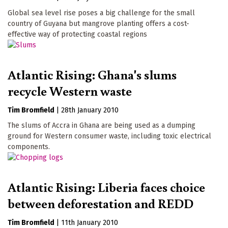
Global sea level rise poses a big challenge for the small
country of Guyana but mangrove planting offers a cost-
effective way of protecting coastal regions
Atlantic Rising: Ghana's slums
recycle Western waste
Tim Bromfield
|
28th January 2010
The slums of Accra in Ghana are being used as a dumping
ground for Western consumer waste, including toxic electrical
components.
Atlantic Rising: Liberia faces choice
between deforestation and REDD
Tim Bromfield
|
11th January 2010