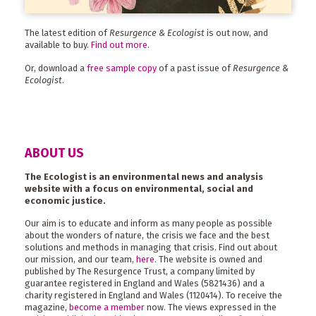
The latest edition of
Resurgence & Ecologist
is out now, and
available to buy.
Find out more
.
Or, download a
free sample copy
of a past issue of
Resurgence &
Ecologist
.
ABOUT US
The Ecologist is an environmental news and analysis
website with a focus on environmental, social and
economic justice.
Our aim is to educate and inform as many people as possible
about the wonders of nature, the crisis we face and the best
solutions and methods in managing that crisis. Find out about
our mission, and our team,
here
. The website is owned and
published by The Resurgence Trust, a company limited by
guarantee registered in England and Wales (5821436) and a
charity registered in England and Wales (1120414). To receive the
magazine,
become a member
now. The views expressed in the