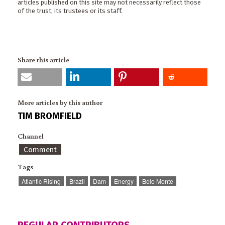
articles published on this site may not necessarily reflect those
of the trust, its trustees or its staff.
Share this article
More articles by this author
TIM BROMFIELD
Channel
Comment
Tags
Atlantic Rising
Brazil
Dam
Energy
Belo Monte