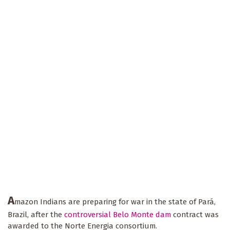
A
mazon Indians are preparing for war in the state of Pará,
Brazil, after the
controversial Belo Monte dam
contract was
awarded to the Norte Energia consortium.