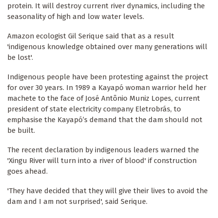
protein. It will destroy current river dynamics, including the
seasonality of high and low water levels.
Amazon ecologist Gil Serique said that as a result
'indigenous knowledge obtained over many generations will
be lost'.
Indigenous people have been protesting against the project
for over 30 years. In 1989 a Kayapó woman warrior held her
machete to the face of José Antônio Muniz Lopes, current
president of state electricity company Eletrobrás, to
emphasise the Kayapó’s demand that the dam should not
be built.
The recent declaration by indigenous leaders warned the
'Xingu River will turn into a river of blood' if construction
goes ahead.
'They have decided that they will give their lives to avoid the
dam and I am not surprised', said Serique.