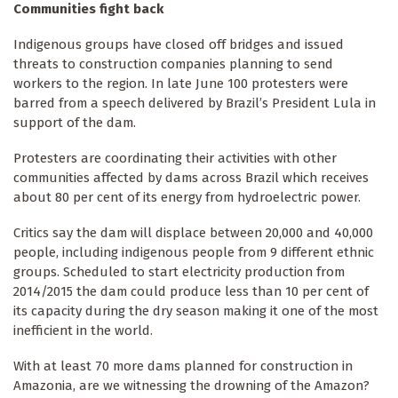
Communities fight back
Indigenous groups have closed off bridges and issued
threats to construction companies planning to send
workers to the region. In late June 100 protesters were
barred from a speech delivered by Brazil’s President Lula in
support of the dam.
Protesters are coordinating their activities with other
communities affected by dams across Brazil which receives
about 80 per cent of its energy from hydroelectric power.
Critics say the dam will displace between 20,000 and 40,000
people, including indigenous people from 9 different ethnic
groups. Scheduled to start electricity production from
2014/2015 the dam could produce less than 10 per cent of
its capacity during the dry season making it one of the most
inefficient in the world.
With at least 70 more dams planned for construction in
Amazonia, are we witnessing the drowning of the Amazon?