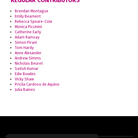
REGULAR CONTRIBUTORS
Brendan Montague
Emily Beament
Rebecca Speare-Cole
Monica Piccinini
Catherine Early
Adam Ramsay
Simon Pirani
Tom Hardy
Anne Alexander
Andrew Simms
Nicholas Beuret
Satish Kumar
Edie Bowles
Vicky Shaw
Pricila Cardoso de Aquino
Julia Baines