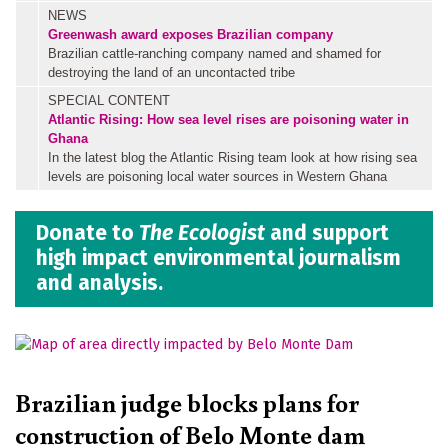
NEWS
Greenwash award exposes Brazilian company
Brazilian cattle-ranching company named and shamed for
destroying the land of an uncontacted tribe
SPECIAL CONTENT
Atlantic Rising: How sea level rises are poisoning water in
Ghana
In the latest blog the Atlantic Rising team look at how rising sea
levels are poisoning local water sources in Western Ghana
Donate to
The Ecologist
and support
high impact environmental journalism
and analysis.
Brazilian judge blocks plans for
construction of Belo Monte dam