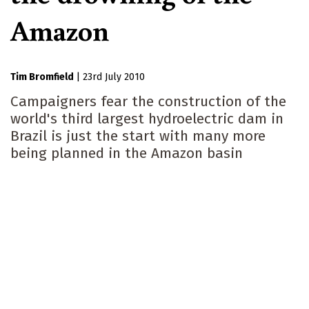
Amazon
Tim Bromfield
|
23rd July 2010
Campaigners fear the construction of the
world's third largest hydroelectric dam in
Brazil is just the start with many more
being planned in the Amazon basin