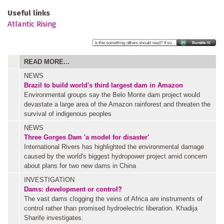
Useful links
Atlantic Rising
READ MORE...
NEWS
Brazil to build world's third largest dam in Amazon
Environmental groups say the Belo Monte dam project would
devastate a large area of the Amazon rainforest and threaten the
survival of indigenous peoples
NEWS
Three Gorges Dam 'a model for disaster'
International Rivers has highlighted the environmental damage
caused by the world's biggest hydropower project amid concern
about plans for two new dams in China
INVESTIGATION
Dams: development or control?
The vast dams clogging the veins of Africa are instruments of
control rather than promised hydroelectric liberation. Khadija
Sharife investigates.