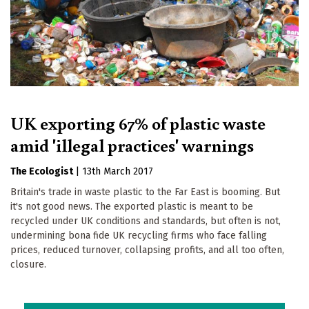
UK exporting 67% of plastic waste
amid 'illegal practices' warnings
The Ecologist
|
13th March 2017
Britain's trade in waste plastic to the Far East is booming. But
it's not good news. The exported plastic is meant to be
recycled under UK conditions and standards, but often is not,
undermining bona fide UK recycling firms who face falling
prices, reduced turnover, collapsing profits, and all too often,
closure.