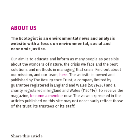
ABOUT US
The Ecologist is an environmental news and analysis
website with a focus on environmental, social and
economic justice.
Our aim is to educate and inform as many people as possible
about the wonders of nature, the crisis we face and the best
solutions and methods in managing that crisis. Find out about
our mission, and our team,
here
. The website is owned and
published by The Resurgence Trust, a company limited by
guarantee registered in England and Wales (5821436) and a
charity registered in England and Wales (1120414). To receive the
magazine,
become a member
now. The views expressed in the
articles published on this site may not necessarily reflect those
of the trust, its trustees or its staff.
Share this article