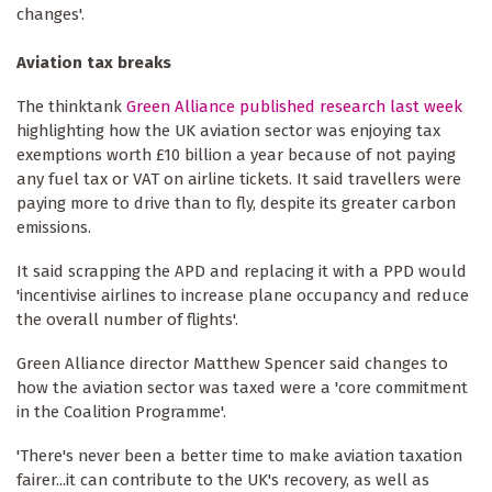
changes'.
Aviation tax breaks
The thinktank
Green Alliance published research last week
highlighting how the UK aviation sector was enjoying tax
exemptions worth £10 billion a year because of not paying
any fuel tax or VAT on airline tickets. It said travellers were
paying more to drive than to fly, despite its greater carbon
emissions.
It said scrapping the APD and replacing it with a PPD would
'incentivise airlines to increase plane occupancy and reduce
the overall number of flights'.
Green Alliance director Matthew Spencer said changes to
how the aviation sector was taxed were a 'core commitment
in the Coalition Programme'.
'There's never been a better time to make aviation taxation
fairer...it can contribute to the UK's recovery, as well as