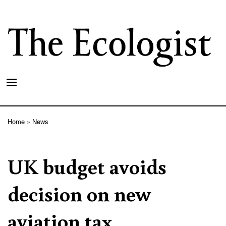
Skip
to
main
content
Home
News
Breadcrumb
UK budget avoids
decision on new
aviation tax