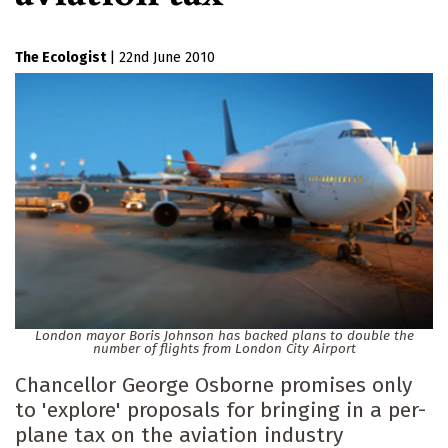
The Ecologist
|
22nd June 2010
London mayor Boris Johnson has backed plans to double the
number of flights from London City Airport
Chancellor George Osborne promises only
to 'explore' proposals for bringing in a per-
plane tax on the aviation industry