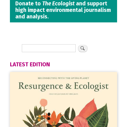
Donate to
The Ecologist
and support
high impact environmental journalism
and analysis.
LATEST EDITION