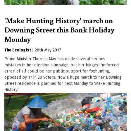
'Make Hunting History' march on
Downing Street this Bank Holiday
Monday
The Ecologist
|
26th May 2017
Prime Minister Theresa May has made several serious
mistakes in her election campaign, but her biggest 'unforced
error' of all could be her public support for foxhunting,
opposed by 17 in 20 voters. Now a huge march to her Downing
Street residence is planned for next Monday to 'Make Hunting
History!'