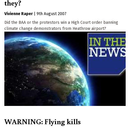
they?
Vivienne Raper
|
9th August 2007
Did the BAA or the protestors win a High Court order banning
climate change demonstrators from Heathrow airport?
WARNING: Flying kills