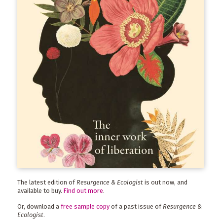
The latest edition of
Resurgence & Ecologist
is out now, and
available to buy.
Find out more
.
Or, download a
free sample copy
of a past issue of
Resurgence &
Ecologist
.