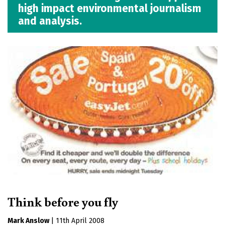
high impact environmental journalism
and analysis.
Think before you fly
Mark Anslow
|
11th April 2008