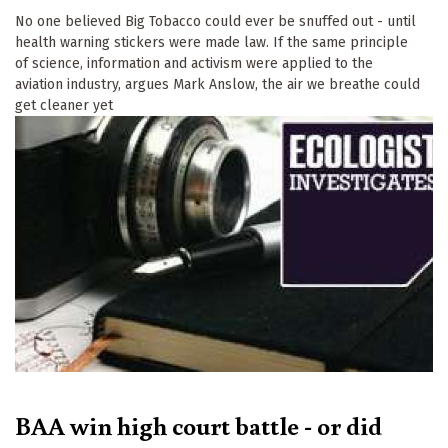
No one believed Big Tobacco could ever be snuffed out - until
health warning stickers were made law. If the same principle
of science, information and activism were applied to the
aviation industry, argues Mark Anslow, the air we breathe could
get cleaner yet
BAA win high court battle - or did