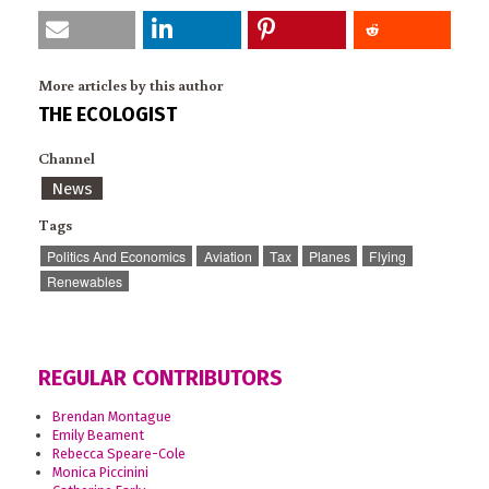
More articles by this author
THE ECOLOGIST
Channel
News
Tags
Politics And Economics
Aviation
Tax
Planes
Flying
Renewables
REGULAR CONTRIBUTORS
Brendan Montague
Emily Beament
Rebecca Speare-Cole
Monica Piccinini