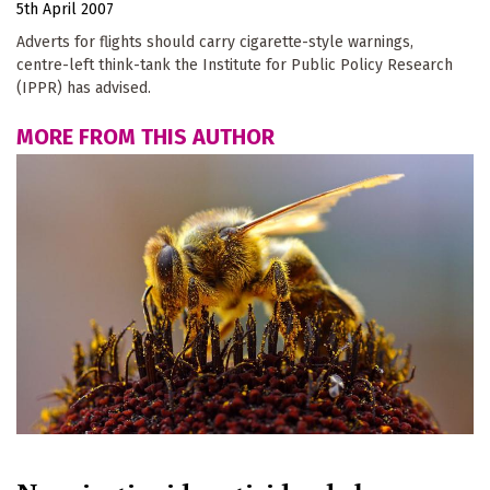
5th April 2007
Adverts for flights should carry cigarette-style warnings,
centre-left think-tank the Institute for Public Policy Research
(IPPR) has advised.
MORE FROM THIS AUTHOR