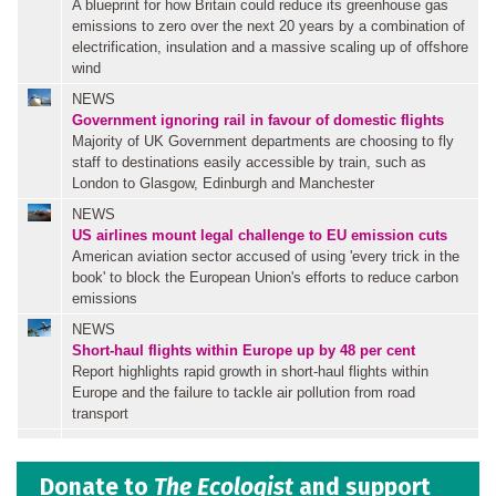
A blueprint for how Britain could reduce its greenhouse gas
emissions to zero over the next 20 years by a combination of
electrification, insulation and a massive scaling up of offshore
wind
NEWS
Government ignoring rail in favour of domestic flights
Majority of UK Government departments are choosing to fly
staff to destinations easily accessible by train, such as
London to Glasgow, Edinburgh and Manchester
NEWS
US airlines mount legal challenge to EU emission cuts
American aviation sector accused of using 'every trick in the
book' to block the European Union's efforts to reduce carbon
emissions
NEWS
Short-haul flights within Europe up by 48 per cent
Report highlights rapid growth in short-haul flights within
Europe and the failure to tackle air pollution from road
transport
Donate to
The Ecologist
and support