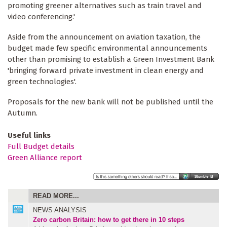
promoting greener alternatives such as train travel and
video conferencing.'
Aside from the announcement on aviation taxation, the
budget made few specific environmental announcements
other than promising to establish a Green Investment Bank
'bringing forward private investment in clean energy and
green technologies'.
Proposals for the new bank will not be published until the
Autumn.
Useful links
Full Budget details
Green Alliance report
READ MORE...
NEWS ANALYSIS
Zero carbon Britain: how to get there in 10 steps