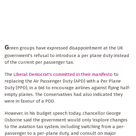
G
reen groups have expressed disappointment at the UK
government's refusal to introduce a per plane duty instead
of the current per passenger tax.
The
Liberal Democrat's committed in their manifesto
to
replacing the Air Passenger Duty (APD) with a Per Plane
Duty (PPD), in a bid to encourage airlines against flying half-
empty planes. The Conservatives had also indicated they
were in favour of a PDD.
However, in his budget speech today, chancellor George
Osborne said the government would only 'explore changes
to the aviation tax system, including switching from a per-
passenger to a per-plane duty, and consult on major