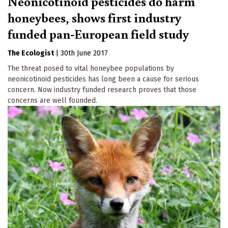
Neonicotinoid pesticides do harm
honeybees, shows first industry
funded pan-European field study
The Ecologist
|
30th June 2017
The threat posed to vital honeybee populations by
neonicotinoid pesticides has long been a cause for serious
concern. Now industry funded research proves that those
concerns are well founded.