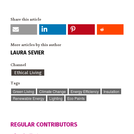
Share this article
More articles by this author
LAURA SEVIER
Channel
Ethical Living
Tags
Green Living
Climate Change
Energy Efficiency
Insulation
Renewable Energy
Lighting
Eco Paints
REGULAR CONTRIBUTORS