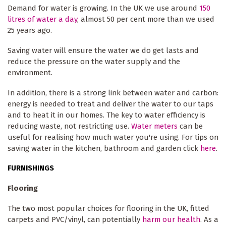
Demand for water is growing. In the UK we use around
150
litres of water a day
, almost 50 per cent more than we used
25 years ago.
Saving water will ensure the water we do get lasts and
reduce the pressure on the water supply and the
environment.
In addition, there is a strong link between water and carbon:
energy is needed to treat and deliver the water to our taps
and to heat it in our homes. The key to water efficiency is
reducing waste, not restricting use.
Water meters
can be
useful for realising how much water you're using. For tips on
saving water in the kitchen, bathroom and garden click
here
.
FURNISHINGS
Flooring
The two most popular choices for flooring in the UK, fitted
carpets and PVC/vinyl, can potentially
harm our health
. As a