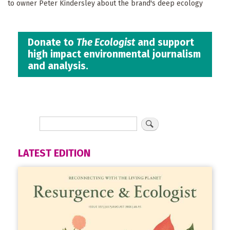
to owner Peter Kindersley about the brand's deep ecology
Donate to
The Ecologist
and support
high impact environmental journalism
and analysis.
LATEST EDITION