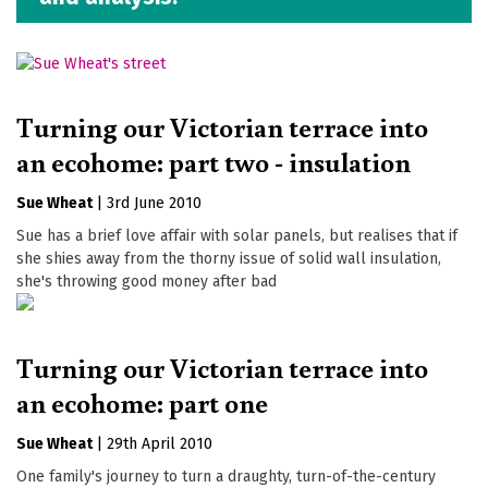
Turning our Victorian terrace into
an ecohome: part two - insulation
Sue Wheat
|
3rd June 2010
Sue has a brief love affair with solar panels, but realises that if
she shies away from the thorny issue of solid wall insulation,
she's throwing good money after bad
Turning our Victorian terrace into
an ecohome: part one
Sue Wheat
|
29th April 2010
One family's journey to turn a draughty, turn-of-the-century