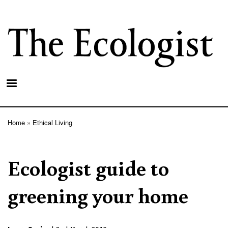
Skip
to
main
content
Home
Ethical Living
Breadcrumb
Ecologist guide to
greening your home