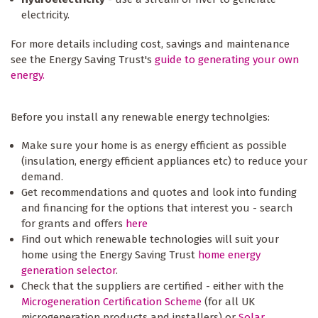
electricity.
For more details including cost, savings and maintenance
see the Energy Saving Trust's
guide to generating your own
energy.
Before you install any renewable energy technolgies:
Make sure your home is as energy efficient as possible
(insulation, energy efficient appliances etc) to reduce your
demand.
Get recommendations and quotes and look into funding
and financing for the options that interest you - search
for grants and offers
here
Find out which renewable technologies will suit your
home using the Energy Saving Trust
home energy
generation selector
.
Check that the suppliers are certified - either with the
Microgeneration Certification Scheme
(for all UK
microgeneration products and installers) or
Solar