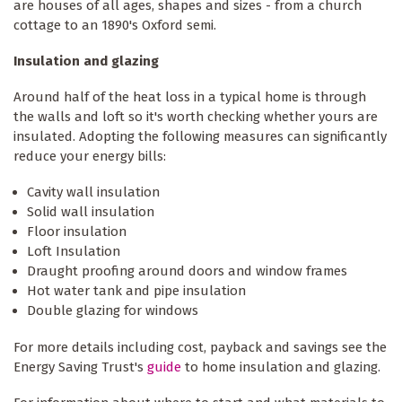
are houses of all ages, shapes and sizes - from a church
cottage to an 1890's Oxford semi.
Insulation and glazing
Around half of the heat loss in a typical home is through
the walls and loft so it's worth checking whether yours are
insulated. Adopting the following measures can significantly
reduce your energy bills:
Cavity wall insulation
Solid wall insulation
Floor insulation
Loft Insulation
Draught proofing around doors and window frames
Hot water tank and pipe insulation
Double glazing for windows
For more details including cost, payback and savings see the
Energy Saving Trust's
guide
to home insulation and glazing.