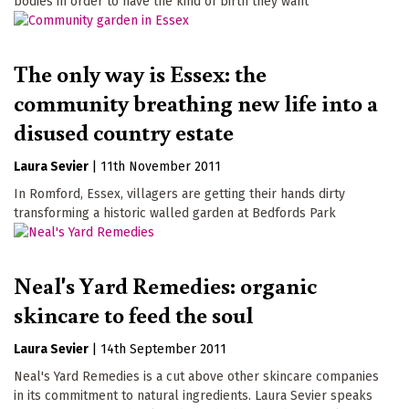
bodies in order to have the kind of birth they want
The only way is Essex: the
community breathing new life into a
disused country estate
Laura Sevier
|
11th November 2011
In Romford, Essex, villagers are getting their hands dirty
transforming a historic walled garden at Bedfords Park
Neal's Yard Remedies: organic
skincare to feed the soul
Laura Sevier
|
14th September 2011
Neal's Yard Remedies is a cut above other skincare companies
in its commitment to natural ingredients. Laura Sevier speaks