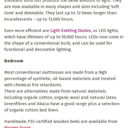
standard bulb but produce the same amount of light. They
are now available in many shapes and sizes including 'soft
tone' and dimmable. They last up to 12 times longer than
incandescents - up to 12,000 hours.
Even more efficient are
Light Emitting Diodes,
or LED lights,
which have lifetimes of up to 50,000 hours. LEDs now come in
the shape of a conventional bulb, and can be used for
functional and decorative lighting.
Bedroom
Most conventional mattresses are made from a high
percentage of synthetic, oil-based materials and treated
with chemical fire retardants.
There are alternatives made from natural materials
including organic cotton, organic wool and natural latex.
Greenfibres and Abaca have a good range plus a selection
of organic cotton bed linen.
Handmade, FSC-certified wooden beds are available from
Warren Evans.