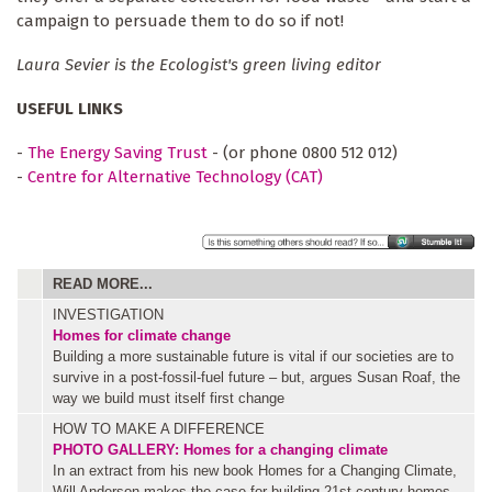
campaign to persuade them to do so if not!
Laura Sevier is the Ecologist's green living editor
USEFUL LINKS
-
The Energy Saving Trust
- (or phone 0800 512 012)
-
Centre for Alternative Technology (CAT)
READ MORE...
INVESTIGATION
Homes for climate change
Building a more sustainable future is vital if our societies are to
survive in a post-fossil-fuel future – but, argues Susan Roaf, the
way we build must itself first change
HOW TO MAKE A DIFFERENCE
PHOTO GALLERY: Homes for a changing climate
In an extract from his new book Homes for a Changing Climate,
Will Anderson makes the case for building 21st century homes