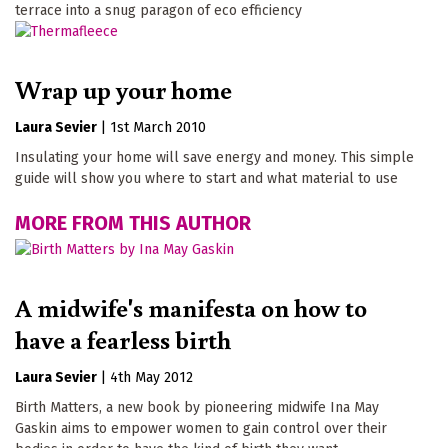
terrace into a snug paragon of eco efficiency
Wrap up your home
Laura Sevier
|
1st March 2010
Insulating your home will save energy and money. This simple
guide will show you where to start and what material to use
MORE FROM THIS AUTHOR
A midwife's manifesta on how to
have a fearless birth
Laura Sevier
|
4th May 2012
Birth Matters, a new book by pioneering midwife Ina May
Gaskin aims to empower women to gain control over their