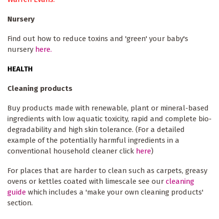
Nursery
Find out how to reduce toxins and 'green' your baby's
nursery
here.
HEALTH
Cleaning products
Buy products made with renewable, plant or mineral-based
ingredients with low aquatic toxicity, rapid and complete bio-
degradability and high skin tolerance. (For a detailed
example of the potentially harmful ingredients in a
conventional household cleaner click
here
)
For places that are harder to clean such as carpets, greasy
ovens or kettles coated with limescale see our
cleaning
guide
which includes a 'make your own cleaning products'
section.