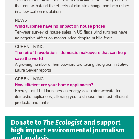
that can withstand the effects of climate change and help usher
in a low-carbon revolution
NEWS
Wind turbines have no impact on house prices
Ten-year survey of house sales in US finds wind turbines have
no negative affect on market price despite public fears
GREEN LIVING
The retrofit revolution - domestic makeovers that can help
save the world
A growing number of homeowners are taking the green initiative.
Laura Sevier reports
GREEN LIVING
How efficient are your home appliances?
Energy Tariff Ltd launches an energy calculator website for
domestic appliances, allowing you to choose the most efficient
products and tariffs.
Donate to
The Ecologist
and support
high impact environmental journalism
and analysis.