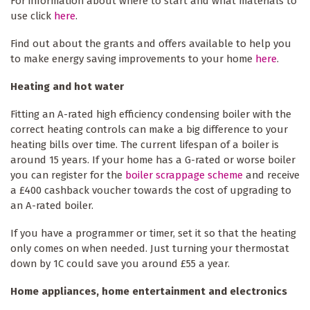
For information about where to start and what materials to
use click
here
.
Find out about the grants and offers available to help you
to make energy saving improvements to your home
here
.
Heating and hot water
Fitting an A-rated high efficiency condensing boiler with the
correct heating controls can make a big difference to your
heating bills over time. The current lifespan of a boiler is
around 15 years. If your home has a G-rated or worse boiler
you can register for the
boiler scrappage scheme
and receive
a £400 cashback voucher towards the cost of upgrading to
an A-rated boiler.
If you have a programmer or timer, set it so that the heating
only comes on when needed. Just turning your thermostat
down by 1C could save you around £55 a year.
Home appliances, home entertainment and electronics