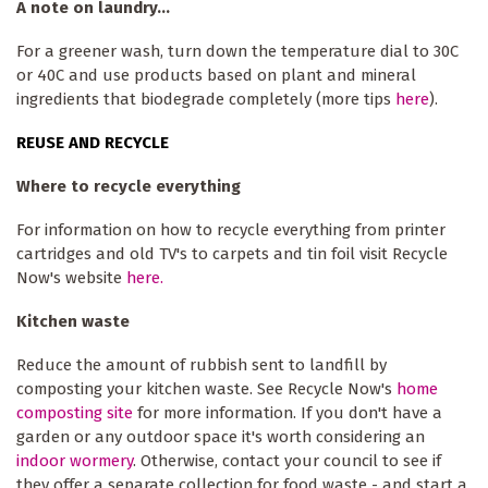
A note on laundry...
For a greener wash, turn down the temperature dial to 30C
or 40C and use products based on plant and mineral
ingredients that biodegrade completely (more tips
here
).
REUSE AND RECYCLE
Where to recycle everything
For information on how to recycle everything from printer
cartridges and old TV's to carpets and tin foil visit Recycle
Now's website
here.
Kitchen waste
Reduce the amount of rubbish sent to landfill by
composting your kitchen waste. See Recycle Now's
home
composting site
for more information. If you don't have a
garden or any outdoor space it's worth considering an
indoor wormery
. Otherwise, contact your council to see if
they offer a separate collection for food waste - and start a