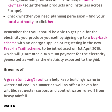
Keymark
(solar thermal products and installers across
Europe).
Check whether you need planning permission - find your
local authority
or click
here
.
Remember that you should be able to get paid for the
electricity you produce yourself by signing up to a
buy-back
scheme
with an energy supplier, or registering in the new
Feed-In Tariff scheme
, to be introduced on 1st April 2010,
which will guarantee a minimum payment for the electricity
generated as well as the electricity exported to the grid.
Green roof
A
green (or 'living') roof
can help keep buildings warm in
winter and cool in summer as well as offer a haven for
wildlife, sequester carbon, and control water run-off from
heavy rainfall.
WATER