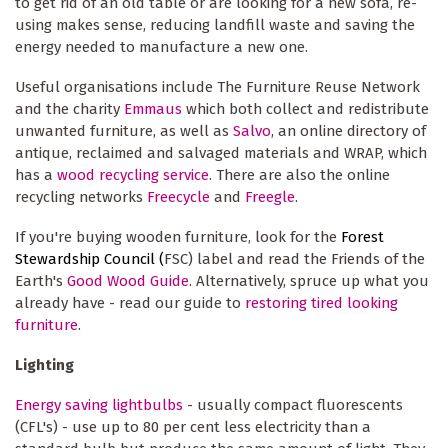
to get rid of an old table or are looking for a new sofa, re-
using makes sense, reducing landfill waste and saving the
energy needed to manufacture a new one.
Useful organisations include The Furniture Reuse Network
and the charity
Emmaus
which both collect and redistribute
unwanted furniture, as well as
Salvo
, an online directory of
antique, reclaimed and salvaged materials and WRAP, which
has a
wood recycling service
. There are also the online
recycling networks
Freecycle
and
Freegle
.
If you're buying wooden furniture, look for the
Forest
Stewardship Council (
FSC) label and read the Friends of the
Earth's
Good Wood Guide
. Alternatively, spruce up what you
already have - read our guide to
restoring tired looking
furniture
.
Lighting
Energy saving lightbulbs
- usually compact fluorescents
(CFL's) - use up to 80 per cent less electricity than a