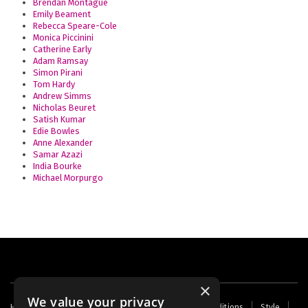
Brendan Montague
Emily Beament
Rebecca Speare-Cole
Monica Piccinini
Catherine Early
Adam Ramsay
Simon Pirani
Tom Hardy
Andrew Simms
Nicholas Beuret
Satish Kumar
Edie Bowles
Anne Alexander
Samar Azazi
India Bourke
Michael Morpurgo
×
We value your privacy
Footer
Home
Contact Us
About Us
Terms and Conditions
Style