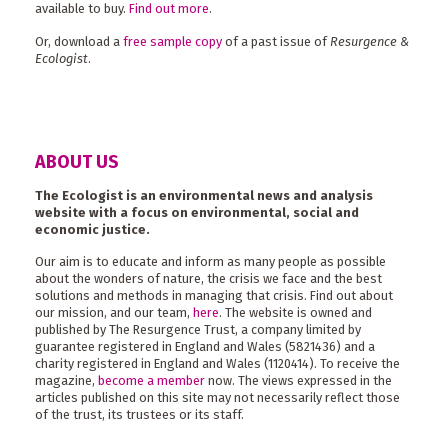
available to buy.
Find out more
.
Or, download a
free sample copy
of a past issue of
Resurgence &
Ecologist
.
ABOUT US
The Ecologist is an environmental news and analysis
website with a focus on environmental, social and
economic justice.
Our aim is to educate and inform as many people as possible
about the wonders of nature, the crisis we face and the best
solutions and methods in managing that crisis. Find out about
our mission, and our team,
here
. The website is owned and
published by The Resurgence Trust, a company limited by
guarantee registered in England and Wales (5821436) and a
charity registered in England and Wales (1120414). To receive the
magazine,
become a member
now. The views expressed in the
articles published on this site may not necessarily reflect those
of the trust, its trustees or its staff.