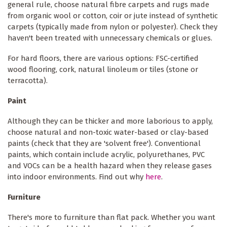
general rule, choose natural fibre carpets and rugs made
from organic wool or cotton, coir or jute instead of synthetic
carpets (typically made from nylon or polyester). Check they
haven't been treated with unnecessary chemicals or glues.
For hard floors, there are various options: FSC-certified
wood flooring, cork, natural linoleum or tiles (stone or
terracotta).
Paint
Although they can be thicker and more laborious to apply,
choose natural and non-toxic water-based or clay-based
paints (check that they are 'solvent free'). Conventional
paints, which contain include acrylic, polyurethanes, PVC
and VOCs can be a health hazard when they release gases
into indoor environments. Find out why
here
.
Furniture
There's more to furniture than flat pack. Whether you want