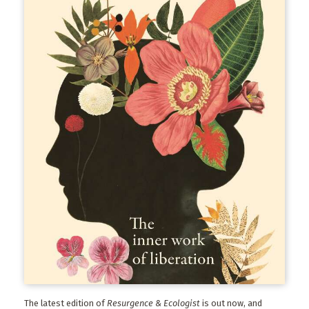
The latest edition of
Resurgence & Ecologist
is out now, and