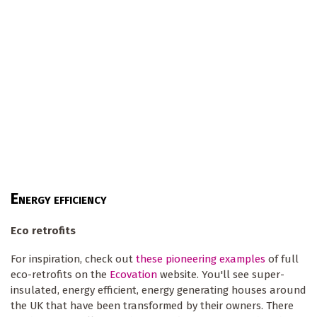
E
NERGY EFFICIENCY
Eco retrofits
For inspiration, check out
these pioneering examples
of full
eco-retrofits on the
Ecovation
website. You'll see super-
insulated, energy efficient, energy generating houses around
the UK that have been transformed by their owners. There