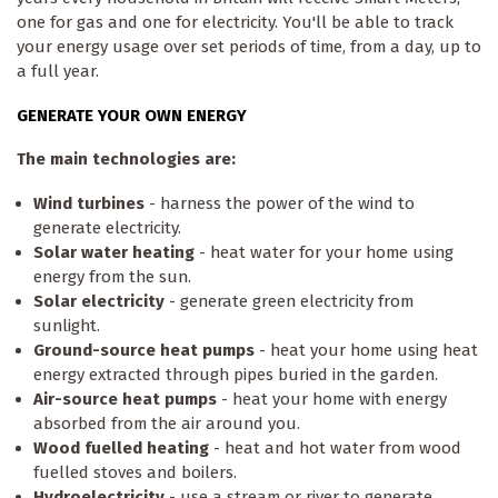
one for gas and one for electricity. You'll be able to track
your energy usage over set periods of time, from a day, up to
a full year.
GENERATE YOUR OWN ENERGY
The main technologies are:
Wind turbines
- harness the power of the wind to
generate electricity.
Solar water heating
- heat water for your home using
energy from the sun.
Solar electricity
- generate green electricity from
sunlight.
Ground-source heat pumps
- heat your home using heat
energy extracted through pipes buried in the garden.
Air-source heat pumps
- heat your home with energy
absorbed from the air around you.
Wood fuelled heating
- heat and hot water from wood
fuelled stoves and boilers.
Hydroelectricity
- use a stream or river to generate