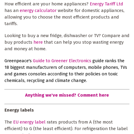
How efficient are your home appliances?
Energy Tariff Ltd
has an
energy calculator
website for domestic appliances,
allowing you to choose the most efficient products and
tariffs.
Looking to buy a new fridge, dishwasher or TV? Compare and
buy products
here
that can help you stop wasting energy
and money at home.
Greenpeace's
Guide to Greener Electronics
guide ranks the
18 biggest manufacturers of computers, mobile phones, TVs
and games consoles according to their policies on toxic
chemicals, recycling and climate change.
Anything we've missed? Comment here
Energy labels
The
EU energy label
rates products from A (the most
efficient) to G (the least efficient). For refrigeration the label