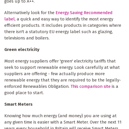
goes up to A++.
Alternatively look for the
Energy Saving Recommended
label
, a quick and easy way to identify the most energy
efficient products. It includes products in categories where
there isn't a statutory EU energy label such as glazing,
televisions and boilers.
Green electricity
Most energy suppliers offer 'green' electricity tariffs that
seek to support renewable energy. Look carefully at what
suppliers are offering - few actually produce more
renewable energy that they are required to be the legally-
enforced Renewables Obligation.
This comparison site
is a
good place to start.
Smart Meters
Knowing how much energy (and money) you are using at
any given time is easier with a Smart Meter. Over the next 11
years every household in Britain will receive Smart Meters,