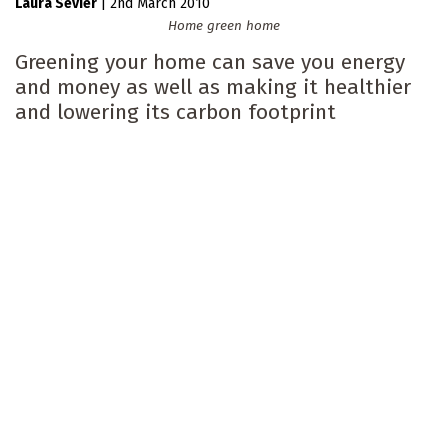
Laura Sevier
|
2nd March 2010
Home green home
Greening your home can save you energy
and money as well as making it healthier
and lowering its carbon footprint