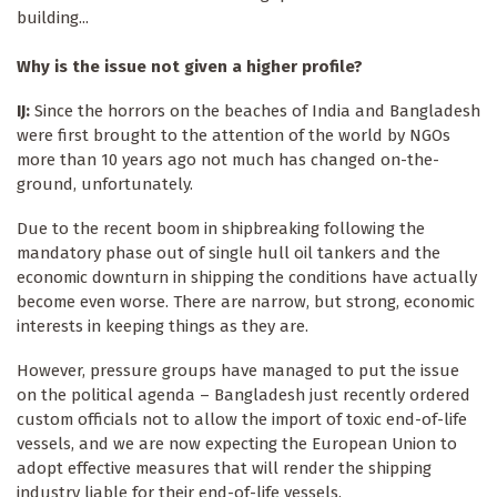
building...
Why is the issue not given a higher profile?
IJ:
Since the horrors on the beaches of India and Bangladesh
were first brought to the attention of the world by NGOs
more than 10 years ago not much has changed on-the-
ground, unfortunately.
Due to the recent boom in shipbreaking following the
mandatory phase out of single hull oil tankers and the
economic downturn in shipping the conditions have actually
become even worse. There are narrow, but strong, economic
interests in keeping things as they are.
However, pressure groups have managed to put the issue
on the political agenda – Bangladesh just recently ordered
custom officials not to allow the import of toxic end-of-life
vessels, and we are now expecting the European Union to
adopt effective measures that will render the shipping
industry liable for their end-of-life vessels.