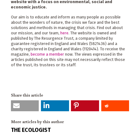
website with a focus on environmental, social and
economic justice.
Our aim is to educate and inform as many people as possible
about the wonders of nature, the crisis we face and the best
solutions and methods in managing that crisis. Find out about
our mission, and our team,
here
. The website is owned and
published by The Resurgence Trust, a company limited by
guarantee registered in England and Wales (5821436) and a
charity registered in England and Wales (1120414). To receive the
magazine,
become a member
now. The views expressed in the
articles published on this site may not necessarily reflect those
of the trust, its trustees or its staff.
Share this article
More articles by this author
THE ECOLOGIST