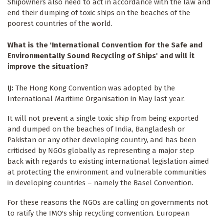
Shipowners also need to act in accordance with the law and
end their dumping of toxic ships on the beaches of the
poorest countries of the world.
What is the 'International Convention for the Safe and
Environmentally Sound Recycling of Ships' and will it
improve the situation?
IJ:
The Hong Kong Convention was adopted by the
International Maritime Organisation in May last year.
It will not prevent a single toxic ship from being exported
and dumped on the beaches of India, Bangladesh or
Pakistan or any other developing country, and has been
criticised by NGOs globally as representing a major step
back with regards to existing international legislation aimed
at protecting the environment and vulnerable communities
in developing countries – namely the Basel Convention.
For these reasons the NGOs are calling on governments not
to ratify the IMO's ship recycling convention. European