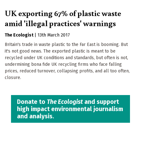
UK exporting 67% of plastic waste
amid 'illegal practices' warnings
The Ecologist
|
13th March 2017
Britain's trade in waste plastic to the Far East is booming. But
it's not good news. The exported plastic is meant to be
recycled under UK conditions and standards, but often is not,
undermining bona fide UK recycling firms who face falling
prices, reduced turnover, collapsing profits, and all too often,
closure.
Donate to
The Ecologist
and support
high impact environmental journalism
and analysis.