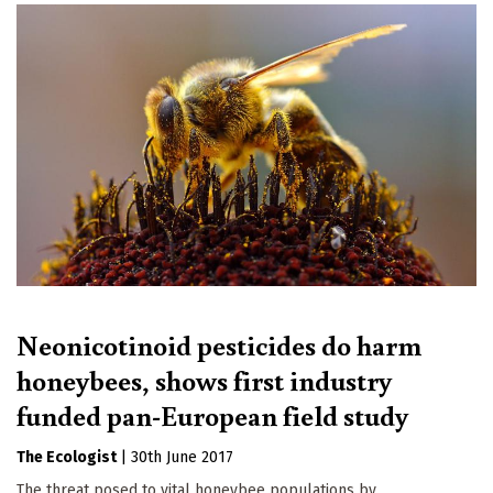
Neonicotinoid pesticides do harm
honeybees, shows first industry
funded pan-European field study
The Ecologist
|
30th June 2017
The threat posed to vital honeybee populations by