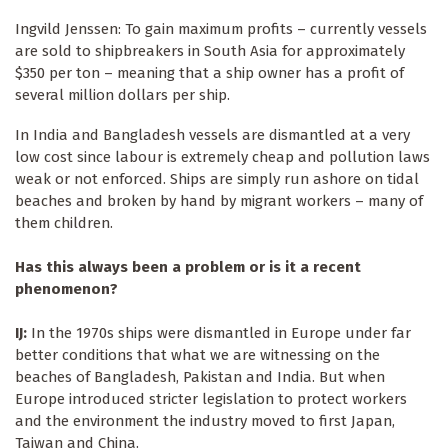
Ingvild Jenssen: To gain maximum profits – currently vessels
are sold to shipbreakers in South Asia for approximately
$350 per ton – meaning that a ship owner has a profit of
several million dollars per ship.
In India and Bangladesh vessels are dismantled at a very
low cost since labour is extremely cheap and pollution laws
weak or not enforced. Ships are simply run ashore on tidal
beaches and broken by hand by migrant workers – many of
them children.
Has this always been a problem or is it a recent
phenomenon?
IJ:
In the 1970s ships were dismantled in Europe under far
better conditions that what we are witnessing on the
beaches of Bangladesh, Pakistan and India. But when
Europe introduced stricter legislation to protect workers
and the environment the industry moved to first Japan,
Taiwan and China.