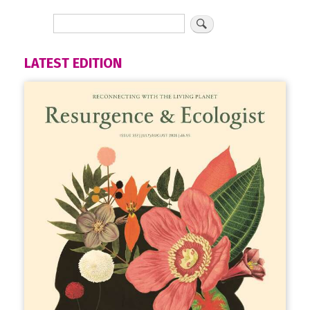
LATEST EDITION