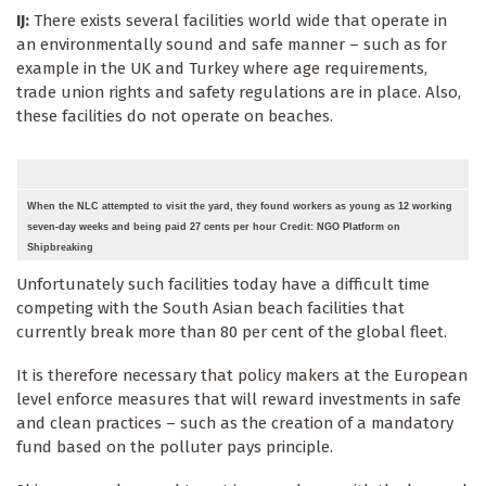
IJ:
There exists several facilities world wide that operate in
an environmentally sound and safe manner – such as for
example in the UK and Turkey where age requirements,
trade union rights and safety regulations are in place. Also,
these facilities do not operate on beaches.
When the NLC attempted to visit the yard, they found workers as young as 12 working
seven-day weeks and being paid 27 cents per hour Credit: NGO Platform on
Shipbreaking
Unfortunately such facilities today have a difficult time
competing with the South Asian beach facilities that
currently break more than 80 per cent of the global fleet.
It is therefore necessary that policy makers at the European
level enforce measures that will reward investments in safe
and clean practices – such as the creation of a mandatory
fund based on the polluter pays principle.