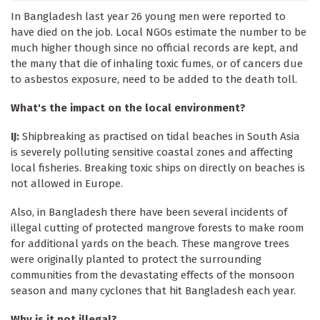
In Bangladesh last year 26 young men were reported to
have died on the job. Local NGOs estimate the number to be
much higher though since no official records are kept, and
the many that die of inhaling toxic fumes, or of cancers due
to asbestos exposure, need to be added to the death toll.
What's the impact on the local environment?
IJ:
Shipbreaking as practised on tidal beaches in South Asia
is severely polluting sensitive coastal zones and affecting
local fisheries. Breaking toxic ships on directly on beaches is
not allowed in Europe.
Also, in Bangladesh there have been several incidents of
illegal cutting of protected mangrove forests to make room
for additional yards on the beach. These mangrove trees
were originally planted to protect the surrounding
communities from the devastating effects of the monsoon
season and many cyclones that hit Bangladesh each year.
Why is it not illegal?