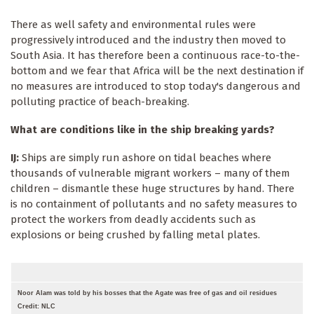
There as well safety and environmental rules were
progressively introduced and the industry then moved to
South Asia. It has therefore been a continuous race-to-the-
bottom and we fear that Africa will be the next destination if
no measures are introduced to stop today's dangerous and
polluting practice of beach-breaking.
What are conditions like in the ship breaking yards?
IJ:
Ships are simply run ashore on tidal beaches where
thousands of vulnerable migrant workers – many of them
children – dismantle these huge structures by hand. There
is no containment of pollutants and no safety measures to
protect the workers from deadly accidents such as
explosions or being crushed by falling metal plates.
Noor Alam was told by his bosses that the Agate was free of gas and oil residues
Credit: NLC