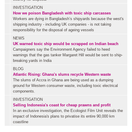
INVESTIGATION
How we poison Bangladesh with toxic ship carcasses
Workers are dying in Bangladesh’s shipyards because the west's
shipping industry - including UK companies - is not taking
responsibility for the disposal of ageing vessels
NEWS
UK warned toxic ship would be scrapped on Indian beach
Campaigners say the Environment Agency failed to heed
warnings that the gas tanker Margaret Hill would be sent to ship-
breaking yards in India
BLOG
Atlantic Rising: Ghana's slums recycle Western waste
The slums of Accra in Ghana are being used as a dumping
ground for Western consumer waste, including toxic electrical
components.
INVESTIGATION
Selling Indonesia's coast for cheap prawns and profit
In an exclusive investigation, the Ecologist Film Unit reveals the
impact of Indonesia's plans to privatise its entire 90,000 km
coastline