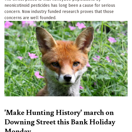
neonicotinoid pesticides has long been a cause for serious
concern. Now industry funded research proves that those
concerns are well founded.
'Make Hunting History' march on
Downing Street this Bank Holiday
Monday