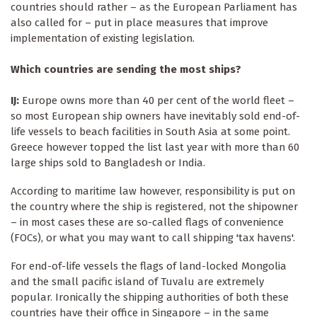
countries should rather – as the European Parliament has
also called for – put in place measures that improve
implementation of existing legislation.
Which countries are sending the most ships?
IJ:
Europe owns more than 40 per cent of the world fleet –
so most European ship owners have inevitably sold end-of-
life vessels to beach facilities in South Asia at some point.
Greece however topped the list last year with more than 60
large ships sold to Bangladesh or India.
According to maritime law however, responsibility is put on
the country where the ship is registered, not the shipowner
– in most cases these are so-called flags of convenience
(FOCs), or what you may want to call shipping 'tax havens'.
For end-of-life vessels the flags of land-locked Mongolia
and the small pacific island of Tuvalu are extremely
popular. Ironically the shipping authorities of both these
countries have their office in Singapore – in the same