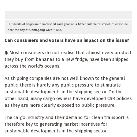
Hundreds of ships are demolished each year on a fifteen kilometre stretch of coastline
near the city of Chittagong Credit: NLC
Can consumers and voters have an impact on the issue?
IJ:
Most consumers do not realise that almost every product
they buy, from bananas to a new fridge, have been shipped
across the world's oceans.
As shipping companies are not well known to the general
public, there is hardly any public pressure to stimulate
sustainable developments in the shipping sector. On the
other hand, many cargo owners have developed CSR policies
as they are more clearly exposed to public pressure.
The cargo industry and their demand for clean transport is
therefore key to generating market incentives for
sustainable developments in the shipping sector.