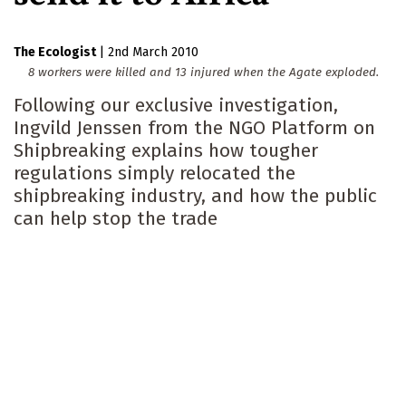
The Ecologist
|
2nd March 2010
8 workers were killed and 13 injured when the Agate exploded.
Following our exclusive investigation,
Ingvild Jenssen from the NGO Platform on
Shipbreaking explains how tougher
regulations simply relocated the
shipbreaking industry, and how the public
can help stop the trade