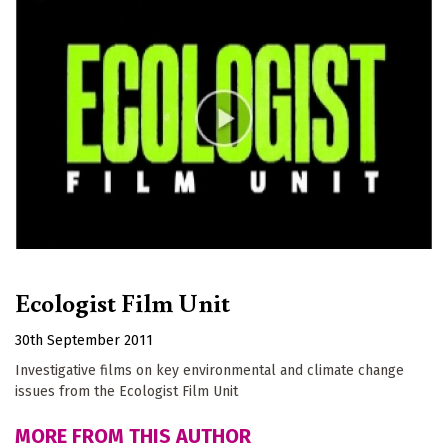
Ecologist Film Unit
30th September 2011
Investigative films on key environmental and climate change
issues from the Ecologist Film Unit
MORE FROM THIS AUTHOR