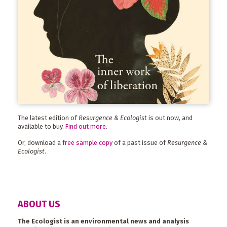
The latest edition of
Resurgence & Ecologist
is out now, and
available to buy.
Find out more
.
Or, download a
free sample copy
of a past issue of
Resurgence &
Ecologist
.
ABOUT US
The Ecologist is an environmental news and analysis