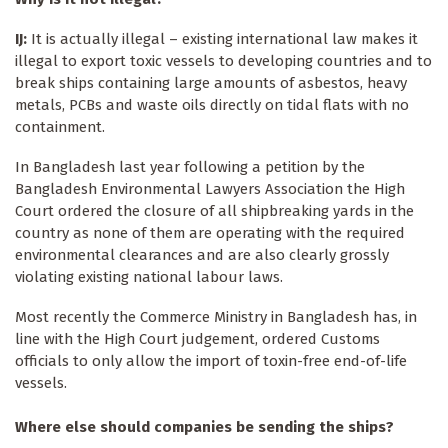
IJ:
It is actually illegal – existing international law makes it
illegal to export toxic vessels to developing countries and to
break ships containing large amounts of asbestos, heavy
metals, PCBs and waste oils directly on tidal flats with no
containment.
In Bangladesh last year following a petition by the
Bangladesh Environmental Lawyers Association the High
Court ordered the closure of all shipbreaking yards in the
country as none of them are operating with the required
environmental clearances and are also clearly grossly
violating existing national labour laws.
Most recently the Commerce Ministry in Bangladesh has, in
line with the High Court judgement, ordered Customs
officials to only allow the import of toxin-free end-of-life
vessels.
Where else should companies be sending the ships?