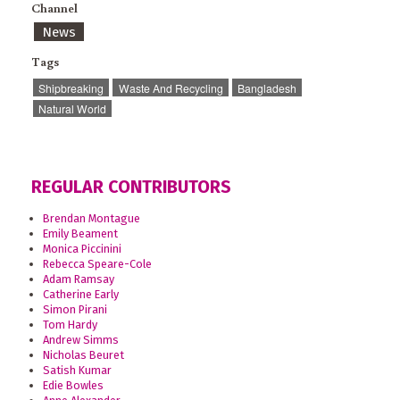
Channel
News
Tags
Shipbreaking
Waste And Recycling
Bangladesh
Natural World
REGULAR CONTRIBUTORS
Brendan Montague
Emily Beament
Monica Piccinini
Rebecca Speare-Cole
Adam Ramsay
Catherine Early
Simon Pirani
Tom Hardy
Andrew Simms
Nicholas Beuret
Satish Kumar
Edie Bowles