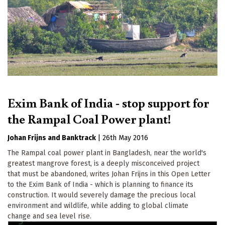
Exim Bank of India - stop support for
the Rampal Coal Power plant!
Johan Frijns
Banktrack
|
26th May 2016
The Rampal coal power plant in Bangladesh, near the world's
greatest mangrove forest, is a deeply misconceived project
that must be abandoned, writes Johan Frijns in this Open Letter
to the Exim Bank of India - which is planning to finance its
construction. It would severely damage the precious local
environment and wildlife, while adding to global climate
change and sea level rise.