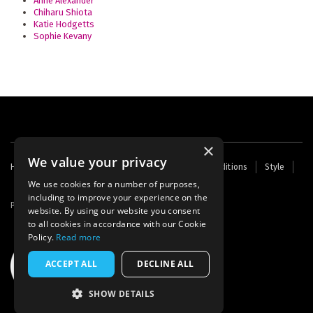
Anne Alexander
Chiharu Shiota
Katie Hodgetts
Sophie Kevany
×
We value your privacy
Footer
Home
Contact Us
About Us
Terms and Conditions
Style
Cookies
Archive
Writers' Fund
menu
We use cookies for a number of purposes,
including to improve your experience on the
Powered by
Thunder
website. By using our website you consent
to all cookies in accordance with our Cookie
Policy.
Read more
ACCEPT ALL
DECLINE ALL
SHOW DETAILS