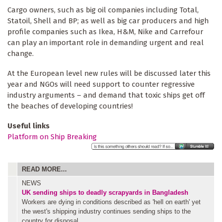
Cargo owners, such as big oil companies including Total,
Statoil, Shell and BP; as well as big car producers and high
profile companies such as Ikea, H&M, Nike and Carrefour
can play an important role in demanding urgent and real
change.
At the European level new rules will be discussed later this
year and NGOs will need support to counter regressive
industry arguments – and demand that toxic ships get off
the beaches of developing countries!
Useful links
Platform on Ship Breaking
READ MORE...
NEWS
UK sending ships to deadly scrapyards in Bangladesh
Workers are dying in conditions described as 'hell on earth' yet
the west's shipping industry continues sending ships to the
country for disposal