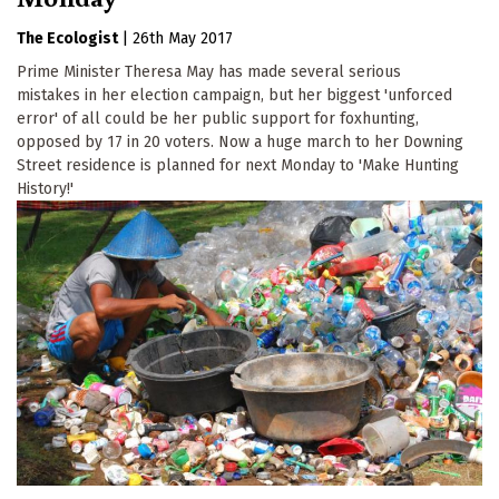
The Ecologist
|
26th May 2017
Prime Minister Theresa May has made several serious
mistakes in her election campaign, but her biggest 'unforced
error' of all could be her public support for foxhunting,
opposed by 17 in 20 voters. Now a huge march to her Downing
Street residence is planned for next Monday to 'Make Hunting
History!'