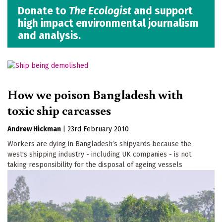
Donate to
The Ecologist
and support
high impact environmental journalism
and analysis.
How we poison Bangladesh with
toxic ship carcasses
Andrew Hickman
|
23rd February 2010
Workers are dying in Bangladesh’s shipyards because the
west's shipping industry - including UK companies - is not
taking responsibility for the disposal of ageing vessels