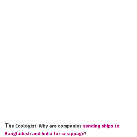
T
he Ecologist:
Why are companies
sending ships to
Bangladesh and India for scrappage
?