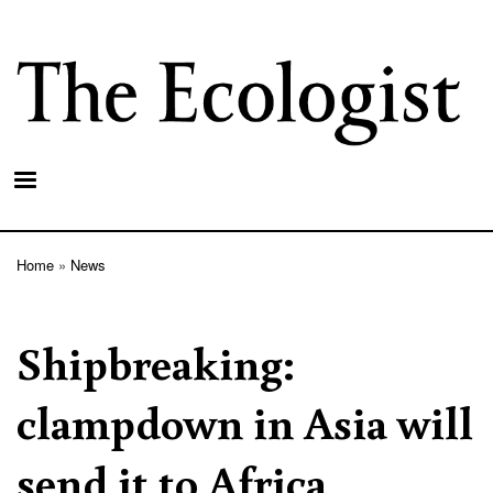
Skip
to
main
content
Home
News
Breadcrumb
Shipbreaking:
clampdown in Asia will
send it to Africa