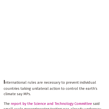
I
nternational rules are necessary to prevent individual
countries taking unilateral action to control the earth’s
climate say MPs.
The
report by the Science and Technology Committee
said