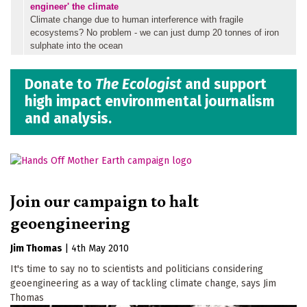
engineer' the climate
Climate change due to human interference with fragile
ecosystems? No problem - we can just dump 20 tonnes of iron
sulphate into the ocean
Donate to
The Ecologist
and support
high impact environmental journalism
and analysis.
Join our campaign to halt
geoengineering
Jim Thomas
|
4th May 2010
It's time to say no to scientists and politicians considering
geoengineering as a way of tackling climate change, says Jim
Thomas