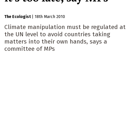
The Ecologist
|
18th March 2010
Climate manipulation must be regulated at
the UN level to avoid countries taking
matters into their own hands, says a
committee of MPs