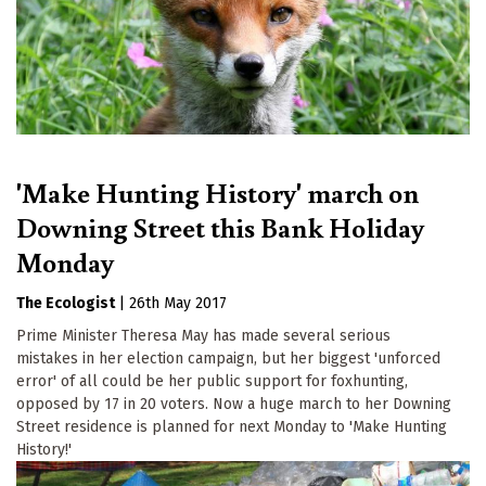
'Make Hunting History' march on
Downing Street this Bank Holiday
Monday
The Ecologist
|
26th May 2017
Prime Minister Theresa May has made several serious
mistakes in her election campaign, but her biggest 'unforced
error' of all could be her public support for foxhunting,
opposed by 17 in 20 voters. Now a huge march to her Downing
Street residence is planned for next Monday to 'Make Hunting
History!'