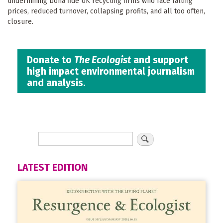
undermining bona fide UK recycling firms who face falling
prices, reduced turnover, collapsing profits, and all too often,
closure.
Donate to
The Ecologist
and support
high impact environmental journalism
and analysis.
LATEST EDITION