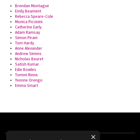
Brendan Montague
Emily Beament
Rebecca Speare-Cole
Monica Piccinini
Catherine Early
Adam Ramsay
Simon Pirani
Tom Hardy
Anne Alexander
Andrew Simms
Nicholas Beuret
Satish Kumar
Edie Bowles
Tommi Rinne
Yvonne Orengo
Emma Smart
×