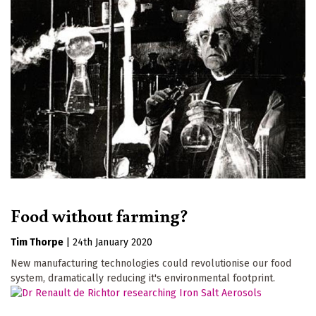
Food without farming?
Tim Thorpe
|
24th January 2020
New manufacturing technologies could revolutionise our food
system, dramatically reducing it's environmental footprint.