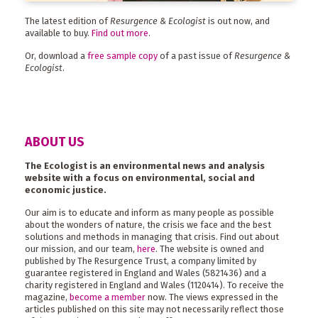
The latest edition of
Resurgence & Ecologist
is out now, and
available to buy.
Find out more
.
Or, download a
free sample copy
of a past issue of
Resurgence &
Ecologist
.
ABOUT US
The Ecologist is an environmental news and analysis
website with a focus on environmental, social and
economic justice.
Our aim is to educate and inform as many people as possible
about the wonders of nature, the crisis we face and the best
solutions and methods in managing that crisis. Find out about
our mission, and our team,
here
. The website is owned and
published by The Resurgence Trust, a company limited by
guarantee registered in England and Wales (5821436) and a
charity registered in England and Wales (1120414). To receive the
magazine,
become a member
now. The views expressed in the
articles published on this site may not necessarily reflect those