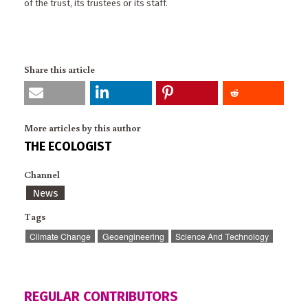
of the trust, its trustees or its staff.
Share this article
More articles by this author
THE ECOLOGIST
Channel
News
Tags
Climate Change
Geoengineering
Science And Technology
REGULAR CONTRIBUTORS