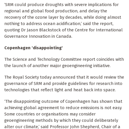
‘SRM could produce droughts with severe implications for
regional and global food production, and delay the
recovery of the ozone layer by decades, while doing almost
nothing to address ocean acidification,’ said the report,
quoting Dr Jason Blackstock of the Centre for International
Governance Innovation in Canada.
Copenhagen 'disappointing'
The Science and Technology Committee report coincides with
the launch of another major geoengineering initiative.
The Royal Society today announced that it would review the
governance of SRM and provide guidelines for research into
technologies that reflect light and heat back into space.
‘The disappointing outcome of Copenhagen has shown that
achieving global agreement to reduce emissions is not easy.
Some countries or organisations may consider
geoengineering methods by which they could deliberately
alter our climate,’ said Professor John Shepherd, Chair of a