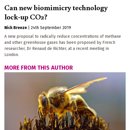
Can new biomimicry technology
lock-up CO2?
Nick Breeze
|
24th September 2019
A new proposal to radically reduce concentrations of methane
and other greenhouse gases has been proposed by French
researcher, Dr Renaud de Richter, at a recent meeting in
London.
MORE FROM THIS AUTHOR