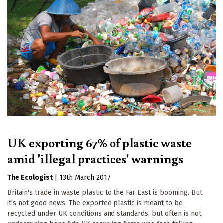
UK exporting 67% of plastic waste
amid 'illegal practices' warnings
The Ecologist
|
13th March 2017
Britain's trade in waste plastic to the Far East is booming. But
it's not good news. The exported plastic is meant to be
recycled under UK conditions and standards, but often is not,