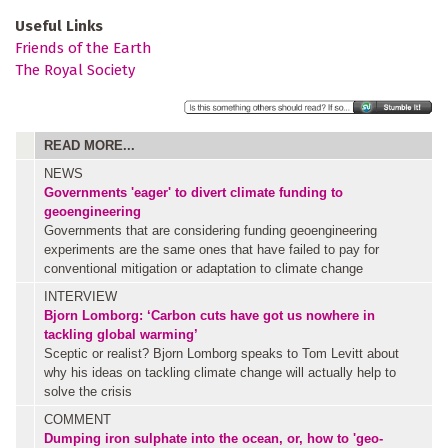
Useful Links
Friends of the Earth
The Royal Society
READ MORE...
NEWS
Governments 'eager' to divert climate funding to
geoengineering
Governments that are considering funding geoengineering
experiments are the same ones that have failed to pay for
conventional mitigation or adaptation to climate change
INTERVIEW
Bjorn Lomborg: ‘Carbon cuts have got us nowhere in
tackling global warming’
Sceptic or realist? Bjorn Lomborg speaks to Tom Levitt about
why his ideas on tackling climate change will actually help to
solve the crisis
COMMENT
Dumping iron sulphate into the ocean, or, how to 'geo-