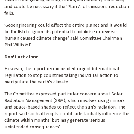
small-scale geoengineering testing was already underway
and could be necessary if the ‘Plan A’ of emissions reduction
fails.
‘Geoengineering could affect the entire planet and it would
be foolish to ignore its potential to minimise or reverse
human caused climate change,’ said Committee Chairman
Phil Willis MP.
Don't act alone
However, the report recommended urgent international
regulation to stop countries taking individual action to
manipulate the earth’s climate.
The Committee expressed particular concern about Solar
Radiation Management (SRM), which involves using mirrors
and space-based shades to reflect the sun’s radiation. The
report said such attempts ‘could substantially influence the
climate within months’ but may generate ‘serious
unintended consequences’.