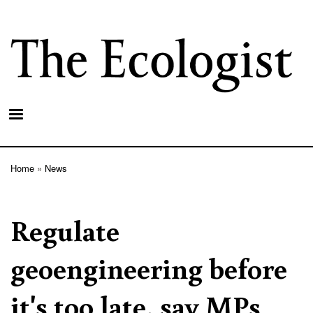
Skip
to
main
content
Home
News
Breadcrumb
Regulate
geoengineering before
it's too late, say MPs