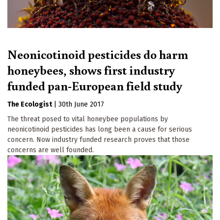
Neonicotinoid pesticides do harm
honeybees, shows first industry
funded pan-European field study
The Ecologist
|
30th June 2017
The threat posed to vital honeybee populations by
neonicotinoid pesticides has long been a cause for serious
concern. Now industry funded research proves that those
concerns are well founded.