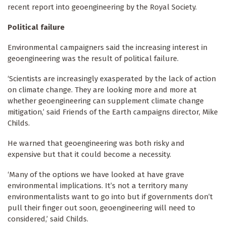
recent report into geoengineering by the Royal Society.
Political failure
Environmental campaigners said the increasing interest in
geoengineering was the result of political failure.
‘Scientists are increasingly exasperated by the lack of action
on climate change.
They are looking more and more at
whether geoengineering can supplement climate change
mitigation,’ said Friends of the Earth campaigns director, Mike
Childs.
He warned that geoengineering was both risky and
expensive but that it could become a necessity.
‘Many of the options we have looked at have grave
environmental implications.
It’s not a territory many
environmentalists want to go into but if governments don’t
pull their finger out soon, geoengineering will need to
considered,’ said Childs.