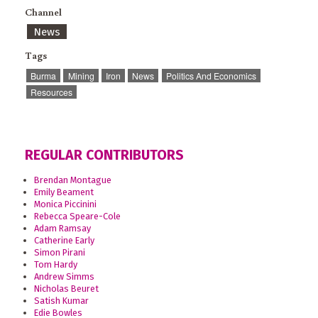
Channel
News
Tags
Burma
Mining
Iron
News
Politics And Economics
Resources
REGULAR CONTRIBUTORS
Brendan Montague
Emily Beament
Monica Piccinini
Rebecca Speare-Cole
Adam Ramsay
Catherine Early
Simon Pirani
Tom Hardy
Andrew Simms
Nicholas Beuret
Satish Kumar
Edie Bowles