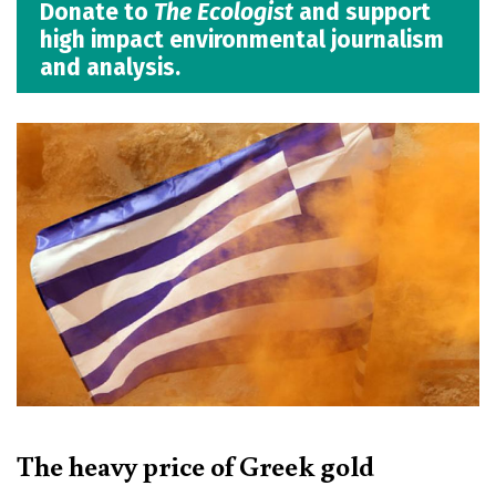
Donate to
The Ecologist
and support
high impact environmental journalism
and analysis.
The heavy price of Greek gold