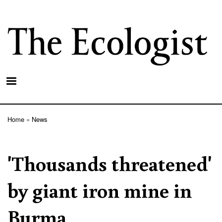
Skip
to
main
content
Home
News
Breadcrumb
'Thousands threatened'
by giant iron mine in
Burma