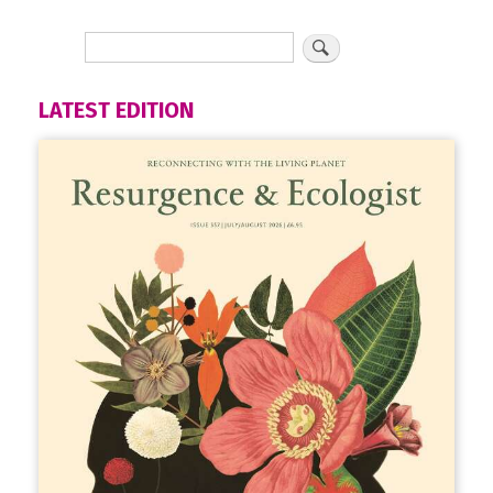
LATEST EDITION