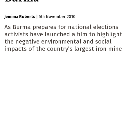
Jemima Roberts
|
5th November 2010
As Burma prepares for national elections
activists have launched a film to highlight
the negative environmental and social
impacts of the country’s largest iron mine