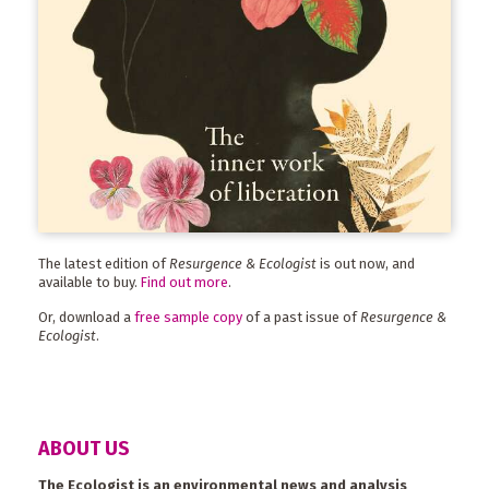
The latest edition of
Resurgence & Ecologist
is out now, and
available to buy.
Find out more
.
Or, download a
free sample copy
of a past issue of
Resurgence &
Ecologist
.
ABOUT US
The Ecologist is an environmental news and analysis