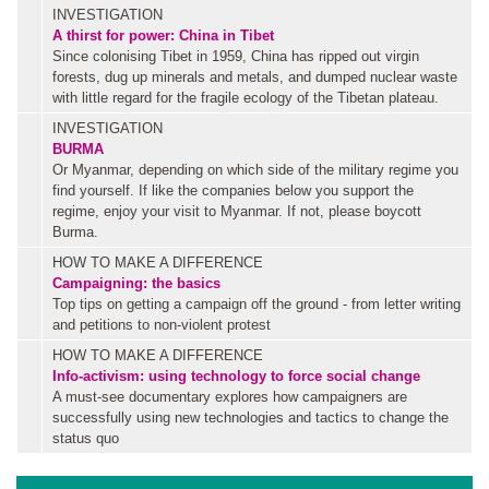
INVESTIGATION
A thirst for power: China in Tibet
Since colonising Tibet in 1959, China has ripped out virgin
forests, dug up minerals and metals, and dumped nuclear waste
with little regard for the fragile ecology of the Tibetan plateau.
INVESTIGATION
BURMA
Or Myanmar, depending on which side of the military regime you
find yourself. If like the companies below you support the
regime, enjoy your visit to Myanmar. If not, please boycott
Burma.
HOW TO MAKE A DIFFERENCE
Campaigning: the basics
Top tips on getting a campaign off the ground - from letter writing
and petitions to non-violent protest
HOW TO MAKE A DIFFERENCE
Info-activism: using technology to force social change
A must-see documentary explores how campaigners are
successfully using new technologies and tactics to change the
status quo