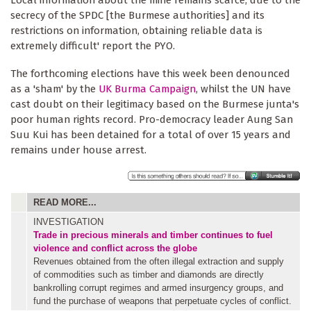
Local information about the mine remains scarce, due to the
secrecy of the SPDC [the Burmese authorities] and its
restrictions on information, obtaining reliable data is
extremely difficult' report the PYO.
The forthcoming elections have this week been denounced
as a 'sham' by the
UK Burma Campaign
, whilst the UN have
cast doubt on their legitimacy based on the Burmese junta's
poor human rights record. Pro-democracy leader Aung San
Suu Kui has been detained for a total of over 15 years and
remains under house arrest.
READ MORE...
INVESTIGATION
Trade in precious minerals and timber continues to fuel
violence and conflict across the globe
Revenues obtained from the often illegal extraction and supply
of commodities such as timber and diamonds are directly
bankrolling corrupt regimes and armed insurgency groups, and
fund the purchase of weapons that perpetuate cycles of conflict.