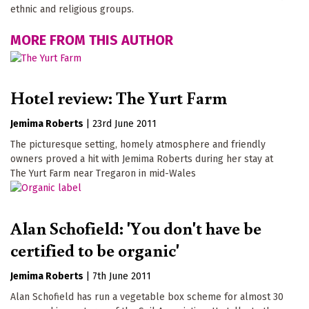
ethnic and religious groups.
MORE FROM THIS AUTHOR
Hotel review: The Yurt Farm
Jemima Roberts
|
23rd June 2011
The picturesque setting, homely atmosphere and friendly
owners proved a hit with Jemima Roberts during her stay at
The Yurt Farm near Tregaron in mid-Wales
Alan Schofield: 'You don't have be
certified to be organic'
Jemima Roberts
|
7th June 2011
Alan Schofield has run a vegetable box scheme for almost 30