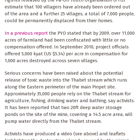
Figures released by the Pa-Oh Youth Organisation (PYO)
estimate that 100 villagers have already been ordered out
of the area and a further 25 villages, a total of 7,000 people,
could be permanently displaced from their homes.
In a previous report
the PYO stated that by 2009, over 11,000
acres of farmland had been confiscated with little or no
compensation offered. In September 2010, project officials
offered 5,000 kyat (US $5.34) per acre in compensation for
1,000 acres destroyed across seven villages.
Serious concerns have been raised about the potential
release of toxic waste into the Thabet stream which runs
along the Eastern perimeter of the main Pinpet site.
Approximately 35,000 people rely on the Thabet stream for
agriculture, fishing, drinking water and bathing, say activists.
It has been reported that two 20ft deep water storage
ponds on the site of the mine, covering a 14.5 acre area, will
pump water directly from the Thabet stream.
Activists have produced a video (see above) and leaflets