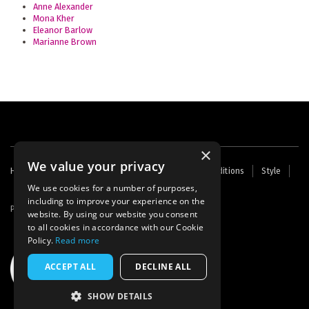
Anne Alexander
Mona Kher
Eleanor Barlow
Marianne Brown
×
We value your privacy
Footer
Home
Contact Us
About Us
Terms and Conditions
Style
Cookies
Archive
Writers' Fund
menu
We use cookies for a number of purposes,
including to improve your experience on the
Powered by
Thunder
website. By using our website you consent
to all cookies in accordance with our Cookie
Policy.
Read more
ACCEPT ALL
DECLINE ALL
SHOW DETAILS