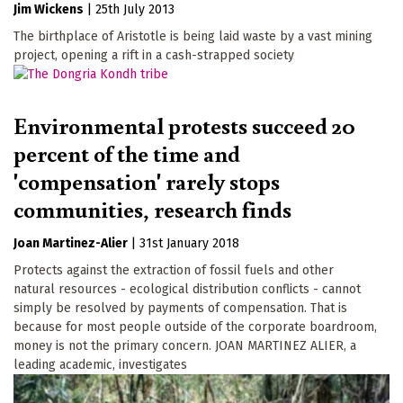
Jim Wickens
|
25th July 2013
The birthplace of Aristotle is being laid waste by a vast mining
project, opening a rift in a cash-strapped society
Environmental protests succeed 20
percent of the time and
'compensation' rarely stops
communities, research finds
Joan Martinez-Alier
|
31st January 2018
Protects against the extraction of fossil fuels and other
natural resources - ecological distribution conflicts - cannot
simply be resolved by payments of compensation. That is
because for most people outside of the corporate boardroom,
money is not the primary concern. JOAN MARTINEZ ALIER, a
leading academic, investigates