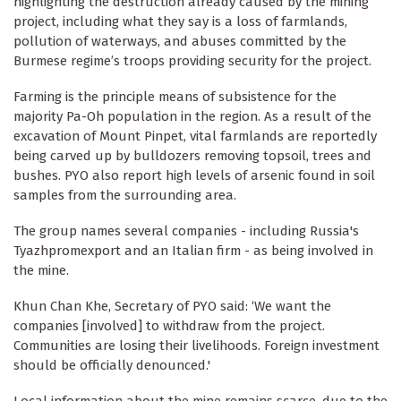
highlighting the destruction already caused by the mining
project, including what they say is a loss of farmlands,
pollution of waterways, and abuses committed by the
Burmese regime’s troops providing security for the project.
Farming is the principle means of subsistence for the
majority Pa-Oh population in the region. As a result of the
excavation of Mount Pinpet, vital farmlands are reportedly
being carved up by bulldozers removing topsoil, trees and
bushes. PYO also report high levels of arsenic found in soil
samples from the surrounding area.
The group names several companies - including Russia's
Tyazhpromexport and an Italian firm - as being involved in
the mine.
Khun Chan Khe, Secretary of PYO said: ‘We want the
companies [involved] to withdraw from the project.
Communities are losing their livelihoods. Foreign investment
should be officially denounced.'