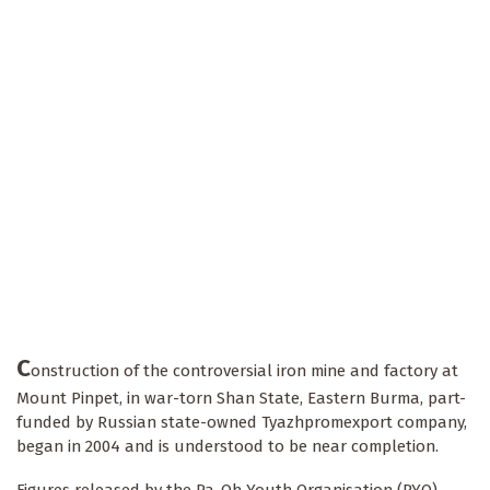
C
onstruction of the controversial iron mine and factory at
Mount Pinpet, in war-torn Shan State, Eastern Burma, part-
funded by Russian state-owned Tyazhpromexport company,
began in 2004 and is understood to be near completion.