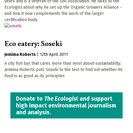
years and is a veteran of the Soil Association. He talks to the
Ecologist about why he set up the Organic Growers Alliance -
and how it now complements the work of the larger
certification body
Eco eatery: Soseki
Jemima Roberts
|
12th April 2011
A city fish bar that cares more than most about sustainability;
Jemima Roberts puts Soseki to the test to find out whether its
food is as good as its principles
Donate to
The Ecologist
and support
high impact environmental journalism
and analysis.