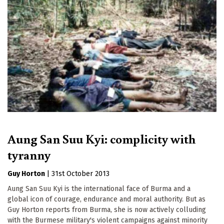
Aung San Suu Kyi: complicity with
tyranny
Guy Horton
|
31st October 2013
Aung San Suu Kyi is the international face of Burma and a
global icon of courage, endurance and moral authority. But as
Guy Horton reports from Burma, she is now actively colluding
with the Burmese military's violent campaigns against minority