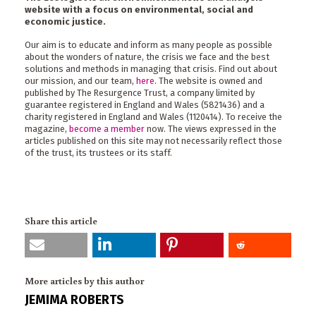
website with a focus on environmental, social and
economic justice.
Our aim is to educate and inform as many people as possible
about the wonders of nature, the crisis we face and the best
solutions and methods in managing that crisis. Find out about
our mission, and our team,
here
. The website is owned and
published by The Resurgence Trust, a company limited by
guarantee registered in England and Wales (5821436) and a
charity registered in England and Wales (1120414). To receive the
magazine,
become a member
now. The views expressed in the
articles published on this site may not necessarily reflect those
of the trust, its trustees or its staff.
Share this article
More articles by this author
JEMIMA ROBERTS