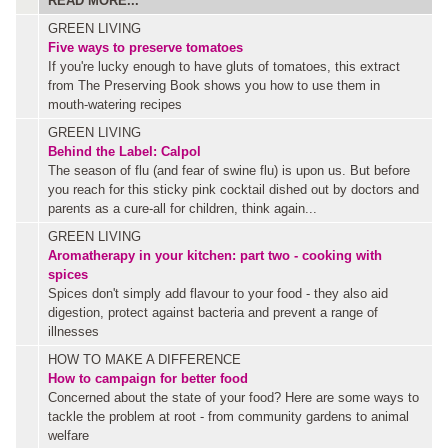
READ MORE...
GREEN LIVING
Five ways to preserve tomatoes
If you're lucky enough to have gluts of tomatoes, this extract
from The Preserving Book shows you how to use them in
mouth-watering recipes
GREEN LIVING
Behind the Label: Calpol
The season of flu (and fear of swine flu) is upon us. But before
you reach for this sticky pink cocktail dished out by doctors and
parents as a cure-all for children, think again...
GREEN LIVING
Aromatherapy in your kitchen: part two - cooking with
spices
Spices don't simply add flavour to your food - they also aid
digestion, protect against bacteria and prevent a range of
illnesses
HOW TO MAKE A DIFFERENCE
How to campaign for better food
Concerned about the state of your food? Here are some ways to
tackle the problem at root - from community gardens to animal
welfare