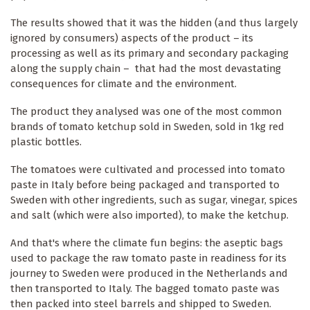
The results showed that it was the hidden (and thus largely
ignored by consumers) aspects of the product – its
processing as well as its primary and secondary packaging
along the supply chain – that had the most devastating
consequences for climate and the environment.
The product they analysed was one of the most common
brands of tomato ketchup sold in Sweden, sold in 1kg red
plastic bottles.
The tomatoes were cultivated and processed into tomato
paste in Italy before being packaged and transported to
Sweden with other ingredients, such as sugar, vinegar, spices
and salt (which were also imported), to make the ketchup.
And that's where the climate fun begins: the aseptic bags
used to package the raw tomato paste in readiness for its
journey to Sweden were produced in the Netherlands and
then transported to Italy. The bagged tomato paste was
then packed into steel barrels and shipped to Sweden.