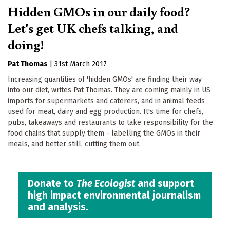
Hidden GMOs in our daily food?
Let's get UK chefs talking, and
doing!
Pat Thomas
|
31st March 2017
Increasing quantities of 'hidden GMOs' are finding their way
into our diet, writes Pat Thomas. They are coming mainly in US
imports for supermarkets and caterers, and in animal feeds
used for meat, dairy and egg production. It's time for chefs,
pubs, takeaways and restaurants to take responsibility for the
food chains that supply them - labelling the GMOs in their
meals, and better still, cutting them out.
Donate to
The Ecologist
and support
high impact environmental journalism
and analysis.