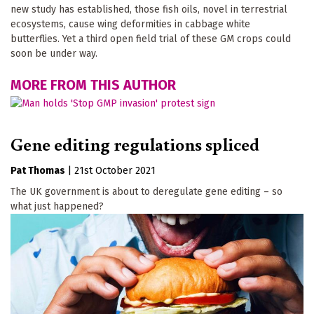
new study has established, those fish oils, novel in terrestrial
ecosystems, cause wing deformities in cabbage white
butterflies. Yet a third open field trial of these GM crops could
soon be under way.
MORE FROM THIS AUTHOR
Gene editing regulations spliced
Pat Thomas
|
21st October 2021
The UK government is about to deregulate gene editing – so
what just happened?