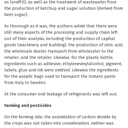
as landfill), as well as the treatment of wastewater from
the production of ketchup and sugar solution (derived from
beet sugar).
As thorough as it was, the authors admit that there were
still many aspects of the processing and supply chain left
out of their analysis, including the production of capital
goods (machinery and building), the production of citric acid,
the wholesale dealer, transport from wholesaler to the
retailer, and the retailer. Likewise, for the plastic bottle,
ingredients such as adhesive, ethylenevinylalcohol, pigment,
labels, glue and ink were omitted. Likewise the ingredients
for the aseptic bags used to transport the tomato paste
from Italy to Sweden.
At the consumer end leakage of refrigerants was left out.
Farming and pesticides
On the farming side, the assimilation of carbon dioxide by
the crops was not taken into consideration, neither was