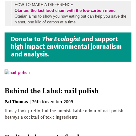
HOW TO MAKE A DIFFERENCE
Otarian: the fast-food chain with the low-carbon menu
Otarian aims to show you how eating out can help you save the
planet, one kilo of carbon at a time
Donate to
The Ecologist
and support
high impact environmental journalism
and analysis.
Behind the Label: nail polish
Pat Thomas
|
26th November 2009
It may look pretty, but the unmistakable odour of nail polish
betrays a cocktail of toxic ingredients