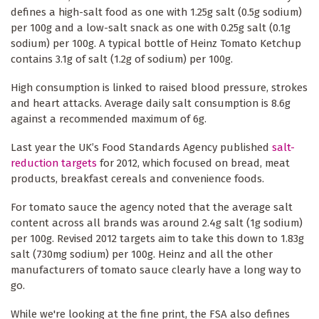
defines a high-salt food as one with 1.25g salt (0.5g sodium)
per 100g and a low-salt snack as one with 0.25g salt (0.1g
sodium) per 100g. A typical bottle of Heinz Tomato Ketchup
contains 3.1g of salt (1.2g of sodium) per 100g.
High consumption is linked to raised blood pressure, strokes
and heart attacks. Average daily salt consumption is 8.6g
against a recommended maximum of 6g.
Last year the UK’s Food Standards Agency published
salt-
reduction targets
for 2012, which focused on bread, meat
products, breakfast cereals and convenience foods.
For tomato sauce the agency noted that the average salt
content across all brands was around 2.4g salt (1g sodium)
per 100g. Revised 2012 targets aim to take this down to 1.83g
salt (730mg sodium) per 100g. Heinz and all the other
manufacturers of tomato sauce clearly have a long way to
go.
While we're looking at the fine print, the FSA also defines