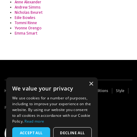
Anne Alexander
Andrew Simms
Nicholas Beuret
Edie Bowles
Tommi Rinne
Yvonne Orengo
Emma Smart
×
We value your privacy
Footer
Home
Contact Us
About Us
Terms and Conditions
Style
Cookies
Archive
Writers' Fund
menu
We use cookies for a number of purposes,
including to improve your experience on the
Powered by
Thunder
website. By using our website you consent
to all cookies in accordance with our Cookie
Policy.
Read more
ACCEPT ALL
DECLINE ALL