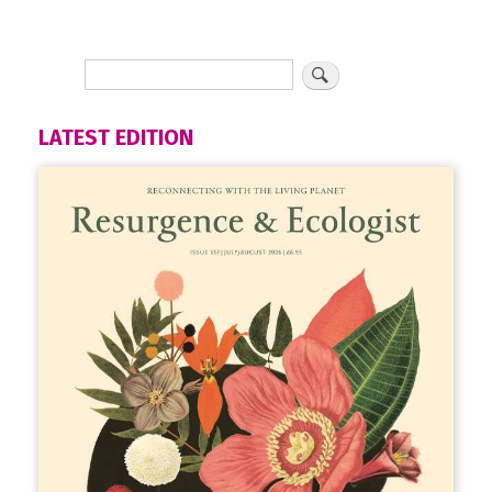
LATEST EDITION