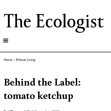
Skip
to
main
content
Home
Ethical Living
Breadcrumb
Behind the Label:
tomato ketchup