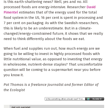
Is this earth-shattering news? Well, yes and no. All
processed foods are energy-intensive. Researcher
David
Pimentel
estimates that of the energy used for the total
food system in the US, 16 per cent is spent in processing and
7 per cent on packaging. As with the Swedish researchers,
this is likely to be an underestimate. But in a climate-
changed/energy-constrained future, it shows that we really
need to think differently about the foods we eat.
When fuel and supplies run out, how much energy are we
going to be willing to invest in highly processed foods with
little nutritional value, as opposed to investing that energy
in wholesome, nutrient-dense staples? That uncomfortable
question will be coming to a supermarket near you before
you know it.
Pat Thomas is a freelance journalist and former Editor of
the Ecologist