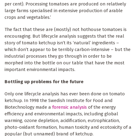
per cent). Processing tomatoes are produced on relatively
large farms specialised in extensive production of arable
crops and vegetables.’
The fact that these are (mostly) not hothouse tomatoes is
encouraging. But lifecycle analysis suggests that the real
story of tomato ketchup isn’t its ‘natural’ ingredients –
which don’t appear to be terribly carbon-intensive – but the
industrial processes they go through in order to be
morphed into the bottle on our table that have the most
important environmental impacts.
Bottling up problems for the future
Only one lifecycle analysis has ever been done on tomato
ketchup. In 1998 the Swedish Institute for Food and
Biotechnology made a
forensic analysis
of the energy
efficiency and environmental impacts, including global
warming, ozone depletion, acidification, eutrophication,
photo-oxidant formation, human toxicity and ecotoxicity of a
popular (but unnamed) brand of ketchup.