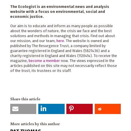
The Ecologist is an environmental news and analysis
website with a focus on environmental, social and
economic justice.
Our aim is to educate and inform as many people as possible
about the wonders of nature, the crisis we face and the best
solutions and methods in managing that crisis. Find out about
our mission, and our team,
here
. The website is owned and
published by The Resurgence Trust, a company limited by
guarantee registered in England and Wales (5821436) and a
charity registered in England and Wales (1120414). To receive the
magazine,
become a member
now. The views expressed in the
articles published on this site may not necessarily reflect those
of the trust, its trustees or its staff.
Share this article
More articles by this author