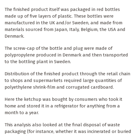
The finished product itself was packaged in red bottles
made up of five layers of plastic. These bottles were
manufactured in the UK and/or Sweden, and made from
materials sourced from Japan, Italy, Belgium, the USA and
Denmark.
The screw-cap of the bottle and plug were made of
polypropylene produced in Denmark and then transported
to the bottling plant in Sweden.
Distribution of the finished product through the retail chain
to shops and supermarkets required large quantities of
polyethylene shrink-film and corrugated cardboard.
Here the ketchup was bought by consumers who took it
home and stored it in a refrigerator for anything from a
month to a year.
This analysis also looked at the final disposal of waste
packaging (for instance, whether it was incinerated or buried