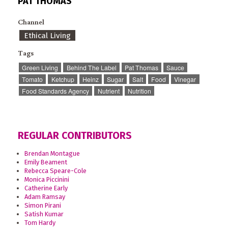
PAT THOMAS
Channel
Ethical Living
Tags
Green Living
Behind The Label
Pat Thomas
Sauce
Tomato
Ketchup
Heinz
Sugar
Salt
Food
Vinegar
Food Standards Agency
Nutrient
Nutrition
REGULAR CONTRIBUTORS
Brendan Montague
Emily Beament
Rebecca Speare-Cole
Monica Piccinini
Catherine Early
Adam Ramsay
Simon Pirani
Satish Kumar
Tom Hardy