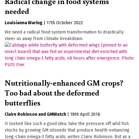
Radical change in food systems
needed
Louisianna Waring
|
17th October 2022
We need a radical food system transformation to drastically
steer us away from climate breakdown.
Nutritionally-enhanced GM crops?
Too bad about the deformed
butterflies
Claire Robinson
GMWatch
|
18th April 2016
It looked like such a good idea: take the pressure off wild fish
stocks by growing GM oilseeds that produce health-enhancing
long-chain omega-3 fatty acids, writes Claire Robinson. But as a