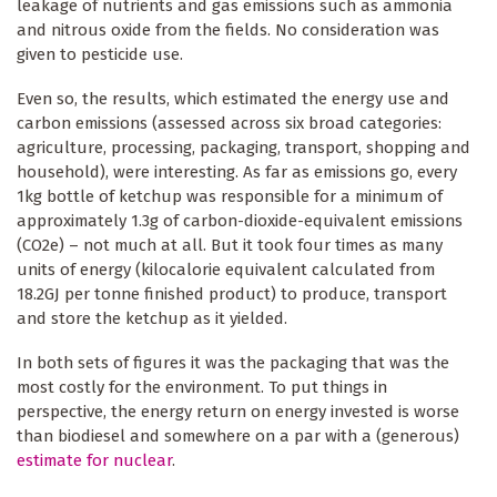
leakage of nutrients and gas emissions such as ammonia
and nitrous oxide from the fields. No consideration was
given to pesticide use.
Even so, the results, which estimated the energy use and
carbon emissions (assessed across six broad categories:
agriculture, processing, packaging, transport, shopping and
household), were interesting. As far as emissions go, every
1kg bottle of ketchup was responsible for a minimum of
approximately 1.3g of carbon-dioxide-equivalent emissions
(CO2e) – not much at all. But it took four times as many
units of energy (kilocalorie equivalent calculated from
18.2GJ per tonne finished product) to produce, transport
and store the ketchup as it yielded.
In both sets of figures it was the packaging that was the
most costly for the environment. To put things in
perspective, the energy return on energy invested is worse
than biodiesel and somewhere on a par with a (generous)
estimate for nuclear
.