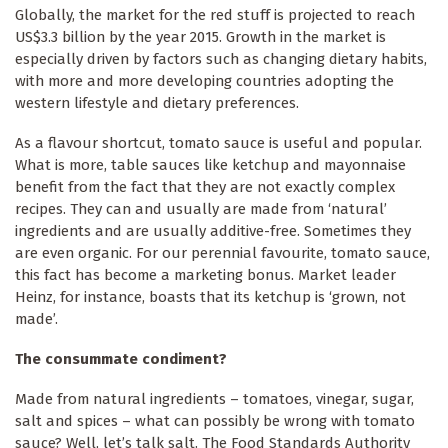
Globally, the market for the red stuff is projected to reach
US$3.3 billion by the year 2015. Growth in the market is
especially driven by factors such as changing dietary habits,
with more and more developing countries adopting the
western lifestyle and dietary preferences.
As a flavour shortcut, tomato sauce is useful and popular.
What is more, table sauces like ketchup and mayonnaise
benefit from the fact that they are not exactly complex
recipes. They can and usually are made from ‘natural’
ingredients and are usually additive-free. Sometimes they
are even organic. For our perennial favourite, tomato sauce,
this fact has become a marketing bonus. Market leader
Heinz, for instance, boasts that its ketchup is ‘grown, not
made’.
The consummate condiment?
Made from natural ingredients – tomatoes, vinegar, sugar,
salt and spices – what can possibly be wrong with tomato
sauce? Well, let’s talk salt. The Food Standards Authority