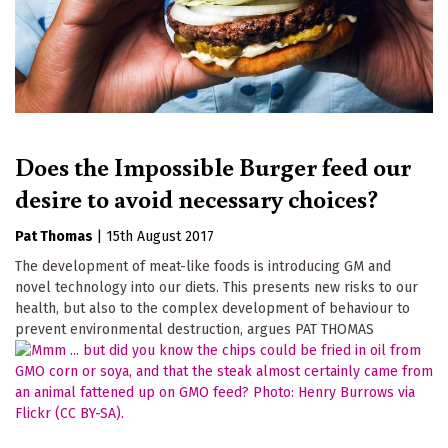
Does the Impossible Burger feed our
desire to avoid necessary choices?
Pat Thomas
|
15th August 2017
The development of meat-like foods is introducing GM and
novel technology into our diets. This presents new risks to our
health, but also to the complex development of behaviour to
prevent environmental destruction, argues PAT THOMAS