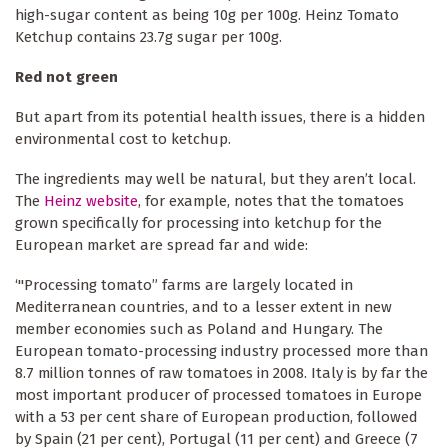
high-sugar content as being 10g per 100g. Heinz Tomato
Ketchup contains 23.7g sugar per 100g.
Red not green
But apart from its potential health issues, there is a hidden
environmental cost to ketchup.
The ingredients may well be natural, but they aren’t local.
The
Heinz website
, for example, notes that the tomatoes
grown specifically for processing into ketchup for the
European market are spread far and wide:
‘"Processing tomato” farms are largely located in
Mediterranean countries, and to a lesser extent in new
member economies such as Poland and Hungary. The
European tomato-processing industry processed more than
8.7 million tonnes of raw tomatoes in 2008. Italy is by far the
most important producer of processed tomatoes in Europe
with a 53 per cent share of European production, followed
by Spain (21 per cent), Portugal (11 per cent) and Greece (7