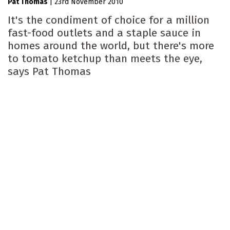
Pat Thomas
|
23rd November 2010
It's the condiment of choice for a million
fast-food outlets and a staple sauce in
homes around the world, but there's more
to tomato ketchup than meets the eye,
says Pat Thomas