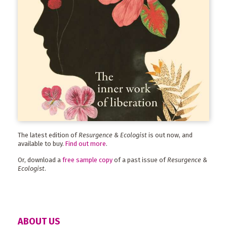
The latest edition of
Resurgence & Ecologist
is out now, and
available to buy.
Find out more
.
Or, download a
free sample copy
of a past issue of
Resurgence &
Ecologist
.
ABOUT US