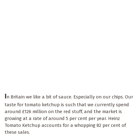
I
n Britain we like a bit of sauce. Especially on our chips. Our
taste for tomato ketchup is such that we currently spend
around £126 million on the red stuff, and the market is
growing at a rate of around 5 per cent per year. Heinz
Tomato Ketchup accounts for a whopping 82 per cent of
these sales.