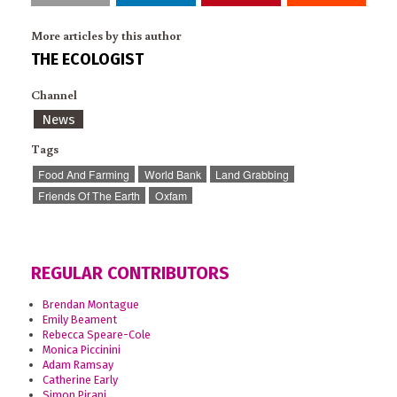
More articles by this author
THE ECOLOGIST
Channel
News
Tags
Food And Farming
World Bank
Land Grabbing
Friends Of The Earth
Oxfam
REGULAR CONTRIBUTORS
Brendan Montague
Emily Beament
Rebecca Speare-Cole
Monica Piccinini
Adam Ramsay
Catherine Early
Simon Pirani