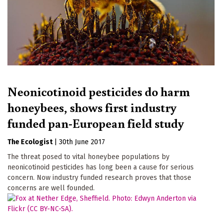
Neonicotinoid pesticides do harm
honeybees, shows first industry
funded pan-European field study
The Ecologist
|
30th June 2017
The threat posed to vital honeybee populations by
neonicotinoid pesticides has long been a cause for serious
concern. Now industry funded research proves that those
concerns are well founded.