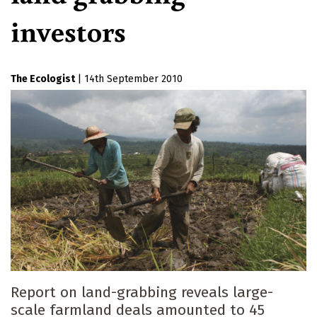
investors
The Ecologist
|
14th September 2010
Report on land-grabbing reveals large-
scale farmland deals amounted to 45