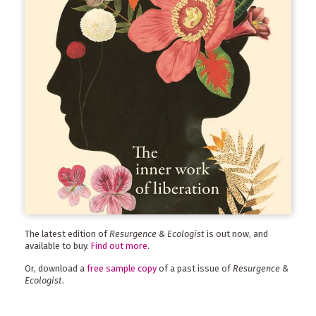
The latest edition of
Resurgence & Ecologist
is out now, and
available to buy.
Find out more
.
Or, download a
free sample copy
of a past issue of
Resurgence &
Ecologist
.