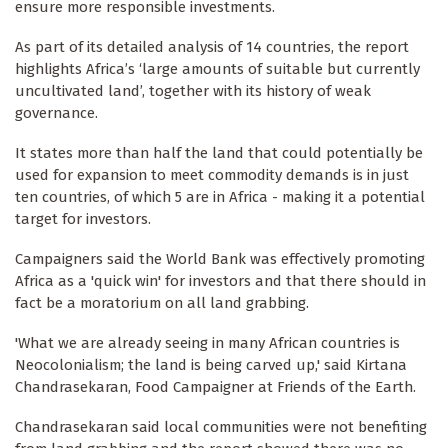
ensure more responsible investments.
As part of its detailed analysis of 14 countries, the report
highlights Africa’s ‘large amounts of suitable but currently
uncultivated land’, together with its history of weak
governance.
It states more than half the land that could potentially be
used for expansion to meet commodity demands is in just
ten countries, of which 5 are in Africa - making it a potential
target for investors.
Campaigners said the World Bank was effectively promoting
Africa as a 'quick win' for investors and that there should in
fact be a moratorium on all land grabbing.
'What we are already seeing in many African countries is
Neocolonialism; the land is being carved up,' said Kirtana
Chandrasekaran, Food Campaigner at Friends of the Earth.
Chandrasekaran said local communities were not benefiting