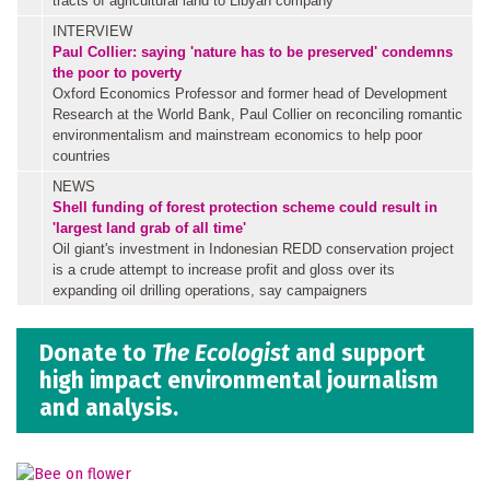
tracts of agricultural land to Libyan company
INTERVIEW
Paul Collier: saying 'nature has to be preserved' condemns
the poor to poverty
Oxford Economics Professor and former head of Development
Research at the World Bank, Paul Collier on reconciling romantic
environmentalism and mainstream economics to help poor
countries
NEWS
Shell funding of forest protection scheme could result in
'largest land grab of all time'
Oil giant's investment in Indonesian REDD conservation project
is a crude attempt to increase profit and gloss over its
expanding oil drilling operations, say campaigners
Donate to
The Ecologist
and support
high impact environmental journalism
and analysis.