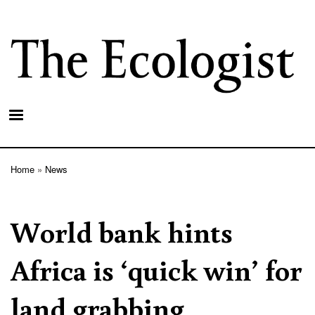
Skip
to
main
content
Home
News
Breadcrumb
World bank hints
Africa is ‘quick win’ for
land grabbing