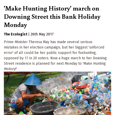
'Make Hunting History' march on
Downing Street this Bank Holiday
Monday
The Ecologist
|
26th May 2017
Prime Minister Theresa May has made several serious
mistakes in her election campaign, but her biggest 'unforced
error' of all could be her public support for foxhunting,
opposed by 17 in 20 voters. Now a huge march to her Downing
Street residence is planned for next Monday to 'Make Hunting
History!'