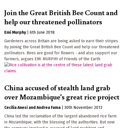
Join the Great British Bee Count and
help our threatened pollinators
Emi Murphy
|
6th June 2018
Gardeners across Britain are being asked to earn their stripes
by joining the Great British Bee Count and help our threatened
pollinators. Bees are good for flowers - and also support our
farmers, argues EMI MURPHY of Friends of the Earth
China accused of stealth land grab
over Mozambique's great rice project
Cecilia Anesi
Andrea Fama
|
30th November 2013
China led the reclamation of the largest abandoned rice farm
in Mozambique, with the blessing of the authorities. But now