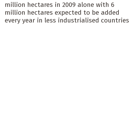
million hectares in 2009 alone with 6
million hectares expected to be added
every year in less industrialised countries