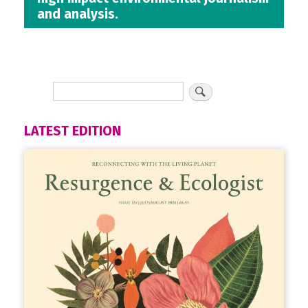
and analysis.
LATEST EDITION