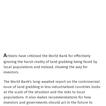
A
ctivists have criticised the World Bank for effectively
ignoring the harsh reality of land grabbing being faced by
local populations and instead, showing the way for
investors.
The World Bank's long-awaited report on the controversial
issue of land grabbing in less industrialised countries looks
at the scale of the situation and the risks to local
populations. It also makes recommendations for how
investors and governments should act in the future to