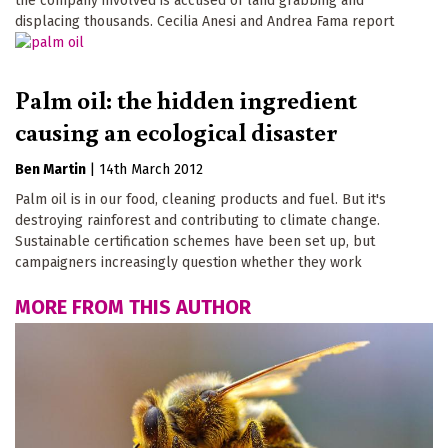
the company involved is accused of land grabbing and
displacing thousands. Cecilia Anesi and Andrea Fama report
Palm oil: the hidden ingredient
causing an ecological disaster
Ben Martin
|
14th March 2012
Palm oil is in our food, cleaning products and fuel. But it's
destroying rainforest and contributing to climate change.
Sustainable certification schemes have been set up, but
campaigners increasingly question whether they work
MORE FROM THIS AUTHOR