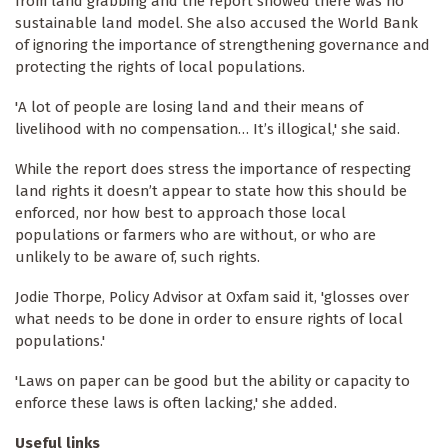
from land grabbing and the report showed there was no
sustainable land model. She also accused the World Bank
of ignoring the importance of strengthening governance and
protecting the rights of local populations.
'A lot of people are losing land and their means of
livelihood with no compensation… It’s illogical,' she said.
While the report does stress the importance of respecting
land rights it doesn’t appear to state how this should be
enforced, nor how best to approach those local
populations or farmers who are without, or who are
unlikely to be aware of, such rights.
Jodie Thorpe, Policy Advisor at Oxfam said it, 'glosses over
what needs to be done in order to ensure rights of local
populations.'
'Laws on paper can be good but the ability or capacity to
enforce these laws is often lacking,' she added.
Useful links