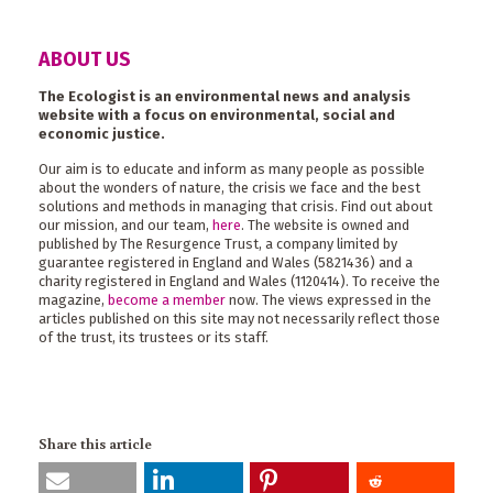
ABOUT US
The Ecologist is an environmental news and analysis
website with a focus on environmental, social and
economic justice.
Our aim is to educate and inform as many people as possible
about the wonders of nature, the crisis we face and the best
solutions and methods in managing that crisis. Find out about
our mission, and our team,
here
. The website is owned and
published by The Resurgence Trust, a company limited by
guarantee registered in England and Wales (5821436) and a
charity registered in England and Wales (1120414). To receive the
magazine,
become a member
now. The views expressed in the
articles published on this site may not necessarily reflect those
of the trust, its trustees or its staff.
Share this article