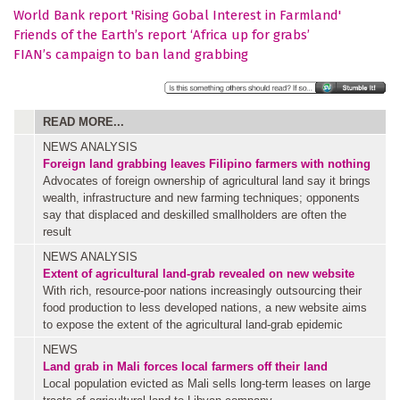
World Bank report 'Rising Gobal Interest in Farmland'
Friends of the Earth’s report ‘Africa up for grabs’
FIAN’s campaign to ban land grabbing
READ MORE...
NEWS ANALYSIS
Foreign land grabbing leaves Filipino farmers with nothing
Advocates of foreign ownership of agricultural land say it brings
wealth, infrastructure and new farming techniques; opponents
say that displaced and deskilled smallholders are often the
result
NEWS ANALYSIS
Extent of agricultural land-grab revealed on new website
With rich, resource-poor nations increasingly outsourcing their
food production to less developed nations, a new website aims
to expose the extent of the agricultural land-grab epidemic
NEWS
Land grab in Mali forces local farmers off their land
Local population evicted as Mali sells long-term leases on large