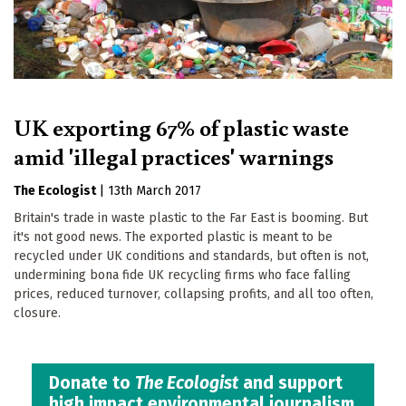
UK exporting 67% of plastic waste
amid 'illegal practices' warnings
The Ecologist
|
13th March 2017
Britain's trade in waste plastic to the Far East is booming. But
it's not good news. The exported plastic is meant to be
recycled under UK conditions and standards, but often is not,
undermining bona fide UK recycling firms who face falling
prices, reduced turnover, collapsing profits, and all too often,
closure.
Donate to
The Ecologist
and support
high impact environmental journalism