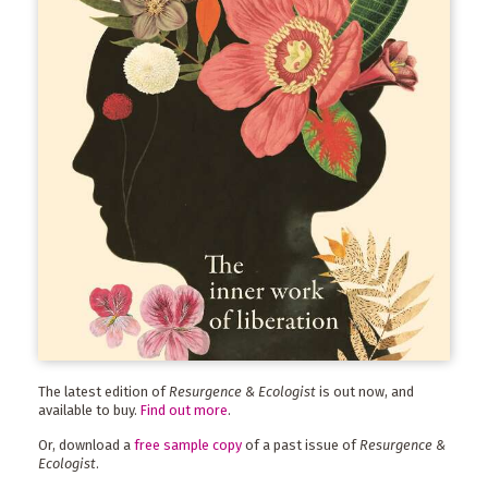
The latest edition of
Resurgence & Ecologist
is out now, and
available to buy.
Find out more
.
Or, download a
free sample copy
of a past issue of
Resurgence &
Ecologist
.