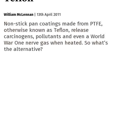
William McLennan
|
13th April 2011
Non-stick pan coatings made from PTFE,
otherwise known as Teflon, release
carcinogens, pollutants and even a World
War One nerve gas when heated. So what’s
the alternative?