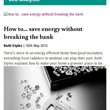
How to... save energy without
breaking the bank
Ruth Styles
|
16th May 2012
There’s more to an energy efficient home than good insulation;
everything from radiators to windows can play their part. Ruth
Styles explains how to make your home a greener place to be