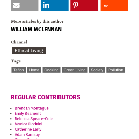
More articles by this author
WILLIAM MCLENNAN
Channel
Ethical Living
Tags
Teflon
Home
Cooking
Green Living
Society
Pollution
REGULAR CONTRIBUTORS
Brendan Montague
Emily Beament
Rebecca Speare-Cole
Monica Piccinini
Catherine Early
Adam Ramsay