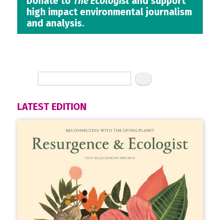
Donate to
The Ecologist
and support
high impact environmental journalism
and analysis.
LATEST EDITION