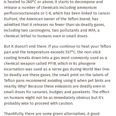
is heated to 260°C or above, it starts to decompose and
release a number of chemicals including ammonium
perfluorooctanoate or C-8, which has been linked to cancer.
DuPont, the American owner of the Teflon brand, has
admitted that it releases no fewer than six deadly gases,
including two carcinogens, two pollutants and MFA, a
chemical lethal to humans even in small doses.
But it doesn’t end there. If you continue to heat your Teflon
pan and the temperature exceeds 537°C, the non-stick
coating breaks down into a gas most commonly used as a
chemical weapon called PFIB, which in its phosgene
incarnation was used as a nerve gas during World War One.
So deadly are these gases, the small print on the labels of
Teflon pans recommend avoiding using it when pet birds are
nearby. Why? Because these emissions are deadly even in
small doses for canaries, budgies and parakeets. The effect
on humans might not be as immediately obvious but it’s
probably wise to proceed with caution.
Thankfully, there are some green alternatives. A good