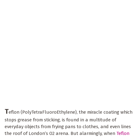
T
eflon (PolyTetraFluoroEthylene), the miracle coating which
stops grease from sticking, is found in a multitude of
everyday objects from frying pans to clothes, and even lines
the roof of London’s O2 arena. But alarmingly, when
Teflon