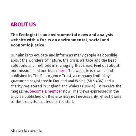
ABOUT US
The Ecologist is an environmental news and analysis
website with a focus on environmental, social and
economic justice.
Our aim is to educate and inform as many people as possible
about the wonders of nature, the crisis we face and the best
solutions and methods in managing that crisis. Find out about
our mission, and our team,
here
. The website is owned and
published by The Resurgence Trust, a company limited by
guarantee registered in England and Wales (5821436) and a
charity registered in England and Wales (1120414). To receive the
magazine,
become a member
now. The views expressed in the
articles published on this site may not necessarily reflect those
of the trust, its trustees or its staff.
Share this article