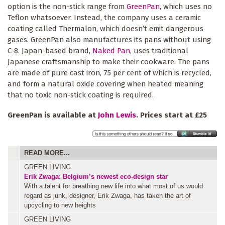
option is the non-stick range from
GreenPan
, which uses no
Teflon whatsoever. Instead, the company uses a ceramic
coating called Thermalon, which doesn’t emit dangerous
gases. GreenPan also manufactures its pans without using
C-8. Japan-based brand,
Naked Pan
, uses traditional
Japanese craftsmanship to make their cookware. The pans
are made of pure cast iron, 75 per cent of which is recycled,
and form a natural oxide covering when heated meaning
that no toxic non-stick coating is required.
GreenPan is available at
John Lewis
. Prices start at £25
READ MORE...
GREEN LIVING
Erik Zwaga: Belgium’s newest eco-design star
With a talent for breathing new life into what most of us would
regard as junk, designer, Erik Zwaga, has taken the art of
upcycling to new heights
GREEN LIVING