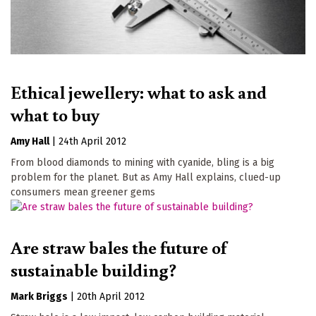
Ethical jewellery: what to ask and
what to buy
Amy Hall
|
24th April 2012
From blood diamonds to mining with cyanide, bling is a big
problem for the planet. But as Amy Hall explains, clued-up
consumers mean greener gems
Are straw bales the future of
sustainable building?
Mark Briggs
|
20th April 2012