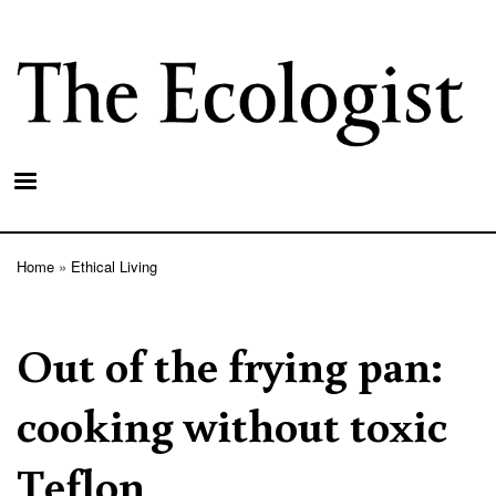
Skip
to
main
content
Home
Ethical Living
Breadcrumb
Out of the frying pan:
cooking without toxic
Teflon