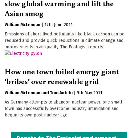
slow global warming and lift the
Asian smog
William McLennan
|
17th June 2011
Emissions of short-lived pollutants like black carbon can be
reduced and provide quick reductions in climate change and
improvements in air quality. The Ecologist reports
How one town foiled energy giant
‘bribes’ over renewable grid
William McLennan
Tom Antebi
|
9th May 2011
As Germany attempts to abandon nuclear power, one small
town has successfully overcome industry intimidation and
begun its own post-nuclear age