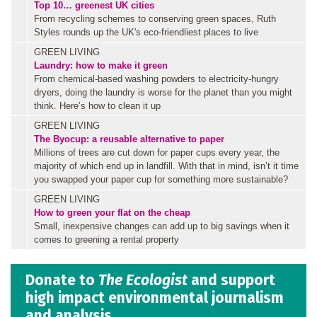
Top 10… greenest UK cities
From recycling schemes to conserving green spaces, Ruth
Styles rounds up the UK's eco-friendliest places to live
GREEN LIVING
Laundry: how to make it green
From chemical-based washing powders to electricity-hungry
dryers, doing the laundry is worse for the planet than you might
think. Here’s how to clean it up
GREEN LIVING
The Byocup: a reusable alternative to paper
Millions of trees are cut down for paper cups every year, the
majority of which end up in landfill. With that in mind, isn’t it time
you swapped your paper cup for something more sustainable?
GREEN LIVING
How to green your flat on the cheap
Small, inexpensive changes can add up to big savings when it
comes to greening a rental property
Donate to
The Ecologist
and support
high impact environmental journalism
and analysis.