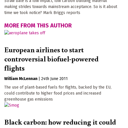
Straw bale is a low impact, low carbon building material
making strides towards mainstream acceptance. So is it about
time we took notice? Mark Briggs reports
MORE FROM THIS AUTHOR
European airlines to start
controversial biofuel-powered
flights
William McLennan
|
24th June 2011
The use of plant-based fuels for flights, backed by the EU,
could contribute to higher food prices and increased
greenhouse gas emissions
Black carbon: how reducing it could