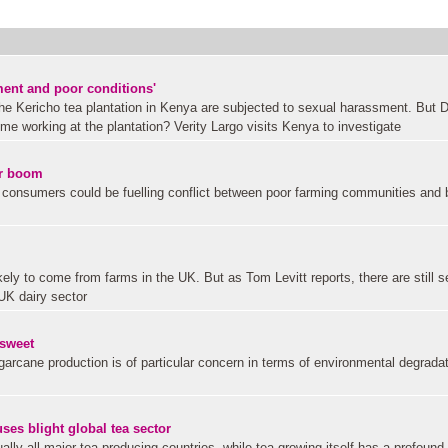
ment and poor conditions'
the Kericho tea plantation in Kenya are subjected to sexual harassment. But 
ome working at the plantation? Verity Largo visits Kenya to investigate
ar boom
onsumers could be fuelling conflict between poor farming communities and 
kely to come from farms in the UK. But as Tom Levitt reports, there are still s
UK dairy sector
 sweet
rcane production is of particular concern in terms of environmental degrada
s blight global tea sector
ally all major tea producing countries, while tea growing itself has a profound 