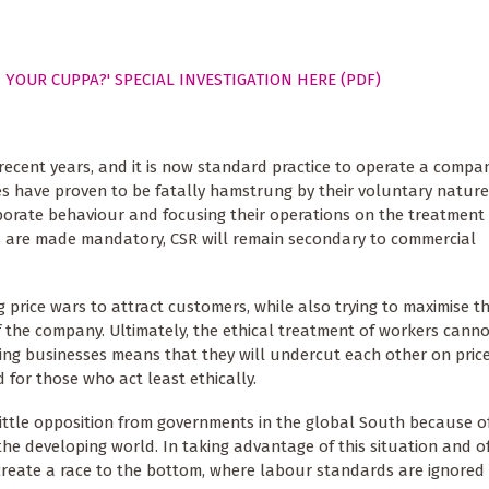
 YOUR CUPPA?' SPECIAL INVESTIGATION HERE (PDF)
 recent years, and it is now standard practice to operate a compa
es have proven to be fatally hamstrung by their voluntary nature
porate behaviour and focusing their operations on the treatment
es are made mandatory, CSR will remain secondary to commercial
ice wars to attract customers, while also trying to maximise the
 of the company. Ultimately, the ethical treatment of workers cann
ng businesses means that they will undercut each other on price
 for those who act least ethically.
little opposition from governments in the global South because o
the developing world. In taking advantage of this situation and o
 create a race to the bottom, where labour standards are ignored