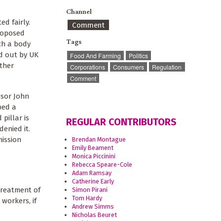
Channel
d fairly.
Comment
proposed
Tags
ch a body
d out by UK
Food And Farming
Politics
other
Corporations
Consumers
Regulation
Comment
ssor John
ped a
pillar is
REGULAR CONTRIBUTORS
enied it.
mission
Brendan Montague
Emily Beament
Monica Piccinini
Rebecca Speare-Cole
Adam Ramsay
Catherine Early
treatment of
Simon Pirani
Tom Hardy
workers, if
Andrew Simms
Nicholas Beuret