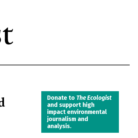
d
Donate to
The Ecologist
and support high
impact environmental
journalism and
analysis.