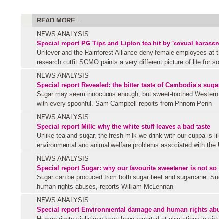
READ MORE...
NEWS ANALYSIS
Special report
PG Tips and Lipton tea hit by 'sexual harass
Unilever and the Rainforest Alliance deny female employees at 
research outfit SOMO paints a very different picture of life for s
NEWS ANALYSIS
Special report
Revealed: the bitter taste of Cambodia’s sug
Sugar may seem innocuous enough, but sweet-toothed Western c
with every spoonful. Sam Campbell reports from Phnom Penh
NEWS ANALYSIS
Special report
Milk: why the white stuff leaves a bad taste
Unlike tea and sugar, the fresh milk we drink with our cuppa is li
environmental and animal welfare problems associated with the 
NEWS ANALYSIS
Special report
Sugar: why our favourite sweetener is not so
Sugar can be produced from both sugar beet and sugarcane. Suga
human rights abuses, reports William McLennan
NEWS ANALYSIS
Special report
Environmental damage and human rights abuse
Human rights violations have been reported at plantations in virtu