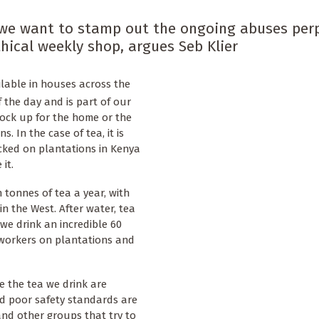
f we want to stamp out the ongoing abuses per
hical weekly shop, argues Seb Klier
ailable in houses across the
f the day and is part of our
tock up for the home or the
. In the case of tea, it is
packed on plantations in Kenya
it.
n tonnes of tea a year, with
n the West. After water, tea
 we drink an incredible 60
at workers on plantations and
e the tea we drink are
d poor safety standards are
and other groups that try to