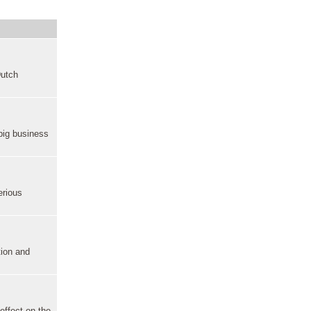
Dutch
big business
erious
tion and
effect on the