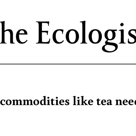
Skip
to
main
content
 commodities like tea nee