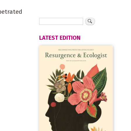
petrated
LATEST EDITION