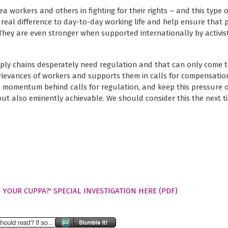
a workers and others in fighting for their rights – and this type o
real difference to day-to-day working life and help ensure that 
 They are even stronger when supported internationally by activist
pply chains desperately need regulation and that can only come 
grievances of workers and supports them in calls for compensati
 momentum behind calls for regulation, and keep this pressure o
, but also eminently achievable. We should consider this the next t
 YOUR CUPPA?' SPECIAL INVESTIGATION HERE (PDF)