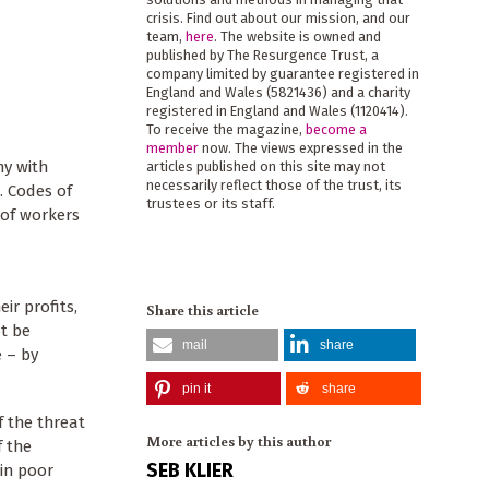
crisis. Find out about our mission, and our
team,
here
. The website is owned and
published by The Resurgence Trust, a
company limited by guarantee registered in
England and Wales (5821436) and a charity
registered in England and Wales (1120414).
To receive the magazine,
become a
member
now. The views expressed in the
ny with
articles published on this site may not
necessarily reflect those of the trust, its
. Codes of
trustees or its staff.
 of workers
ir profits,
Share this article
ot be
mail
share
 – by
pin it
share
f the threat
More articles by this author
f the
SEB KLIER
 in poor