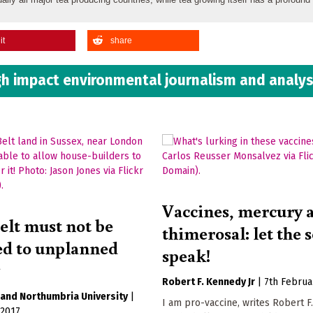
it
share
h impact environmental journalism and analys
Vaccines, mercury 
elt must not be
thimerosal: let the 
ced to unplanned
speak!
g
Robert F. Kennedy Jr
|
7th Februa
Northumbria University
|
I am pro-vaccine, writes Robert 
 2017