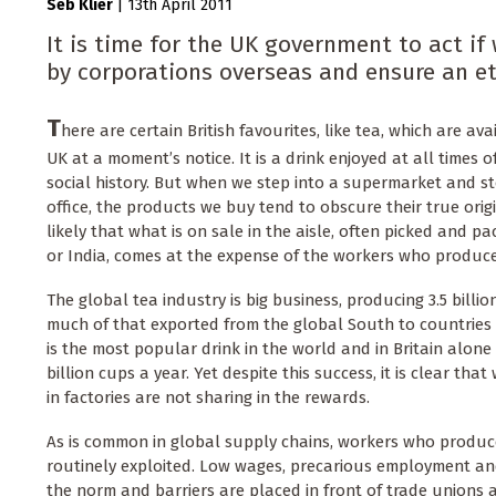
Seb Klier
|
13th April 2011
It is time for the UK government to act i
by corporations overseas and ensure an et
T
here are certain British favourites, like tea, which are av
UK at a moment’s notice. It is a drink enjoyed at all times o
social history. But when we step into a supermarket and s
office, the products we buy tend to obscure their true origins
likely that what is on sale in the aisle, often picked and 
or India, comes at the expense of the workers who produce 
The global tea industry is big business, producing 3.5 billio
much of that exported from the global South to countries i
is the most popular drink in the world and in Britain alone
billion cups a year. Yet despite this success, it is clear th
in factories are not sharing in the rewards.
As is common in global supply chains, workers who produc
routinely exploited. Low wages, precarious employment an
the norm and barriers are placed in front of trade unions 