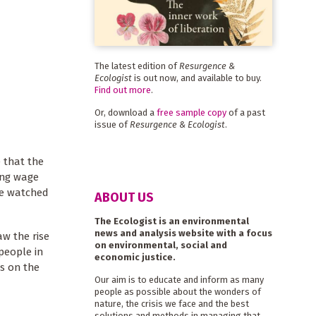
The latest edition of
Resurgence &
Ecologist
is out now, and available to buy.
Find out more
.
Or, download a
free sample copy
of a past
issue of
Resurgence & Ecologist
.
e that the
ing wage
me watched
ABOUT US
The Ecologist is an environmental
news and analysis website with a focus
w the rise
on environmental, social and
people in
economic justice.
s on the
Our aim is to educate and inform as many
people as possible about the wonders of
nature, the crisis we face and the best
solutions and methods in managing that