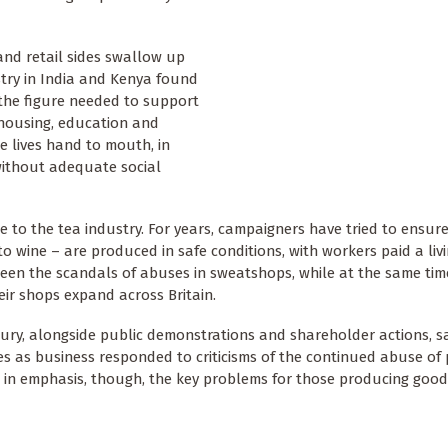
nd retail sides swallow up
ustry in India and Kenya found
 the figure needed to support
, housing, education and
e lives hand to mouth, in
without adequate social
ue to the tea industry. For years, campaigners have tried to ensur
o wine – are produced in safe conditions, with workers paid a liv
seen the scandals of abuses in sweatshops, while at the same ti
eir shops expand across Britain.
ury, alongside public demonstrations and shareholder actions, sa
ies as business responded to criticisms of the continued abuse of 
e in emphasis, though, the key problems for those producing good