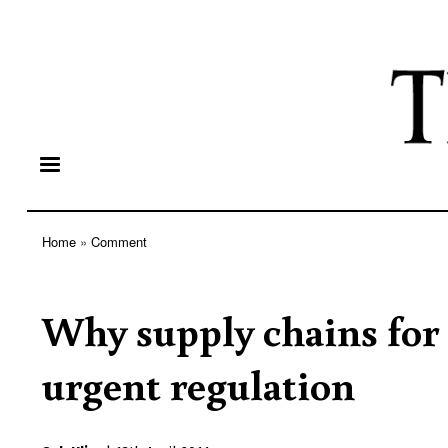
Home
Comment
Breadcrumb
Why supply chains for
urgent regulation