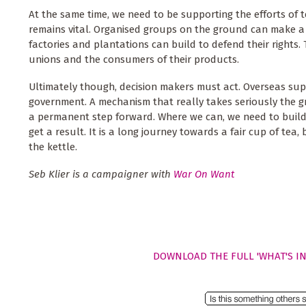
At the same time, we need to be supporting the efforts of te
remains vital. Organised groups on the ground can make a 
factories and plantations can build to defend their rights.
unions and the consumers of their products.
Ultimately though, decision makers must act. Overseas su
government. A mechanism that really takes seriously the 
a permanent step forward. Where we can, we need to build
get a result. It is a long journey towards a fair cup of tea
the kettle.
Seb Klier is a campaigner with
War On Want
DOWNLOAD THE FULL 'WHAT'S IN