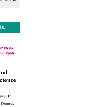
is.
and
science
ry 2017
F. Kennedy