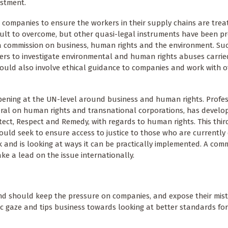
estment.
companies to ensure the workers in their supply chains are treate
cult to overcome, but other quasi-legal instruments have been 
 a commission on business, human rights and the environment. Su
ers to investigate environmental and human rights abuses carrie
 would also involve ethical guidance to companies and work with 
pening at the UN-level around business and human rights. Profe
neral on human rights and transnational corporations, has develo
ect, Respect and Remedy, with regards to human rights. This third 
uld seek to ensure access to justice to those who are currently d
nd is looking at ways it can be practically implemented. A com
ke a lead on the issue internationally.
nd should keep the pressure on companies, and expose their mis
ic gaze and tips business towards looking at better standards for 