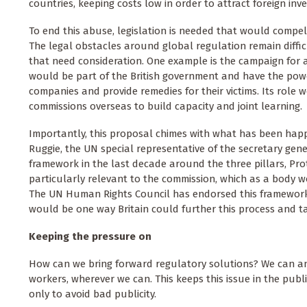
countries, keeping costs low in order to attract foreign inv
To end this abuse, legislation is needed that would compel 
The legal obstacles around global regulation remain diffi
that need consideration. One example is the campaign for
would be part of the British government and have the pow
companies and provide remedies for their victims. Its role
commissions overseas to build capacity and joint learning.
Importantly, this proposal chimes with what has been hap
Ruggie, the UN special representative of the secretary ge
framework in the last decade around the three pillars, Prot
particularly relevant to the commission, which as a body wo
The UN Human Rights Council has endorsed this framework a
would be one way Britain could further this process and ta
Keeping the pressure on
How can we bring forward regulatory solutions? We can a
workers, wherever we can. This keeps this issue in the publ
only to avoid bad publicity.