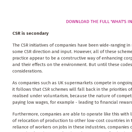
DOWNLOAD THE FULL 'WHAT'S IN
CSR is secondary
The CSR initiatives of companies have been wide-ranging in
some CSR direction and input. However, all of these schem
practice appear to be a constructive way of enhancing cor
and their effects on the environment. But until these cod
considerations.
As companies such as UK supermarkets compete in ongoing pr
it follows that CSR schemes will fall back in the priorities
realised under voluntarism, because the nature of competi
paying low wages, for example - leading to financial reward
Furthermore, companies are able to operate like this with 
of relocation of production to other low-cost countries in 
reliance of workers on jobs in these industries, companies