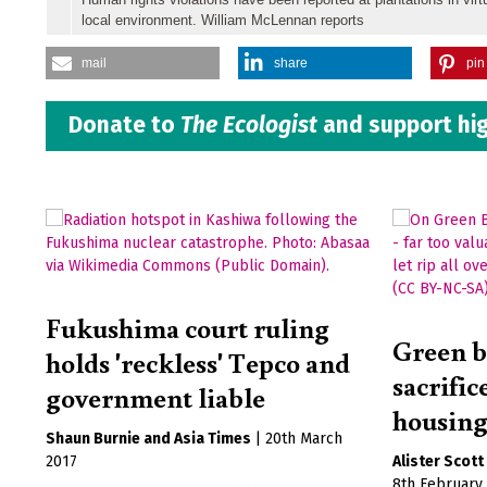
local environment. William McLennan reports
mail
share
pin 
Donate to
The Ecologist
and support hig
Fukushima court ruling
Green b
holds 'reckless' Tepco and
sacrifi
government liable
housin
Shaun Burnie
Asia Times
|
20th March
2017
Alister Scott
8th February