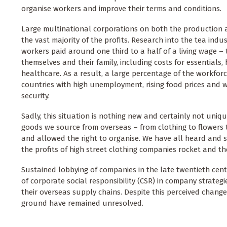
organise workers and improve their terms and conditions.
Large multinational corporations on both the production a
the vast majority of the profits. Research into the tea ind
workers paid around one third to a half of a living wage –
themselves and their family, including costs for essentials
healthcare. As a result, a large percentage of the workforc
countries with high unemployment, rising food prices and 
security.
Sadly, this situation is nothing new and certainly not uniq
goods we source from overseas – from clothing to flowers t
and allowed the right to organise. We have all heard and 
the profits of high street clothing companies rocket and th
Sustained lobbying of companies in the late twentieth cent
of corporate social responsibility (CSR) in company strateg
their overseas supply chains. Despite this perceived chang
ground have remained unresolved.