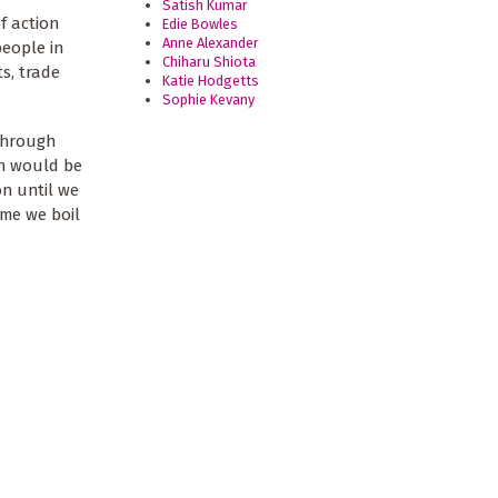
Satish Kumar
f action
Edie Bowles
Anne Alexander
people in
Chiharu Shiota
s, trade
Katie Hodgetts
Sophie Kevany
through
on would be
n until we
ime we boil