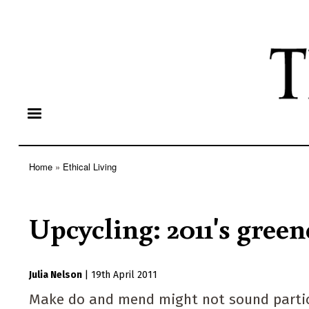
Home
Ethical Living
Breadcrumb
Upcycling: 2011's green
Julia Nelson
|
19th April 2011
Make do and mend might not sound particula