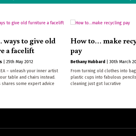
 ways to give old
How to… make recy
e a facelift
pay
s
|
25th May 2012
Bethany Hubbard
|
30th March 2
KEA – unleash your inner artist
From turning old clothes into ba
ur table and chairs instead.
plastic cups into fabulous pencils
s shares some expert advice
cleaning just got lucrative