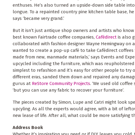
enthuses. He’s also turned an upside-down side table into
longue. To a repainted country pine kitchen table base, he
says ‘became very grand.’
But it isn’t just antique shop owners and artists who know
best known Fairtrade coffee companies,
Cafédirect
is also 
collaborated with fashion designer Wayne Hemingway on a 
wanted to create a pop-up café to take Cafédirect coffees
made from new, manmade materials,’ says Events and Exper
upcycled including the furniture, which was reupholstered 
simplest to refashion and it’s easy for other people to try 
different eras, sanded them down and repaired any damage.
gurus at
ReStore Community Projects
. ‘We used old coffee 
‘but you can use any fabric to recover your furniture’.
The pieces created by Simon, Lupe and Catri might look spe
upcyling. As all the experts would agree, with a bit of lefto
new lease of life. After all, what could be more satisfying
Address Book
Whether it’s inspiration you need or if DIY leaves you col