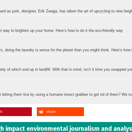
gard as junk, designer, Erik Zwaga, has taken the art of upcycling to new heig
st way to brighten up your home. Here’s how to do it the eco-friendly way
 doing the laundry is worse for the planet than you might think. Here’s how t
rity of which end up in landfill. With that in mind, isn’t it time you swapped y
t letting them live by using a humane insect grabber to get rid of them? We t
it
share
h impact environmental journalism and analys