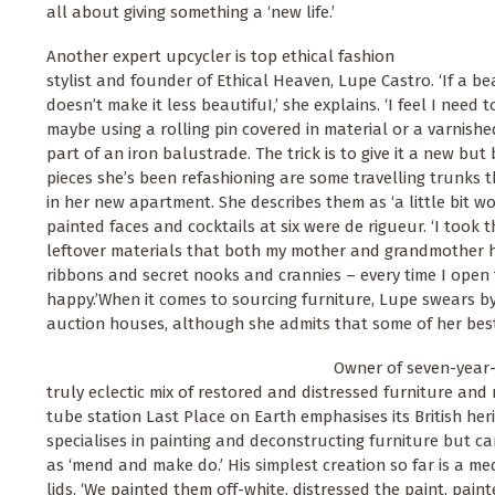
all about giving something a ‘new life.’
Another expert upcycler is top ethical fashion
stylist and founder of Ethical Heaven, Lupe Castro. ‘If a beau
doesn’t make it less beautifuI,’ she explains. ‘I feel I need t
maybe using a rolling pin covered in material or a varnishe
part of an iron balustrade. The trick is to give it a new but 
pieces she’s been refashioning are some travelling trunks
in her new apartment. She describes them as ‘a little bit wo
painted faces and cocktails at six were de rigueur. ‘I took 
leftover materials that both my mother and grandmother h
ribbons and secret nooks and crannies – every time I open t
happy.’When it comes to sourcing furniture, Lupe swears 
auction houses, although she admits that some of her best
Owner of seven-year-
truly eclectic mix of restored and distressed furniture an
tube station Last Place on Earth emphasises its British her
specialises in painting and deconstructing furniture but ca
as ‘mend and make do.’ His simplest creation so far is a m
lids. ‘We painted them off-white, distressed the paint, pain