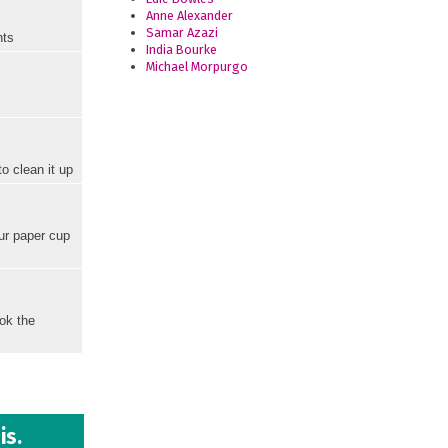
Anne Alexander
Samar Azazi
hts
India Bourke
Michael Morpurgo
o clean it up
our paper cup
ook the
is.