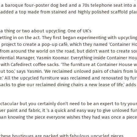
 a baroque four-poster dog bed and a 70s telephone seat into a 
 added a top made from stained and highly polished scaffold plan
 a thing or two about upcycling. One of UK’s
getting in on the act. They first began experimenting with upcycli
project to create a pop-up café, which they named ‘Container Ho
 from around the world on the road, but didn’t want to create s
iential Manager, Yasmin Koomar. Everything inside Container Ho
with Cafedirect coffee sacks. ‘The furniture at Container House 
out too,’ says Yasmin. ‘We reclaimed unloved pairs of chairs from l
’ All the upcycled furniture was reclaimed and renovated by fur
sacks to give our reclaimed dining chairs a new lease of life,’ adds
ctacular but you certainly don’t need to be an expert to try you
ver paint and fabric, it ‘s a quick and easy way to give unloved fu
 than knowing the piece everyone wishes they had was once a piece
d, these boutiques are packed with fabulous upcycled pieces