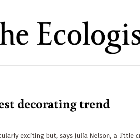
Skip
to
main
content
est decorating trend
rly exciting but, says Julia Nelson, a little c