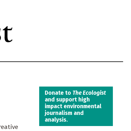
Donate to
The Ecologist
and support high
impact environmental
journalism and
analysis.
reative