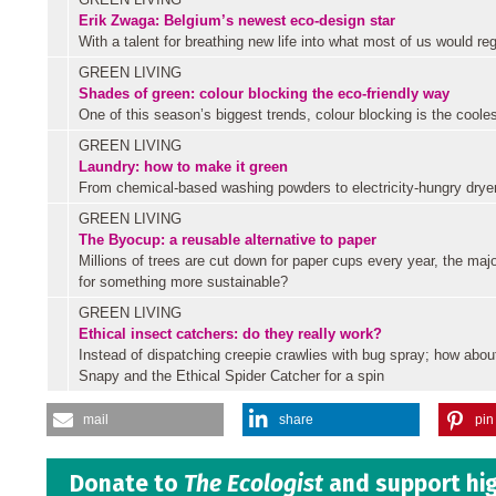
Erik Zwaga: Belgium’s newest eco-design star
With a talent for breathing new life into what most of us would re
GREEN LIVING
Shades of green: colour blocking the eco-friendly way
One of this season’s biggest trends, colour blocking is the coole
GREEN LIVING
Laundry: how to make it green
From chemical-based washing powders to electricity-hungry dryers,
GREEN LIVING
The Byocup: a reusable alternative to paper
Millions of trees are cut down for paper cups every year, the majo
for something more sustainable?
GREEN LIVING
Ethical insect catchers: do they really work?
Instead of dispatching creepie crawlies with bug spray; how abou
Snapy and the Ethical Spider Catcher for a spin
mail
share
pin 
Donate to
The Ecologist
and support hig