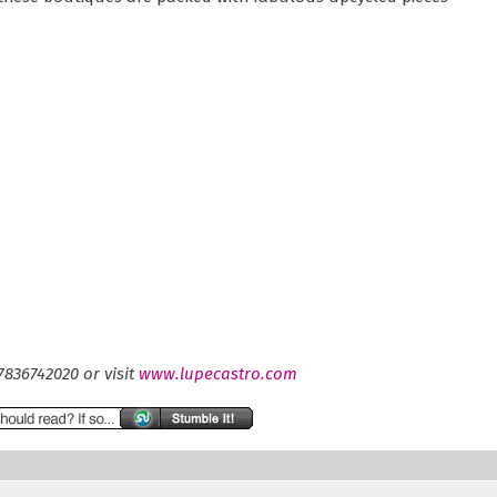
7836742020 or visit
www.lupecastro.com