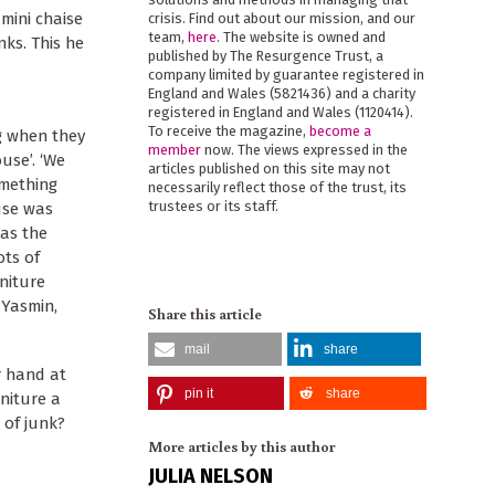
mini chaise
crisis. Find out about our mission, and our
team,
here
. The website is owned and
ks. This he
published by The Resurgence Trust, a
company limited by guarantee registered in
England and Wales (5821436) and a charity
registered in England and Wales (1120414).
To receive the magazine,
become a
ng when they
member
now. The views expressed in the
use’. ‘We
articles published on this site may not
omething
necessarily reflect those of the trust, its
trustees or its staff.
use was
was the
ots of
niture
 Yasmin,
Share this article
mail
share
r hand at
pin it
share
rniture a
 of junk?
More articles by this author
JULIA NELSON