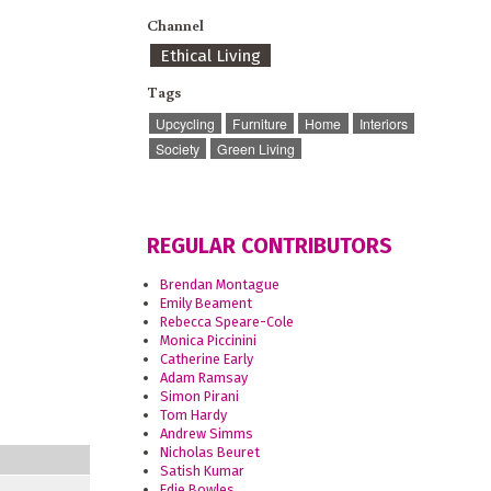
Channel
Ethical Living
Tags
Upcycling
Furniture
Home
Interiors
Society
Green Living
REGULAR CONTRIBUTORS
Brendan Montague
Emily Beament
Rebecca Speare-Cole
Monica Piccinini
Catherine Early
Adam Ramsay
Simon Pirani
Tom Hardy
Andrew Simms
Nicholas Beuret
Satish Kumar
Edie Bowles