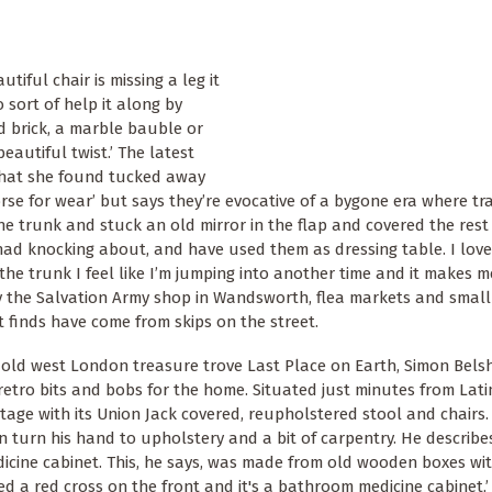
tiful chair is missing a leg it
o sort of help it along by
d brick, a marble bauble or
beautiful twist.’ The latest
 that she found tucked away
rse for wear’ but says they’re evocative of a bygone era where tra
the trunk and stuck an old mirror in the flap and covered the rest
ad knocking about, and have used them as dressing table. I lov
he trunk I feel like I’m jumping into another time and it makes m
by the Salvation Army shop in Wandsworth, flea markets and smal
 finds have come from skips on the street.
old west London treasure trove Last Place on Earth, Simon Belsh
d retro bits and bobs for the home. Situated just minutes from La
itage with its Union Jack covered, reupholstered stool and chairs
n turn his hand to upholstery and a bit of carpentry. He describe
edicine cabinet. This, he says, was made from old wooden boxes wi
ted a red cross on the front and it's a bathroom medicine cabinet,’