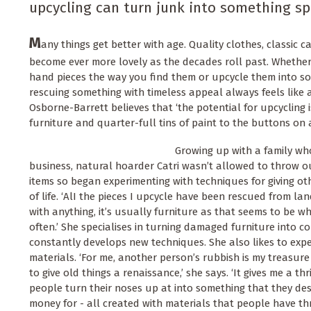
upcycling can turn junk into something sp
M
any things get better with age. Quality clothes, classic c
become ever more lovely as the decades roll past. Whether
hand pieces the way you find them or upcycle them into so
rescuing something with timeless appeal always feels like a 
Osborne-Barrett believes that ‘the potential for upcyclin
furniture and quarter-full tins of paint to the buttons on a
Growing up with a family wh
business, natural hoarder Catri wasn’t allowed to throw 
items so began experimenting with techniques for giving ot
of life. ‘AlI the pieces I upcycle have been rescued from la
with anything, it’s usually furniture as that seems to be
often.’ She specialises in turning damaged furniture into c
constantly develops new techniques. She also likes to expe
materials. ‘For me, another person’s rubbish is my treasure
to give old things a renaissance,’ she says. ‘It gives me a th
people turn their noses up at into something that they desi
money for - all created with materials that people have th