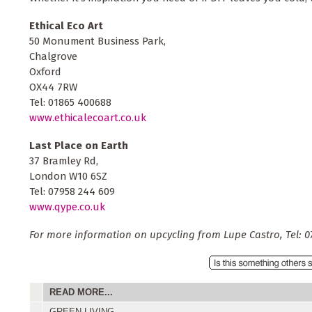
Ethical Eco Art
50 Monument Business Park,
Chalgrove
Oxford
OX44 7RW
Tel: 01865 400688
www.ethicalecoart.co.uk
Last Place on Earth
37 Bramley Rd,
London W10 6SZ
Tel: 07958 244 609
www.qype.co.uk
For more information on upcycling from Lupe Castro, Tel: 0
READ MORE...
GREEN LIVING