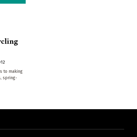
cling
012
gs to making
, spring-