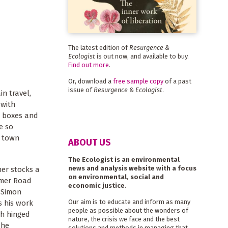
The latest edition of
Resurgence &
Ecologist
is out now, and available to buy.
Find out more
.
Or, download a
free sample copy
of a past
issue of
Resurgence & Ecologist
.
in travel,
 with
e boxes and
e so
l town
ABOUT US
The Ecologist is an environmental
news and analysis website with a focus
er stocks a
on environmental, social and
timer Road
economic justice.
. Simon
Our aim is to educate and inform as many
s his work
people as possible about the wonders of
th hinged
nature, the crisis we face and the best
 he
solutions and methods in managing that