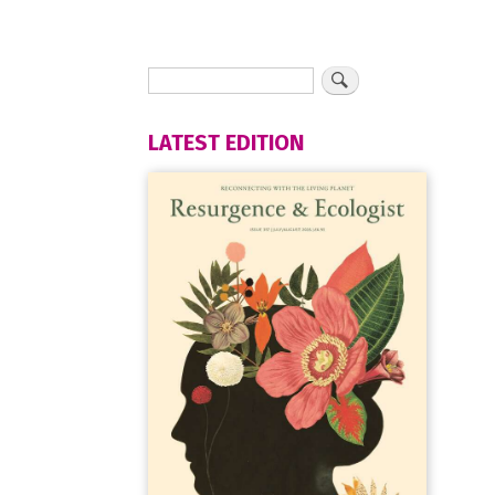
LATEST EDITION