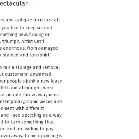
ectacular
ars and antique furniture all
 you like to keep second
mething new, finding or
triumph. Artist Catri
g is enormous, from damaged
 stained and torn shirt.’
o ran a storage and removal
out customers' unwanted
her people’s junk a new lease
ndfill and although I work
 what people throw away most
ontemporary, iconic pieces and
riment with different
 and I see upcycling as a way
rill to turn something that
re and are willing to pay
rown away. To me upcycling is