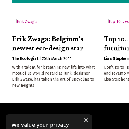
Erik Zwaga: Belgium’s
Top 10…
newest eco-design star
furnitur
The Ecologist
|
25th March 2011
Lisa Stephen
With a talent for breathing new life into what
Don’t go to I
most of us would regard as junk, designer,
and revamp yo
Erik Zwaga, has taken the art of upcycling to
Lisa Stephen
new heights
×
We value your privacy