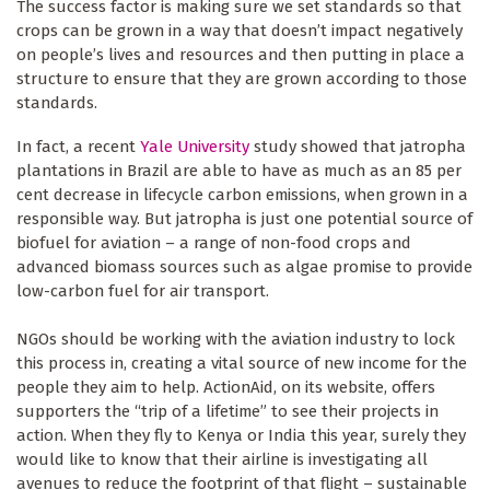
The success factor is making sure we set standards so that
crops can be grown in a way that doesn’t impact negatively
on people’s lives and resources and then putting in place a
structure to ensure that they are grown according to those
standards.
In fact, a recent
Yale University
study showed that jatropha
plantations in Brazil are able to have as much as an 85 per
cent decrease in lifecycle carbon emissions, when grown in a
responsible way. But jatropha is just one potential source of
biofuel for aviation – a range of non-food crops and
advanced biomass sources such as algae promise to provide
low-carbon fuel for air transport.
NGOs should be working with the aviation industry to lock
this process in, creating a vital source of new income for the
people they aim to help. ActionAid, on its website, offers
supporters the “trip of a lifetime” to see their projects in
action. When they fly to Kenya or India this year, surely they
would like to know that their airline is investigating all
avenues to reduce the footprint of that flight – sustainable