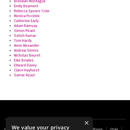
Brendan Montague
Emily Beament
Rebecca Speare-Cole
Monica Piccinini
Catherine Early
Adam Ramsay
Simon Pirani
Satish Kumar
Tom Hardy
Anne Alexander
Andrew Simms
Nicholas Beuret
Edie Bowles
Edward Davey
Claire Hayhurst
Samar Azazi
×
We value your privacy
Footer
Home
Contact Us
About Us
Terms and Conditions
Style