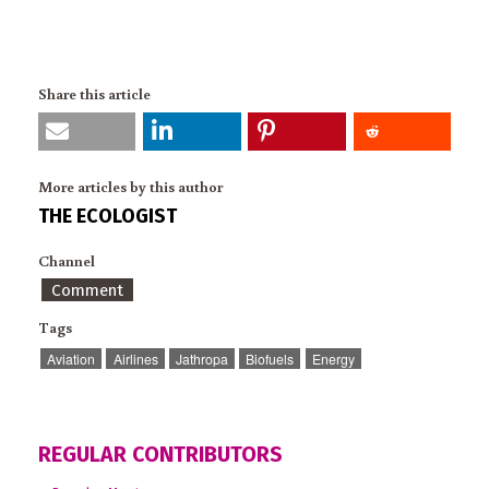
Share this article
More articles by this author
THE ECOLOGIST
Channel
Comment
Tags
Aviation
Airlines
Jathropa
Biofuels
Energy
REGULAR CONTRIBUTORS