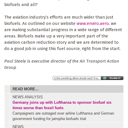
biofuels and all?
The aviation industry’s efforts are much wider than just
biofuels. As outlined on our website
www.enviro.aero
, we
are making substantial progress in a wide range of different
areas. Biofuels make up a very important part of the
aviation carbon reduction story and we are determined to
do a good job in using this fuel source, right from the start.
Paul Steele is executive director of the Air Transport Action
Group
READ MORE...
NEWS ANALYSIS
Germany joins up with Lufthansa to sponsor biofuel six
times worse than fossil fuels
Campaigners are outraged over airline Lufthansa and German
government funding for jatropha biofuels trial
NEWS