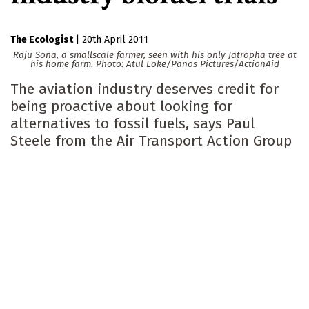
The Ecologist
|
20th April 2011
Raju Sona, a smallscale farmer, seen with his only Jatropha tree at
his home farm.
Photo: Atul Loke/Panos Pictures/ActionAid
The aviation industry deserves credit for
being proactive about looking for
alternatives to fossil fuels, says Paul
Steele from the Air Transport Action Group