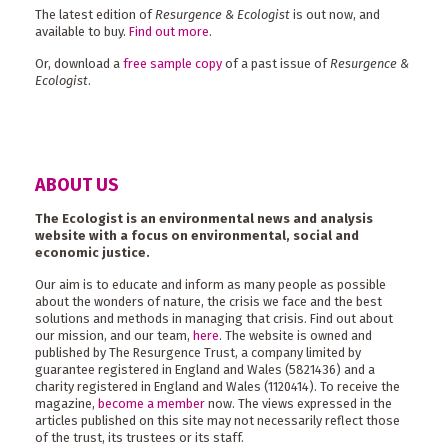
The latest edition of
Resurgence & Ecologist
is out now, and
available to buy.
Find out more
.
Or, download a
free sample copy
of a past issue of
Resurgence &
Ecologist
.
ABOUT US
The Ecologist is an environmental news and analysis
website with a focus on environmental, social and
economic justice.
Our aim is to educate and inform as many people as possible
about the wonders of nature, the crisis we face and the best
solutions and methods in managing that crisis. Find out about
our mission, and our team,
here
. The website is owned and
published by The Resurgence Trust, a company limited by
guarantee registered in England and Wales (5821436) and a
charity registered in England and Wales (1120414). To receive the
magazine,
become a member
now. The views expressed in the
articles published on this site may not necessarily reflect those
of the trust, its trustees or its staff.