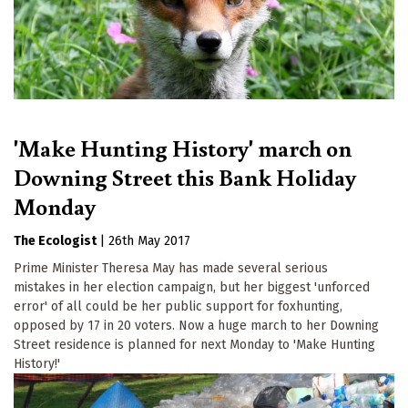
'Make Hunting History' march on
Downing Street this Bank Holiday
Monday
The Ecologist
|
26th May 2017
Prime Minister Theresa May has made several serious
mistakes in her election campaign, but her biggest 'unforced
error' of all could be her public support for foxhunting,
opposed by 17 in 20 voters. Now a huge march to her Downing
Street residence is planned for next Monday to 'Make Hunting
History!'