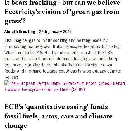
It beats fracking - but can we believe
Ecotricity's vision of 'green gas from
grass'?
Almuth Ernsting
|
27th January 2017
Just imagine: gas for your cooking and heating made by
composting home-grown British grass, writes Almuth Ernsting.
What's not to like? Well, it would need almost all the UK's
grassland to match our gas demand, leaving cows and sheep
to starve or forcing them into sheds to eat foreign-grown
feeds. And methane leakage could easily wipe out any climate
benefit.
ECB's 'quantitative easing' funds
fossil fuels, arms, cars and climate
change