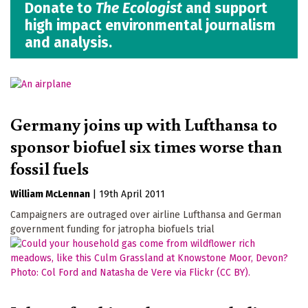
Donate to
The Ecologist
and support
high impact environmental journalism
and analysis.
Germany joins up with Lufthansa to
sponsor biofuel six times worse than
fossil fuels
William McLennan
|
19th April 2011
Campaigners are outraged over airline Lufthansa and German
government funding for jatropha biofuels trial