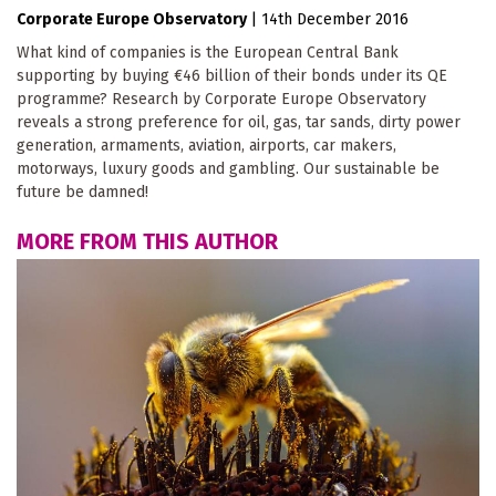
Corporate Europe Observatory
|
14th December 2016
What kind of companies is the European Central Bank
supporting by buying €46 billion of their bonds under its QE
programme? Research by Corporate Europe Observatory
reveals a strong preference for oil, gas, tar sands, dirty power
generation, armaments, aviation, airports, car makers,
motorways, luxury goods and gambling. Our sustainable be
future be damned!
MORE FROM THIS AUTHOR