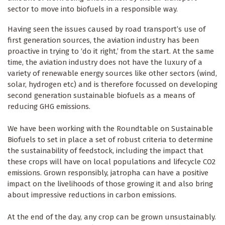
sector to move into biofuels in a responsible way.
Having seen the issues caused by road transport’s use of
first generation sources, the aviation industry has been
proactive in trying to ‘do it right,’ from the start. At the same
time, the aviation industry does not have the luxury of a
variety of renewable energy sources like other sectors (wind,
solar, hydrogen etc) and is therefore focussed on developing
second generation sustainable biofuels as a means of
reducing GHG emissions.
We have been working with the Roundtable on Sustainable
Biofuels to set in place a set of robust criteria to determine
the sustainability of feedstock, including the impact that
these crops will have on local populations and lifecycle CO2
emissions. Grown responsibly, jatropha can have a positive
impact on the livelihoods of those growing it and also bring
about impressive reductions in carbon emissions.
At the end of the day, any crop can be grown unsustainably.