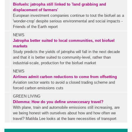
Biofuels: jatropha still linked to 'land grabbing and
displacement of farmers'
European investment companies continue to tout the biofuel as a
'wonder-crop' despite serious environmental and social impacts -
Friends of the Earth report
NEWS
Jatropha better suited to local communities, not biofuel
markets
Study predicts the yields of jatropha will fall in the next decade
and that it is better suited to community-level, rather than
industrial-scale, production for the biofuel market
NEWS
Airlines admit carbon reductions to come from offsetting
Aviation sector wants to avoid a closed trading scheme and
forced carbon emissions cuts
GREEN LIVING
Dilemma: How do you define unneccesary travel?
With plane, train and automobile emissions still increasing, are
we being honest with ourselves about how and how often we
travel? Matilda Lee looks at the bare necessities of transport