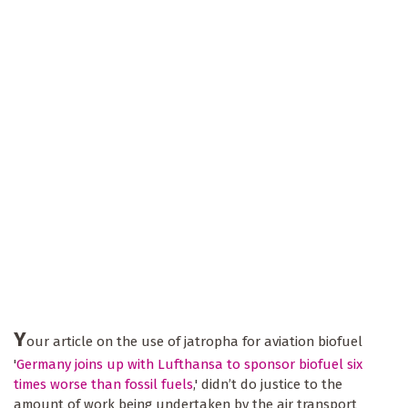
Y
our article on the use of jatropha for aviation biofuel
'
Germany joins up with Lufthansa to sponsor biofuel six
times worse than fossil fuels
,' didn’t do justice to the
amount of work being undertaken by the air transport