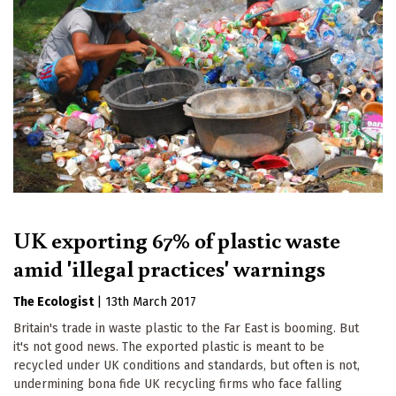
UK exporting 67% of plastic waste
amid 'illegal practices' warnings
The Ecologist
|
13th March 2017
Britain's trade in waste plastic to the Far East is booming. But
it's not good news. The exported plastic is meant to be
recycled under UK conditions and standards, but often is not,
undermining bona fide UK recycling firms who face falling