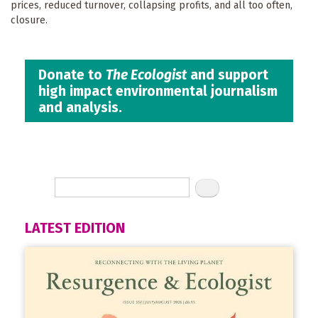
prices, reduced turnover, collapsing profits, and all too often,
closure.
Donate to
The Ecologist
and support
high impact environmental journalism
and analysis.
LATEST EDITION