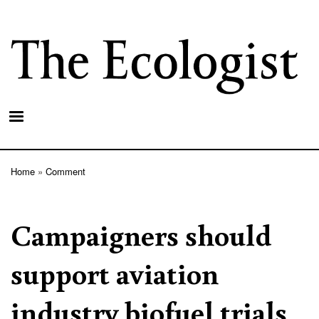
Skip
to
main
content
Home
Comment
Breadcrumb
Campaigners should
support aviation
industry biofuel trials