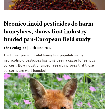
Neonicotinoid pesticides do harm
honeybees, shows first industry
funded pan-European field study
The Ecologist
|
30th June 2017
The threat posed to vital honeybee populations by
neonicotinoid pesticides has long been a cause for serious
concern. Now industry funded research proves that those
concerns are well founded.