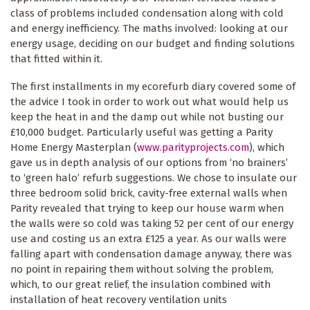
class of problems included condensation along with cold
and energy inefficiency. The maths involved: looking at our
energy usage, deciding on our budget and finding solutions
that fitted within it.
The first installments in my ecorefurb diary covered some of
the advice I took in order to work out what would help us
keep the heat in and the damp out while not busting our
£10,000 budget. Particularly useful was getting a Parity
Home Energy Masterplan (
www.parityprojects.com
), which
gave us in depth analysis of our options from ‘no brainers’
to ‘green halo’ refurb suggestions. We chose to insulate our
three bedroom solid brick, cavity-free external walls when
Parity revealed that trying to keep our house warm when
the walls were so cold was taking 52 per cent of our energy
use and costing us an extra £125 a year. As our walls were
falling apart with condensation damage anyway, there was
no point in repairing them without solving the problem,
which, to our great relief, the insulation combined with
installation of heat recovery ventilation units