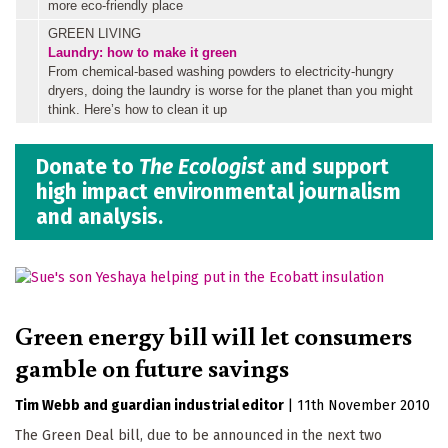
more eco-friendly place
GREEN LIVING
Laundry: how to make it green
From chemical-based washing powders to electricity-hungry
dryers, doing the laundry is worse for the planet than you might
think. Here’s how to clean it up
Donate to
The Ecologist
and support
high impact environmental journalism
and analysis.
Green energy bill will let consumers
gamble on future savings
Tim Webb
guardian industrial editor
|
11th November 2010
The Green Deal bill, due to be announced in the next two