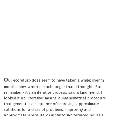
O
ur ecorefurb does seem to have taken a while; over 12
months now, which is much longer than I thought. ‘But
remember - it’s an iterative process,’ said a kind friend. I
looked it up. ‘Iterative’ means ‘a mathematical procedure
that generates a sequence of improving, approximate
solutions for a class of problems.’ Improving and
approximate. Absolutely. Our Victorian terraced house’s