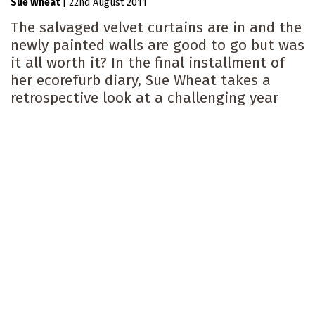
Sue Wheat
|
22nd August 2011
The salvaged velvet curtains are in and the
newly painted walls are good to go but was
it all worth it? In the final installment of
her ecorefurb diary, Sue Wheat takes a
retrospective look at a challenging year