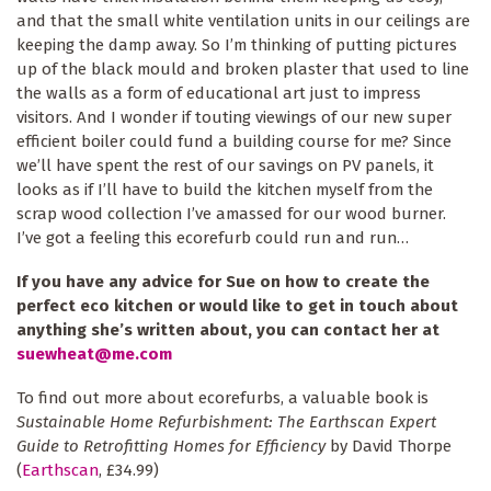
and that the small white ventilation units in our ceilings are
keeping the damp away. So I’m thinking of putting pictures
up of the black mould and broken plaster that used to line
the walls as a form of educational art just to impress
visitors. And I wonder if touting viewings of our new super
efficient boiler could fund a building course for me? Since
we’ll have spent the rest of our savings on PV panels, it
looks as if I’ll have to build the kitchen myself from the
scrap wood collection I’ve amassed for our wood burner.
I’ve got a feeling this ecorefurb could run and run…
If you have any advice for Sue on how to create the
perfect eco kitchen or would like to get in touch about
anything she’s written about, you can contact her at
suewheat@me.com
To find out more about ecorefurbs, a valuable book is
Sustainable Home Refurbishment: The Earthscan Expert
Guide to Retrofitting Homes for Efficiency
by David Thorpe
(
Earthscan
, £34.99)