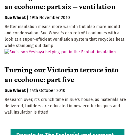
an ecohome: part six – ventilation
Sue Wheat
|
19th November 2010
Better insulation means more warmth but also more mould
and condensation. Sue Wheat's eco retrofit continues with a
look at a super-efficient ventilation system that recycles heat
while stamping out damp
Turning our Victorian terrace into
an ecohome: part five
Sue Wheat
|
14th October 2010
Research over, it's crunch time in Sue's house, as materials are
delivered, builders are educated in new eco techniques and
wall insulation is fitted