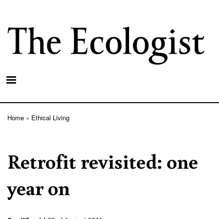
Skip
to
main
content
Home
Ethical Living
Breadcrumb
Retrofit revisited: one
year on