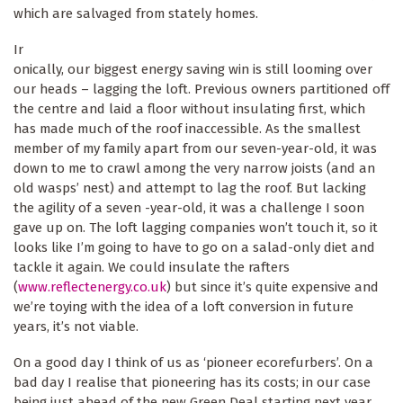
which are salvaged from stately homes.
Ir
onically, our biggest energy saving win is still looming over
our heads – lagging the loft. Previous owners partitioned off
the centre and laid a floor without insulating first, which
has made much of the roof inaccessible. As the smallest
member of my family apart from our seven-year-old, it was
down to me to crawl among the very narrow joists (and an
old wasps’ nest) and attempt to lag the roof. But lacking
the agility of a seven -year-old, it was a challenge I soon
gave up on. The loft lagging companies won’t touch it, so it
looks like I’m going to have to go on a salad-only diet and
tackle it again. We could insulate the rafters
(
www.reflectenergy.co.uk
) but since it’s quite expensive and
we’re toying with the idea of a loft conversion in future
years, it’s not viable.
On a good day I think of us as ‘pioneer ecorefurbers’. On a
bad day I realise that pioneering has its costs; in our case
being just ahead of the new Green Deal starting next year,