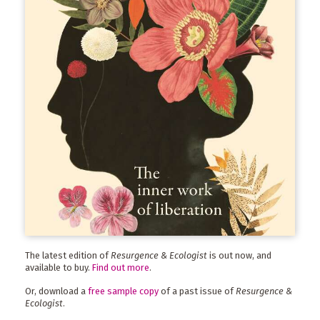
The latest edition of
Resurgence & Ecologist
is out now, and
available to buy.
Find out more
.
Or, download a
free sample copy
of a past issue of
Resurgence &
Ecologist
.