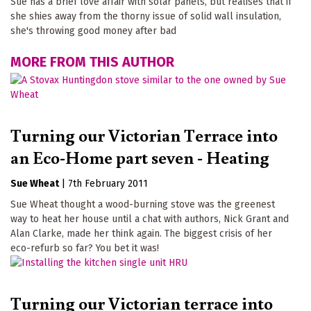
Sue has a brief love affair with solar panels, but realises that if
she shies away from the thorny issue of solid wall insulation,
she's throwing good money after bad
MORE FROM THIS AUTHOR
Turning our Victorian Terrace into
an Eco-Home part seven - Heating
Sue Wheat
|
7th February 2011
Sue Wheat thought a wood-burning stove was the greenest
way to heat her house until a chat with authors, Nick Grant and
Alan Clarke, made her think again. The biggest crisis of her
eco-refurb so far? You bet it was!
Turning our Victorian terrace into