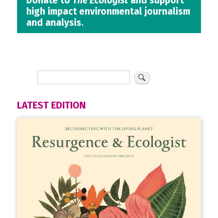
Donate to
The Ecologist
and support
high impact environmental journalism
and analysis.
LATEST EDITION