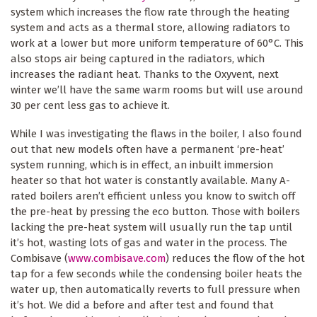
system which increases the flow rate through the heating
system and acts as a thermal store, allowing radiators to
work at a lower but more uniform temperature of 60°C. This
also stops air being captured in the radiators, which
increases the radiant heat. Thanks to the Oxyvent, next
winter we’ll have the same warm rooms but will use around
30 per cent less gas to achieve it.
While I was investigating the flaws in the boiler, I also found
out that new models often have a permanent ‘pre-heat’
system running, which is in effect, an inbuilt immersion
heater so that hot water is constantly available. Many A-
rated boilers aren’t efficient unless you know to switch off
the pre-heat by pressing the eco button. Those with boilers
lacking the pre-heat system will usually run the tap until
it’s hot, wasting lots of gas and water in the process. The
Combisave (
www.combisave.com
) reduces the flow of the hot
tap for a few seconds while the condensing boiler heats the
water up, then automatically reverts to full pressure when
it’s hot. We did a before and after test and found that