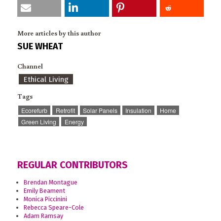
More articles by this author
SUE WHEAT
Channel
Ethical Living
Tags
Ecorefurb
Retrofit
Solar Panels
Insulation
Home
Green Living
Energy
REGULAR CONTRIBUTORS
Brendan Montague
Emily Beament
Monica Piccinini
Rebecca Speare-Cole
Adam Ramsay