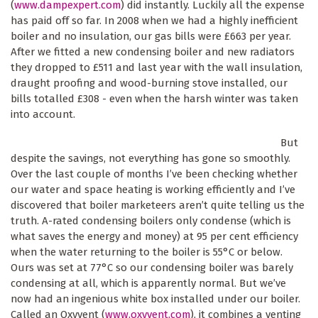
(
www.dampexpert.com
) did instantly. Luckily all the expense
has paid off so far. In 2008 when we had a highly inefficient
boiler and no insulation, our gas bills were £663 per year.
After we fitted a new condensing boiler and new radiators
they dropped to £511 and last year with the wall insulation,
draught proofing and wood-burning stove installed, our
bills totalled £308 - even when the harsh winter was taken
into account.
But
despite the savings, not everything has gone so smoothly.
Over the last couple of months I’ve been checking whether
our water and space heating is working efficiently and I’ve
discovered that boiler marketeers aren’t quite telling us the
truth. A-rated condensing boilers only condense (which is
what saves the energy and money) at 95 per cent efficiency
when the water returning to the boiler is 55°C or below.
Ours was set at 77°C so our condensing boiler was barely
condensing at all, which is apparently normal. But we’ve
now had an ingenious white box installed under our boiler.
Called an Oxyvent (
www.oxyvent.com
), it combines a venting