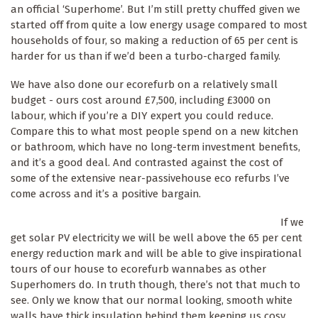
an official ‘Superhome’. But I’m still pretty chuffed given we
started off from quite a low energy usage compared to most
households of four, so making a reduction of 65 per cent is
harder for us than if we’d been a turbo-charged family.
We have also done our ecorefurb on a relatively small
budget - ours cost around £7,500, including £3000 on
labour, which if you’re a DIY expert you could reduce.
Compare this to what most people spend on a new kitchen
or bathroom, which have no long-term investment benefits,
and it’s a good deal. And contrasted against the cost of
some of the extensive near-passivehouse eco refurbs I’ve
come across and it’s a positive bargain.
If we
get solar PV electricity we will be well above the 65 per cent
energy reduction mark and will be able to give inspirational
tours of our house to ecorefurb wannabes as other
Superhomers do. In truth though, there’s not that much to
see. Only we know that our normal looking, smooth white
walls have thick insulation behind them keeping us cosy,