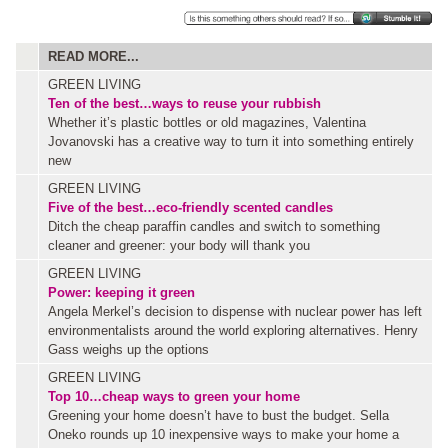
READ MORE...
GREEN LIVING
Ten of the best…ways to reuse your rubbish
Whether it’s plastic bottles or old magazines, Valentina
Jovanovski has a creative way to turn it into something entirely
new
GREEN LIVING
Five of the best…eco-friendly scented candles
Ditch the cheap paraffin candles and switch to something
cleaner and greener: your body will thank you
GREEN LIVING
Power: keeping it green
Angela Merkel’s decision to dispense with nuclear power has left
environmentalists around the world exploring alternatives. Henry
Gass weighs up the options
GREEN LIVING
Top 10…cheap ways to green your home
Greening your home doesn’t have to bust the budget. Sella
Oneko rounds up 10 inexpensive ways to make your home a