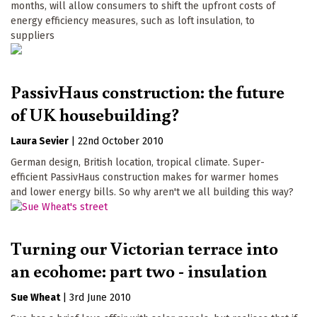
months, will allow consumers to shift the upfront costs of
energy efficiency measures, such as loft insulation, to
suppliers
PassivHaus construction: the future
of UK housebuilding?
Laura Sevier
|
22nd October 2010
German design, British location, tropical climate. Super-
efficient PassivHaus construction makes for warmer homes
and lower energy bills. So why aren't we all building this way?
Turning our Victorian terrace into
an ecohome: part two - insulation
Sue Wheat
|
3rd June 2010