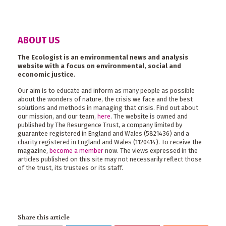
ABOUT US
The Ecologist is an environmental news and analysis
website with a focus on environmental, social and
economic justice.
Our aim is to educate and inform as many people as possible
about the wonders of nature, the crisis we face and the best
solutions and methods in managing that crisis. Find out about
our mission, and our team,
here
. The website is owned and
published by The Resurgence Trust, a company limited by
guarantee registered in England and Wales (5821436) and a
charity registered in England and Wales (1120414). To receive the
magazine,
become a member
now. The views expressed in the
articles published on this site may not necessarily reflect those
of the trust, its trustees or its staff.
Share this article