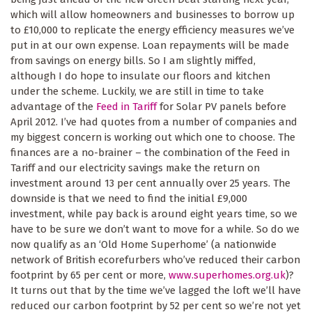
which will allow homeowners and businesses to borrow up
to £10,000 to replicate the energy efficiency measures we’ve
put in at our own expense. Loan repayments will be made
from savings on energy bills. So I am slightly miffed,
although I do hope to insulate our floors and kitchen
under the scheme. Luckily, we are still in time to take
advantage of the
Feed in Tariff
for Solar PV panels before
April 2012. I’ve had quotes from a number of companies and
my biggest concern is working out which one to choose. The
finances are a no-brainer – the combination of the Feed in
Tariff and our electricity savings make the return on
investment around 13 per cent annually over 25 years. The
downside is that we need to find the initial £9,000
investment, while pay back is around eight years time, so we
have to be sure we don’t want to move for a while. So do we
now qualify as an ‘Old Home Superhome’ (a nationwide
network of British ecorefurbers who’ve reduced their carbon
footprint by 65 per cent or more,
www.superhomes.org.uk
)?
It turns out that by the time we’ve lagged the loft we’ll have
reduced our carbon footprint by 52 per cent so we’re not yet