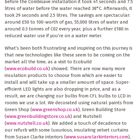
before the Combisave installation it took 41 seconds and 7.5
litres of water before the water reached 38°C. Afterwards, it
took 29 seconds and 2.5 litres. The savings are spectacular:
around £50 to 100-worth of gas, 55,000 litres of water and
around 0.3 tonnes of C02 every year, plus a further £180 in
reduced water use if you’re on a water meter.
What’s been both frustrating and inspiring on this journey is
that new technologies like these seem to be coming on the
market all the time, as a visit to Ecobuild
(
www.ecobuild.co.uk
) showed. There are now many more
insulation products to choose from which are easier to
install and will take up a smaller amount of space. Super-
efficient LED lights are also dropping in price, and as a
result, we are changing our bulbs from CFL bulbs to LCD in
rooms we use a lot. We decorated using natural paints from
Green Shop (
www.greenshop.co.uk
), Green Building Store
(
www.greenbuildingstore.co.uk
) and Nutshell
(
www.nutshell.co.uk
). We added a touch of decadence to
our refurb with some luxurious, insulating velvet curtains
from Susan Clarke interiors (
www.susanclarkinteriors.com
),