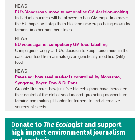
NEWS
EU's 'dangerous' move to nationalise GM decision-making
Individual countries will be allowed to ban GM crops in a move
the EU hopes will stop them blocking new crops being grown by
farmers in other member states
NEWS
EU votes against compulsory GM food labelling
Campaigners angry at EU's decision to keep consumers 'in the
dark' over food from animals given genetically modified (GM)
feed
NEWS
Revealed: how seed market is controlled by Monsanto,
Syngenta, Bayer, Dow & DuPont
Graphic illustrates how just five biotech giants have increased
their control of the global seed market, promoting monoculture
farming and making it harder for farmers to find alternative
sources of seeds
Donate to
The Ecologist
and support
high impact environmental journalism