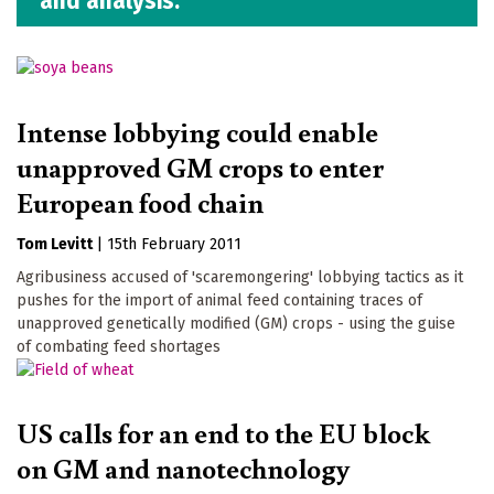
and analysis.
Intense lobbying could enable
unapproved GM crops to enter
European food chain
Tom Levitt
|
15th February 2011
Agribusiness accused of 'scaremongering' lobbying tactics as it
pushes for the import of animal feed containing traces of
unapproved genetically modified (GM) crops - using the guise
of combating feed shortages
US calls for an end to the EU block
on GM and nanotechnology