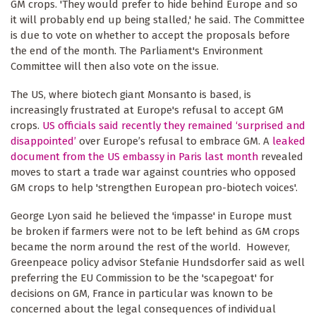
GM crops. 'They would prefer to hide behind Europe and so
it will probably end up being stalled,' he said. The Committee
is due to vote on whether to accept the proposals before
the end of the month. The Parliament's Environment
Committee will then also vote on the issue.
The US, where biotech giant Monsanto is based, is
increasingly frustrated at Europe's refusal to accept GM
crops.
US officials said recently they remained ‘surprised and
disappointed’
over Europe’s refusal to embrace GM. A
leaked
document from the US embassy in Paris last month
revealed
moves to start a trade war against countries who opposed
GM crops to help 'strengthen European pro-biotech voices'.
George Lyon said he believed the 'impasse' in Europe must
be broken if farmers were not to be left behind as GM crops
became the norm around the rest of the world. However,
Greenpeace policy advisor Stefanie Hundsdorfer said as well
preferring the EU Commission to be the 'scapegoat' for
decisions on GM, France in particular was known to be
concerned about the legal consequences of individual