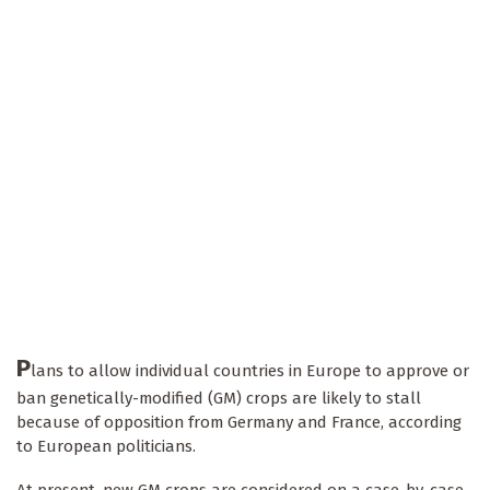
P
lans to allow individual countries in Europe to approve or
ban genetically-modified (GM) crops are likely to stall
because of opposition from Germany and France, according
to European politicians.