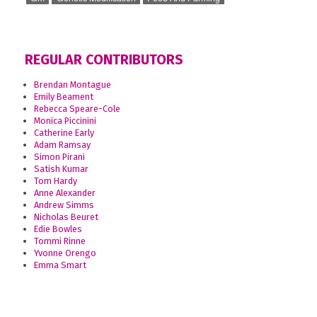
REGULAR CONTRIBUTORS
Brendan Montague
Emily Beament
Rebecca Speare-Cole
Monica Piccinini
Catherine Early
Adam Ramsay
Simon Pirani
Satish Kumar
Tom Hardy
Anne Alexander
Andrew Simms
Nicholas Beuret
Edie Bowles
Tommi Rinne
Yvonne Orengo
Emma Smart