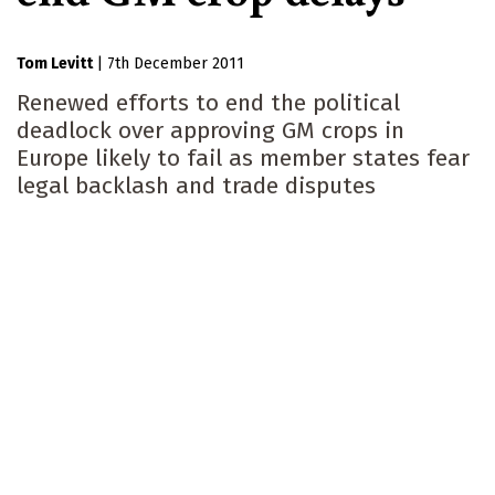
Tom Levitt
|
7th December 2011
Renewed efforts to end the political
deadlock over approving GM crops in
Europe likely to fail as member states fear
legal backlash and trade disputes