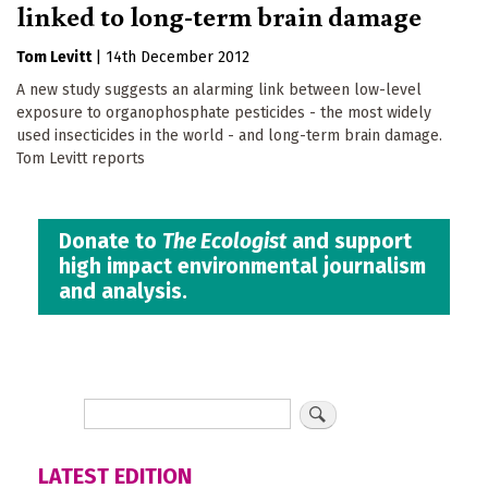
linked to long-term brain damage
Tom Levitt
|
14th December 2012
A new study suggests an alarming link between low-level
exposure to organophosphate pesticides - the most widely
used insecticides in the world - and long-term brain damage.
Tom Levitt reports
Donate to
The Ecologist
and support
high impact environmental journalism
and analysis.
LATEST EDITION