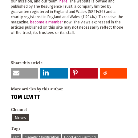
our mission, and our team,
here
. The website is owned and
published by The Resurgence Trust, a company limited by
guarantee registered in England and Wales (5821436) and a
charity registered in England and Wales (1120414). To receive the
magazine,
become a member
now. The views expressed in the
articles published on this site may not necessarily reflect those
of the trust, its trustees or its staff.
Share this article
More articles by this author
TOM LEVITT
Channel
News
Tags
Gm
Genetic Modification
Food And Farming