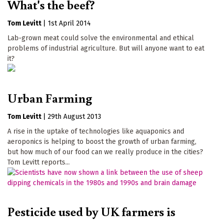
What's the beef?
Tom Levitt
|
1st April 2014
Lab-grown meat could solve the environmental and ethical
problems of industrial agriculture. But will anyone want to eat
it?
Urban Farming
Tom Levitt
|
29th August 2013
A rise in the uptake of technologies like aquaponics and
aeroponics is helping to boost the growth of urban farming,
but how much of our food can we really produce in the cities?
Tom Levitt reports...
Pesticide used by UK farmers is