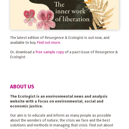
The latest edition of
Resurgence & Ecologist
is out now, and
available to buy.
Find out more
.
Or, download a
free sample copy
of a past issue of
Resurgence &
Ecologist
.
ABOUT US
The Ecologist is an environmental news and analysis
website with a focus on environmental, social and
economic justice.
Our aim is to educate and inform as many people as possible
about the wonders of nature, the crisis we face and the best
solutions and methods in managing that crisis. Find out about