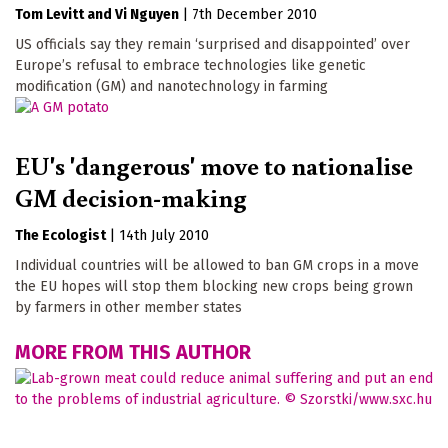
Tom Levitt
Vi Nguyen
|
7th December 2010
US officials say they remain ‘surprised and disappointed’ over
Europe’s refusal to embrace technologies like genetic
modification (GM) and nanotechnology in farming
EU's 'dangerous' move to nationalise
GM decision-making
The Ecologist
|
14th July 2010
Individual countries will be allowed to ban GM crops in a move
the EU hopes will stop them blocking new crops being grown
by farmers in other member states
MORE FROM THIS AUTHOR