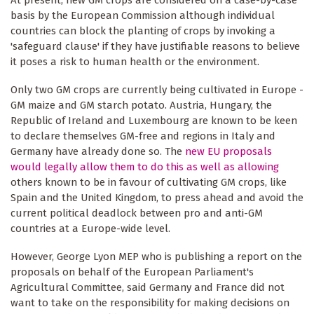
At present, new GM crops are considered on a case-by-case
basis by the European Commission although individual
countries can block the planting of crops by invoking a
'safeguard clause' if they have justifiable reasons to believe
it poses a risk to human health or the environment.
Only two GM crops are currently being cultivated in Europe -
GM maize and GM starch potato. Austria, Hungary, the
Republic of Ireland and Luxembourg are known to be keen
to declare themselves GM-free and regions in Italy and
Germany have already done so. The
new EU proposals
would legally allow them to do this as well as allowing
others known to be in favour of cultivating GM crops, like
Spain and the United Kingdom, to press ahead and avoid the
current political deadlock between pro and anti-GM
countries at a Europe-wide level.
However, George Lyon MEP who is publishing a report on the
proposals on behalf of the European Parliament's
Agricultural Committee, said Germany and France did not
want to take on the responsibility for making decisions on