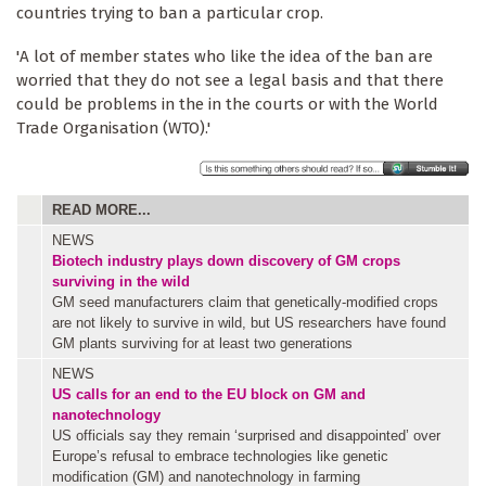
countries trying to ban a particular crop.
'A lot of member states who like the idea of the ban are
worried that they do not see a legal basis and that there
could be problems in the in the courts or with the World
Trade Organisation (WTO).'
READ MORE...
NEWS
Biotech industry plays down discovery of GM crops
surviving in the wild
GM seed manufacturers claim that genetically-modified crops
are not likely to survive in wild, but US researchers have found
GM plants surviving for at least two generations
NEWS
US calls for an end to the EU block on GM and
nanotechnology
US officials say they remain ‘surprised and disappointed’ over
Europe’s refusal to embrace technologies like genetic
modification (GM) and nanotechnology in farming