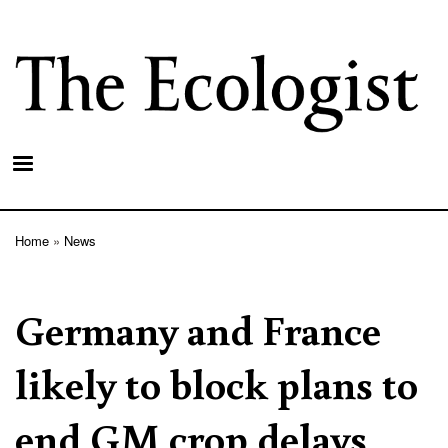
Skip
to
main
content
Home
News
Breadcrumb
Germany and France
likely to block plans to
end GM crop delays