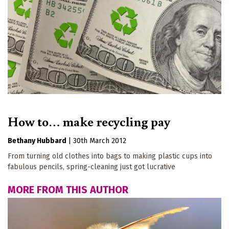
How to… make recycling pay
Bethany Hubbard
|
30th March 2012
From turning old clothes into bags to making plastic cups into
fabulous pencils, spring-cleaning just got lucrative
MORE FROM THIS AUTHOR