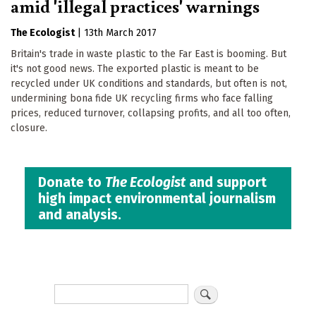
amid 'illegal practices' warnings
The Ecologist
|
13th March 2017
Britain's trade in waste plastic to the Far East is booming. But
it's not good news. The exported plastic is meant to be
recycled under UK conditions and standards, but often is not,
undermining bona fide UK recycling firms who face falling
prices, reduced turnover, collapsing profits, and all too often,
closure.
Donate to
The Ecologist
and support
high impact environmental journalism
and analysis.