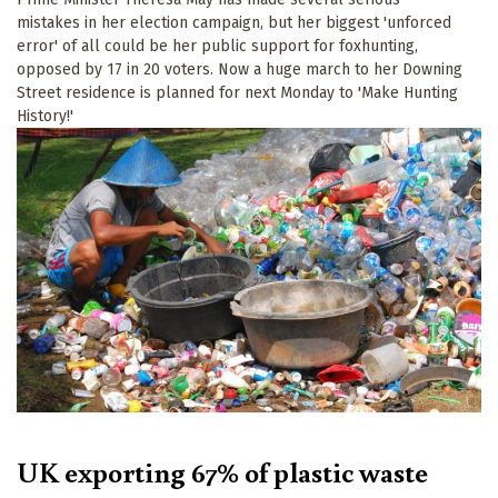
mistakes in her election campaign, but her biggest 'unforced
error' of all could be her public support for foxhunting,
opposed by 17 in 20 voters. Now a huge march to her Downing
Street residence is planned for next Monday to 'Make Hunting
History!'
UK exporting 67% of plastic waste