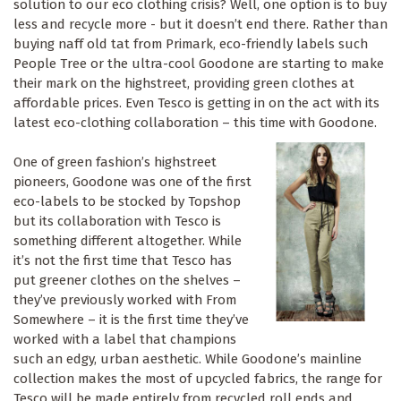
solution to our eco clothing crisis? Well, one option is to buy
less and recycle more - but it doesn’t end there. Rather than
buying naff old tat from Primark, eco-friendly labels such
People Tree or the ultra-cool Goodone are starting to make
their mark on the highstreet, providing green clothes at
affordable prices. Even Tesco is getting in on the act with its
latest eco-clothing collaboration – this time with Goodone.
One of green fashion’s highstreet
pioneers, Goodone was one of the first
eco-labels to be stocked by Topshop
but its collaboration with Tesco is
something different altogether. While
it’s not the first time that Tesco has
put greener clothes on the shelves –
they’ve previously worked with From
Somewhere – it is the first time they’ve
worked with a label that champions
such an edgy, urban aesthetic. While Goodone’s mainline
collection makes the most of upcycled fabrics, the range for
Tesco will be made entirely from recycled roll ends and