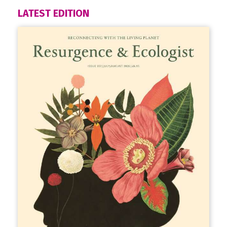
LATEST EDITION