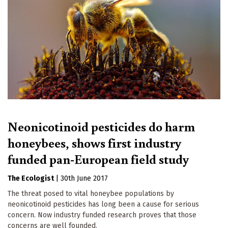
Neonicotinoid pesticides do harm
honeybees, shows first industry
funded pan-European field study
The Ecologist
|
30th June 2017
The threat posed to vital honeybee populations by
neonicotinoid pesticides has long been a cause for serious
concern. Now industry funded research proves that those
concerns are well founded.