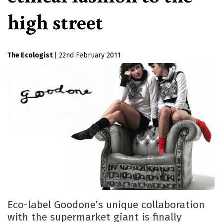
high street
The Ecologist
|
22nd February 2011
Eco-label Goodone’s unique collaboration
with the supermarket giant is finally