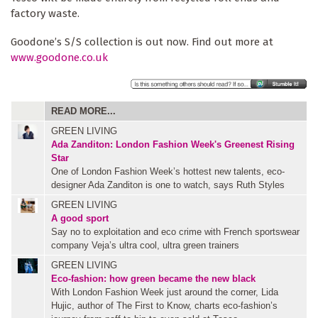
factory waste.
Goodone’s S/S collection is out now. Find out more at
www.goodone.co.uk
READ MORE...
GREEN LIVING
Ada Zanditon: London Fashion Week's Greenest Rising
Star
One of London Fashion Week’s hottest new talents, eco-
designer Ada Zanditon is one to watch, says Ruth Styles
GREEN LIVING
A good sport
Say no to exploitation and eco crime with French sportswear
company Veja’s ultra cool, ultra green trainers
GREEN LIVING
Eco-fashion: how green became the new black
With London Fashion Week just around the corner, Lida
Hujic, author of The First to Know, charts eco-fashion’s