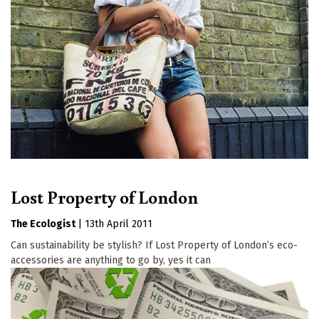
Lost Property of London
The Ecologist
|
13th April 2011
Can sustainability be stylish? If Lost Property of London’s eco-
accessories are anything to go by, yes it can