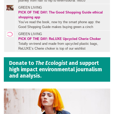
journey from naff to hip to even-sold-at Tesco
GREEN LIVING
PICK OF THE DAY: The Good Shopping Guide ethical
shopping app
You’ve read the book, now try the smart phone app: the
Good Shopping Guide makes buying green a cinch
GREEN LIVING
PICK OF THE DAY: ReLUXE Upcycled Cherie Choker
Totally on-trend and made from upcycled plastic bags,
ReLUXE’s Cherie choker is top of our wishlist
Donate to
The Ecologist
and support
high impact environmental journalism
and analysis.