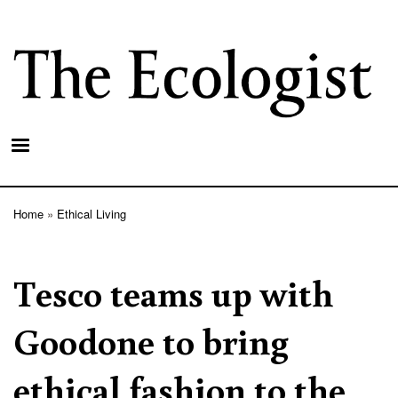
Skip
to
main
content
Home
Ethical Living
Breadcrumb
Tesco teams up with
Goodone to bring
ethical fashion to the