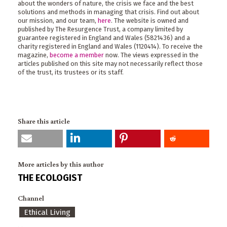
about the wonders of nature, the crisis we face and the best
solutions and methods in managing that crisis. Find out about
our mission, and our team,
here
. The website is owned and
published by The Resurgence Trust, a company limited by
guarantee registered in England and Wales (5821436) and a
charity registered in England and Wales (1120414). To receive the
magazine,
become a member
now. The views expressed in the
articles published on this site may not necessarily reflect those
of the trust, its trustees or its staff.
Share this article
More articles by this author
THE ECOLOGIST
Channel
Ethical Living