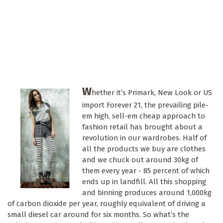
W
hether it’s Primark, New Look or US
import Forever 21, the prevailing pile-
em high, sell-em cheap approach to
fashion retail has brought about a
revolution in our wardrobes. Half of
all the products we buy are clothes
and we chuck out around 30kg of
them every year - 85 percent of which
ends up in landfill. All this shopping
and binning produces around 1,000kg
of carbon dioxide per year, roughly equivalent of driving a
small diesel car around for six months. So what’s the