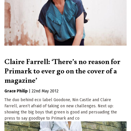
Claire Farrell: ‘There’s no reason for
Primark to ever go on the cover of a
magazine’
Grace Philip
|
22nd May 2012
The duo behind eco label Goodone, Nin Castle and Claire
Farrell, aren’t afraid of taking on new challenges. Next up:
showing the big boys that green is good and persuading the
press to say goodbye to Primark and co