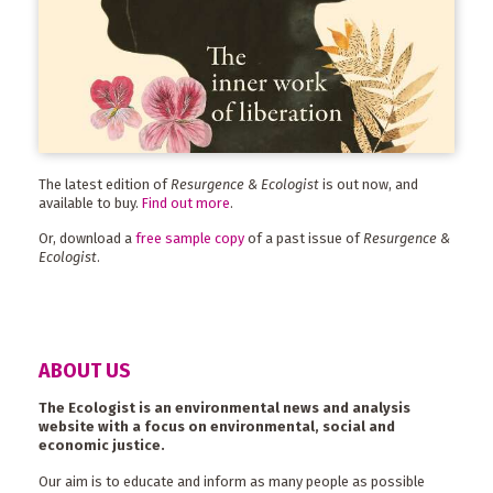
The latest edition of
Resurgence & Ecologist
is out now, and
available to buy.
Find out more
.
Or, download a
free sample copy
of a past issue of
Resurgence &
Ecologist
.
ABOUT US
The Ecologist is an environmental news and analysis
website with a focus on environmental, social and
economic justice.
Our aim is to educate and inform as many people as possible