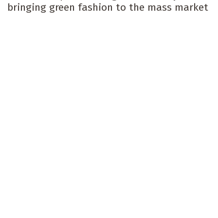
bringing green fashion to the mass market