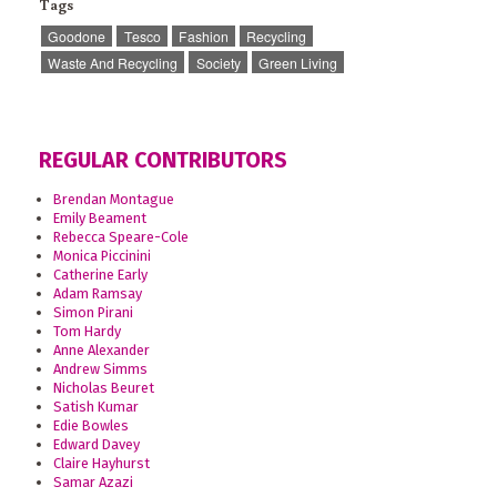
Tags
Goodone
Tesco
Fashion
Recycling
Waste And Recycling
Society
Green Living
REGULAR CONTRIBUTORS
Brendan Montague
Emily Beament
Rebecca Speare-Cole
Monica Piccinini
Catherine Early
Adam Ramsay
Simon Pirani
Tom Hardy
Anne Alexander
Andrew Simms
Nicholas Beuret
Satish Kumar
Edie Bowles
Edward Davey
Claire Hayhurst
Samar Azazi