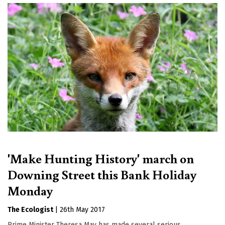
'Make Hunting History' march on
Downing Street this Bank Holiday
Monday
The Ecologist
|
26th May 2017
Prime Minister Theresa May has made several serious