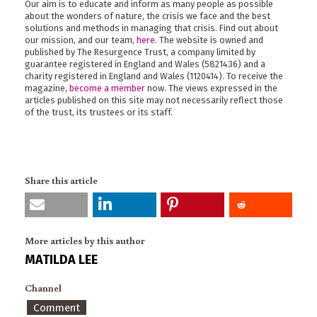
Our aim is to educate and inform as many people as possible
about the wonders of nature, the crisis we face and the best
solutions and methods in managing that crisis. Find out about
our mission, and our team,
here
. The website is owned and
published by The Resurgence Trust, a company limited by
guarantee registered in England and Wales (5821436) and a
charity registered in England and Wales (1120414). To receive the
magazine,
become a member
now. The views expressed in the
articles published on this site may not necessarily reflect those
of the trust, its trustees or its staff.
Share this article
More articles by this author
MATILDA LEE
Channel
Comment