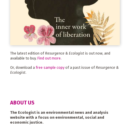
The latest edition of
Resurgence & Ecologist
is out now, and
available to buy.
Find out more
.
Or, download a
free sample copy
of a past issue of
Resurgence &
Ecologist
.
ABOUT US
The Ecologist is an environmental news and analysis
website with a focus on environmental, social and
economic justice.