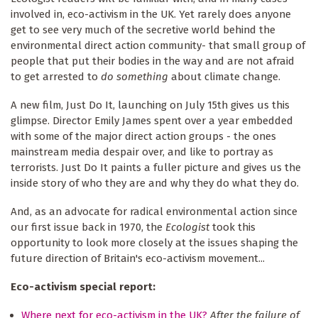
involved in, eco-activism in the UK. Yet rarely does anyone
get to see very much of the secretive world behind the
environmental direct action community- that small group of
people that put their bodies in the way and are not afraid
to get arrested to
do something
about climate change.
A new film, Just Do It, launching on July 15th gives us this
glimpse. Director Emily James spent over a year embedded
with some of the major direct action groups - the ones
mainstream media despair over, and like to portray as
terrorists. Just Do It paints a fuller picture and gives us the
inside story of who they are and why they do what they do.
And, as an advocate for radical environmental action since
our first issue back in 1970, the
Ecologist
took this
opportunity to look more closely at the issues shaping the
future direction of Britain's eco-activism movement...
Eco-activism special report:
Where next for eco-activism in the UK?
After the failure of