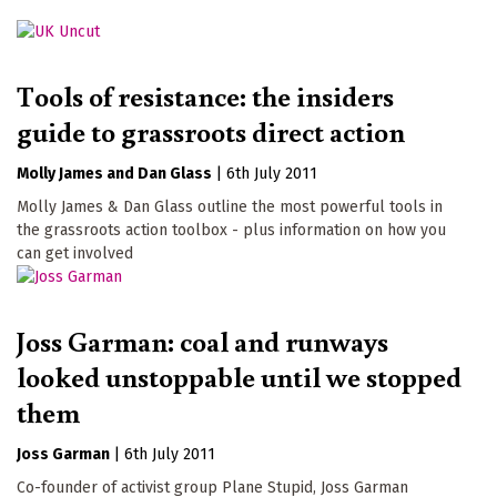
Tools of resistance: the insiders
guide to grassroots direct action
Molly James
Dan Glass
|
6th July 2011
Molly James & Dan Glass outline the most powerful tools in
the grassroots action toolbox - plus information on how you
can get involved
Joss Garman: coal and runways
looked unstoppable until we stopped
them
Joss Garman
|
6th July 2011
Co-founder of activist group Plane Stupid, Joss Garman