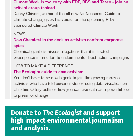
Climate Week is too cosy with EDF, RBS and Tesco - join an
activist group instead
Danny Chivers, author of the all-new No-Nonsense Guide to
Climate Change, gives his verdict on the upcoming RBS-
sponsored Climate Week
NEWS
Dow Chemical in the dock as activists confront corporate
spies
Chemical giant dismisses allegations that it inflitrated
Greenpeace in an effort to undermine its direct action campaigns
HOW TO MAKE A DIFFERENCE
The Ecologist guide to data activism
You don't have to be a web geek to join the growing ranks of
activists who have told powerful stories using data visualisation.
Christine Ottery outlines how you can use data as a powerful tool
to press for change
Donate to
The Ecologist
and support
high impact environmental journalism
and analysis.