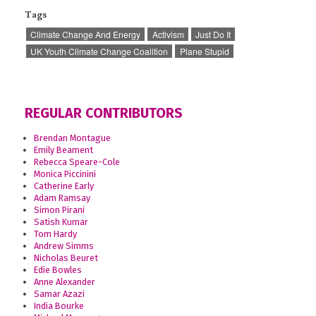
Tags
Climate Change And Energy
Activism
Just Do It
UK Youth Climate Change Coalition
Plane Stupid
REGULAR CONTRIBUTORS
Brendan Montague
Emily Beament
Rebecca Speare-Cole
Monica Piccinini
Catherine Early
Adam Ramsay
Simon Pirani
Satish Kumar
Tom Hardy
Andrew Simms
Nicholas Beuret
Edie Bowles
Anne Alexander
Samar Azazi
India Bourke