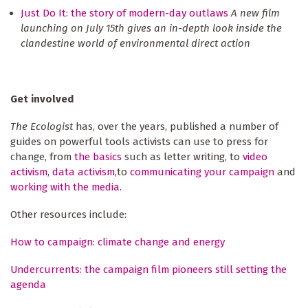
Just Do It: the story of modern-day outlaws
A new film
launching on July 15th gives an in-depth look inside the
clandestine world of environmental direct action
Get involved
The Ecologist
has, over the years, published a number of
guides on powerful tools activists can use to press for
change, from
the basics
such as letter writing, to
video
activism
,
data activism
,to
communicating your campaign
and
working with the media
.
Other resources include:
How to campaign: climate change and energy
Undercurrents: the campaign film pioneers still setting the
agenda