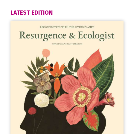
LATEST EDITION