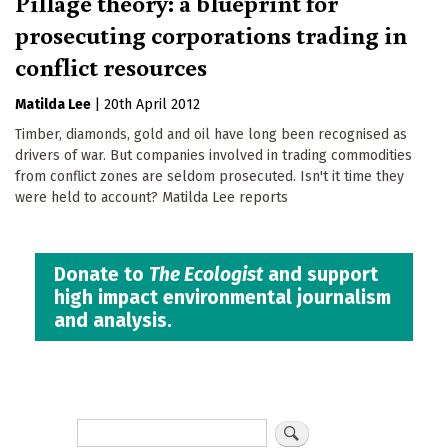
Pillage theory: a blueprint for
prosecuting corporations trading in
conflict resources
Matilda Lee
|
20th April 2012
Timber, diamonds, gold and oil have long been recognised as
drivers of war. But companies involved in trading commodities
from conflict zones are seldom prosecuted. Isn't it time they
were held to account? Matilda Lee reports
Donate to
The Ecologist
and support
high impact environmental journalism
and analysis.