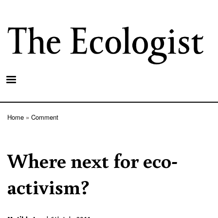
Skip
to
main
content
Home
Comment
Breadcrumb
Where next for eco-
activism?