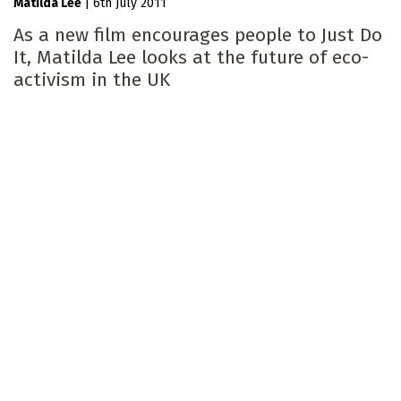
Matilda Lee
|
6th July 2011
As a new film encourages people to Just Do
It, Matilda Lee looks at the future of eco-
activism in the UK