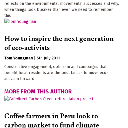
reflects on the environmental movements' successes and why,
when things look bleaker than ever, we need to remember
this
How to inspire the next generation
of eco-activists
Tom Youngman
|
6th July 2011
Constructive engagement, optimism and campaigns that
benefit local residents are the best tactics to move eco-
activism forward
MORE FROM THIS AUTHOR
Coffee farmers in Peru look to
carbon market to fund climate