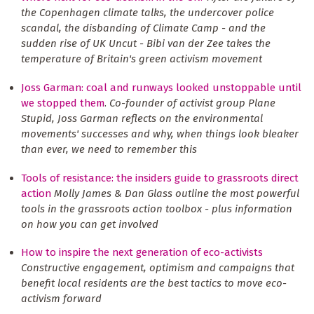
the Copenhagen climate talks, the undercover police
scandal, the disbanding of Climate Camp - and the
sudden rise of UK Uncut - Bibi van der Zee takes the
temperature of Britain's green activism movement
Joss Garman: coal and runways looked unstoppable until
we stopped them
.
Co-founder of activist group Plane
Stupid, Joss Garman reflects on the environmental
movements' successes and why, when things look bleaker
than ever, we need to remember this
Tools of resistance: the insiders guide to grassroots direct
action
Molly James & Dan Glass outline the most powerful
tools in the grassroots action toolbox - plus information
on how you can get involved
How to inspire the next generation of eco-activists
Constructive engagement, optimism and campaigns that
benefit local residents are the best tactics to move eco-
activism forward