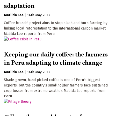
adaptation
Matilda Lee
|
14th May 2012
Coffee brands' project aims to stop slash and burn farming by
linking local reforestation to the international carbon market.
Matilda Lee reports from Peru
Keeping our daily coffee: the farmers
in Peru adapting to climate change
Matilda Lee
|
14th May 2012
Shade-grown, hand picked coffee is one of Peru's biggest
exports, but the country's smallholder farmers face sustained
crop losses from extreme weather. Matilda Lee reports from
Peru