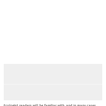
Ecologist readers will be familiar with, and in many cases