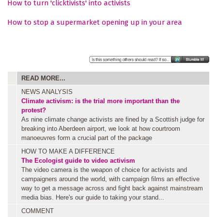
How to turn 'clicktivists' into activists
How to stop a supermarket opening up in your area
READ MORE...
NEWS ANALYSIS
Climate activism: is the trial more important than the
protest?
As nine climate change activists are fined by a Scottish judge for
breaking into Aberdeen airport, we look at how courtroom
manoeuvres form a crucial part of the package
HOW TO MAKE A DIFFERENCE
The Ecologist guide to video activism
The video camera is the weapon of choice for activists and
campaigners around the world, with campaign films an effective
way to get a message across and fight back against mainstream
media bias. Here's our guide to taking your stand...
COMMENT