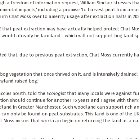
h a freedom of information request, William Sinclair stresses that 
nmental impacts,' including a promise 'to harvest peat from area
rn Chat Moss over to amenity usage after extraction halts in 202
t
that peat extraction may have actually helped protect Chat Mos
and would already be farmland - which will not support bog land 
d that, due to previous peat extraction, Chat Moss currently has 
bog vegetation that once thrived on it, and is intensively drained,'
owland raised bog.'
Eccles South, told the
Ecologist
that many locals were against fu
ction should continue for another 15 years and I agree with them,'
odland in Greater Manchester. Such woodland can support rich an
t can only be found on peat substrates. This land is one of the UK
at Moss means that work can begin on returning the land as a na