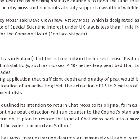
be restored by blocking drainage channels to flood the land, fol
ct, nearby mossland remnants already support a wealth of wildlife
ley Moss,' said Dave Crawshaw. Astley Moss, which is designated a
of Special Scientific Interest under UK law, is less than 1 mile 
for the Common Lizard (Zootoca vivipara).
 as in Finland), but this is true only in the loosest sense. Peat 
hat inhabit bogs, such as mosses. A 10-metre-deep peat bed that 
cades.
ing application that 'sufficient depth and quality of peat would 
ation of an active bog.' Yet, the extraction of 1.5 to 2 metres of 
mentalists.
utlined its intention to return Chat Moss to its original form as
ontinue peat extraction will run counter to the Council’s plan and
 firm on its plan to restore the land at Chat Moss back into a mo
d the wider community in Salford.'
Chat Moss. 'Peat extraction destroys an immensely valuable, rare