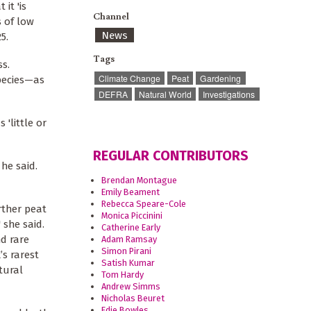
it 'is
Channel
s of low
News
5.
Tags
s.
Climate Change
Peat
Gardening
species—as
DEFRA
Natural World
Investigations
'little or
REGULAR CONTRIBUTORS
 he said.
Brendan Montague
Emily Beament
Rebecca Speare-Cole
rther peat
Monica Piccinini
 she said.
Catherine Early
d rare
Adam Ramsay
Simon Pirani
’s rarest
Satish Kumar
tural
Tom Hardy
Andrew Simms
Nicholas Beuret
Edie Bowles