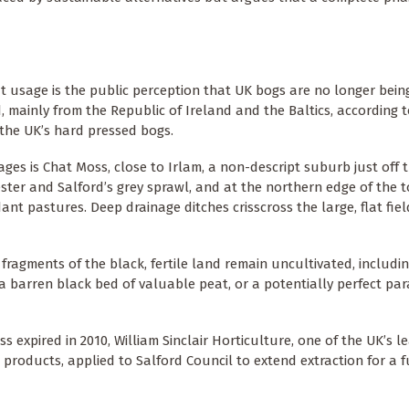
at usage is the public perception that UK bogs are no longer bein
d, mainly from the Republic of Ireland and the Baltics, according 
m the UK’s hard pressed bogs.
ges is Chat Moss, close to Irlam, a non-descript suburb just off 
ster and Salford’s grey sprawl, and at the northern edge of the t
ant pastures. Deep drainage ditches crisscross the large, flat fie
fragments of the black, fertile land remain uncultivated, includi
 barren black bed of valuable peat, or a potentially perfect par
 expired in 2010, William Sinclair Horticulture, one of the UK’s l
roducts, applied to Salford Council to extend extraction for a f