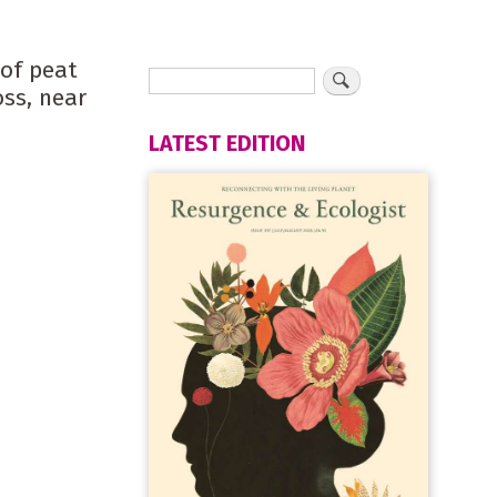
 of peat
ss, near
LATEST EDITION