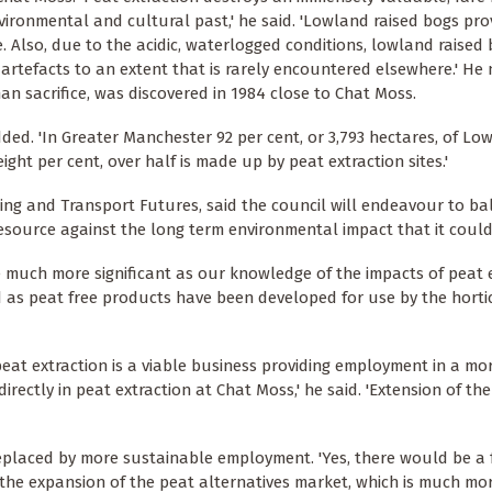
vironmental and cultural past,' he said. 'Lowland raised bogs pro
. Also, due to the acidic, waterlogged conditions, lowland raised
tefacts to an extent that is rarely encountered elsewhere.' He 
an sacrifice, was discovered in 1984 close to Chat Moss.
ded. 'In Greater Manchester 92 per cent, or 3,793 hectares, of Lo
ght per cent, over half is made up by peat extraction sites.'
anning and Transport Futures, said the council will endeavour to b
esource against the long term environmental impact that it could
e much more significant as our knowledge of the impacts of peat 
as peat free products have been developed for use by the horti
peat extraction is a viable business providing employment in a m
rectly in peat extraction at Chat Moss,' he said. 'Extension of th
placed by more sustainable employment. 'Yes, there would be a 
y the expansion of the peat alternatives market, which is much mo