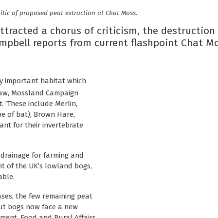
itic of proposed peat extraction at Chat Moss.
ttracted a chorus of criticism, the destruction
pbell reports from current flashpoint Chat Mo
y important habitat which
haw, Mossland Campaign
t
. 'These include Merlin,
pe of bat), Brown Hare,
nt for their invertebrate
f drainage for farming and
t of the UK’s lowland bogs,
able.
ses, the few remaining peat
But bogs now face a new
nment, Food and Rural Affairs