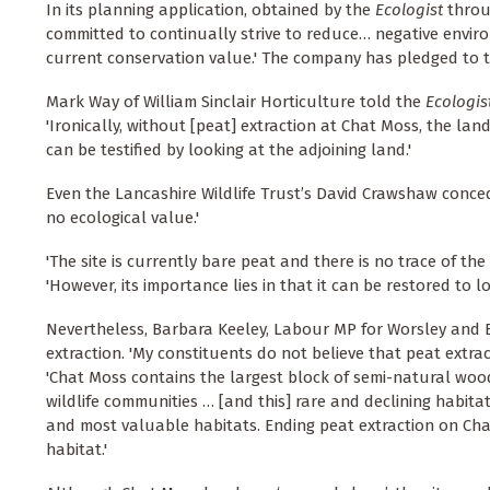
In its planning application, obtained by the
Ecologist
throug
committed to continually strive to reduce… negative enviro
current conservation value.' The company has pledged to tu
Mark Way of William Sinclair Horticulture told the
Ecologis
'Ironically, without [peat] extraction at Chat Moss, the l
can be testified by looking at the adjoining land.'
Even the Lancashire Wildlife Trust’s David Crawshaw concede
no ecological value.'
'The site is currently bare peat and there is no trace of the 
'However, its importance lies in that it can be restored to l
Nevertheless, Barbara Keeley, Labour MP for Worsley and 
extraction. 'My constituents do not believe that peat extra
'Chat Moss contains the largest block of semi-natural wo
wildlife communities … [and this] rare and declining habita
and most valuable habitats. Ending peat extraction on Ch
habitat.'