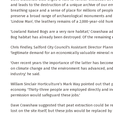
and leads to the destruction of a unique archive of our en
breathing space and a sense of place for millions of people
preserve a broad range of archaeological monuments and ar
‘Lindow Man’, the leathery remains of a 2,000-year-old hum
'Lowland Raised Bogs are a very rare habitat,' Crawshaw ad
Bog habitat has already been destroyed. Of the remaining ei
Chris Findley, Salford City Council's Assistant Director Pl
'legitimate demand for an economically valuable mineral r
'Over recent years the importance of the latter has becom
on climate change and the environment has advanced, and 
industry,' he said.
William Sinclair Horticulture’s Mark Way pointed out that 
economy. 'Thirty-three people are employed directly and indi
permission would safeguard these jobs.'
Dave Crawshaw suggested that peat extraction could be re
lost on the site itself, but these jobs would be replaced b