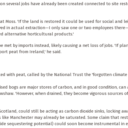
tion several jobs have already been created connected to site res
t Moss. 'If the land is restored it could be used for social and l
volved in actual extraction—I only saw one or two employees ther
ed alternative horticultural products.'
 met by imports instead, likely causing a net loss of jobs. 'If pla
ort peat from Ireland,' he said.
ed with peat, called by the National Trust the 'forgotten climat
aised bogs are major stores of carbon, and in good condition, can 
awshaw. 'However, when drained, they become vigorous sources o
cotland, could still be acting as carbon dioxide sinks, locking a
ds like Manchester may already be saturated. Some claim that res
xide sequestering potential) could soon become instrumental in e