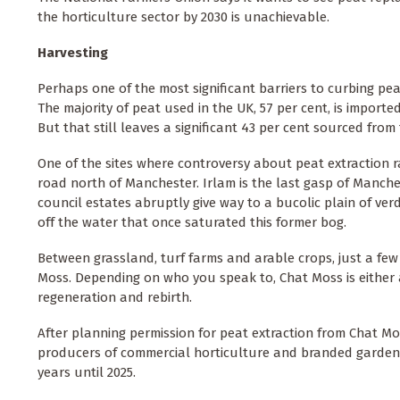
the horticulture sector by 2030 is unachievable.
Harvesting
Perhaps one of the most significant barriers to curbing pe
The majority of peat used in the UK, 57 per cent, is importe
But that still leaves a significant 43 per cent sourced fro
One of the sites where controversy about peat extraction ra
road north of Manchester. Irlam is the last gasp of Manche
council estates abruptly give way to a bucolic plain of verd
off the water that once saturated this former bog.
Between grassland, turf farms and arable crops, just a few 
Moss. Depending on who you speak to, Chat Moss is either a
regeneration and rebirth.
After planning permission for peat extraction from Chat Moss
producers of commercial horticulture and branded garden p
years until 2025.