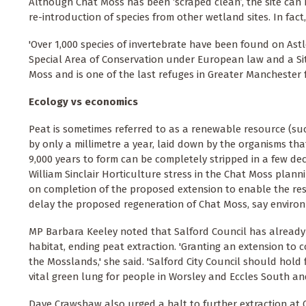
Although Chat Moss has been ‘scraped clean’, the site can 
re-introduction of species from other wetland sites. In fa
'Over 1,000 species of invertebrate have been found on Ast
Special Area of Conservation under European law and a Site 
Moss and is one of the last refuges in Greater Manchester 
Ecology vs economics
Peat is sometimes referred to as a renewable resource (such
by only a millimetre a year, laid down by the organisms t
9,000 years to form can be completely stripped in a few de
William Sinclair Horticulture stress in the Chat Moss plann
on completion of the proposed extension to enable the restor
delay the proposed regeneration of Chat Moss, say environ
MP Barbara Keeley noted that Salford Council has already o
habitat, ending peat extraction. 'Granting an extension to c
the Mosslands,' she said. 'Salford City Council should hold
vital green lung for people in Worsley and Eccles South an
Dave Crawshaw also urged a halt to further extraction at 