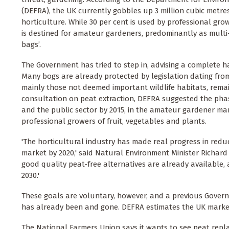
(DEFRA), the UK currently gobbles up 3 million cubic metres
horticulture. While 30 per cent is used by professional growe
is destined for amateur gardeners, predominantly as mul
bags’.
The Government has tried to step in, advising a complete ha
Many bogs are already protected by legislation dating from
mainly those not deemed important wildlife habitats, remain
consultation on peat extraction, DEFRA suggested the pha
and the public sector by 2015, in the amateur gardener mar
professional growers of fruit, vegetables and plants.
'The horticultural industry has made real progress in red
market by 2020,' said Natural Environment Minister Richard
good quality peat-free alternatives are already available, a
2030.'
These goals are voluntary, however, and a previous Govern
has already been and gone. DEFRA estimates the UK market is
The National Farmers Union says it wants to see peat repl