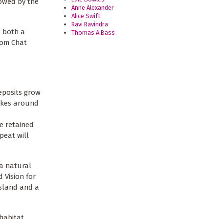
lowed by the
Anne Alexander
.
Alice Swift
Ravi Ravindra
s both a
Thomas A Bass
from Chat
deposits grow
takes around
be retained
peat will
 a natural
 Vision for
ssland and a
 habitat …