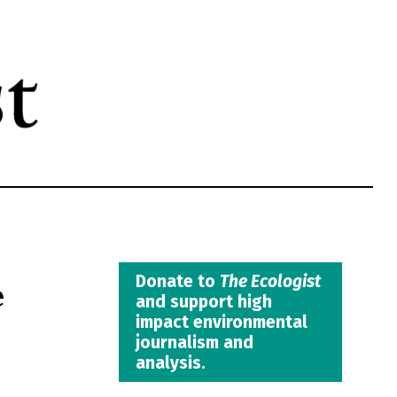
e
Donate to
The Ecologist
and support high
impact environmental
journalism and
analysis.