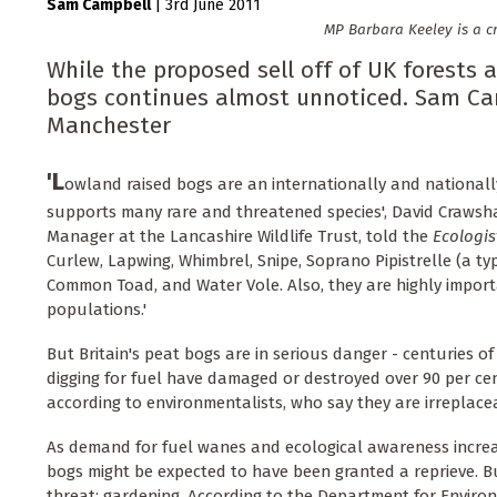
Sam Campbell
|
3rd June 2011
MP Barbara Keeley is a cr
While the proposed sell off of UK forests a
bogs continues almost unnoticed. Sam Cam
Manchester
'L
owland raised bogs are an internationally and nationall
supports many rare and threatened species', David Craws
Manager at the Lancashire Wildlife Trust, told the
Ecologis
Curlew, Lapwing, Whimbrel, Snipe, Soprano Pipistrelle (a ty
Common Toad, and Water Vole. Also, they are highly importa
populations.'
But Britain's peat bogs are in serious danger - centuries o
digging for fuel have damaged or destroyed over 90 per cen
according to environmentalists, who say they are irreplace
As demand for fuel wanes and ecological awareness increa
bogs might be expected to have been granted a reprieve. 
threat; gardening. According to the Department for Enviro