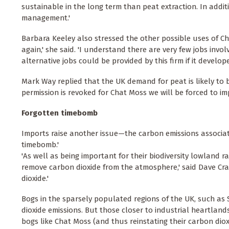
sustainable in the long term than peat extraction. In addi
management.'
Barbara Keeley also stressed the other possible uses of Cha
again,' she said. 'I understand there are very few jobs in
alternative jobs could be provided by this firm if it develop
Mark Way replied that the UK demand for peat is likely to be
permission is revoked for Chat Moss we will be forced to imp
Forgotten timebomb
Imports raise another issue—the carbon emissions associat
timebomb.'
'As well as being important for their biodiversity lowland r
remove carbon dioxide from the atmosphere,' said Dave Cr
dioxide.'
Bogs in the sparsely populated regions of the UK, such as S
dioxide emissions. But those closer to industrial heartlan
bogs like Chat Moss (and thus reinstating their carbon dio