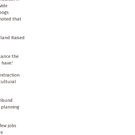
vide
 bogs
noted that
wland Raised
alance the
 have.'
extraction
cultural
oribund
e planning
few jobs
re