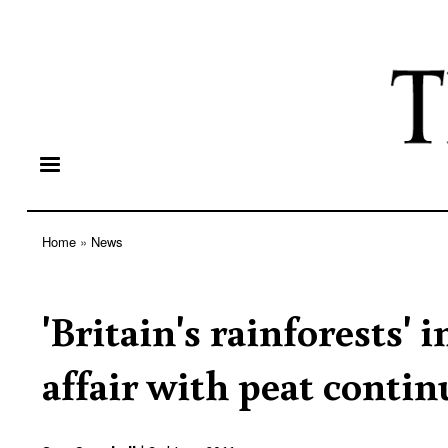
Home
News
Breadcrumb
'Britain's rainforests' 
affair with peat contin