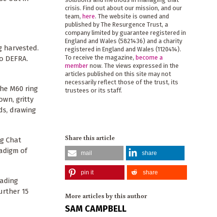
crisis. Find out about our mission, and our
team,
here
. The website is owned and
published by The Resurgence Trust, a
company limited by guarantee registered in
England and Wales (5821436) and a charity
g harvested.
registered in England and Wales (1120414).
To receive the magazine,
become a
to DEFRA.
member
now. The views expressed in the
articles published on this site may not
necessarily reflect those of the trust, its
the M60 ring
trustees or its staff.
own, gritty
lds, drawing
Share this article
ng Chat
adigm of
mail
share
pin it
share
eading
urther 15
More articles by this author
SAM CAMPBELL