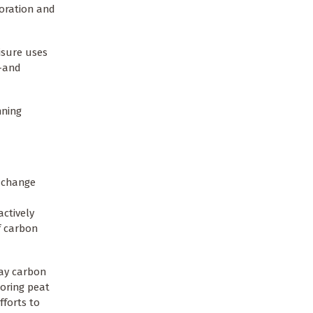
toration and
eisure uses
e—and
nning
e change
actively
f carbon
way carbon
toring peat
fforts to