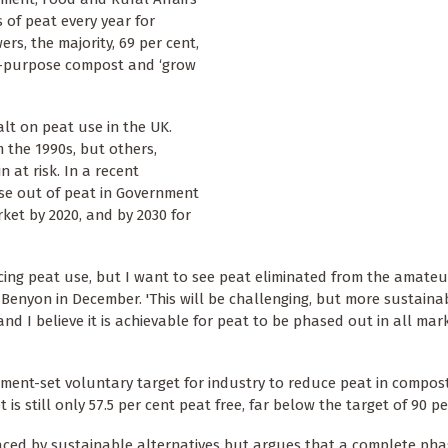
 of peat every year for
rs, the majority, 69 per cent,
ti-purpose compost and ‘grow
lt on peat use in the UK.
 the 1990s, but others,
 at risk. In a recent
se out of peat in Government
ket by 2020, and by 2030 for
ucing peat use, but I want to see peat eliminated from the amate
 Benyon in December. 'This will be challenging, but more sustain
nd I believe it is achievable for peat to be phased out in all mar
ment-set voluntary target for industry to reduce peat in compos
 still only 57.5 per cent peat free, far below the target of 90 pe
aced by sustainable alternatives but argues that a complete pha