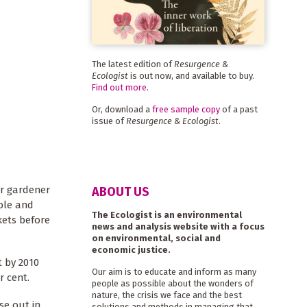
The latest edition of
Resurgence &
Ecologist
is out now, and available to buy.
Find out more
.
Or, download a
free sample copy
of a past
issue of
Resurgence & Ecologist
.
ur gardener
ABOUT US
able and
The Ecologist is an environmental
kets before
news and analysis website with a focus
on environmental, social and
economic justice.
t by 2010
Our aim is to educate and inform as many
r cent.
people as possible about the wonders of
nature, the crisis we face and the best
se out in
solutions and methods in managing that