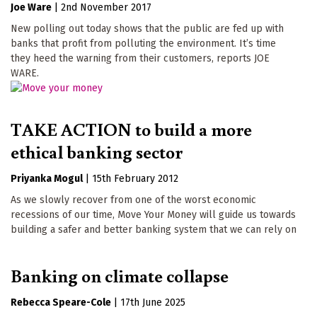
Joe Ware
|
2nd November 2017
New polling out today shows that the public are fed up with
banks that profit from polluting the environment. It’s time
they heed the warning from their customers, reports JOE
WARE.
TAKE ACTION to build a more
ethical banking sector
Priyanka Mogul
|
15th February 2012
As we slowly recover from one of the worst economic
recessions of our time, Move Your Money will guide us towards
building a safer and better banking system that we can rely on
Banking on climate collapse
Rebecca Speare-Cole
|
17th June 2025