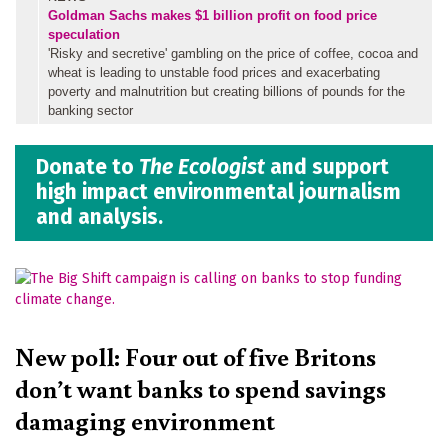
Goldman Sachs makes $1 billion profit on food price
speculation
'Risky and secretive' gambling on the price of coffee, cocoa and
wheat is leading to unstable food prices and exacerbating
poverty and malnutrition but creating billions of pounds for the
banking sector
Donate to
The Ecologist
and support
high impact environmental journalism
and analysis.
New poll: Four out of five Britons
don’t want banks to spend savings
damaging environment