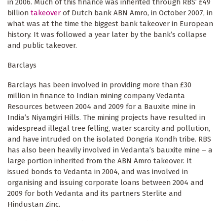
in 2006. Much of this finance was inherited through RBS’ £49
billion
takeover
of Dutch bank ABN Amro, in October 2007, in
what was at the time the biggest bank takeover in European
history. It was followed a year later by the bank’s collapse
and public takeover.
Barclays
Barclays has been involved in providing more than £30
million in finance to Indian mining company Vedanta
Resources between 2004 and 2009 for a Bauxite mine in
India’s Niyamgiri Hills. The mining projects have resulted in
widespread illegal tree felling, water scarcity and pollution,
and have intruded on the isolated Dongria Kondh tribe. RBS
has also been heavily involved in Vedanta’s bauxite mine – a
large portion inherited from the ABN Amro takeover. It
issued bonds to Vedanta in 2004, and was involved in
organising and issuing corporate loans between 2004 and
2009 for both Vedanta and its partners Sterlite and
Hindustan Zinc.