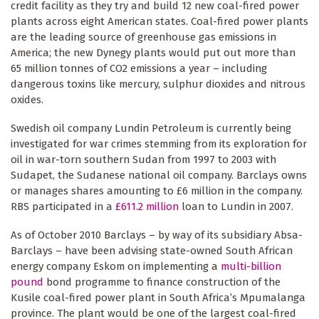
credit facility as they try and build 12 new coal-fired power
plants across eight American states. Coal-fired power plants
are the leading source of greenhouse gas emissions in
America; the new Dynegy plants would put out more than
65 million tonnes of CO2 emissions a year – including
dangerous toxins like mercury, sulphur dioxides and nitrous
oxides.
Swedish oil company Lundin Petroleum is currently being
investigated for war crimes stemming from its exploration for
oil in war-torn southern Sudan from 1997 to 2003 with
Sudapet, the Sudanese national oil company. Barclays owns
or manages shares amounting to £6 million in the company.
RBS participated in a
£611.2 million
loan to Lundin in 2007.
As of October 2010 Barclays – by way of its subsidiary Absa-
Barclays – have been advising state-owned South African
energy company Eskom on implementing a
multi-billion
pound
bond programme to finance construction of the
Kusile coal-fired power plant in South Africa’s Mpumalanga
province. The plant would be one of the largest coal-fired