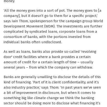
money.
‘All the money goes into a sort of pot. The money goes to [a
company], but it doesn’t go to them for a specific project,’
says Iain Thom, spokesperson for the campaign group World
Development Movement (WDM). The investments are further
complicated by syndicated loans, corporate loans from a
consortium of banks, with the portions invested from
individual banks often undisclosed.
As well as loans, banks also provide so-called 'revolving
door' credit facilities where a bank provides a certain
amount of credit for a certain length of time – usually
several years – from which the company can withdraw.
Banks are generally unwilling to disclose the details of this
kind of financing. ‘Part of it is client confidentiality, and it’s
also industry practice,’ says Thom. ‘In past years we’ve seen
a bit of improvement in disclosure, but when it comes to
something big like climate change we think the banking
sector should be doing more to disclose what financing it’s