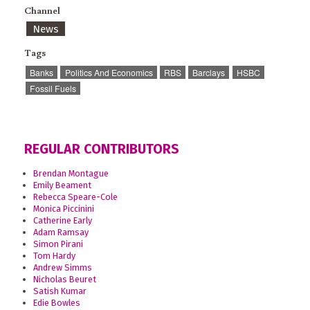
Channel
News
Tags
Banks
Politics And Economics
RBS
Barclays
HSBC
Fossil Fuels
REGULAR CONTRIBUTORS
Brendan Montague
Emily Beament
Rebecca Speare-Cole
Monica Piccinini
Catherine Early
Adam Ramsay
Simon Pirani
Tom Hardy
Andrew Simms
Nicholas Beuret
Satish Kumar
Edie Bowles