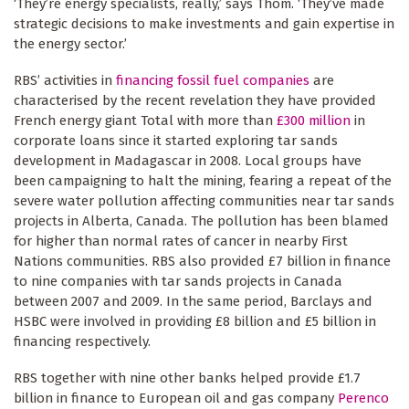
‘They’re energy specialists, really,’ says Thom. ‘They’ve made
strategic decisions to make investments and gain expertise in
the energy sector.’
RBS’ activities in
financing fossil fuel companies
are
characterised by the recent revelation they have provided
French energy giant Total with more than
£300 million
in
corporate loans since it started exploring tar sands
development in Madagascar in 2008. Local groups have
been campaigning to halt the mining, fearing a repeat of the
severe water pollution affecting communities near tar sands
projects in Alberta, Canada. The pollution has been blamed
for higher than normal rates of cancer in nearby First
Nations communities. RBS also provided £7 billion in finance
to nine companies with tar sands projects in Canada
between 2007 and 2009. In the same period, Barclays and
HSBC were involved in providing £8 billion and £5 billion in
financing respectively.
RBS together with nine other banks helped provide £1.7
billion in finance to European oil and gas company
Perenco