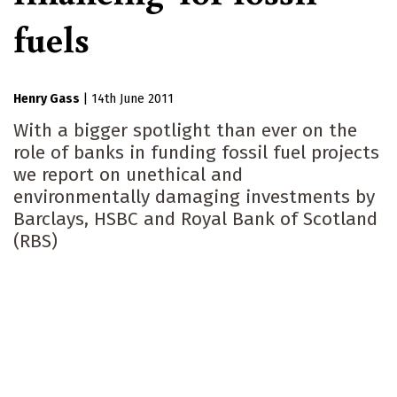
fuels
Henry Gass
|
14th June 2011
With a bigger spotlight than ever on the
role of banks in funding fossil fuel projects
we report on unethical and
environmentally damaging investments by
Barclays, HSBC and Royal Bank of Scotland
(RBS)