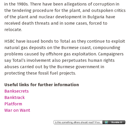
in the 1980s. There have been allegations of corruption in
the tendering procedure for the plant, and outspoken critics
of the plant and nuclear development in Bulgaria have
received death threats and in some cases, forced to
relocate.
HSBC have issued bonds to Total as they continue to exploit
natural gas deposits on the Burmese coast, compounding
problems caused by offshore gas exploitation. Campaigners
say Total’s involvement also perpetuates human rights
abuses carried out by the Burmese government in
protecting these fossil fuel projects.
Useful links for further information
Banksecrets
Banktrack
Platform
War on Want