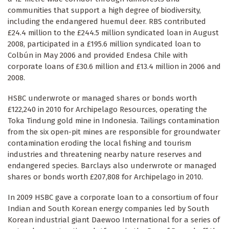
communities that support a high degree of biodiversity,
including the endangered huemul deer. RBS contributed
£24.4 million to the £244.5 million syndicated loan in August
2008, participated in a £195.6 million syndicated loan to
Colbún in May 2006 and provided Endesa Chile with
corporate loans of £30.6 million and £13.4 million in 2006 and
2008.
HSBC underwrote or managed shares or bonds worth
£122,240 in 2010 for Archipelago Resources, operating the
Toka Tindung gold mine in Indonesia. Tailings contamination
from the six open-pit mines are responsible for groundwater
contamination eroding the local fishing and tourism
industries and threatening nearby nature reserves and
endangered species. Barclays also underwrote or managed
shares or bonds worth £207,808 for Archipelago in 2010.
In 2009 HSBC gave a corporate loan to a consortium of four
Indian and South Korean energy companies led by South
Korean industrial giant Daewoo International for a series of