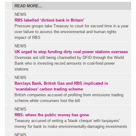
READ MORE...
NEWS
RBS labelled ‘dirtiest bank in Britain’
Pressure groups take Treasury to court for second time in a year
over failure to assess the environmental and human rights
impact of RBS
NEWS
UK urged to stop funding dirty coal power stations overseas
Overseas aid still being channelled by DFID through the World
Bank who is investing record amounts in coal-fired power
stations
NEWS
Barclays Bank, British Gas and RBS implicated in
‘scandalous’ carbon trading scheme
British companies accused of profiting from emissions trading
scheme while consumers foot the bill
NEWS
RBS: where the public money has gone
Treasury accused of writing a 'blank cheque' with taxpayers'
money for bank to make environmentally-damaging investments
NEWS