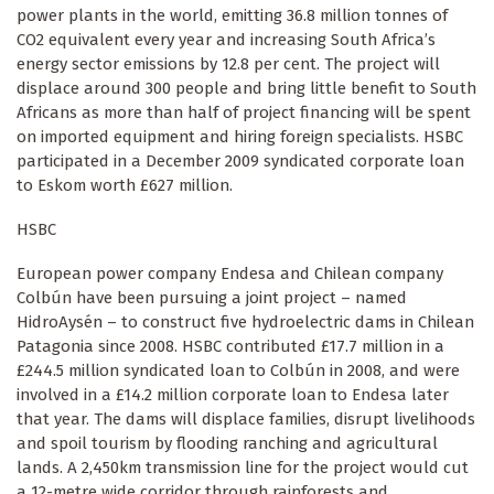
power plants in the world, emitting 36.8 million tonnes of
CO2 equivalent every year and increasing South Africa’s
energy sector emissions by 12.8 per cent. The project will
displace around 300 people and bring little benefit to South
Africans as more than half of project financing will be spent
on imported equipment and hiring foreign specialists. HSBC
participated in a December 2009 syndicated corporate loan
to Eskom worth £627 million.
HSBC
European power company Endesa and Chilean company
Colbún have been pursuing a joint project – named
HidroAysén – to construct five hydroelectric dams in Chilean
Patagonia since 2008. HSBC contributed £17.7 million in a
£244.5 million syndicated loan to Colbún in 2008, and were
involved in a £14.2 million corporate loan to Endesa later
that year. The dams will displace families, disrupt livelihoods
and spoil tourism by flooding ranching and agricultural
lands. A 2,450km transmission line for the project would cut
a 12-metre wide corridor through rainforests and