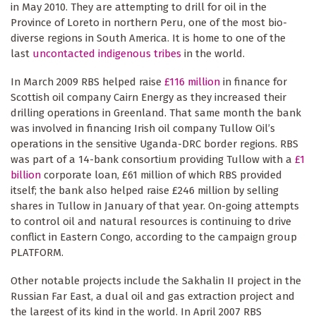
in May 2010. They are attempting to drill for oil in the
Province of Loreto in northern Peru, one of the most bio-
diverse regions in South America. It is home to one of the
last
uncontacted indigenous tribes
in the world.
In March 2009 RBS helped raise
£116 million
in finance for
Scottish oil company Cairn Energy as they increased their
drilling operations in Greenland. That same month the bank
was involved in financing Irish oil company Tullow Oil’s
operations in the sensitive Uganda-DRC border regions. RBS
was part of a 14-bank consortium providing Tullow with a
£1
billion
corporate loan, £61 million of which RBS provided
itself; the bank also helped raise £246 million by selling
shares in Tullow in January of that year. On-going attempts
to control oil and natural resources is continuing to drive
conflict in Eastern Congo, according to the campaign group
PLATFORM.
Other notable projects include the Sakhalin II project in the
Russian Far East, a dual oil and gas extraction project and
the largest of its kind in the world. In April 2007 RBS