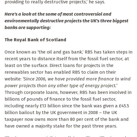
providing to really destructive projects,’ he says.
Here's a look at the some of most controversial and
environmentally destructive projects the UK's three biggest
banks are supporting:
The Royal Bank of Scotland
Once known as ‘the oil and gas bank,’ RBS has taken steps in
recent years to distance itself from the fossil fuel sector, at
least on the surface. Direct loans for projects in the
renewables sector has enabled RBS to claim on their
website:
‘Since 2006, we have provided more finance to wind
power projects than any other type of energy project.’
Through corporate loans, however, RBS has been involved in
billions of pounds of finance to the fossil fuel sector,
including nearly £13 billion since the bank was given a £45.5
billion bailout by the UK government in 2008 – the UK
taxpayer now owns more than 80 per cent of the bank and
have owned a majority stake for the past three years.