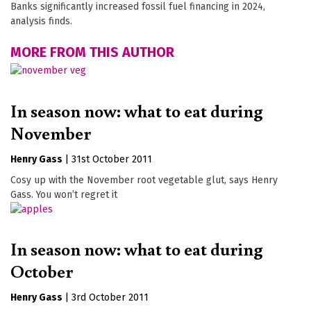
Banks significantly increased fossil fuel financing in 2024,
analysis finds.
MORE FROM THIS AUTHOR
In season now: what to eat during
November
Henry Gass
|
31st October 2011
Cosy up with the November root vegetable glut, says Henry
Gass. You won’t regret it
In season now: what to eat during
October
Henry Gass
|
3rd October 2011