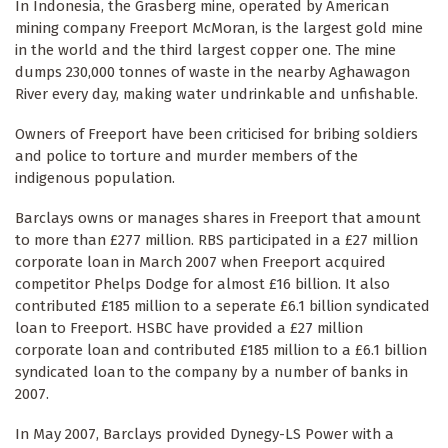
In Indonesia, the Grasberg mine, operated by American
mining company Freeport McMoran, is the largest gold mine
in the world and the third largest copper one. The mine
dumps 230,000 tonnes of waste in the nearby Aghawagon
River every day, making water undrinkable and unfishable.
Owners of Freeport have been criticised for bribing soldiers
and police to torture and murder members of the
indigenous population.
Barclays owns or manages shares in Freeport that amount
to more than £277 million. RBS participated in a £27 million
corporate loan in March 2007 when Freeport acquired
competitor Phelps Dodge for almost £16 billion. It also
contributed £185 million to a seperate £6.1 billion syndicated
loan to Freeport. HSBC have provided a £27 million
corporate loan and contributed £185 million to a £6.1 billion
syndicated loan to the company by a number of banks in
2007.
In May 2007, Barclays provided Dynegy-LS Power with a