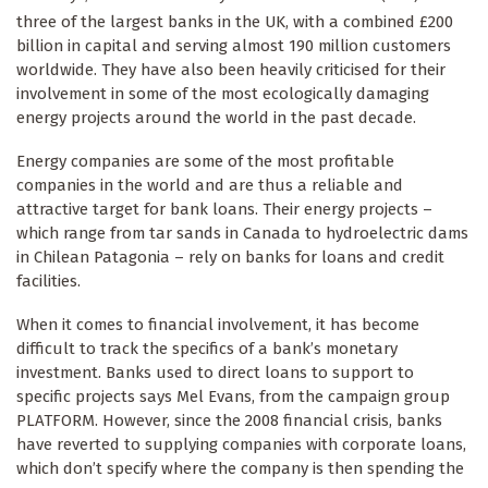
three of the largest banks in the UK, with a combined £200
billion in capital and serving almost 190 million customers
worldwide. They have also been heavily criticised for their
involvement in some of the most ecologically damaging
energy projects around the world in the past decade.
Energy companies are some of the most profitable
companies in the world and are thus a reliable and
attractive target for bank loans. Their energy projects –
which range from tar sands in Canada to hydroelectric dams
in Chilean Patagonia – rely on banks for loans and credit
facilities.
When it comes to financial involvement, it has become
difficult to track the specifics of a bank’s monetary
investment. Banks used to direct loans to support to
specific projects says Mel Evans, from the campaign group
PLATFORM. However, since the 2008 financial crisis, banks
have reverted to supplying companies with corporate loans,
which don’t specify where the company is then spending the