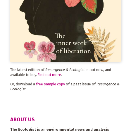
The latest edition of
Resurgence & Ecologist
is out now, and
available to buy.
Find out more
.
Or, download a
free sample copy
of a past issue of
Resurgence &
Ecologist
.
ABOUT US
The Ecologist is an environmental news and analysis