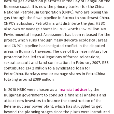
natural gas extraction platforms in the Bay of Bengal off the
Burmese coast. It is now the primary banker for the China
National Petroleum Corporation (CNPC), who are piping the
gas through the Shwe pipeline in Burma to southwest China.
CNPC’s subsidiary PetroChina will distribute the gas. HSBC
also own or manage shares in CNPC worth £162 million. No
Environmental Impact Assessment has been released for the
project, which runs through many delicate ecological areas,
and CNPC’s pipeline has instigated conflict in the disputed
areas in Burma it traverses. The use of Burmese military for
protection has led to allegations of forced relocations,
sexual assault and land confiscation. In Feburary 2007, RBS
contributed £14.2 million to a syndicated loan for
PetroChina. Barclays own or manage shares in PetroChina
totaling around £389 million.
In 2010 HSBC were chosen as a
financial adviser
by the
Bulgarian government to conduct a financial analysis and
attract new investors to finance the construction of the
Belene nuclear power plant, which has struggled to get
beyond the planning stages since the plans were introduced