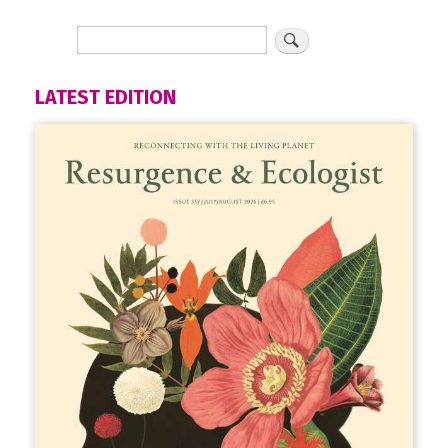
LATEST EDITION