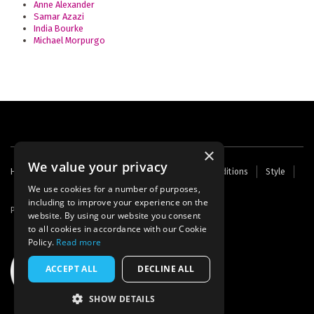
Anne Alexander
Samar Azazi
India Bourke
Michael Morpurgo
×
We value your privacy
Footer
Home
Contact Us
About Us
Terms and Conditions
Style
Cookies
Archive
Writers' Fund
menu
We use cookies for a number of purposes,
including to improve your experience on the
Powered by
Thunder
website. By using our website you consent
to all cookies in accordance with our Cookie
Policy.
Read more
ACCEPT ALL
DECLINE ALL
SHOW DETAILS