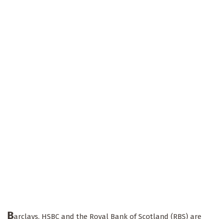
B
arclays, HSBC and the Royal Bank of Scotland (RBS) are