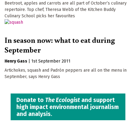
Beetroot, apples and carrots are all part of October’s culinary
repertoire. Top chef, Theresa Webb of the Kitchen Buddy
Culinary School picks her favourites
In season now: what to eat during
September
Henry Gass
|
1st September 2011
Artichokes, squash and Padrón peppers are all on the menu in
September, says Henry Gass
Donate to
The Ecologist
and support
high impact environmental journalism
and analysis.