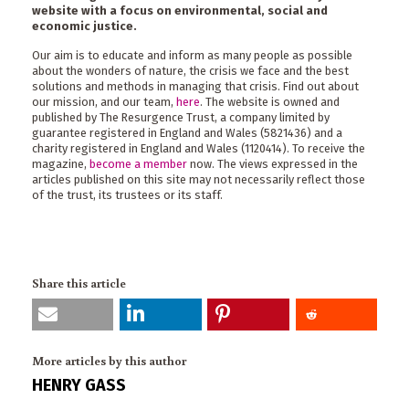
website with a focus on environmental, social and
economic justice.
Our aim is to educate and inform as many people as possible
about the wonders of nature, the crisis we face and the best
solutions and methods in managing that crisis. Find out about
our mission, and our team,
here
. The website is owned and
published by The Resurgence Trust, a company limited by
guarantee registered in England and Wales (5821436) and a
charity registered in England and Wales (1120414). To receive the
magazine,
become a member
now. The views expressed in the
articles published on this site may not necessarily reflect those
of the trust, its trustees or its staff.
Share this article
More articles by this author
HENRY GASS