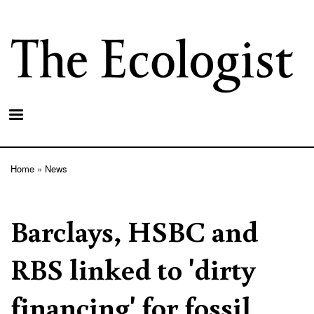
Skip
to
main
content
Home
News
Breadcrumb
Barclays, HSBC and
RBS linked to 'dirty
financing' for fossil