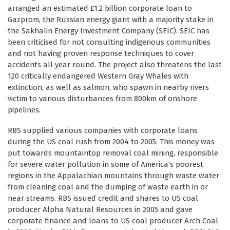
arranged an estimated £1.2 billion corporate loan to
Gazprom, the Russian energy giant with a majority stake in
the Sakhalin Energy Investment Company (SEIC). SEIC has
been criticised for not consulting indigenous communities
and not having proven response techniques to cover
accidents all year round. The project also threatens the last
120 critically endangered Western Gray Whales with
extinction, as well as salmon, who spawn in nearby rivers
victim to various disturbances from 800km of onshore
pipelines.
RBS supplied various companies with corporate loans
during the US coal rush from 2004 to 2005. This money was
put towards mountaintop removal coal mining, responsible
for severe water pollution in some of America’s poorest
regions in the Appalachian mountains through waste water
from cleaning coal and the dumping of waste earth in or
near streams. RBS issued credit and shares to US coal
producer Alpha Natural Resources in 2005 and gave
corporate finance and loans to US coal producer Arch Coal