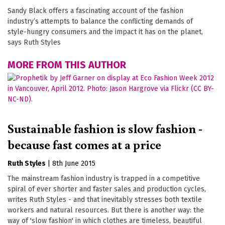
Sandy Black offers a fascinating account of the fashion
industry’s attempts to balance the conflicting demands of
style-hungry consumers and the impact it has on the planet,
says Ruth Styles
MORE FROM THIS AUTHOR
Sustainable fashion is slow fashion -
because fast comes at a price
Ruth Styles
|
8th June 2015
The mainstream fashion industry is trapped in a competitive
spiral of ever shorter and faster sales and production cycles,
writes Ruth Styles - and that inevitably stresses both textile
workers and natural resources. But there is another way: the
way of 'slow fashion' in which clothes are timeless, beautiful