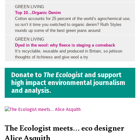
GREEN LIVING
Top 10…Organic Denim
Cotton accounts for 25 percent of the world’s agrochemical use,
so isn’t it time you switched to organic denim? Ruth Styles
rounds up some of the best green jeans around
GREEN LIVING
Dyed in the wool: why fleece is staging a comeback
It’s recyclable, reusable and produced in Britain, so jettison
thoughts of itchiness and give wool a try
Donate to
The Ecologist
and support
high impact environmental journalism
and analysis.
The Ecologist meets… eco designer
Alice Asquith