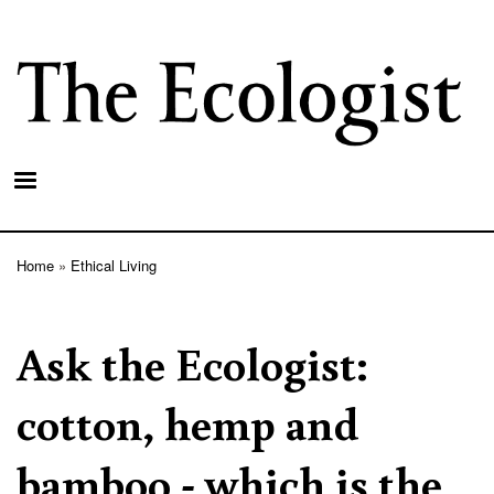
Skip
to
main
content
Home
Ethical Living
Breadcrumb
Ask the Ecologist:
cotton, hemp and
bamboo - which is the