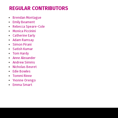
REGULAR CONTRIBUTORS
Brendan Montague
Emily Beament
Rebecca Speare-Cole
Monica Piccinini
Catherine Early
Adam Ramsay
Simon Pirani
Satish Kumar
Tom Hardy
Anne Alexander
Andrew Simms
Nicholas Beuret
Edie Bowles
Tommi Rinne
Yvonne Orengo
Emma Smart