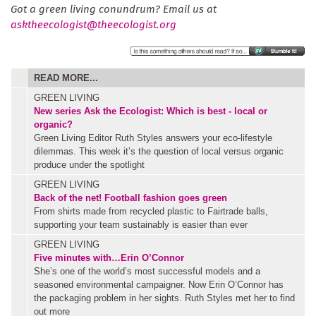
Got a green living conundrum? Email us at
asktheecologist@theecologist.org
READ MORE...
GREEN LIVING
New series
Ask the Ecologist: Which is best - local or
organic?
Green Living Editor Ruth Styles answers your eco-lifestyle
dilemmas. This week it’s the question of local versus organic
produce under the spotlight
GREEN LIVING
Back of the net! Football fashion goes green
From shirts made from recycled plastic to Fairtrade balls,
supporting your team sustainably is easier than ever
GREEN LIVING
Five minutes with…Erin O’Connor
She’s one of the world’s most successful models and a
seasoned environmental campaigner. Now Erin O’Connor has
the packaging problem in her sights. Ruth Styles met her to find
out more