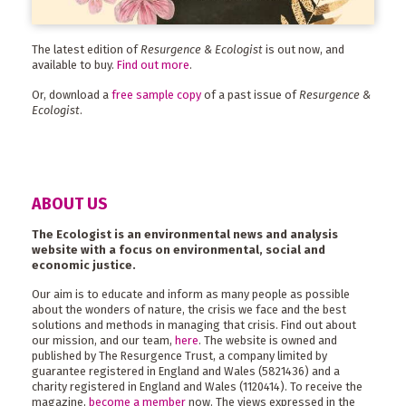
The latest edition of
Resurgence & Ecologist
is out now, and
available to buy.
Find out more
.
Or, download a
free sample copy
of a past issue of
Resurgence &
Ecologist
.
ABOUT US
The Ecologist is an environmental news and analysis
website with a focus on environmental, social and
economic justice.
Our aim is to educate and inform as many people as possible
about the wonders of nature, the crisis we face and the best
solutions and methods in managing that crisis. Find out about
our mission, and our team,
here
. The website is owned and
published by The Resurgence Trust, a company limited by
guarantee registered in England and Wales (5821436) and a
charity registered in England and Wales (1120414). To receive the
magazine,
become a member
now. The views expressed in the