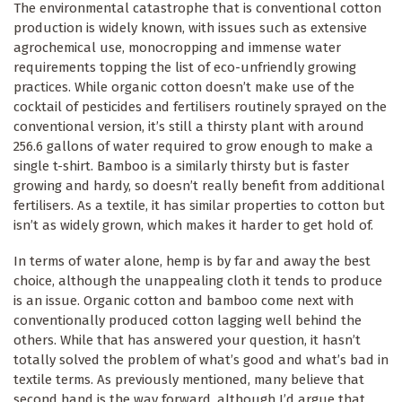
The environmental catastrophe that is conventional cotton
production is widely known, with issues such as extensive
agrochemical use, monocropping and immense water
requirements topping the list of eco-unfriendly growing
practices. While organic cotton doesn’t make use of the
cocktail of pesticides and fertilisers routinely sprayed on the
conventional version, it’s still a thirsty plant with around
256.6 gallons of water required to grow enough to make a
single t-shirt. Bamboo is a similarly thirsty but is faster
growing and hardy, so doesn’t really benefit from additional
fertilisers. As a textile, it has similar properties to cotton but
isn’t as widely grown, which makes it harder to get hold of.
In terms of water alone, hemp is by far and away the best
choice, although the unappealing cloth it tends to produce
is an issue. Organic cotton and bamboo come next with
conventionally produced cotton lagging well behind the
others. While that has answered your question, it hasn’t
totally solved the problem of what’s good and what’s bad in
textile terms. As previously mentioned, many believe that
second hand is the way forward, although I’d argue that