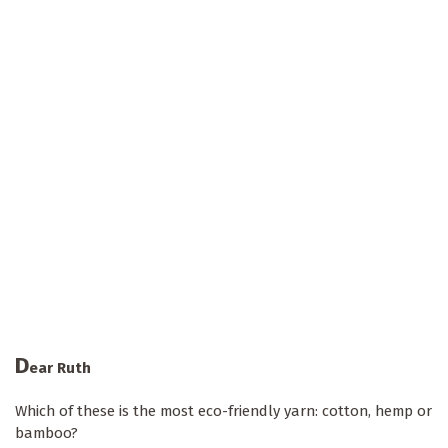
D
ear Ruth
Which of these is the most eco-friendly yarn: cotton, hemp or
bamboo?