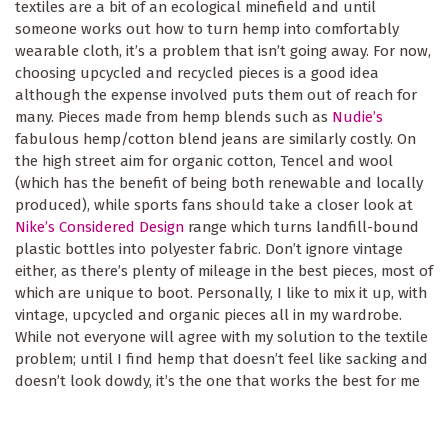
textiles are a bit of an ecological minefield and until
someone works out how to turn hemp into comfortably
wearable cloth, it’s a problem that isn’t going away. For now,
choosing upcycled and recycled pieces is a good idea
although the expense involved puts them out of reach for
many. Pieces made from hemp blends such as
Nudie’s
fabulous hemp/cotton blend jeans are similarly costly. On
the high street aim for organic cotton, Tencel and wool
(which has the benefit of being both renewable and locally
produced), while sports fans should take a closer look at
Nike’s Considered Design
range which turns landfill-bound
plastic bottles into polyester fabric. Don’t ignore vintage
either, as there’s plenty of mileage in the best pieces, most of
which are unique to boot. Personally, I like to mix it up, with
vintage, upcycled and organic pieces all in my wardrobe.
While not everyone will agree with my solution to the textile
problem; until I find hemp that doesn’t feel like sacking and
doesn’t look dowdy, it’s the one that works the best for me