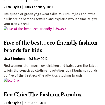
Ruth Styles
|
28th February 2012
The queen of green yoga wear talks to Ruth Styles about the
brilliance of bamboo textiles and explains why it’s time to give
your iron a break
Five of the best…eco-friendly fashion
brands for kids
Lisa Stephens
|
1st May 2012
First women, then men: now children and babies are the latest
to join the conscious clothing revolution. Lisa Stephens rounds
up five of the best eco-friendly kids clothing brands
Eco Chic: The Fashion Paradox
Ruth Styles
|
21st April 2011