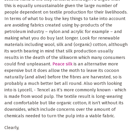
this is equally unsustainable given the large number of
people dependent on textile production for their livelihoods.
In terms of what to buy, the key things to take into account
are avoiding fabrics created using by-products of the
petroleum industry – nylon and acrylic for example – and
making what you do buy last longer. Look for renewable
materials including wool, silk and (organic) cotton, although
its worth bearing in mind that silk production usually
results in the death of the silkworm which many consumers
could find unpleasant.
Peace silk
is an alternative more
expensive but it does allow the moth to leave its cocoon
naturally (and alive) before the fibres are harvested, so is
probably a much better bet all round. Also worth looking
into is Lyocell, - Tencel as it’s more commonly known - which
is made from wood pulp. The textile result is long-wearing
and comfortable but like organic cotton, it isn’t without its
downsides, which include concerns over the amount of
chemicals needed to turn the pulp into a viable fabric.
Clearly,