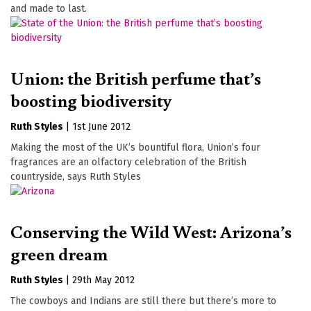
and made to last.
Union: the British perfume that’s
boosting biodiversity
Ruth Styles
|
1st June 2012
Making the most of the UK’s bountiful flora, Union’s four
fragrances are an olfactory celebration of the British
countryside, says Ruth Styles
Conserving the Wild West: Arizona’s
green dream
Ruth Styles
|
29th May 2012
The cowboys and Indians are still there but there’s more to