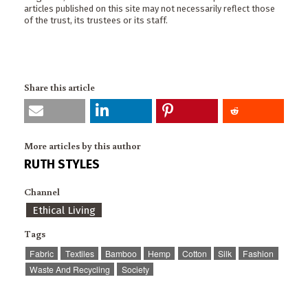
articles published on this site may not necessarily reflect those
of the trust, its trustees or its staff.
Share this article
More articles by this author
RUTH STYLES
Channel
Ethical Living
Tags
Fabric
Textiles
Bamboo
Hemp
Cotton
Silk
Fashion
Waste And Recycling
Society