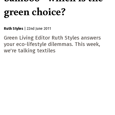
green choice?
Ruth Styles
|
22nd June 2011
Green Living Editor Ruth Styles answers
your eco-lifestyle dilemmas. This week,
we're talking textiles