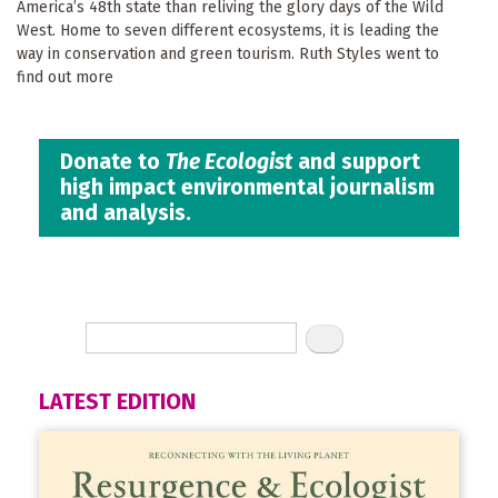
America’s 48th state than reliving the glory days of the Wild
West. Home to seven different ecosystems, it is leading the
way in conservation and green tourism. Ruth Styles went to
find out more
Donate to
The Ecologist
and support
high impact environmental journalism
and analysis.
LATEST EDITION