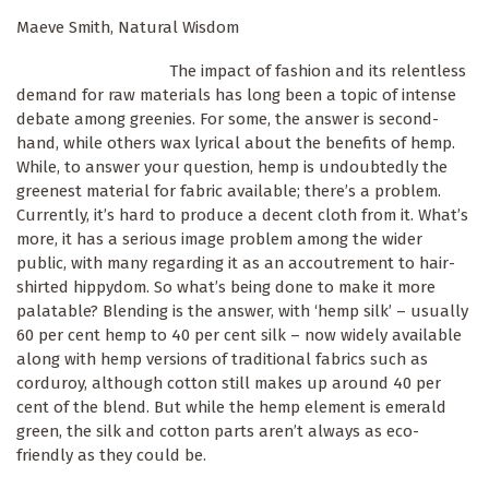
Maeve Smith, Natural Wisdom
The impact of fashion and its relentless
demand for raw materials has long been a topic of intense
debate among greenies. For some, the answer is second-
hand, while others wax lyrical about the benefits of hemp.
While, to answer your question, hemp is undoubtedly the
greenest material for fabric available; there’s a problem.
Currently, it’s hard to produce a decent cloth from it. What’s
more, it has a serious image problem among the wider
public, with many regarding it as an accoutrement to hair-
shirted hippydom. So what’s being done to make it more
palatable? Blending is the answer, with ‘hemp silk’ – usually
60 per cent hemp to 40 per cent silk – now widely available
along with hemp versions of traditional fabrics such as
corduroy, although cotton still makes up around 40 per
cent of the blend. But while the hemp element is emerald
green, the silk and cotton parts aren’t always as eco-
friendly as they could be.