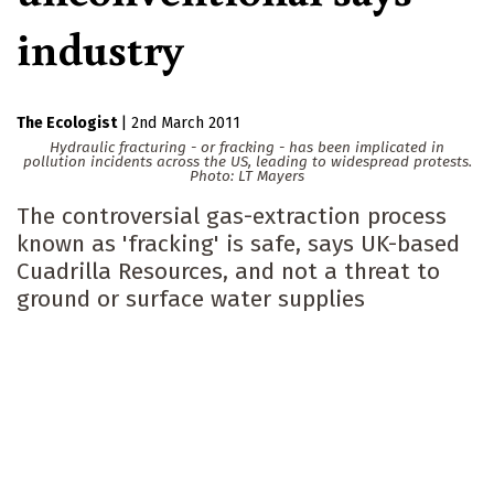
industry
The Ecologist
|
2nd March 2011
Hydraulic fracturing - or fracking - has been implicated in
pollution incidents across the US, leading to widespread protests.
Photo: LT Mayers
The controversial gas-extraction process
known as 'fracking' is safe, says UK-based
Cuadrilla Resources, and not a threat to
ground or surface water supplies