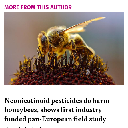
MORE FROM THIS AUTHOR
Neonicotinoid pesticides do harm
honeybees, shows first industry
funded pan-European field study