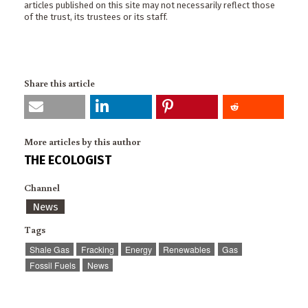
articles published on this site may not necessarily reflect those
of the trust, its trustees or its staff.
Share this article
More articles by this author
THE ECOLOGIST
Channel
News
Tags
Shale Gas
Fracking
Energy
Renewables
Gas
Fossil Fuels
News