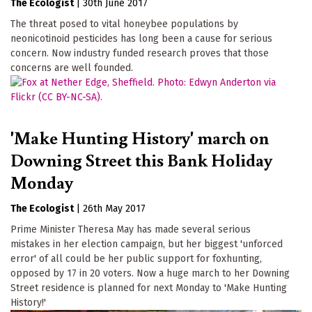
The Ecologist
|
30th June 2017
The threat posed to vital honeybee populations by
neonicotinoid pesticides has long been a cause for serious
concern. Now industry funded research proves that those
concerns are well founded.
'Make Hunting History' march on
Downing Street this Bank Holiday
Monday
The Ecologist
|
26th May 2017
Prime Minister Theresa May has made several serious
mistakes in her election campaign, but her biggest 'unforced
error' of all could be her public support for foxhunting,
opposed by 17 in 20 voters. Now a huge march to her Downing
Street residence is planned for next Monday to 'Make Hunting
History!'