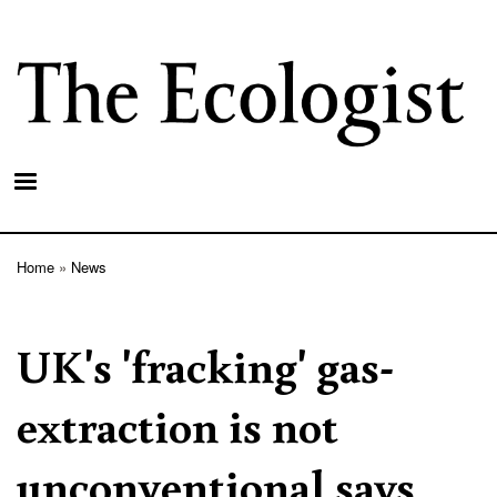
Skip
to
main
content
Home
News
Breadcrumb
UK's 'fracking' gas-
extraction is not
unconventional says