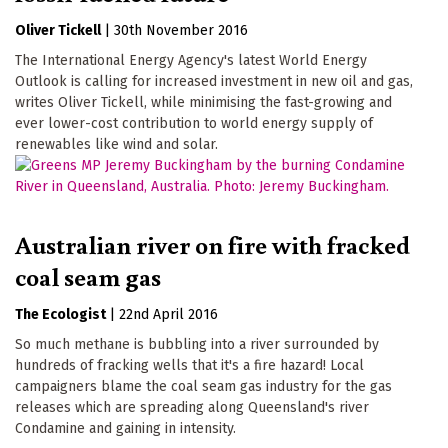
Oliver Tickell
|
30th November 2016
The International Energy Agency's latest World Energy
Outlook is calling for increased investment in new oil and gas,
writes Oliver Tickell, while minimising the fast-growing and
ever lower-cost contribution to world energy supply of
renewables like wind and solar.
Australian river on fire with fracked
coal seam gas
The Ecologist
|
22nd April 2016
So much methane is bubbling into a river surrounded by
hundreds of fracking wells that it's a fire hazard! Local
campaigners blame the coal seam gas industry for the gas
releases which are spreading along Queensland's river
Condamine and gaining in intensity.