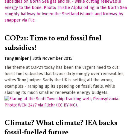
COP21: Time to end fossil fuel
subsidies!
Tony Juniper
|
30th November 2015
The theme at COP21 today has been the urgent need to cut
fossil fuel subsidies that favour dirty energy over renewables,
writes Tony Juniper. Sadly the UK is setting all the wrong
examples - ramping up its spending on fossil fuels, while
slashing its much smaller renewable energy budgets.
Climate? What climate? IEA backs
fossil-fuelled future