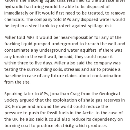
know if the fracking liquid that returned to the surface after
hydraulic fracturing would be able to be disposed of
immediately or if it would first need to be treated, to remove
chemicals. The company told MPs any disposed water would
be kept in a steel tank to protect against spillage risk.
Miller told MPs it would be 'near-impossible' for any of the
fracking liquid pumped underground to breach the well and
contaminate any underground water aquifers. If there was
any break in the well wall, he said, they could repair it
within three to five days. Miller also said the company was
testing the surrounding soils, streams and air to provide a
baseline in case of any future claims about contamination
from the site.
Speaking later to MPs, Jonathan Craig from the Geological
Society argued that the exploitation of shale gas reserves in
UK, Europe and around the world could reduce the
pressure to push for fossil fuels in the Arctic. In the case of
the UK, he also said it could also reduce its dependency on
burning coal to produce electricity, which produces