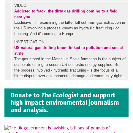
VIDEO
Addicted to frack: the dirty gas drilling coming to a field
near you
Exclusive film examining the bitter fall out from gas extraction in
the US involving a process known as hydraulic fracturing - or
fracking. And it's coming to Europe...
INVESTIGATION
US natural gas drilling boom linked to pollution and social
strife
The gas stored in the Marcellus Shale formation is the subject of
desperate drilling to secure US domestic energy supplies. But
the process involved - hydraulic fracturing - is the focus of a
bitter dispute over environmental damage and community rights
Donate to
The Ecologist
and support
high impact environmental journalism
and analysis.