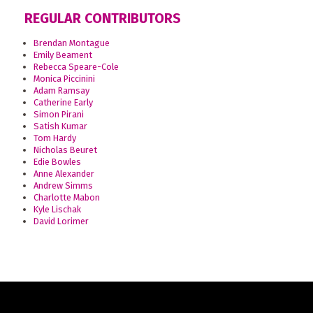
REGULAR CONTRIBUTORS
Brendan Montague
Emily Beament
Rebecca Speare-Cole
Monica Piccinini
Adam Ramsay
Catherine Early
Simon Pirani
Satish Kumar
Tom Hardy
Nicholas Beuret
Edie Bowles
Anne Alexander
Andrew Simms
Charlotte Mabon
Kyle Lischak
David Lorimer