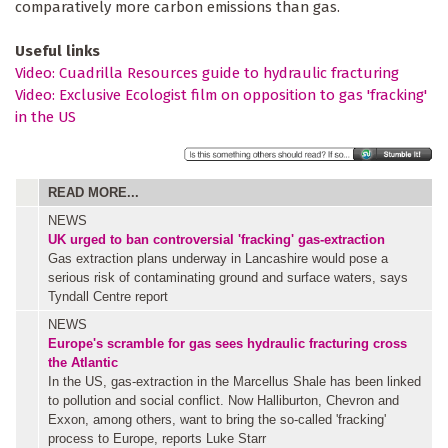
comparatively more carbon emissions than gas.
Useful links
Video: Cuadrilla Resources guide to hydraulic fracturing
Video: Exclusive Ecologist film on opposition to gas 'fracking'
in the US
READ MORE...
NEWS
UK urged to ban controversial 'fracking' gas-extraction
Gas extraction plans underway in Lancashire would pose a
serious risk of contaminating ground and surface waters, says
Tyndall Centre report
NEWS
Europe's scramble for gas sees hydraulic fracturing cross
the Atlantic
In the US, gas-extraction in the Marcellus Shale has been linked
to pollution and social conflict. Now Halliburton, Chevron and
Exxon, among others, want to bring the so-called 'fracking'
process to Europe, reports Luke Starr