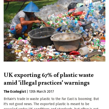
UK exporting 67% of plastic waste
amid 'illegal practices' warnings
The Ecologist
|
13th March 2017
Britain's trade in waste plastic to the Far East is booming. But
it's not good news. The exported plastic is meant to be