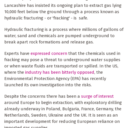
Lancashire has insisted its ongoing plan to extract gas lying
10,000 feet below the ground through a process known as
hydraulic fracturing - or 'fracking' - is safe.
Hydraulic fracturing is a process where millions of gallons of
water, sand and chemicals are pumped underground to
break apart rock formations and release gas.
Experts have
expressed concern
that the chemicals used in
fracking may pose a threat to underground water supplies
or when waste fluids are transported or spilled. In the US,
where the
industry has been bitterly opposed
, the
Environmental Protection Agency (EPA) has recently
launched its own investigation into the risks.
Despite the concerns there has been a
surge of interest
around Europe to begin extraction, with exploratory drilling
already underway in Poland, Bulgaria, France, Germany, the
Netherlands, Sweden, Ukraine and the UK. It is seen as an
important development for reducing European reliance on
imported gas supplies.