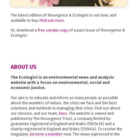
The latest edition of
Resurgence & Ecologist
is out now, and
available to buy.
Find out more
.
Or, download a
free sample copy
of a past issue of
Resurgence &
Ecologist
.
ABOUT US
The Ecologist is an environmental news and analysis
website with a focus on environmental, social and
economic justice.
Our aim is to educate and inform as many people as possible
about the wonders of nature, the crisis we face and the best
solutions and methods in managing that crisis. Find out about
our mission, and our team,
here
. The website is owned and
published by The Resurgence Trust, a company limited by
guarantee registered in England and Wales (5821436) and a
charity registered in England and Wales (1120414). To receive the
magazine,
become a member
now. The views expressed in the