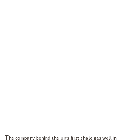
T
he company behind the UK's first shale gas well in