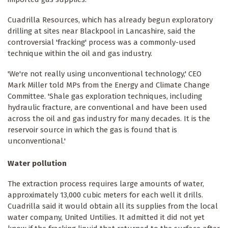
Cuadrilla Resources, which has already begun exploratory
drilling at sites near Blackpool in Lancashire, said the
controversial 'fracking' process was a commonly-used
technique within the oil and gas industry.
'We're not really using unconventional technology,' CEO
Mark Miller told MPs from the Energy and Climate Change
Committee. 'Shale gas exploration techniques, including
hydraulic fracture, are conventional and have been used
across the oil and gas industry for many decades. It is the
reservoir source in which the gas is found that is
unconventional.'
Water pollution
The extraction process requires large amounts of water,
approximately 13,000 cubic meters for each well it drills.
Cuadrilla said it would obtain all its supplies from the local
water company, United Untilies. It admitted it did not yet