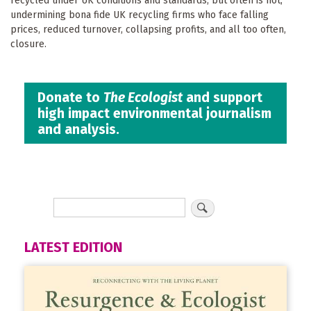
recycled under UK conditions and standards, but often is not,
undermining bona fide UK recycling firms who face falling
prices, reduced turnover, collapsing profits, and all too often,
closure.
Donate to
The Ecologist
and support
high impact environmental journalism
and analysis.
LATEST EDITION