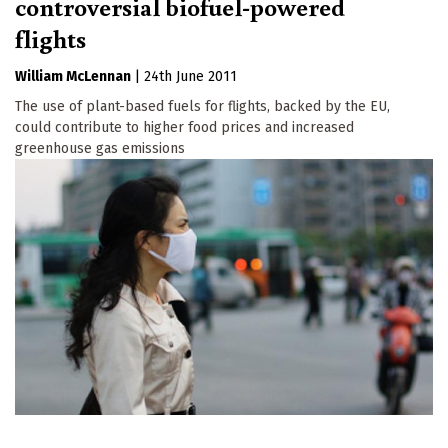
controversial biofuel-powered
flights
William McLennan
|
24th June 2011
The use of plant-based fuels for flights, backed by the EU,
could contribute to higher food prices and increased
greenhouse gas emissions