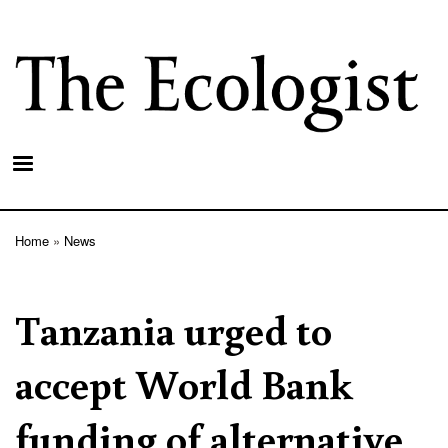
Skip
to
main
content
Home
News
Breadcrumb
Tanzania urged to
accept World Bank
funding of alternative