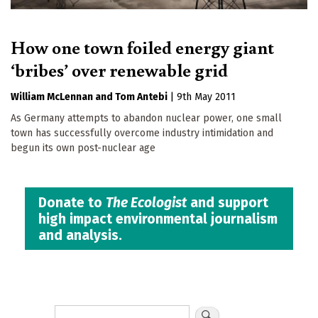
How one town foiled energy giant
‘bribes’ over renewable grid
William McLennan
Tom Antebi
|
9th May 2011
As Germany attempts to abandon nuclear power, one small
town has successfully overcome industry intimidation and
begun its own post-nuclear age
Donate to
The Ecologist
and support
high impact environmental journalism
and analysis.