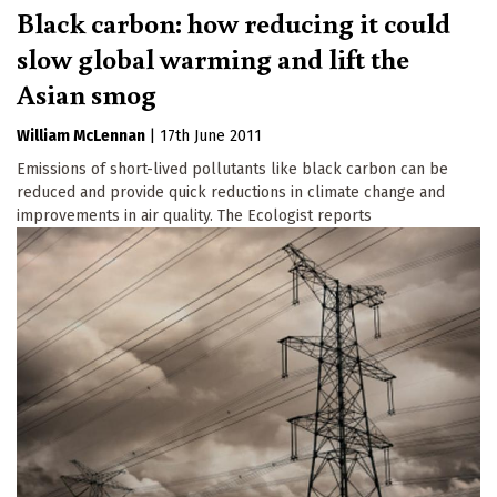
Black carbon: how reducing it could
slow global warming and lift the
Asian smog
William McLennan
|
17th June 2011
Emissions of short-lived pollutants like black carbon can be
reduced and provide quick reductions in climate change and
improvements in air quality. The Ecologist reports