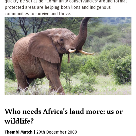
quickly be set aside. 'Community conservancies' around formal
protected areas are helping both lions and indigenous
communities to survive and thrive.
Who needs Africa's land more: us or
wildlife?
Thembi Mutch
|
29th December 2009