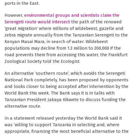
ports in the East.
However,
environmental groups and scientists claim the
Serengeti route would intersect
the path of the renowed
‘great migration’ where millions of wildebeest, gazelle and
zebra migrate annually from the Tanzanian Serengeti to the
Kenyan Masai Mara, in search of water. Wildebeest
populations may decline from 1.3 million to 200,000 if the
road prevents them from accessing this water, the Frankfurt
Zoological Society told the
Ecologist
.
An alternative ‘southern route’, which avoids the Serengeti
National Park completely, has been proposed by opponents
and looks closer to being accepted after intervention by the
World Bank this week. The Bank says it is in talks with
Tanzanian President Jakaya Kikwete to discuss funding the
alternative route.
In a statement released yesterday the World Bank said it
was ‘willing to support Tanzania in selecting and, where
appropriate, financing the most beneficial alternative to the