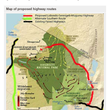
Map of proposed highway routes