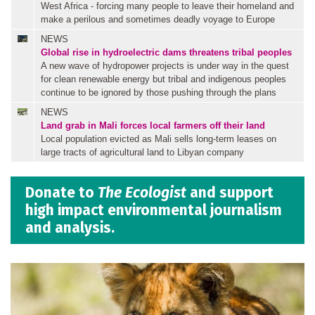
West Africa - forcing many people to leave their homeland and
make a perilous and sometimes deadly voyage to Europe
NEWS
Global rise in hydroelectric dams threatens tribal peoples
A new wave of hydropower projects is under way in the quest
for clean renewable energy but tribal and indigenous peoples
continue to be ignored by those pushing through the plans
NEWS
Land grab in Mali forces local farmers off their land
Local population evicted as Mali sells long-term leases on
large tracts of agricultural land to Libyan company
Donate to
The Ecologist
and support
high impact environmental journalism
and analysis.