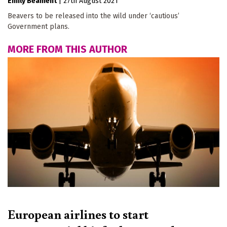
Emily Beament
|
27th August 2021
Beavers to be released into the wild under ‘cautious’
Government plans.
MORE FROM THIS AUTHOR
European airlines to start