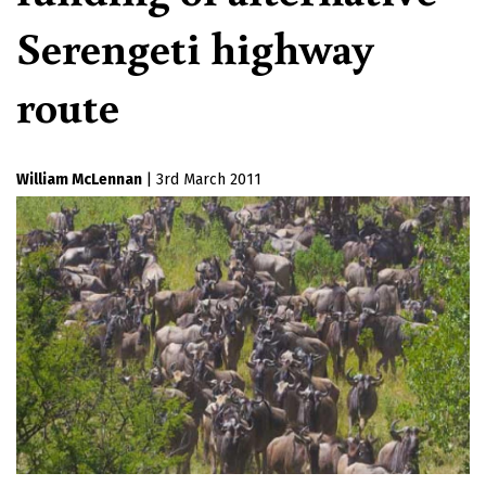
Serengeti highway
route
William McLennan
|
3rd March 2011