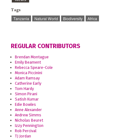
Tags
Tanzania
Natural World
Biodiversity
Africa
REGULAR CONTRIBUTORS
Brendan Montague
Emily Beament
Rebecca Speare-Cole
Monica Piccinini
Adam Ramsay
Catherine Early
Tom Hardy
Simon Pirani
Satish Kumar
Edie Bowles
Anne Alexander
Andrew Simms
Nicholas Beuret
Izzy Pennington
Rob Percival
TJ Jordan