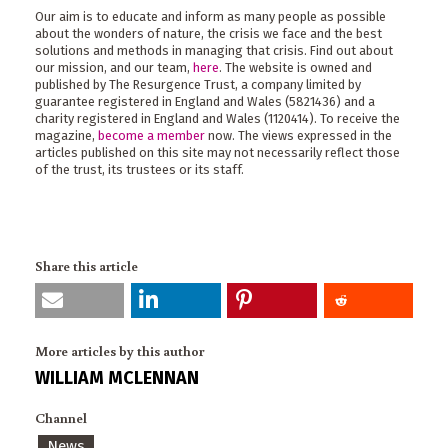
Our aim is to educate and inform as many people as possible
about the wonders of nature, the crisis we face and the best
solutions and methods in managing that crisis. Find out about
our mission, and our team,
here
. The website is owned and
published by The Resurgence Trust, a company limited by
guarantee registered in England and Wales (5821436) and a
charity registered in England and Wales (1120414). To receive the
magazine,
become a member
now. The views expressed in the
articles published on this site may not necessarily reflect those
of the trust, its trustees or its staff.
Share this article
More articles by this author
WILLIAM MCLENNAN
Channel
News