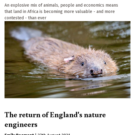
An explosive mix of animals, people and economics means
that land in Africa is becoming more valuable - and more
contested - than ever
The return of England's nature
engineers