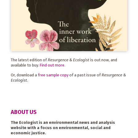
The latest edition of
Resurgence & Ecologist
is out now, and
available to buy.
Find out more
.
Or, download a
free sample copy
of a past issue of
Resurgence &
Ecologist
.
ABOUT US
The Ecologist is an environmental news and analysis
website with a focus on environmental, social and
economic justice.