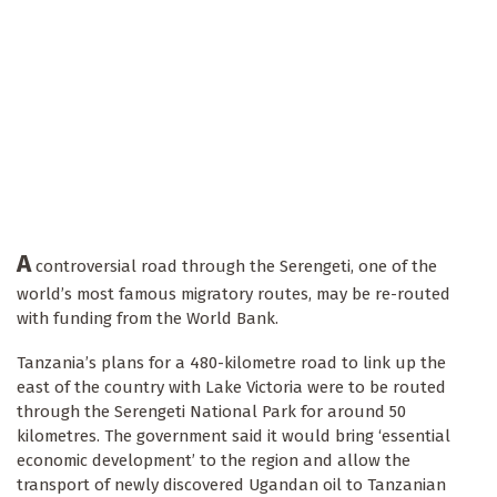
A
controversial road through the Serengeti, one of the
world’s most famous migratory routes, may be re-routed
with funding from the World Bank.
Tanzania’s plans for a 480-kilometre road to link up the
east of the country with Lake Victoria were to be routed
through the Serengeti National Park for around 50
kilometres. The government said it would bring ‘essential
economic development’ to the region and allow the
transport of newly discovered Ugandan oil to Tanzanian