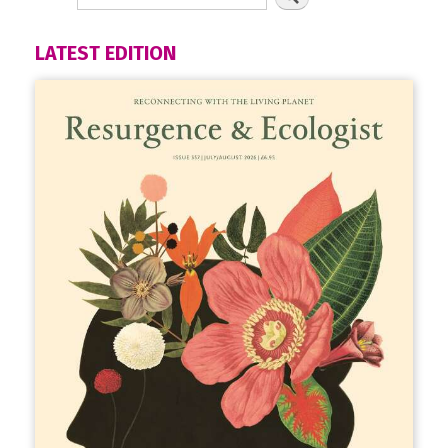
LATEST EDITION