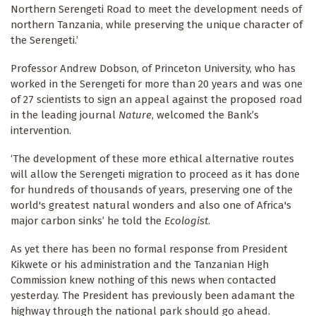
Northern Serengeti Road to meet the development needs of
northern Tanzania, while preserving the unique character of
the Serengeti.’
Professor Andrew Dobson, of Princeton University, who has
worked in the Serengeti for more than 20 years and was one
of 27 scientists to sign an appeal against the proposed road
in the leading journal
Nature
, welcomed the Bank’s
intervention.
‘The development of these more ethical alternative routes
will allow the Serengeti migration to proceed as it has done
for hundreds of thousands of years, preserving one of the
world's greatest natural wonders and also one of Africa's
major carbon sinks’ he told the
Ecologist
.
As yet there has been no formal response from President
Kikwete or his administration and the Tanzanian High
Commission knew nothing of this news when contacted
yesterday. The President has previously been adamant the
highway through the national park should go ahead.