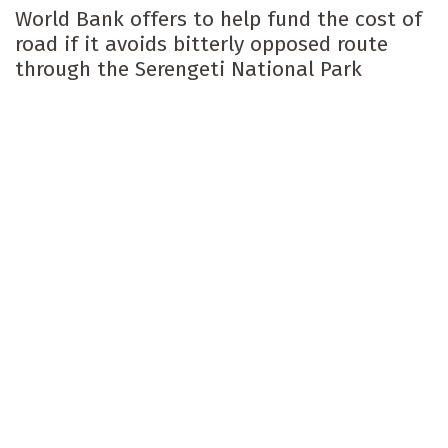
World Bank offers to help fund the cost of
road if it avoids bitterly opposed route
through the Serengeti National Park