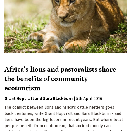
Africa's lions and pastoralists share
the benefits of community
ecotourism
Grant Hopcraft
Sara Blackburn
|
5th April 2016
The conflict between lions and Africa's cattle herders goes
back centuries, write Grant Hopcraft and Sara Blackburn - and
lions have been the big losers in recent years. But where local
people benefit from ecotourism, that ancient enmity can