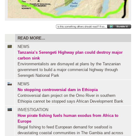
READ MORE...
NEWS
Tanzania’s Serengeti Highway plan could destroy major
carbon sink
Environmentalists are dismayed at plans by the Tanzanian
government to build a major commercial highway through
Serengeti National Park
NEWS
No stopping controversial dam in Ethiopia
Controversial dam project on the Omo River in southern
Ethiopia cannot be stopped says African Development Bank
INVESTIGATION
How pirate fishing fuels human exodus from Africa to
Europe
Illegal fishing to feed European demand for seafood is
devastating coastal communities in The Gambia and across