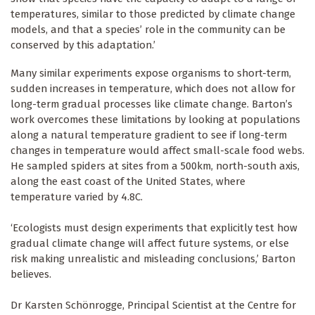
temperatures, similar to those predicted by climate change
models, and that a species’ role in the community can be
conserved by this adaptation.’
Many similar experiments expose organisms to short-term,
sudden increases in temperature, which does not allow for
long-term gradual processes like climate change. Barton’s
work overcomes these limitations by looking at populations
along a natural temperature gradient to see if long-term
changes in temperature would affect small-scale food webs.
He sampled spiders at sites from a 500km, north-south axis,
along the east coast of the United States, where
temperature varied by 4.8C.
‘Ecologists must design experiments that explicitly test how
gradual climate change will affect future systems, or else
risk making unrealistic and misleading conclusions,’ Barton
believes.
Dr Karsten Schönrogge, Principal Scientist at the Centre for