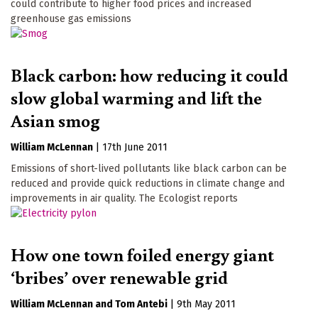
could contribute to higher food prices and increased
greenhouse gas emissions
Black carbon: how reducing it could
slow global warming and lift the
Asian smog
William McLennan
|
17th June 2011
Emissions of short-lived pollutants like black carbon can be
reduced and provide quick reductions in climate change and
improvements in air quality. The Ecologist reports
How one town foiled energy giant
‘bribes’ over renewable grid
William McLennan
Tom Antebi
|
9th May 2011