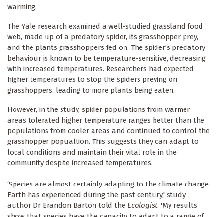
warming.
The Yale research examined a well-studied grassland food
web, made up of a predatory spider, its grasshopper prey,
and the plants grasshoppers fed on. The spider’s predatory
behaviour is known to be temperature-sensitive, decreasing
with increased temperatures. Researchers had expected
higher temperatures to stop the spiders preying on
grasshoppers, leading to more plants being eaten.
However, in the study, spider populations from warmer
areas tolerated higher temperature ranges better than the
populations from cooler areas and continued to control the
grasshopper popualtion. This suggests they can adapt to
local conditions and maintain their vital role in the
community despite increased temperatures.
‘Species are almost certainly adapting to the climate change
Earth has experienced during the past century,' study
author Dr Brandon Barton told the
Ecologist
. 'My results
show that species have the capacity to adapt to a range of