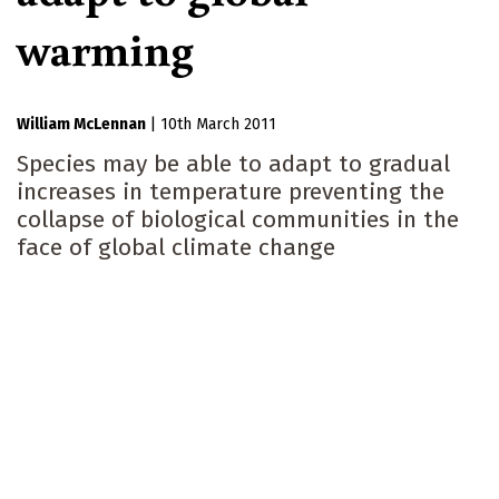
warming
William McLennan
|
10th March 2011
Species may be able to adapt to gradual
increases in temperature preventing the
collapse of biological communities in the
face of global climate change