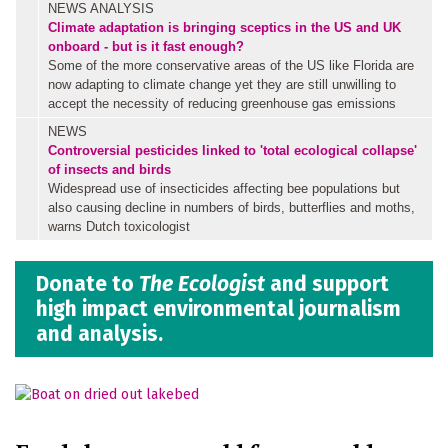
NEWS ANALYSIS
Climate adaptation is bringing sceptics in the US and UK
onboard - but is it fast enough?
Some of the more conservative areas of the US like Florida are
now adapting to climate change yet they are still unwilling to
accept the necessity of reducing greenhouse gas emissions
NEWS
Controversial pesticides linked to 'total ecological collapse'
of insects and birds
Widespread use of insecticides affecting bee populations but
also causing decline in numbers of birds, butterflies and moths,
warns Dutch toxicologist
Donate to
The Ecologist
and support
high impact environmental journalism
and analysis.