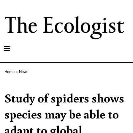
Skip
to
main
content
Home
News
Breadcrumb
Study of spiders shows
species may be able to
adapt to global