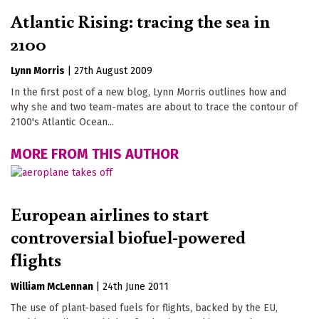
Atlantic Rising: tracing the sea in
2100
Lynn Morris
|
27th August 2009
In the first post of a new blog, Lynn Morris outlines how and
why she and two team-mates are about to trace the contour of
2100's Atlantic Ocean...
MORE FROM THIS AUTHOR
European airlines to start
controversial biofuel-powered
flights
William McLennan
|
24th June 2011
The use of plant-based fuels for flights, backed by the EU,