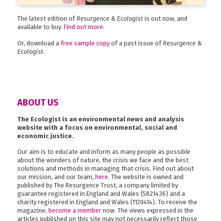
The latest edition of
Resurgence & Ecologist
is out now, and
available to buy.
Find out more
.
Or, download a
free sample copy
of a past issue of
Resurgence &
Ecologist
.
ABOUT US
The Ecologist is an environmental news and analysis
website with a focus on environmental, social and
economic justice.
Our aim is to educate and inform as many people as possible
about the wonders of nature, the crisis we face and the best
solutions and methods in managing that crisis. Find out about
our mission, and our team,
here
. The website is owned and
published by The Resurgence Trust, a company limited by
guarantee registered in England and Wales (5821436) and a
charity registered in England and Wales (1120414). To receive the
magazine,
become a member
now. The views expressed in the
articles published on this site may not necessarily reflect those