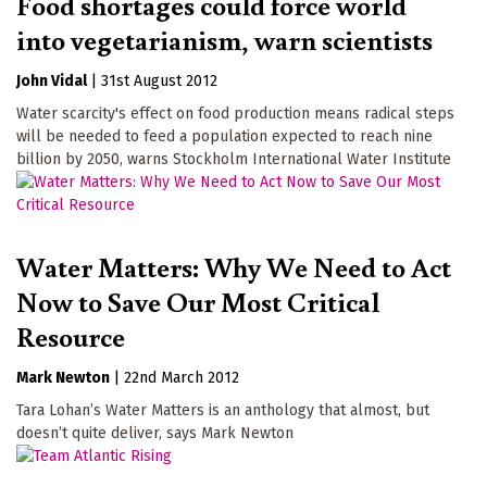
Food shortages could force world
into vegetarianism, warn scientists
John Vidal
|
31st August 2012
Water scarcity's effect on food production means radical steps
will be needed to feed a population expected to reach nine
billion by 2050, warns Stockholm International Water Institute
Water Matters: Why We Need to Act
Now to Save Our Most Critical
Resource
Mark Newton
|
22nd March 2012
Tara Lohan’s Water Matters is an anthology that almost, but
doesn’t quite deliver, says Mark Newton