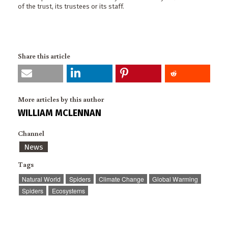
of the trust, its trustees or its staff.
Share this article
More articles by this author
WILLIAM MCLENNAN
Channel
News
Tags
Natural World
Spiders
Climate Change
Global Warming
Spiders
Ecosystems