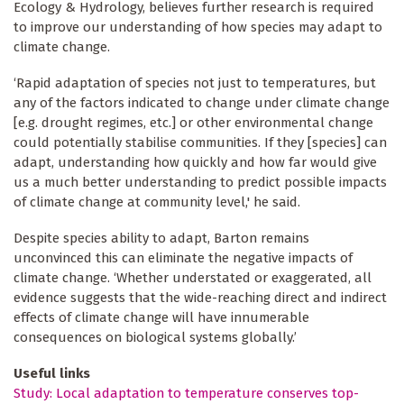
Ecology & Hydrology, believes further research is required
to improve our understanding of how species may adapt to
climate change.
‘Rapid adaptation of species not just to temperatures, but
any of the factors indicated to change under climate change
[e.g. drought regimes, etc.] or other environmental change
could potentially stabilise communities. If they [species] can
adapt, understanding how quickly and how far would give
us a much better understanding to predict possible impacts
of climate change at community level,' he said.
Despite species ability to adapt, Barton remains
unconvinced this can eliminate the negative impacts of
climate change. ‘Whether understated or exaggerated, all
evidence suggests that the wide-reaching direct and indirect
effects of climate change will have innumerable
consequences on biological systems globally.’
Useful links
Study: Local adaptation to temperature conserves top-