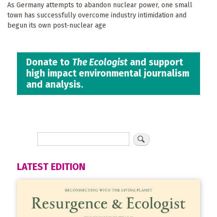
As Germany attempts to abandon nuclear power, one small
town has successfully overcome industry intimidation and
begun its own post-nuclear age
Donate to
The Ecologist
and support
high impact environmental journalism
and analysis.
LATEST EDITION