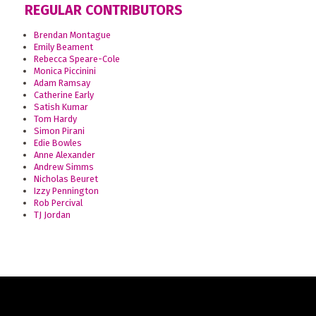
REGULAR CONTRIBUTORS
Brendan Montague
Emily Beament
Rebecca Speare-Cole
Monica Piccinini
Adam Ramsay
Catherine Early
Satish Kumar
Tom Hardy
Simon Pirani
Edie Bowles
Anne Alexander
Andrew Simms
Nicholas Beuret
Izzy Pennington
Rob Percival
TJ Jordan