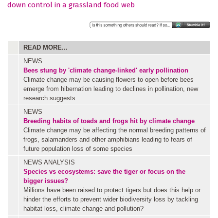
down control in a grassland food web
READ MORE...
NEWS
Bees stung by 'climate change-linked' early pollination
Climate change may be causing flowers to open before bees
emerge from hibernation leading to declines in pollination, new
research suggests
NEWS
Breeding habits of toads and frogs hit by climate change
Climate change may be affecting the normal breeding patterns of
frogs, salamanders and other amphibians leading to fears of
future population loss of some species
NEWS ANALYSIS
Species vs ecosystems: save the tiger or focus on the
bigger issues?
Millions have been raised to protect tigers but does this help or
hinder the efforts to prevent wider biodiversity loss by tackling
habitat loss, climate change and pollution?