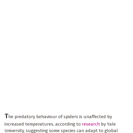
T
he predatory behaviour of spiders is unaffected by
increased temperatures, according to
research
by Yale
University, suggesting some species can adapt to global