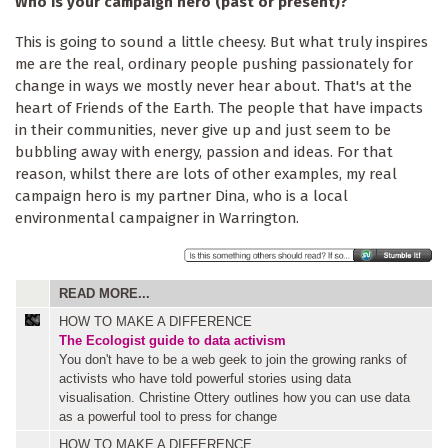
Who is your campaign hero (past or present)?
This is going to sound a little cheesy. But what truly inspires
me are the real, ordinary people pushing passionately for
change in ways we mostly never hear about. That's at the
heart of Friends of the Earth. The people that have impacts
in their communities, never give up and just seem to be
bubbling away with energy, passion and ideas. For that
reason, whilst there are lots of other examples, my real
campaign hero is my partner Dina, who is a local
environmental campaigner in Warrington.
READ MORE...
HOW TO MAKE A DIFFERENCE
The Ecologist guide to data activism
You don't have to be a web geek to join the growing ranks of
activists who have told powerful stories using data
visualisation. Christine Ottery outlines how you can use data
as a powerful tool to press for change
HOW TO MAKE A DIFFERENCE