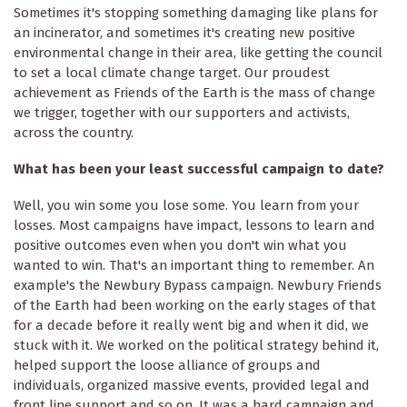
Sometimes it's stopping something damaging like plans for
an incinerator, and sometimes it's creating new positive
environmental change in their area, like getting the council
to set a local climate change target. Our proudest
achievement as Friends of the Earth is the mass of change
we trigger, together with our supporters and activists,
across the country.
What has been your least successful campaign to date?
Well, you win some you lose some. You learn from your
losses. Most campaigns have impact, lessons to learn and
positive outcomes even when you don't win what you
wanted to win. That's an important thing to remember. An
example's the Newbury Bypass campaign. Newbury Friends
of the Earth had been working on the early stages of that
for a decade before it really went big and when it did, we
stuck with it. We worked on the political strategy behind it,
helped support the loose alliance of groups and
individuals, organized massive events, provided legal and
front line support and so on. It was a hard campaign and