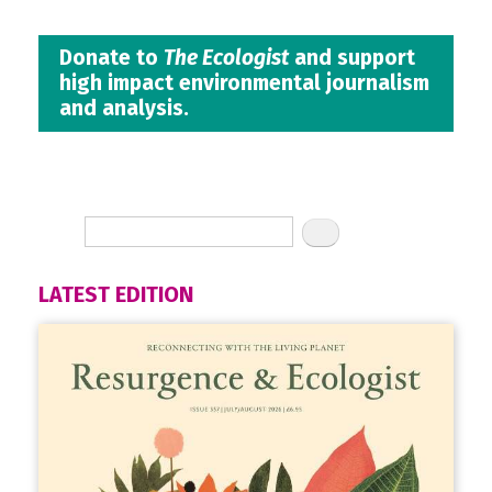
Donate to
The Ecologist
and support
high impact environmental journalism
and analysis.
LATEST EDITION