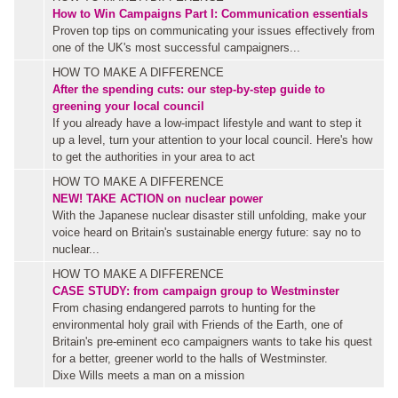
How to Win Campaigns Part I: Communication essentials
Proven top tips on communicating your issues effectively from
one of the UK's most successful campaigners...
HOW TO MAKE A DIFFERENCE
After the spending cuts: our step-by-step guide to
greening your local council
If you already have a low-impact lifestyle and want to step it
up a level, turn your attention to your local council. Here's how
to get the authorities in your area to act
HOW TO MAKE A DIFFERENCE
NEW!
TAKE ACTION on nuclear power
With the Japanese nuclear disaster still unfolding, make your
voice heard on Britain's sustainable energy future: say no to
nuclear...
HOW TO MAKE A DIFFERENCE
CASE STUDY: from campaign group to Westminster
From chasing endangered parrots to hunting for the
environmental holy grail with Friends of the Earth, one of
Britain's pre-eminent eco campaigners wants to take his quest
for a better, greener world to the halls of Westminster.
Dixe Wills meets a man on a mission