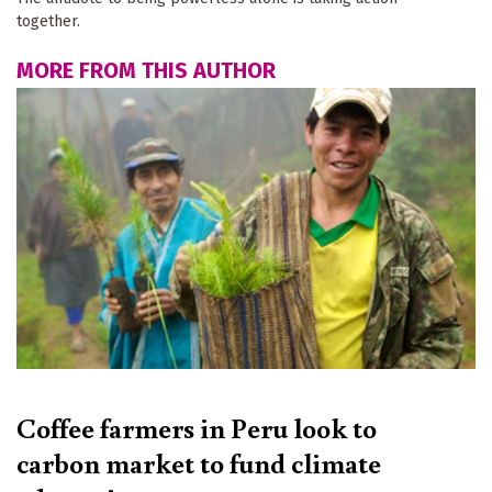
together.
MORE FROM THIS AUTHOR
Coffee farmers in Peru look to
carbon market to fund climate