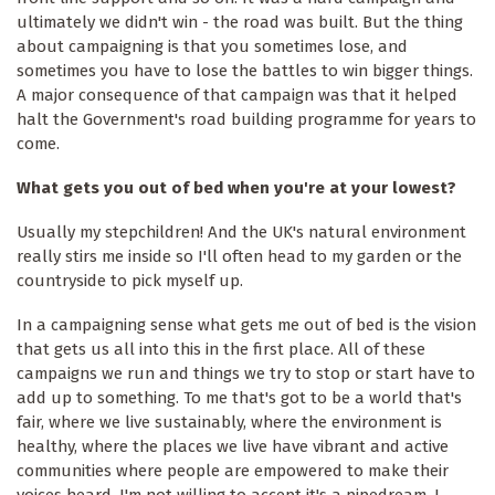
ultimately we didn't win - the road was built. But the thing
about campaigning is that you sometimes lose, and
sometimes you have to lose the battles to win bigger things.
A major consequence of that campaign was that it helped
halt the Government's road building programme for years to
come.
What gets you out of bed when you're at your lowest?
Usually my stepchildren! And the UK's natural environment
really stirs me inside so I'll often head to my garden or the
countryside to pick myself up.
In a campaigning sense what gets me out of bed is the vision
that gets us all into this in the first place. All of these
campaigns we run and things we try to stop or start have to
add up to something. To me that's got to be a world that's
fair, where we live sustainably, where the environment is
healthy, where the places we live have vibrant and active
communities where people are empowered to make their
voices heard. I'm not willing to accept it's a pipedream. I