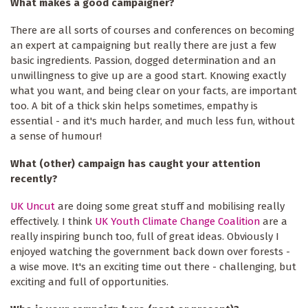
What makes a good campaigner?
There are all sorts of courses and conferences on becoming
an expert at campaigning but really there are just a few
basic ingredients. Passion, dogged determination and an
unwillingness to give up are a good start. Knowing exactly
what you want, and being clear on your facts, are important
too. A bit of a thick skin helps sometimes, empathy is
essential - and it's much harder, and much less fun, without
a sense of humour!
What (other) campaign has caught your attention
recently?
UK Uncut
are doing some great stuff and mobilising really
effectively. I think
UK Youth Climate Change Coalition
are a
really inspiring bunch too, full of great ideas. Obviously I
enjoyed watching the government back down over forests -
a wise move. It's an exciting time out there - challenging, but
exciting and full of opportunities.