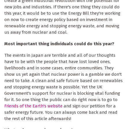
create a green industrial revolution with the potential for
new jobs and industries. If there's one thing they could do
this year, it would be to use the Energy Bill they're working
on now to create energy policy based on investment in
renewable energy and stopping energy waste, and moving
us away from nuclear and coal.
Most important thing individuals could do this year?
The events in Japan are terrible and all of our thoughts
have to be with the people that have lost loved ones,
livelihoods and in some cases, entire communities. They
show us yet again that nuclear power is a gamble we don't
need to take. A clean and safe future based on renewables
and stopping energy waste is possible. Yet the UK
Government's support for nuclear is blocking vital funding
for it. So one thing the public can do right now is to go to
Friends of the Earth's website
and sign our petition for a
safer energy future. You can always come back and read
the rest of this article afterwards!