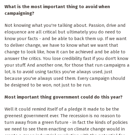
What is the most important thing to avoid when
campaigning?
Not knowing what you're talking about. Passion, drive and
eloquence are all critical but ultimately you do need to
know your facts - and be able to back them up. If we want
to deliver change, we have to know what we want that
change to look like, how it can be achieved and be able to
answer the critics. You lose credibility fast if you don't know
your stuff. And another one, for those that run campaigns a
lot, is to avoid using tactics you've always used, just
because you've always used them. Every campaign should
be designed to be won, not just to be run.
Most important thing government could do this year?
Well it could remind itself of a pledge it made to be the
greenest government ever. The recession is no reason to
turn away from a green future - in fact the kinds of policies
we need to see them enacting on climate change would in