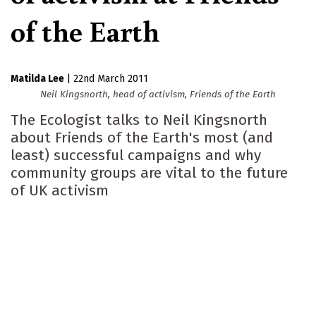
of the Earth
Matilda Lee
|
22nd March 2011
Neil Kingsnorth, head of activism, Friends of the Earth
The Ecologist talks to Neil Kingsnorth
about Friends of the Earth's most (and
least) successful campaigns and why
community groups are vital to the future
of UK activism