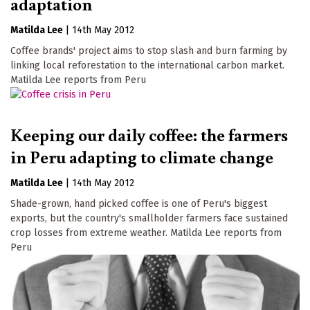
adaptation
Matilda Lee
|
14th May 2012
Coffee brands' project aims to stop slash and burn farming by
linking local reforestation to the international carbon market.
Matilda Lee reports from Peru
Keeping our daily coffee: the farmers
in Peru adapting to climate change
Matilda Lee
|
14th May 2012
Shade-grown, hand picked coffee is one of Peru's biggest
exports, but the country's smallholder farmers face sustained
crop losses from extreme weather. Matilda Lee reports from
Peru