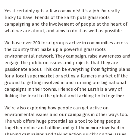
Yes it certainly gets a few comments! It's a job I'm really
lucky to have. Friends of the Earth puts grassroots
campaigning and the involvement of people at the heart of
what we are about, and aims to do it as well as possible.
We have over 200 local groups active in communities across
the country that make up a powerful grassroots
environmental network. They campaign, raise awareness and
engage the public on issues and projects that they are
passionate about. This can be everything from fighting plans
for a local supermarket or getting a farmers market off the
ground to getting involved in and running our big national
campaigns in their towns. Friends of the Earth is a way of
linking the local to the global and tackling both together.
We're also exploring how people can get active on
environmental issues and our campaigns in other ways too.
The web offers huge potential as a tool to bring people
together online and offline and get them more involved in
shaping campaigns and taking action quickly on the issues