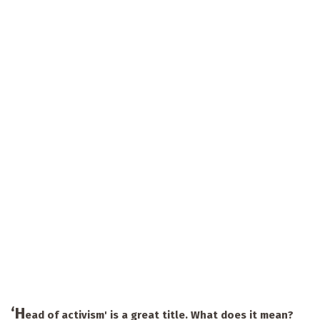
‘H
ead of activism' is a great title. What does it mean?