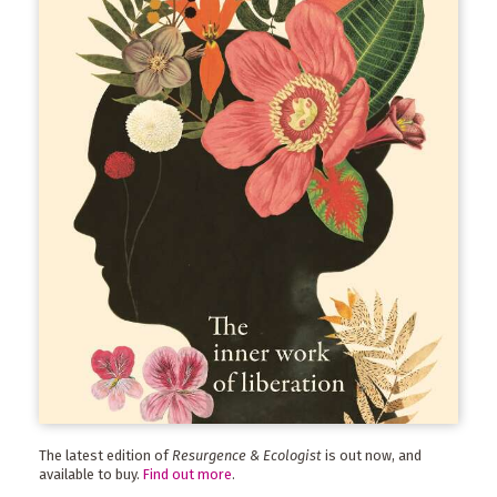
The latest edition of
Resurgence & Ecologist
is out now, and
available to buy.
Find out more
.