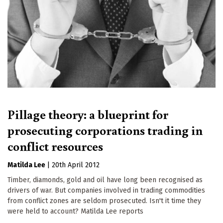
Pillage theory: a blueprint for
prosecuting corporations trading in
conflict resources
Matilda Lee
|
20th April 2012
Timber, diamonds, gold and oil have long been recognised as
drivers of war. But companies involved in trading commodities
from conflict zones are seldom prosecuted. Isn't it time they
were held to account? Matilda Lee reports