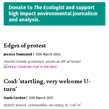
Donate to
The Ecologist
and support
high impact environmental journalism
and analysis.
Edges of protest
Jessica Townsend
|
12th March 2024
Should climate protesters picket an MP at home?
Coal: 'startling, very welcome U-
turn'
Gavin Cordon
|
12th March 2021
Robert Jenrick, communities secretary, to “call in”