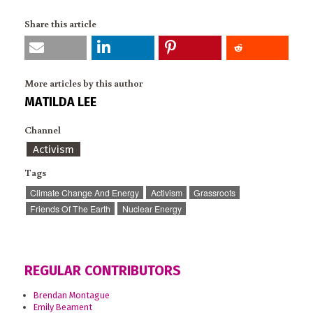
Share this article
More articles by this author
MATILDA LEE
Channel
Activism
Tags
Climate Change And Energy
Activism
Grassroots
Friends Of The Earth
Nuclear Energy
REGULAR CONTRIBUTORS
Brendan Montague
Emily Beament