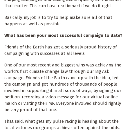
that matter. This can have real impact if we do it right.
Basically, my job is to try to help make sure all of that
happens as well as possible.
What has been your most successful campaign to date?
Friends of the Earth has got a seriously proud history of
campaigning with successes at all levels.
One of our most recent and biggest wins was achieving the
world's first climate change law through our Big Ask
campaign. Friends of the Earth came up with the idea, led
the campaign and got hundreds of thousands of people
involved in supporting it in all sorts of ways, by signing our
petition, recording a video message for our virtual online
march or visiting their MP. Everyone involved should rightly
be very proud of that one.
That said, what gets my pulse racing is hearing about the
local victories our groups achieve, often against the odds.