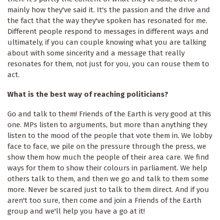
mainly how they've said it. It's the passion and the drive and
the fact that the way they've spoken has resonated for me.
Different people respond to messages in different ways and
ultimately, if you can couple knowing what you are talking
about with some sincerity and a message that really
resonates for them, not just for you, you can rouse them to
act.
What is the best way of reaching politicians?
Go and talk to them! Friends of the Earth is very good at this
one. MPs listen to arguments, but more than anything they
listen to the mood of the people that vote them in. We lobby
face to face, we pile on the pressure through the press, we
show them how much the people of their area care. We find
ways for them to show their colours in parliament. We help
others talk to them, and then we go and talk to them some
more. Never be scared just to talk to them direct. And if you
aren't too sure, then come and join a Friends of the Earth
group and we'll help you have a go at it!