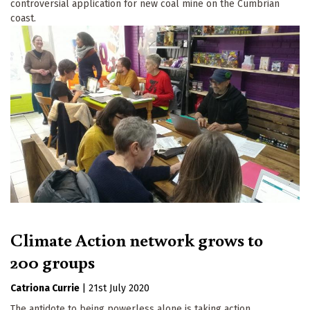
controversial application for new coal mine on the Cumbrian
coast.
Climate Action network grows to
200 groups
Catriona Currie
|
21st July 2020
The antidote to being powerless alone is taking action