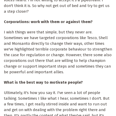
don't think it is. So why not get out of bed and try to get us
a step closer?
Corporations: work with them or against them?
I wish things were that simple, but they never are.
Sometimes we have targeted corporations like Tesco, Shell
and Monsanto directly to change their ways, other times
we've highlighted terrible corporate behaviour to strengthen
the case for regulation or change. However, there some also
corporations out there that are willing to help champion
change or support important steps and sometimes they can
be powerful and important allies.
What is the best way to motivate people?
Ultimately, it's how you say it. I've seen a lot of people
talking. Sometimes I like what I hear, sometimes I don't. But
a few times, I get really stirred inside and want to run out
and get on with dealing with the problem right there and
then. It's partly the content of what they've said, but it's