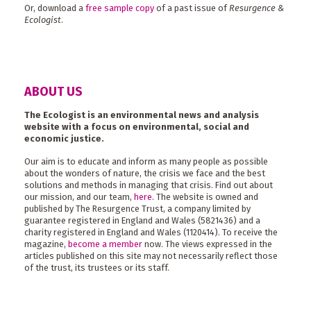
Or, download a
free sample copy
of a past issue of
Resurgence &
Ecologist
.
ABOUT US
The Ecologist is an environmental news and analysis
website with a focus on environmental, social and
economic justice.
Our aim is to educate and inform as many people as possible
about the wonders of nature, the crisis we face and the best
solutions and methods in managing that crisis. Find out about
our mission, and our team,
here
. The website is owned and
published by The Resurgence Trust, a company limited by
guarantee registered in England and Wales (5821436) and a
charity registered in England and Wales (1120414). To receive the
magazine,
become a member
now. The views expressed in the
articles published on this site may not necessarily reflect those
of the trust, its trustees or its staff.