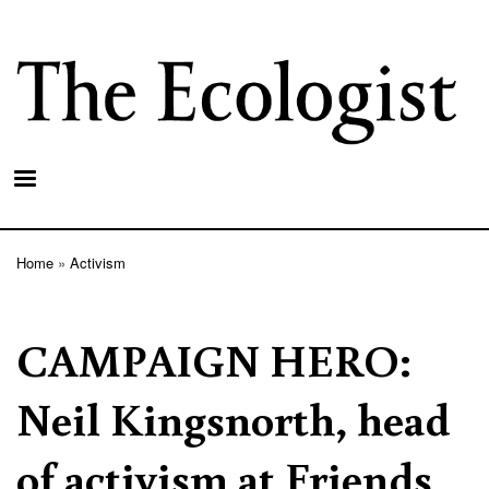
Skip
to
main
content
Home
Activism
Breadcrumb
CAMPAIGN HERO:
Neil Kingsnorth, head
of activism at Friends