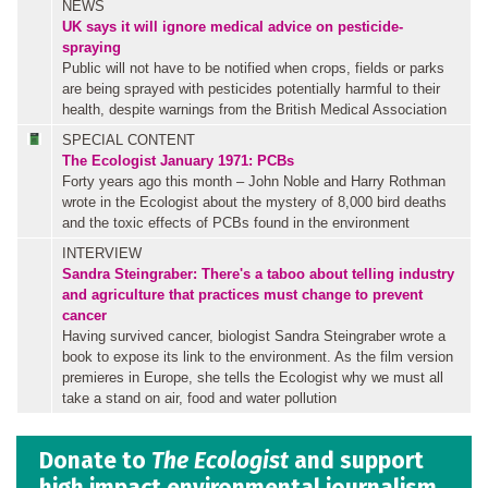
NEWS
UK says it will ignore medical advice on pesticide-
spraying
Public will not have to be notified when crops, fields or parks
are being sprayed with pesticides potentially harmful to their
health, despite warnings from the British Medical Association
SPECIAL CONTENT
The Ecologist January 1971: PCBs
Forty years ago this month – John Noble and Harry Rothman
wrote in the Ecologist about the mystery of 8,000 bird deaths
and the toxic effects of PCBs found in the environment
INTERVIEW
Sandra Steingraber: There's a taboo about telling industry
and agriculture that practices must change to prevent
cancer
Having survived cancer, biologist Sandra Steingraber wrote a
book to expose its link to the environment. As the film version
premieres in Europe, she tells the Ecologist why we must all
take a stand on air, food and water pollution
Donate to
The Ecologist
and support
high impact environmental journalism