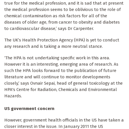
true for the medical profession, and it is sad that at present
the medical profession seems to be oblivious to the role of
chemical contamination as risk factors for all of the
diseases of older age, from cancer to obesity and diabetes
to cardiovascular disease,’ says Dr Carpenter.
The UK’s Health Protection Agency (HPA) is yet to conduct
any research and is taking a more neutral stance.
‘The HPA is not undertaking specific work in this area.
However it is an interesting, emerging area of research. As
such the HPA looks forward to the publication of future
literature and will continue to monitor developments
closely,’ says Ovnair Sepai, head of general toxicology at the
HPA's Centre for Radiation, Chemicals and Environmental
Hazards.
US government concern
However, government health officials in the US have taken a
closer interest in the issue. In January 2011 the US