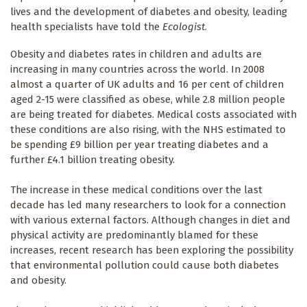
lives and the development of diabetes and obesity, leading
health specialists have told the
Ecologist
.
Obesity and diabetes rates in children and adults are
increasing in many countries across the world. In 2008
almost a quarter of UK adults and 16 per cent of children
aged 2-15 were classified as obese, while 2.8 million people
are being treated for diabetes. Medical costs associated with
these conditions are also rising, with the NHS estimated to
be spending £9 billion per year treating diabetes and a
further £4.1 billion treating obesity.
The increase in these medical conditions over the last
decade has led many researchers to look for a connection
with various external factors. Although changes in diet and
physical activity are predominantly blamed for these
increases, recent research has been exploring the possibility
that environmental pollution could cause both diabetes
and obesity.