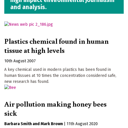
and analysis.
Plastics chemical found in human
tissue at high levels
10th August 2007
A key chemical used in modern plastics has been found in
human tissues at 10 times the concentration considered safe,
new research has found.
Air pollution making honey bees
sick
Barbara Smith
Mark Brown
|
11th August 2020