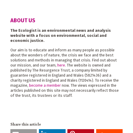
ABOUT US
The Ecologist is an environmental news and analysis
website with a focus on environmental, social and
economic justice.
Our aim is to educate and inform as many people as possible
about the wonders of nature, the crisis we face and the best
solutions and methods in managing that crisis. Find out about
our mission, and our team,
here
. The website is owned and
published by The Resurgence Trust, a company limited by
guarantee registered in England and Wales (5821436) and a
charity registered in England and Wales (1120414). To receive the
magazine,
become a member
now. The views expressed in the
articles published on this site may not necessarily reflect those
of the trust, its trustees or its staff.
Share this article