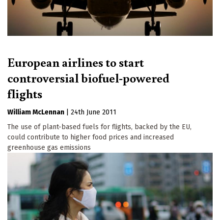
European airlines to start
controversial biofuel-powered
flights
William McLennan
|
24th June 2011
The use of plant-based fuels for flights, backed by the EU,
could contribute to higher food prices and increased
greenhouse gas emissions