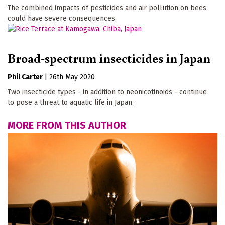
The combined impacts of pesticides and air pollution on bees
could have severe consequences.
Broad-spectrum insecticides in Japan
Phil Carter
|
26th May 2020
Two insecticide types - in addition to neonicotinoids - continue
to pose a threat to aquatic life in Japan.
MORE FROM THIS AUTHOR