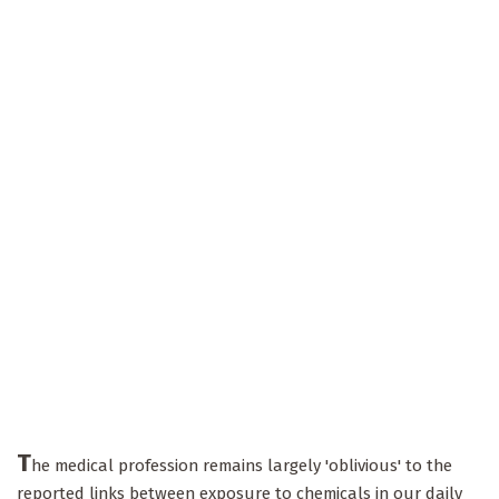
T
he medical profession remains largely 'oblivious' to the
reported links between exposure to chemicals in our daily