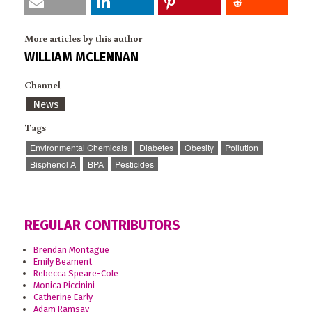
More articles by this author
WILLIAM MCLENNAN
Channel
News
Tags
Environmental Chemicals
Diabetes
Obesity
Pollution
Bisphenol A
BPA
Pesticides
REGULAR CONTRIBUTORS
Brendan Montague
Emily Beament
Rebecca Speare-Cole
Monica Piccinini
Catherine Early
Adam Ramsay