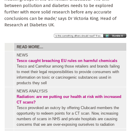
between pollution and diabetes needs to be explored
further with more solid research before any accurate
conclusions can be made,' says Dr Victoria King, Head of
Research at Diabetes UK.
READ MORE...
NEWS
Tesco caught breaching EU rules on harmful chemicals
Tesco and Carrefour among those retailers and brands failing
to meet their legal responsibilities to provide consumers with
information on toxic or carcinogenic substances used in
products they sell
NEWS ANALYSIS
Radiation: are we putting our health at risk with increased
CT scans?
Tesco provoked an outcry by offering Clubcard members the
opportunity to redeem points for a CT scan. Now, increasing
numbers of scans in NHS and private hospitals are causing
concerns that we are over-exposing ourselves to radiation