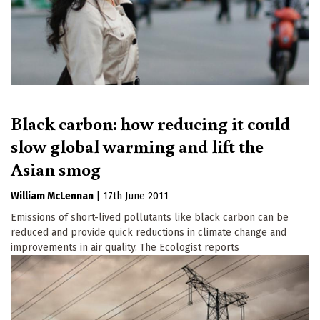
Black carbon: how reducing it could
slow global warming and lift the
Asian smog
William McLennan
|
17th June 2011
Emissions of short-lived pollutants like black carbon can be
reduced and provide quick reductions in climate change and
improvements in air quality. The Ecologist reports