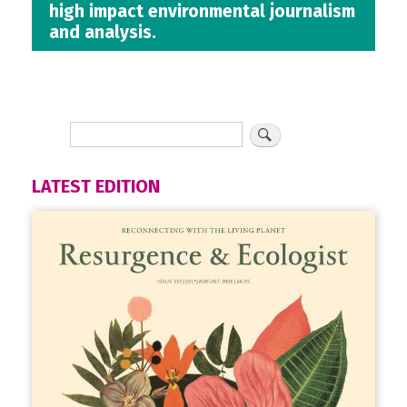
high impact environmental journalism
and analysis.
LATEST EDITION