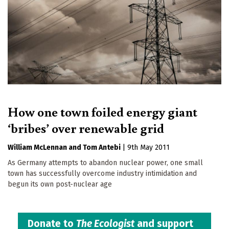
How one town foiled energy giant
‘bribes’ over renewable grid
William McLennan
Tom Antebi
|
9th May 2011
As Germany attempts to abandon nuclear power, one small
town has successfully overcome industry intimidation and
begun its own post-nuclear age
Donate to
The Ecologist
and support