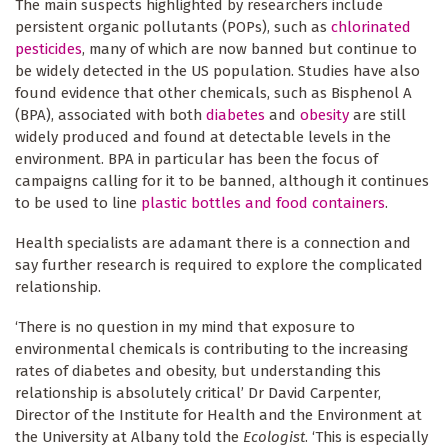
The main suspects highlighted by researchers include
persistent organic pollutants (POPs), such as
chlorinated
pesticides
, many of which are now banned but continue to
be widely detected in the US population. Studies have also
found evidence that other chemicals, such as Bisphenol A
(BPA), associated with both
diabetes
and
obesity
are still
widely produced and found at detectable levels in the
environment. BPA in particular has been the focus of
campaigns calling for it to be banned, although it continues
to be used to line
plastic bottles and food containers
.
Health specialists are adamant there is a connection and
say further research is required to explore the complicated
relationship.
‘There is no question in my mind that exposure to
environmental chemicals is contributing to the increasing
rates of diabetes and obesity, but understanding this
relationship is absolutely critical’ Dr David Carpenter,
Director of the Institute for Health and the Environment at
the University at Albany told the
Ecologist
. ‘This is especially