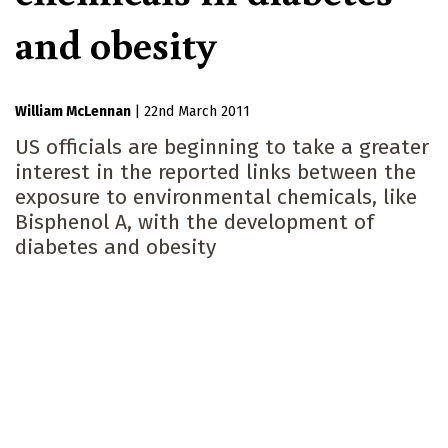
and obesity
William McLennan
|
22nd March 2011
US officials are beginning to take a greater
interest in the reported links between the
exposure to environmental chemicals, like
Bisphenol A, with the development of
diabetes and obesity