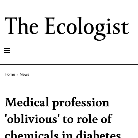
Skip
to
main
content
Home
News
Breadcrumb
Medical profession
'oblivious' to role of
chemicals in diabetes