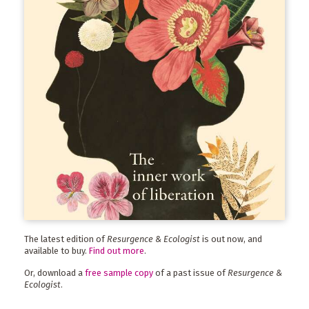
The latest edition of
Resurgence & Ecologist
is out now, and
available to buy.
Find out more
.
Or, download a
free sample copy
of a past issue of
Resurgence &
Ecologist
.