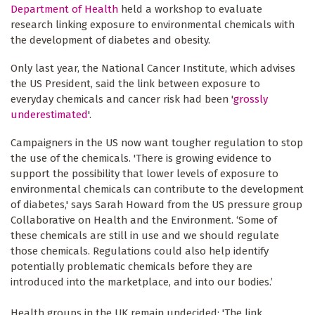
Department of Health
held a workshop to evaluate
research linking exposure to environmental chemicals with
the development of diabetes and obesity.
Only last year, the National Cancer Institute, which advises
the US President, said the link between exposure to
everyday chemicals and cancer risk had been '
grossly
underestimated
'.
Campaigners in the US now want tougher regulation to stop
the use of the chemicals. 'There is growing evidence to
support the possibility that lower levels of exposure to
environmental chemicals can contribute to the development
of diabetes,' says Sarah Howard from the US pressure group
Collaborative on Health and the Environment. ‘Some of
these chemicals are still in use and we should regulate
those chemicals. Regulations could also help identify
potentially problematic chemicals before they are
introduced into the marketplace, and into our bodies.’
Health groups in the UK remain undecided: 'The link