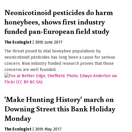
Neonicotinoid pesticides do harm
honeybees, shows first industry
funded pan-European field study
The Ecologist
|
30th June 2017
The threat posed to vital honeybee populations by
neonicotinoid pesticides has long been a cause for serious
concern. Now industry funded research proves that those
concerns are well founded.
'Make Hunting History' march on
Downing Street this Bank Holiday
Monday
The Ecologist
|
26th May 2017