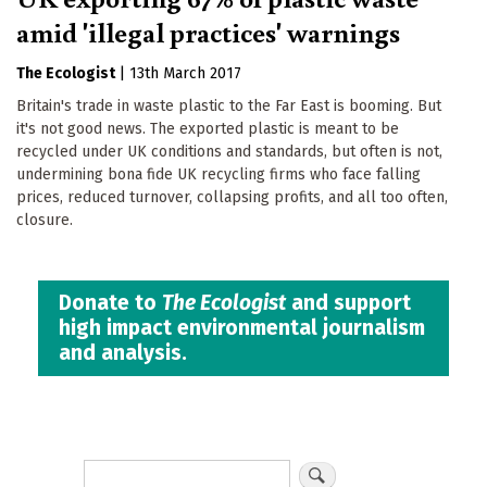
amid 'illegal practices' warnings
The Ecologist
|
13th March 2017
Britain's trade in waste plastic to the Far East is booming. But
it's not good news. The exported plastic is meant to be
recycled under UK conditions and standards, but often is not,
undermining bona fide UK recycling firms who face falling
prices, reduced turnover, collapsing profits, and all too often,
closure.
Donate to
The Ecologist
and support
high impact environmental journalism
and analysis.