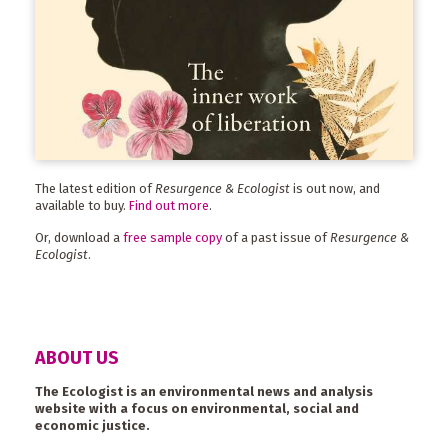
The latest edition of
Resurgence & Ecologist
is out now, and
available to buy.
Find out more
.
Or, download a
free sample copy
of a past issue of
Resurgence &
Ecologist
.
ABOUT US
The Ecologist is an environmental news and analysis
website with a focus on environmental, social and
economic justice.