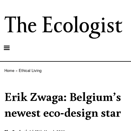
Skip
to
main
content
Home
Ethical Living
Breadcrumb
Erik Zwaga: Belgium’s
newest eco-design star