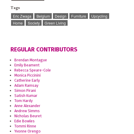
Tags
Eric Zwaga
Belgium
Design
Furniture
Upcycling
Home
Society
Green Living
REGULAR CONTRIBUTORS
Brendan Montague
Emily Beament
Rebecca Speare-Cole
Monica Piccinini
Catherine Early
Adam Ramsay
Simon Pirani
Satish Kumar
Tom Hardy
Anne Alexander
Andrew Simms
Nicholas Beuret
Edie Bowles
Tommi Rinne
Yvonne Orengo