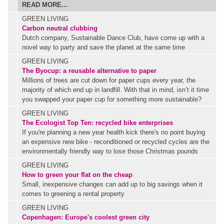
READ MORE...
GREEN LIVING
Carbon neutral clubbing
Dutch company, Sustainable Dance Club, have come up with a
novel way to party and save the planet at the same time
GREEN LIVING
The Byocup: a reusable alternative to paper
Millions of trees are cut down for paper cups every year, the
majority of which end up in landfill. With that in mind, isn’t it time
you swapped your paper cup for something more sustainable?
GREEN LIVING
The Ecologist Top Ten: recycled bike enterprises
If you're planning a new year health kick there's no point buying
an expensive new bike - reconditioned or recycled cycles are the
environmentally friendly way to lose those Christmas pounds
GREEN LIVING
How to green your flat on the cheap
Small, inexpensive changes can add up to big savings when it
comes to greening a rental property
GREEN LIVING
Copenhagen: Europe's coolest green city