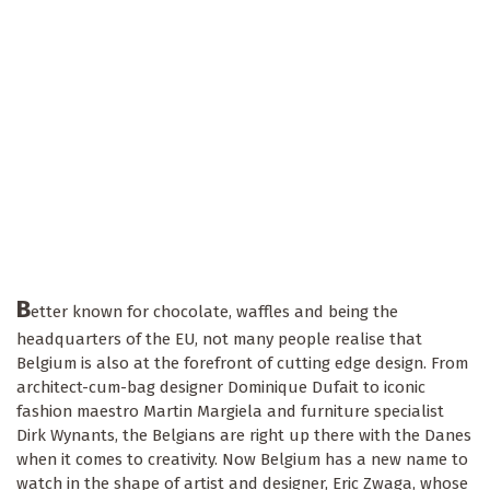
B
etter known for chocolate, waffles and being the
headquarters of the EU, not many people realise that
Belgium is also at the forefront of cutting edge design. From
architect-cum-bag designer Dominique Dufait to iconic
fashion maestro Martin Margiela and furniture specialist
Dirk Wynants, the Belgians are right up there with the Danes
when it comes to creativity. Now Belgium has a new name to
watch in the shape of artist and designer, Eric Zwaga, whose