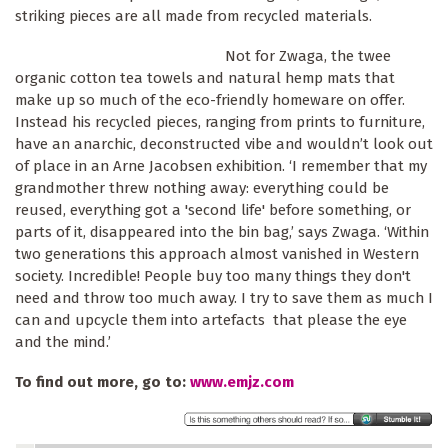
striking pieces are all made from recycled materials.
Not for Zwaga, the twee
organic cotton tea towels and natural hemp mats that
make up so much of the eco-friendly homeware on offer.
Instead his recycled pieces, ranging from prints to furniture,
have an anarchic, deconstructed vibe and wouldn’t look out
of place in an Arne Jacobsen exhibition. ‘I remember that my
grandmother threw nothing away: everything could be
reused, everything got a 'second life' before something, or
parts of it, disappeared into the bin bag,’ says Zwaga. ‘Within
two generations this approach almost vanished in Western
society. Incredible! People buy too many things they don't
need and throw too much away. I try to save them as much I
can and upcycle them into artefacts that please the eye
and the mind.’
To find out more, go to:
www.emjz.com