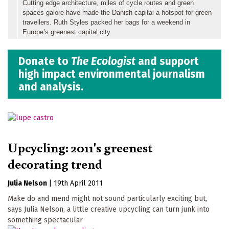
Cutting edge architecture, miles of cycle routes and green
spaces galore have made the Danish capital a hotspot for green
travellers. Ruth Styles packed her bags for a weekend in
Europe’s greenest capital city
Donate to
The Ecologist
and support
high impact environmental journalism
and analysis.
Upcycling: 2011's greenest
decorating trend
Julia Nelson
|
19th April 2011
Make do and mend might not sound particularly exciting but,
says Julia Nelson, a little creative upcycling can turn junk into
something spectacular