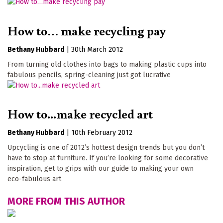
How to… make recycling pay
Bethany Hubbard
|
30th March 2012
From turning old clothes into bags to making plastic cups into
fabulous pencils, spring-cleaning just got lucrative
How to...make recycled art
Bethany Hubbard
|
10th February 2012
Upcycling is one of 2012’s hottest design trends but you don’t
have to stop at furniture. If you’re looking for some decorative
inspiration, get to grips with our guide to making your own
eco-fabulous art
MORE FROM THIS AUTHOR