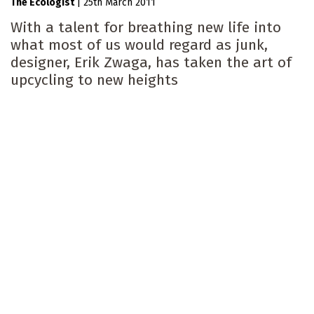
The Ecologist
|
25th March 2011
With a talent for breathing new life into
what most of us would regard as junk,
designer, Erik Zwaga, has taken the art of
upcycling to new heights