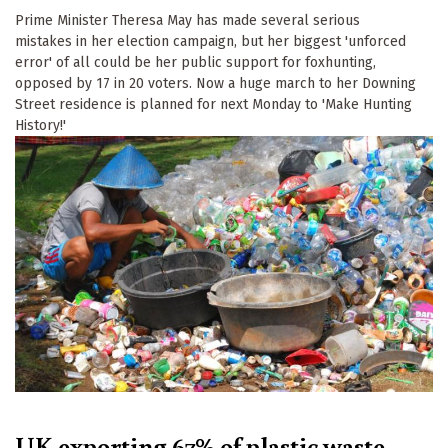
Prime Minister Theresa May has made several serious
mistakes in her election campaign, but her biggest 'unforced
error' of all could be her public support for foxhunting,
opposed by 17 in 20 voters. Now a huge march to her Downing
Street residence is planned for next Monday to 'Make Hunting
History!'
UK exporting 67% of plastic waste