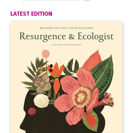
LATEST EDITION