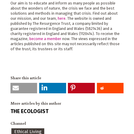
Our aim is to educate and inform as many people as possible
about the wonders of nature, the crisis we face and the best
solutions and methods in managing that crisis. Find out about
our mission, and our team,
here
. The website is owned and
published by The Resurgence Trust, a company limited by
guarantee registered in England and Wales (5821436) and a
charity registered in England and Wales (1120414). To receive the
magazine,
become a member
now. The views expressed in the
articles published on this site may not necessarily reflect those
of the trust, its trustees or its staff.
Share this article
More articles by this author
THE ECOLOGIST
Channel
Ethical Living