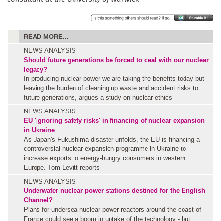
READ MORE...
NEWS ANALYSIS
Should future generations be forced to deal with our nuclear
legacy?
In producing nuclear power we are taking the benefits today but
leaving the burden of cleaning up waste and accident risks to
future generations, argues a study on nuclear ethics
NEWS ANALYSIS
EU 'ignoring safety risks' in financing of nuclear expansion
in Ukraine
As Japan's Fukushima disaster unfolds, the EU is financing a
controversial nuclear expansion programme in Ukraine to
increase exports to energy-hungry consumers in western
Europe. Tom Levitt reports
NEWS ANALYSIS
Underwater nuclear power stations destined for the English
Channel?
Plans for undersea nuclear power reactors around the coast of
France could see a boom in uptake of the technology - but