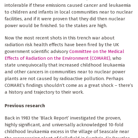
intolerable if these emissions caused cancer and leukaemia
to children and infants in local communities near to nuclear
facilities, and if it were proven that they did then nuclear
power would be finished. So the stakes are high.
Now the most recent shots in this trench war about
radiation risk health effects have been fired by the UK
government scientific advisory
Committee on the Medical
Effects of Radiation on the Environment (COMARE)
, who
state unequivocally that increased childhood leukaemia
and other cancers in communities near to nuclear power
plants are not caused by radioactive pollution. Perhaps
COMARE’s findings shouldn’t come as a great shock – there’s
a history and trajectory to their work.
Previous research
Back in 1983 the ‘Black Report’ investigated the proven,
highly significant, and universally acknowledged 10-fold
childhood leukaemia excess in the village of Seascale near