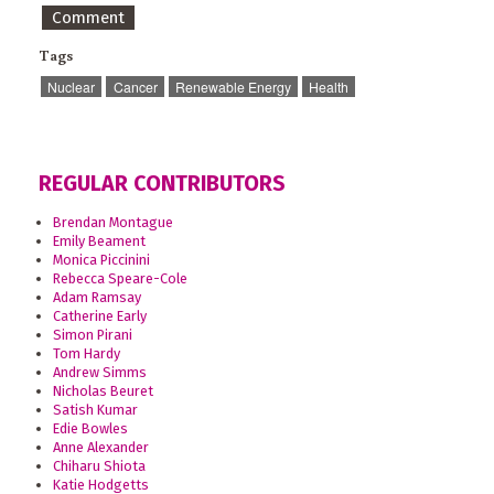
Comment
Tags
Nuclear
Cancer
Renewable Energy
Health
REGULAR CONTRIBUTORS
Brendan Montague
Emily Beament
Monica Piccinini
Rebecca Speare-Cole
Adam Ramsay
Catherine Early
Simon Pirani
Tom Hardy
Andrew Simms
Nicholas Beuret
Satish Kumar
Edie Bowles
Anne Alexander
Chiharu Shiota
Katie Hodgetts