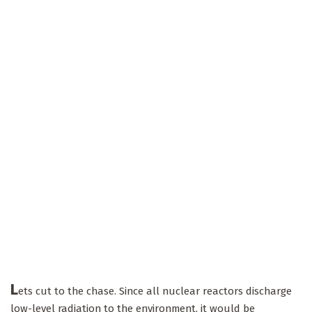
L
ets cut to the chase. Since all nuclear reactors discharge
low-level radiation to the environment, it would be