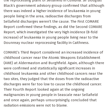
the reprocessing plant of Sellafield in Cumbria. Sir Douglas
Black’s government advisory group confirmed that although
there was indeed a higher incidence of leukaemia in young
people living in the area, radioactive discharges from
Sellafield discharges weren’t the cause. The First COMARE
Report confirmed these findings, as did the Second COMARE
Report, which investigated the very high incidence (8-fold
increase) of leukaemia in young people living near to the
Dounreay nuclear reprocessing facility in Caithness.
COMARE’s Third Report considered an increased incidence of
childhood cancer near the Atomic Weapons Establishment
(AWE) at Aldermaston and Burghfield. Again, although there
were confirmed and statistically significant increases in
childhood leukaemia and other childhood cancers near the
two sites, they judged that the doses from the radioactive
discharges were far too low to cause the childhood cancer.
Their Fourth Report looked again at the ongoing
malignancies in young people in Seascale near Sellafield
and once again, perhaps unsurprisingly, concluded that
radiation emissions were not to blame.