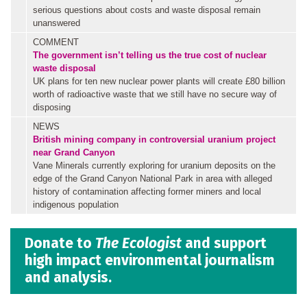
serious questions about costs and waste disposal remain
unanswered
COMMENT
The government isn’t telling us the true cost of nuclear
waste disposal
UK plans for ten new nuclear power plants will create £80 billion
worth of radioactive waste that we still have no secure way of
disposing
NEWS
British mining company in controversial uranium project
near Grand Canyon
Vane Minerals currently exploring for uranium deposits on the
edge of the Grand Canyon National Park in area with alleged
history of contamination affecting former miners and local
indigenous population
Donate to
The Ecologist
and support
high impact environmental journalism
and analysis.