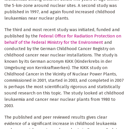
the 5-km-zone around nuclear sites. A second study was
published in 1997, and again found increased childhood
leukaemias near nuclear plants.
The third and most recent study was initiated, funded and
published by the
Federal Office for Radiation Protection on
behalf of the Federal Ministry for the Environment
and
conducted by the German Childhood Cancer Registry on
childhood cancer near nuclear installations. The study is
known by its German acronym KiKK (Kinderkrebs in der
Umgebung von Kernkraftwerken). The KiKK study on
Childhood Cancer in the Vicinity of Nuclear Power Plants,
commissioned in 2001, started in 2003, and completed in 2007
is perhaps the most scientifically rigorous and statistically
sound research on this topic. The study looked at childhood
leukaemia and cancer near nuclear plants from 1980 to
2003.
The published and peer reviewed results gives clear
evidence of a significant increase in childhood leukaemia