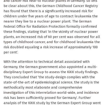
and cancer risk near to nuclear plants in Germany. So lets
be clear about this, the German Childhood Cancer Registry
has found that there is a significantly increased risk for
children under five years of age to contract leukaemia the
nearer they live to a nuclear power plant. The German
Federal Office for Radiation Protection formally confirmed
these findings, stating that ‘in the vicinity of nuclear power
plants, an increased risk of 60 per cent was observed for all
types of childhood cancer, and for childhood leukaemia the
risk doubled equaling a risk increase of approximately 100
per cent’.
With the attention to technical detail associated with
Germany, the German government also appointed a multi-
disciplinary Expert Group to assess the KiKK study findings.
They concluded that ‘the study-design complies with the
state-of-the-art of epidemiological science, the study is the
methodically most elaborate and comprehensive
investigation of this interrelation world-wide, and incidence
risk has been sufficiently proved for Germany’. Further
analysis of the KiKK study by the German Expert Group went