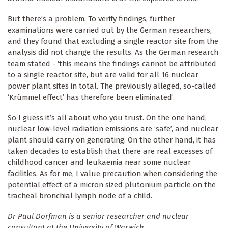
But there’s a problem. To verify findings, further
examinations were carried out by the German researchers,
and they found that excluding a single reactor site from the
analysis did not change the results. As the German research
team stated - ‘this means the findings cannot be attributed
to a single reactor site, but are valid for all 16 nuclear
power plant sites in total. The previously alleged, so-called
‘Krümmel effect’ has therefore been eliminated’.
So I guess it’s all about who you trust. On the one hand,
nuclear low-level radiation emissions are ‘safe’, and nuclear
plant should carry on generating. On the other hand, it has
taken decades to establish that there are real excesses of
childhood cancer and leukaemia near some nuclear
facilities. As for me, I value precaution when considering the
potential effect of a micron sized plutonium particle on the
tracheal bronchial lymph node of a child.
Dr Paul Dorfman is a senior researcher and nuclear
consultant at the University of Warwick