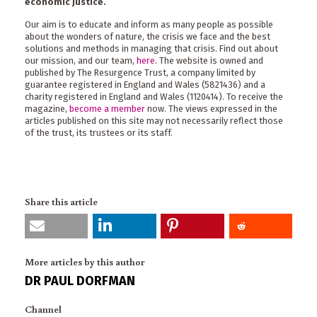
economic justice.
Our aim is to educate and inform as many people as possible
about the wonders of nature, the crisis we face and the best
solutions and methods in managing that crisis. Find out about
our mission, and our team,
here
. The website is owned and
published by The Resurgence Trust, a company limited by
guarantee registered in England and Wales (5821436) and a
charity registered in England and Wales (1120414). To receive the
magazine,
become a member
now. The views expressed in the
articles published on this site may not necessarily reflect those
of the trust, its trustees or its staff.
Share this article
More articles by this author
DR PAUL DORFMAN
Channel