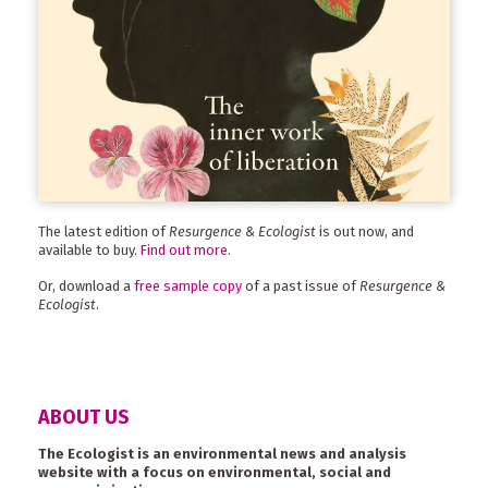
The latest edition of
Resurgence & Ecologist
is out now, and
available to buy.
Find out more
.
Or, download a
free sample copy
of a past issue of
Resurgence &
Ecologist
.
ABOUT US
The Ecologist is an environmental news and analysis
website with a focus on environmental, social and