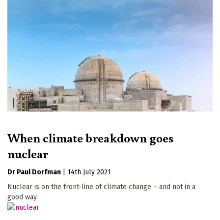
When climate breakdown goes
nuclear
Dr Paul Dorfman
|
14th July 2021
Nuclear is on the front-line of climate change – and not in a
good way.