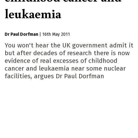
leukaemia
Dr Paul Dorfman
|
16th May 2011
You won't hear the UK government admit it
but after decades of research there is now
evidence of real excesses of childhood
cancer and leukaemia near some nuclear
facilities, argues Dr Paul Dorfman