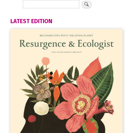
LATEST EDITION