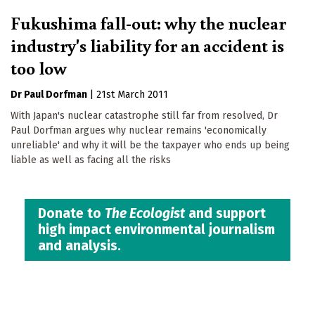
Fukushima fall-out: why the nuclear
industry's liability for an accident is
too low
Dr Paul Dorfman
|
21st March 2011
With Japan's nuclear catastrophe still far from resolved, Dr
Paul Dorfman argues why nuclear remains 'economically
unreliable' and why it will be the taxpayer who ends up being
liable as well as facing all the risks
Donate to
The Ecologist
and support
high impact environmental journalism
and analysis.