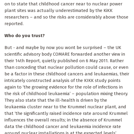
on to state that childhood cancer near to nuclear power
plant sites was actually underestimated by the KiKK
researchers – and so the risks are considerably above those
reported.
Who do you trust?
But - and maybe by now you wont be surprised – the UK
scientific advisory body COMARE forwarded another view in
their 14th Report, quietly published on 6 May 2011. Rather
than conceding that nuclear pollution could cause, or even
be a factor in these childhood cancers and leukaemias, their
intricately constructed analysis of the KIKK study points
again to ‘the growing evidence for the role of infections in
the risk of childhood leukaemia’ – population mixing theory.
They also state that the ill-health is driven by the
leukaemia cluster near to the Krummel nuclear plant, and
that ‘the significantly raised incidence rate around Krummel
influences the overall results; in the absence of Krummel
data the childhood cancer and leukaemia incidence rate
around nuclear installations is at the expected levels’.