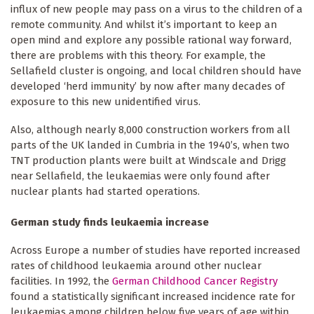
influx of new people may pass on a virus to the children of a
remote community. And whilst it’s important to keep an
open mind and explore any possible rational way forward,
there are problems with this theory. For example, the
Sellafield cluster is ongoing, and local children should have
developed ‘herd immunity’ by now after many decades of
exposure to this new unidentified virus.
Also, although nearly 8,000 construction workers from all
parts of the UK landed in Cumbria in the 1940’s, when two
TNT production plants were built at Windscale and Drigg
near Sellafield, the leukaemias were only found after
nuclear plants had started operations.
German study finds leukaemia increase
Across Europe a number of studies have reported increased
rates of childhood leukaemia around other nuclear
facilities. In 1992, the
German Childhood Cancer Registry
found a statistically significant increased incidence rate for
leukaemias among children below five years of age within