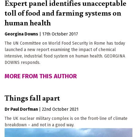
Expert panel identifies unacceptable
toll of food and farming systems on
human health
Georgina Downs
|
17th October 2017
The UN Committee on World Food Security in Rome has today
launched a new report examining the impact of chemical
intensive, industrial food system on human health. GEORGINA
DOWNS responds.
MORE FROM THIS AUTHOR
Things fall apart
Dr Paul Dorfman
|
22nd October 2021
The UK nuclear military complex is on the front-line of climate
breakdown – and not in a good way.