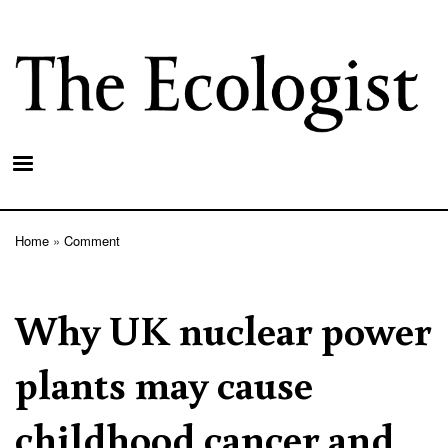
Skip
to
main
content
Home
Comment
Breadcrumb
Why UK nuclear power
plants may cause
childhood cancer and