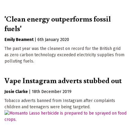
'Clean energy outperforms fossil
fuels'
Emily Beament
|
6th January 2020
The past year was the cleanest on record for the British grid
as zero carbon technology exceeded electricity supplies from
polluting fuels.
Vape Instagram adverts stubbed out
Josie Clarke
|
18th December 2019
Tobacco adverts banned from Instagram after complaints
children and teenagers were being targeted.