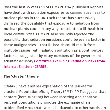
Over the last 25 years 10 of COMARE’s 14 published Reports
have dealt with radiation exposures to communities near to
nuclear plants in the UK. Each report has successively
dismissed the possibility that exposure to radiation from
nuclear plants could in any way contribute to ill-health in
local communities. COMARE also soundly rejected the
possibility that radiation emissions could be even a factor in
these malignancies – that ill-health could result from
multiple causes, with radiation pollution as a contributory
factor, as suggested by many members of the government
scientific advisory
Committee Examining Radiation Risks from
Internal Emitters (CERRIE)
.
The 'cluster' theory
COMARE have another explanation of the leukaemia
clusters: Population Mixing Theory (PMT). PMT suggests that
contact (herd mingling) between incoming and sensitive
resident populations promotes the exchange of an
unidentified virus that causes leukaemia. In other words, an