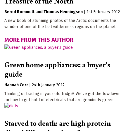
Treasure of the North
Bernd Rommelt
Thomas Henningsen
|
1st February 2012
A new book of stunning photos of the Arctic documents the
wonder of one of the last wilderness regions on the planet
MORE FROM THIS AUTHOR
Green home appliances: a buyer’s
guide
Hannah Corr
|
24th January 2012
Thinking of trading in your old fridge? We’ve got the lowdown
on how to get hold of electricals that are genuinely green
Starved to death: are high protein