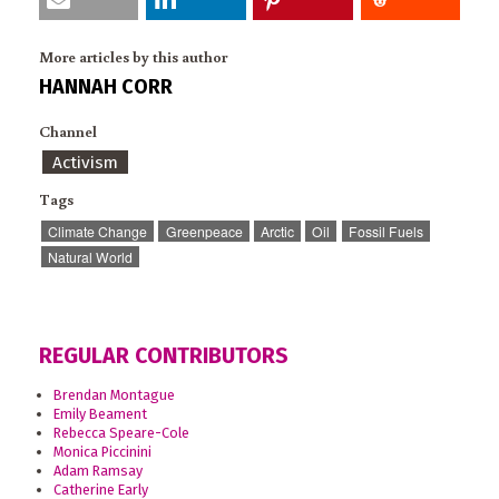
More articles by this author
HANNAH CORR
Channel
Activism
Tags
Climate Change
Greenpeace
Arctic
Oil
Fossil Fuels
Natural World
REGULAR CONTRIBUTORS
Brendan Montague
Emily Beament
Rebecca Speare-Cole
Monica Piccinini
Adam Ramsay
Catherine Early