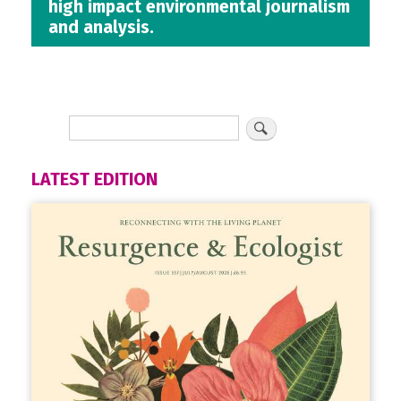
high impact environmental journalism
and analysis.
LATEST EDITION