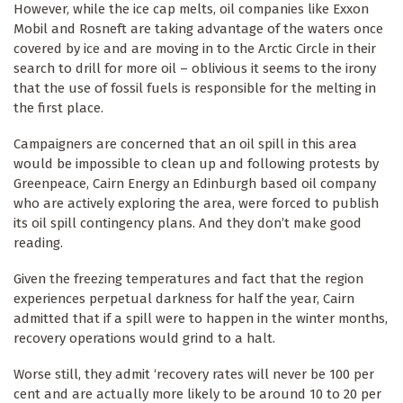
However, while the ice cap melts, oil companies like Exxon
Mobil and Rosneft are taking advantage of the waters once
covered by ice and are moving in to the Arctic Circle in their
search to drill for more oil – oblivious it seems to the irony
that the use of fossil fuels is responsible for the melting in
the first place.
Campaigners are concerned that an oil spill in this area
would be impossible to clean up and following protests by
Greenpeace, Cairn Energy an Edinburgh based oil company
who are actively exploring the area, were forced to publish
its oil spill contingency plans. And they don’t make good
reading.
Given the freezing temperatures and fact that the region
experiences perpetual darkness for half the year, Cairn
admitted that if a spill were to happen in the winter months,
recovery operations would grind to a halt.
Worse still, they admit ‘recovery rates will never be 100 per
cent and are actually more likely to be around 10 to 20 per