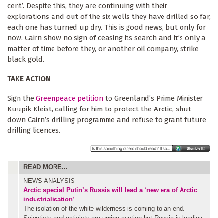
cent’. Despite this, they are continuing with their
explorations and out of the six wells they have drilled so far,
each one has turned up dry. This is good news, but only for
now. Cairn show no sign of ceasing its search and it’s only a
matter of time before they, or another oil company, strike
black gold.
TAKE ACTION
Sign the
Greenpeace petition
to Greenland’s Prime Minister
Kuupik Kleist, calling for him to protect the Arctic, shut
down Cairn’s drilling programme and refuse to grant future
drilling licences.
READ MORE...
NEWS ANALYSIS
Arctic special
Putin’s Russia will lead a ‘new era of Arctic
industrialisation’
The isolation of the white wilderness is coming to an end.
Scientists and activists are urging caution but Russia is leading