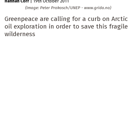
Hannah Corr
|
19th October 2011
(Image: Peter Prokosch/UNEP - www.grida.no)
Greenpeace are calling for a curb on Arctic
oil exploration in order to save this fragile
wilderness