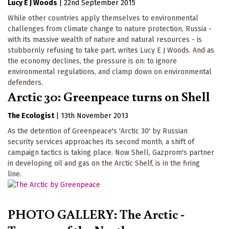
Lucy E J Woods
|
22nd September 2015
While other countries apply themselves to environmental
challenges from climate change to nature protection, Russia -
with its massive wealth of nature and natural resources - is
stubbornly refusing to take part, writes Lucy E J Woods. And as
the economy declines, the pressure is on: to ignore
environmental regulations, and clamp down on environmental
defenders.
Arctic 30: Greenpeace turns on Shell
The Ecologist
|
13th November 2013
As the detention of Greenpeace's 'Arctic 30' by Russian
security services approaches its second month, a shift of
campaign tactics is taking place. Now Shell, Gazprom's partner
in developing oil and gas on the Arctic Shelf, is in the firing
line.
PHOTO GALLERY: The Arctic -