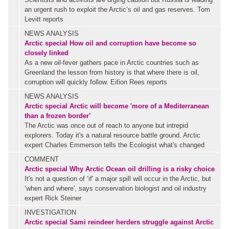
an urgent rush to exploit the Arctic’s oil and gas reserves. Tom
Levitt reports
NEWS ANALYSIS
Arctic special
How oil and corruption have become so
closely linked
As a new oil-fever gathers pace in Arctic countries such as
Greenland the lesson from history is that where there is oil,
corruption will quickly follow. Eifion Rees reports
NEWS ANALYSIS
Arctic special
Arctic will become 'more of a Mediterranean
than a frozen border'
The Arctic was once out of reach to anyone but intrepid
explorers. Today it's a natural resource battle ground. Arctic
expert Charles Emmerson tells the Ecologist what's changed
COMMENT
Arctic special
Why Arctic Ocean oil drilling is a risky choice
It's not a question of ‘if' a major spill will occur in the Arctic, but
‘when and where', says conservation biologist and oil industry
expert Rick Steiner
INVESTIGATION
Arctic special
Sami reindeer herders struggle against Arctic