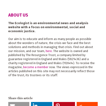
ABOUT US
The Ecologist is an environmental news and analysis
website with a focus on environmental, social and
economic justice.
Our aim is to educate and inform as many people as possible
about the wonders of nature, the crisis we face and the best
solutions and methods in managing that crisis. Find out about
our mission, and our team,
here
. The website is owned and
published by The Resurgence Trust, a company limited by
guarantee registered in England and Wales (5821436) and a
charity registered in England and Wales (1120414). To receive the
magazine,
become a member
now. The views expressed in the
articles published on this site may not necessarily reflect those
of the trust, its trustees or its staff.
Share this article