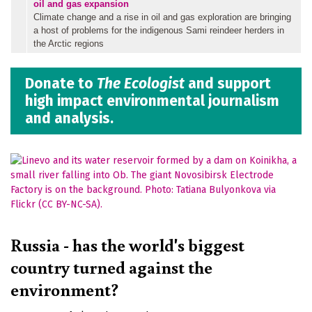
oil and gas expansion
Climate change and a rise in oil and gas exploration are bringing
a host of problems for the indigenous Sami reindeer herders in
the Arctic regions
Donate to
The Ecologist
and support
high impact environmental journalism
and analysis.
Russia - has the world's biggest
country turned against the
environment?