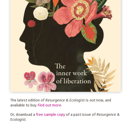
The latest edition of
Resurgence & Ecologist
is out now, and
available to buy.
Find out more
.
Or, download a
free sample copy
of a past issue of
Resurgence &
Ecologist
.