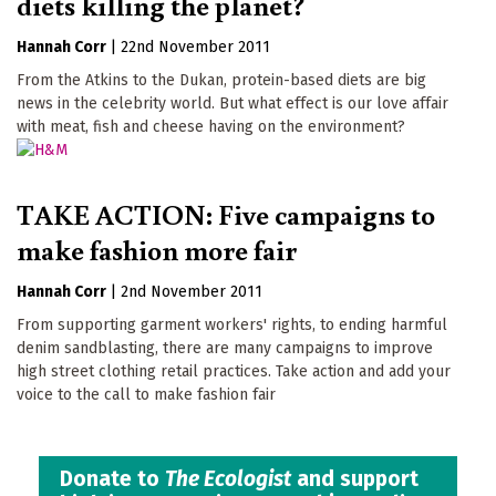
diets killing the planet?
Hannah Corr
|
22nd November 2011
From the Atkins to the Dukan, protein-based diets are big
news in the celebrity world. But what effect is our love affair
with meat, fish and cheese having on the environment?
TAKE ACTION: Five campaigns to
make fashion more fair
Hannah Corr
|
2nd November 2011
From supporting garment workers' rights, to ending harmful
denim sandblasting, there are many campaigns to improve
high street clothing retail practices. Take action and add your
voice to the call to make fashion fair
Donate to
The Ecologist
and support