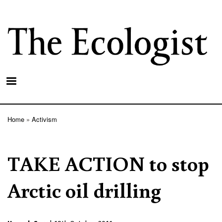
Skip
to
main
content
Home
Activism
Breadcrumb
TAKE ACTION to stop
Arctic oil drilling