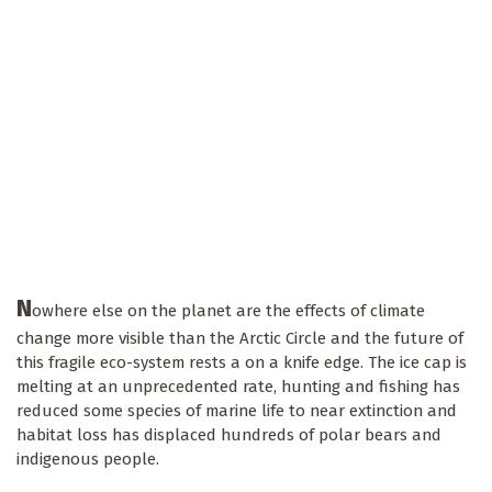
N
owhere else on the planet are the effects of climate
change more visible than the Arctic Circle and the future of
this fragile eco-system rests a on a knife edge. The ice cap is
melting at an unprecedented rate, hunting and fishing has
reduced some species of marine life to near extinction and
habitat loss has displaced hundreds of polar bears and
indigenous people.