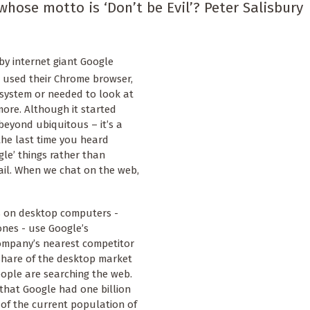
whose motto is ‘Don’t be Evil’? Peter Salisbury
y internet giant Google
 used their Chrome browser,
 system or needed to look at
ore. Although it started
 beyond ubiquitous – it’s a
the last time you heard
le’ things rather than
ail. When we chat on the web,
es on desktop computers -
ones - use Google’s
ompany’s nearest competitor
 share of the desktop market
ople are searching the web.
that Google had one billion
 of the current population of