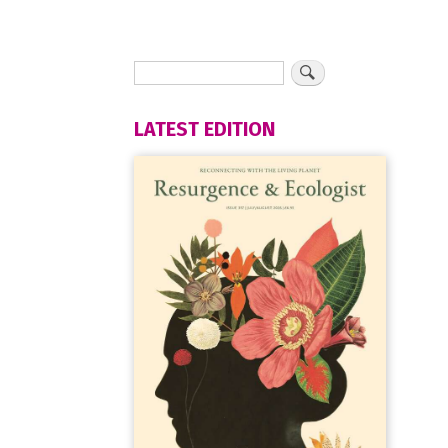
LATEST EDITION