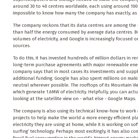
around 30 to 40 centres worldwide, each using around 100MW
impossible to know how many the company has exactly, as G
The company reckons that its data centres are among the mo
than half the energy consumed by average data centres. But
volumes of electricity, and Google is increasingly focused
sources.
To do this, it has invested hundreds of million dollars in 
long-term purchase agreements with major renewable energ
company says that in most cases its investments and suppl
additional funding. Google has also spent millions on maki
neutral wherever possible. The rooftops of its Mountain Vi
which generate 1.6MW of electricity. Helpfully, you can ac
looking at the satellite view on - what else - Google Maps.
The company is also using its technical know-how to work o
projects to help make the world a more energy efficient p
electricity they are using at home, while it is working on s
surfing’ technology. Perhaps most excitingly, it has also com