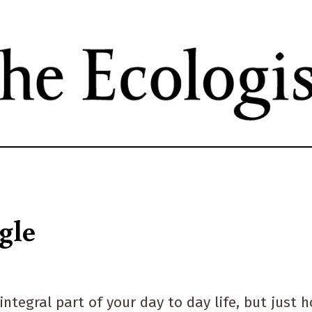
Skip
to
main
content
gle
ntegral part of your day to day life, but just 