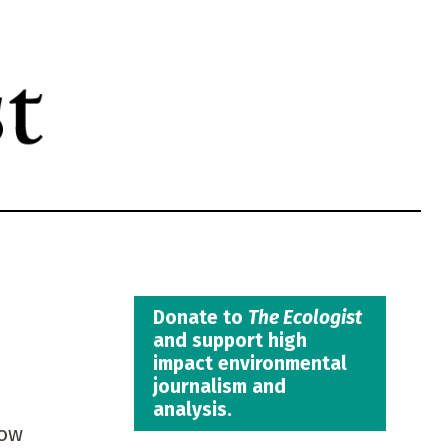
Donate to
The Ecologist
and support high
impact environmental
journalism and
analysis.
how