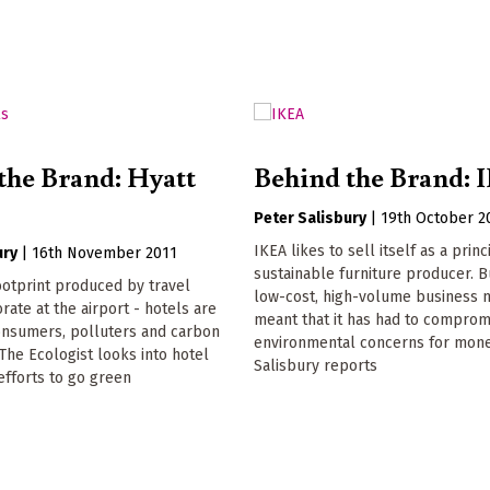
the Brand: Hyatt
Behind the Brand: 
Peter Salisbury
|
19th October 2
IKEA likes to sell itself as a princ
ury
|
16th November 2011
sustainable furniture producer. Bu
ootprint produced by travel
low-cost, high-volume business 
rate at the airport - hotels are
meant that it has had to comprom
onsumers, polluters and carbon
environmental concerns for mon
 The Ecologist looks into hotel
Salisbury reports
 efforts to go green