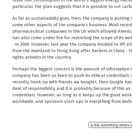
fossil fuel consumption in the world’s biggest energy market
particular, the plan suggests that it is possible to cut carb
As far as sustainability goes, then, the company is putting
some other aspects of the company’s business. Most recent
pharmaceutical companies in the US which allowed Americ
has also come under fire for restricting the scope of its w
- in 2006. However, last year the company decided to lift al
from the mainland to Hong Kong after hackers in China - 
rights activists in the country.
Perhaps the biggest concern is the amount of information G
company has been so keen to push its ethical credentials. 
recently, hook up with friends via Google+, then Google has
deal of responsibility, and it is probably because of this 
credentials. However, as long as it keeps up the good work
worldwide, and sponsors start-ups in everything from biof