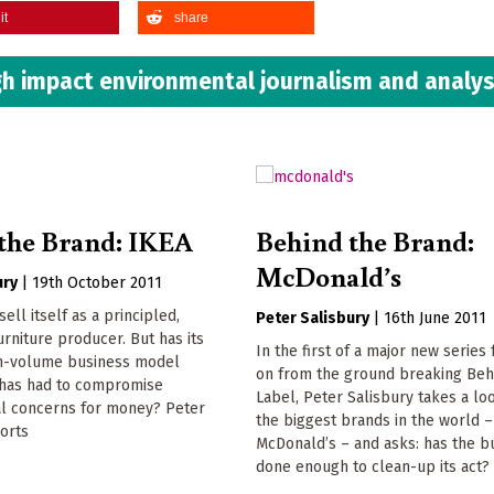
it
share
h impact environmental journalism and analys
the Brand: IKEA
Behind the Brand:
McDonald’s
ury
|
19th October 2011
sell itself as a principled,
Peter Salisbury
|
16th June 2011
urniture producer. But has its
In the first of a major new series
gh-volume business model
on from the ground breaking Beh
t has had to compromise
Label, Peter Salisbury takes a lo
l concerns for money? Peter
the biggest brands in the world –
orts
McDonald’s – and asks: has the b
done enough to clean-up its act?