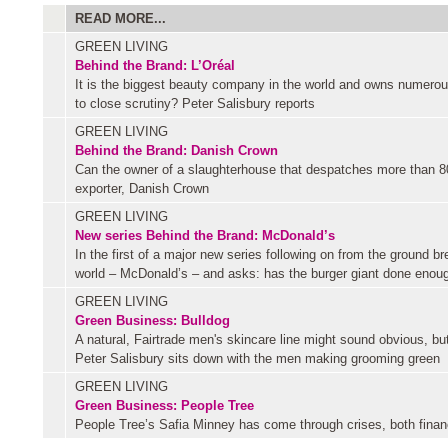
READ MORE...
GREEN LIVING
Behind the Brand: L’Oréal
It is the biggest beauty company in the world and owns numerou
to close scrutiny? Peter Salisbury reports
GREEN LIVING
Behind the Brand: Danish Crown
Can the owner of a slaughterhouse that despatches more than 80
exporter, Danish Crown
GREEN LIVING
New series
Behind the Brand: McDonald’s
In the first of a major new series following on from the ground b
world – McDonald’s – and asks: has the burger giant done enough
GREEN LIVING
Green Business: Bulldog
A natural, Fairtrade men's skincare line might sound obvious, b
Peter Salisbury sits down with the men making grooming green
GREEN LIVING
Green Business: People Tree
People Tree’s Safia Minney has come through crises, both financi