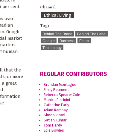
cles. In
5 per cent.
Channel
Ethical Living
ns over
Tags
anadian
on. Google
Behind The Brand
Behind The Label
tial market
Google
Business
Ethics
quarters
Technology
 of human
ll that the
REGULAR CONTRIBUTORS
alk, or more
s a great
Brendan Montague
al
Emily Beament
Rebecca Speare-Cole
nformation
Monica Piccinini
se.
Catherine Early
Adam Ramsay
Simon Pirani
Satish Kumar
Tom Hardy
Edie Bowles