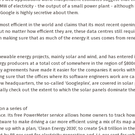
 of electricity - the output of a small power plant - although i
oogle is highly secretive about them.
st efficient in the world and claims that its most recent openin
 no matter how efficient they are, these data centres still requ
 on making sure that as much of the energy it uses comes from re
renewable energy projects, mainly solar and wind, and has entered
y producers at a total cost of somewhere in the region of $800
y agreements have made it easier for the companies it works with
ng sure that the offices where its software engineers work are c
ew headquarters, the so-called ‘Googleplex’, are covered in solar
tually check out the extent to which the solar panels dominate th
n a series of
lace. Its free PowerMeter service allows home owners to track ho
oftware to make driving a car more efficient using a mix of its map 
e up with a plan, ‘Clean Energy 2030’, to create $4.8 trillion in t