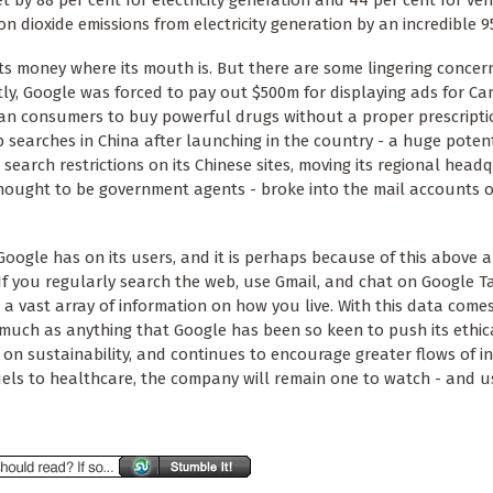
 by 88 per cent for electricity generation and 44 per cent for vehi
on dioxide emissions from electricity generation by an incredible 9
 its money where its mouth is. But there are some lingering concer
ly, Google was forced to pay out $500m for displaying ads for C
an consumers to buy powerful drugs without a proper prescripti
eb searches in China after launching in the country - a huge poten
l search restrictions on its Chinese sites, moving its regional head
thought to be government agents - broke into the mail accounts
oogle has on its users, and it is perhaps because of this above a
If you regularly search the web, use Gmail, and chat on Google T
 a vast array of information on how you live. With this data come
as much as anything that Google has been so keen to push its ethic
 on sustainability, and continues to encourage greater flows of i
uels to healthcare, the company will remain one to watch - and u