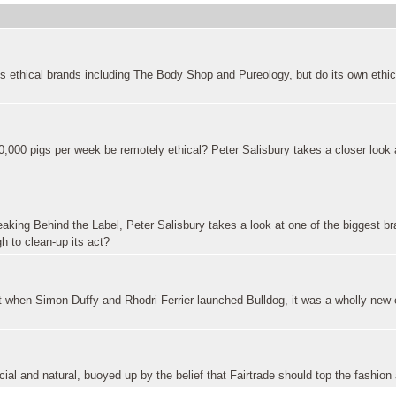
s ethical brands including The Body Shop and Pureology, but do its own ethi
,000 pigs per week be remotely ethical? Peter Salisbury takes a closer look 
reaking Behind the Label, Peter Salisbury takes a look at one of the biggest br
 to clean-up its act?
ut when Simon Duffy and Rhodri Ferrier launched Bulldog, it was a wholly new
al and natural, buoyed up by the belief that Fairtrade should top the fashio