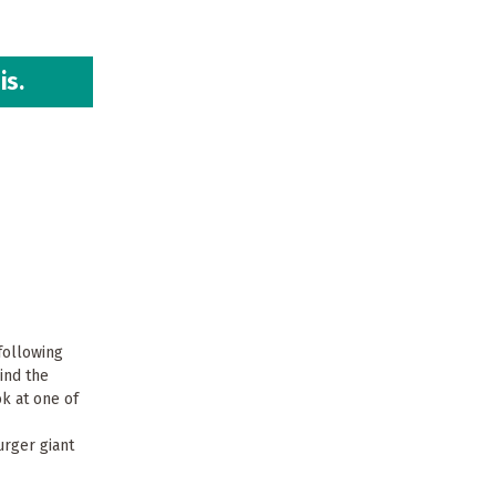
is.
 following
ind the
ok at one of
urger giant