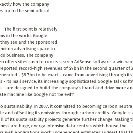
 exactly how the company
es up to the semi-official
The first point is relatively
rms in the world. Google
ds they see and the sponsored
remium advertising space to
ords business. The company
n offers sites cash to run its search AdSense software, a win-win
 reported record-high revenues of $9bn in the second quarter of 2
enerated - $8.7bn to be exact - came from advertising through it
 - its mail service, its increasingly sophisticated Google Talk sof
+ - are designed to build the company’s brand and drive more a
te machine like Google not ‘be evil’?
o sustainability. In 2007, it committed to becoming carbon neutra
 and offsetting its emissions through carbon credits. Google is 
 all of its sustainability projects generate further change. Making
siness are huge, energy-intensive data centres which house the
 web applications work. Independent estimates suggest that th