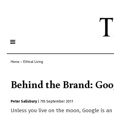
Home
Ethical Living
Breadcrumb
Behind the Brand: Goo
Peter Salisbury
|
7th September 2011
Unless you live on the moon, Google is an i