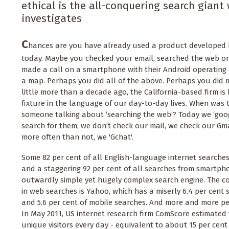
ethical is the all-conquering search giant 
investigates
C
hances are you have already used a product developed b
today. Maybe you checked your email, searched the web or
made a call on a smartphone with their Android operating
a map. Perhaps you did all of the above. Perhaps you did m
little more than a decade ago, the California-based firm is
fixture in the language of our day-to-day lives. When was 
someone talking about ‘searching the web’? Today we ‘goog
search for them; we don’t check our mail, we check our Gm
more often than not, we 'Gchat'.
Some 82 per cent of all English-language internet search
and a staggering 92 per cent of all searches from smartph
outwardly simple yet hugely complex search engine. The c
in web searches is Yahoo, which has a miserly 6.4 per cent
and 5.6 per cent of mobile searches. And more and more pe
In May 2011, US internet research firm ComScore estimated 
unique visitors every day - equivalent to about 15 per cent