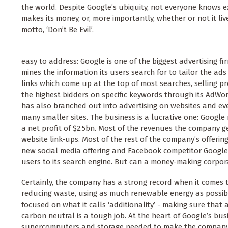
the world. Despite Google’s ubiquity, not everyone knows
makes its money, or, more importantly, whether or not it liv
motto, ‘Don’t Be Evil’.
easy to address: Google is one of the biggest advertising fi
mines the information its users search for to tailor the a
links which come up at the top of most searches, selling p
the highest bidders on specific keywords through its AdW
has also branched out into advertising on websites and eve
many smaller sites. The business is a lucrative one: Google
a net profit of $2.5bn. Most of the revenues the company g
website link-ups. Most of the rest of the company’s offerings
new social media offering and Facebook competitor Google
users to its search engine. But can a money-making corpora
Certainly, the company has a strong record when it comes t
reducing waste, using as much renewable energy as possible
focused on what it calls ‘additionality’ - making sure that
carbon neutral is a tough job. At the heart of Google’s bu
supercomputers and storage needed to make the company’s