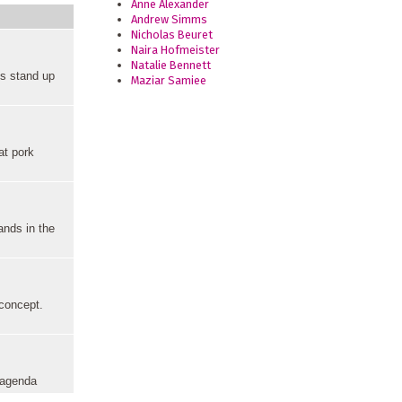
Anne Alexander
Andrew Simms
Nicholas Beuret
Naira Hofmeister
Natalie Bennett
cs stand up
Maziar Samiee
at pork
ands in the
 concept.
n agenda