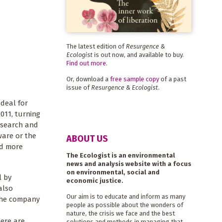
The latest edition of
Resurgence &
Ecologist
is out now, and available to buy.
Find out more
.
Or, download a
free sample copy
of a past
issue of
Resurgence & Ecologist
.
 deal for
011, turning
s search and
tware or the
ABOUT US
nd more
The Ecologist is an environmental
news and analysis website with a focus
on environmental, social and
l by
economic justice.
also
Our aim is to educate and inform as many
 the company
people as possible about the wonders of
nature, the crisis we face and the best
ere are
solutions and methods in managing that