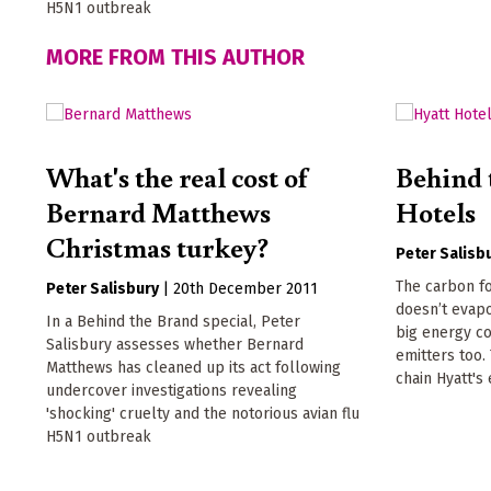
H5N1 outbreak
MORE FROM THIS AUTHOR
What's the real cost of
Behind 
Bernard Matthews
Hotels
Christmas turkey?
Peter Salisb
The carbon f
Peter Salisbury
|
20th December 2011
doesn’t evapo
In a Behind the Brand special, Peter
big energy c
Salisbury assesses whether Bernard
emitters too.
Matthews has cleaned up its act following
chain Hyatt's
undercover investigations revealing
'shocking' cruelty and the notorious avian flu
H5N1 outbreak