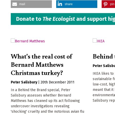
mail
share
pin 
Donate to
The Ecologist
and support hig
What's the real cost of
Behind 
Bernard Matthews
Peter Salisb
Christmas turkey?
IKEA likes to 
sustainable f
Peter Salisbury
|
20th December 2011
low-cost, hi
meant that i
In a Behind the Brand special, Peter
environmenta
Salisbury assesses whether Bernard
Salisbury rep
Matthews has cleaned up its act following
undercover investigations revealing
'shocking' cruelty and the notorious avian flu