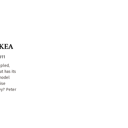
IKEA
011
ipled,
t has its
model
ise
ey? Peter