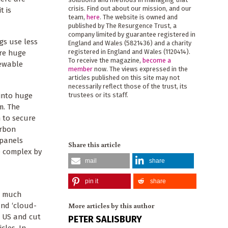
crisis. Find out about our mission, and our
t is
team,
here
. The website is owned and
published by The Resurgence Trust, a
company limited by guarantee registered in
gs use less
England and Wales (5821436) and a charity
registered in England and Wales (1120414).
ire huge
To receive the magazine,
become a
newable
member
now. The views expressed in the
articles published on this site may not
necessarily reflect those of the trust, its
 into huge
trustees or its staff.
m. The
 to secure
arbon
 panels
Share this article
e complex by
mail
share
pin it
share
w much
More articles by this author
and ‘cloud-
he US and cut
PETER SALISBURY