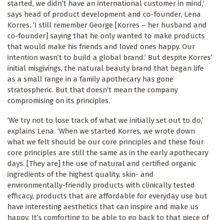
started, we didn’t have an international customer in mind,’
says head of product development and co-founder, Lena
Korres. ‘I still remember George [Korres – her husband and
co-founder] saying that he only wanted to make products
that would make his friends and loved ones happy. Our
intention wasn’t to build a global brand.’ But despite Korres’
initial misgivings, the natural beauty brand that began life
as a small range in a family apothecary has gone
stratospheric. But that doesn’t mean the company
compromising on its principles.
‘We try not to lose track of what we initially set out to do,’
explains Lena. ‘When we started Korres, we wrote down
what we felt should be our core principles and these four
core principles are still the same as in the early apothecary
days. [They are] the use of natural and certified organic
ingredients of the highest quality, skin- and
environmentally-friendly products with clinically tested
efficacy, products that are affordable for everyday use but
have interesting aesthetics that can inspire and make us
happy. It’s comforting to be able to go back to that piece of