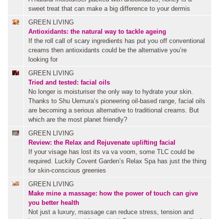
sweet treat that can make a big difference to your dermis
GREEN LIVING
Antioxidants: the natural way to tackle ageing
If the roll call of scary ingredients has put you off conventional
creams then antioxidants could be the alternative you’re
looking for
GREEN LIVING
Tried and tested: facial oils
No longer is moisturiser the only way to hydrate your skin.
Thanks to Shu Uemura’s pioneering oil-based range, facial oils
are becoming a serious alternative to traditional creams. But
which are the most planet friendly?
GREEN LIVING
Review: the Relax and Rejuvenate uplifting facial
If your visage has lost its va va voom, some TLC could be
required. Luckily Covent Garden’s Relax Spa has just the thing
for skin-conscious greenies
GREEN LIVING
Make mine a massage: how the power of touch can give
you better health
Not just a luxury, massage can reduce stress, tension and