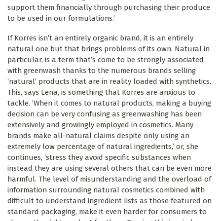
support them financially through purchasing their produce
to be used in our formulations.’
If Korres isn’t an entirely organic brand, it is an entirely
natural one but that brings problems of its own. Natural in
particular, is a term that’s come to be strongly associated
with greenwash thanks to the numerous brands selling
‘natural’ products that are in reality loaded with synthetics.
This, says Lena, is something that Korres are anxious to
tackle. ‘When it comes to natural products, making a buying
decision can be very confusing as greenwashing has been
extensively and growingly employed in cosmetics. Many
brands make all-natural claims despite only using an
extremely low percentage of natural ingredients,’ or, she
continues, ‘stress they avoid specific substances when
instead they are using several others that can be even more
harmful. The level of misunderstanding and the overload of
information surrounding natural cosmetics combined with
difficult to understand ingredient lists as those featured on
standard packaging, make it even harder for consumers to