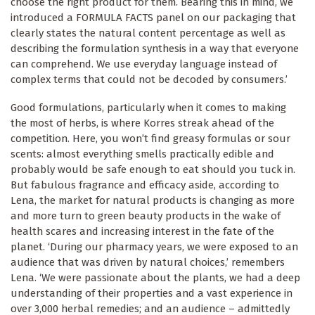
choose the right product for them. Bearing this in mind, we
introduced a FORMULA FACTS panel on our packaging that
clearly states the natural content percentage as well as
describing the formulation synthesis in a way that everyone
can comprehend. We use everyday language instead of
complex terms that could not be decoded by consumers.’
Good formulations, particularly when it comes to making
the most of herbs, is where Korres streak ahead of the
competition. Here, you won’t find greasy formulas or sour
scents: almost everything smells practically edible and
probably would be safe enough to eat should you tuck in.
But fabulous fragrance and efficacy aside, according to
Lena, the market for natural products is changing as more
and more turn to green beauty products in the wake of
health scares and increasing interest in the fate of the
planet. ‘During our pharmacy years, we were exposed to an
audience that was driven by natural choices,’ remembers
Lena. ‘We were passionate about the plants, we had a deep
understanding of their properties and a vast experience in
over 3,000 herbal remedies; and an audience – admittedly