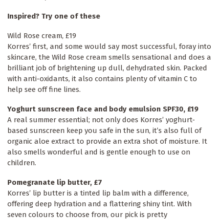
Inspired? Try one of these
Wild Rose cream, £19
Korres’ first, and some would say most successful, foray into
skincare, the Wild Rose cream smells sensational and does a
brilliant job of brightening up dull, dehydrated skin. Packed
with anti-oxidants, it also contains plenty of vitamin C to
help see off fine lines.
Yoghurt sunscreen face and body emulsion SPF30, £19
A real summer essential; not only does Korres’ yoghurt-
based sunscreen keep you safe in the sun, it’s also full of
organic aloe extract to provide an extra shot of moisture. It
also smells wonderful and is gentle enough to use on
children.
Pomegranate lip butter, £7
Korres’ lip butter is a tinted lip balm with a difference,
offering deep hydration and a flattering shiny tint. With
seven colours to choose from, our pick is pretty