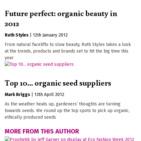
Future perfect: organic beauty in
2012
Ruth Styles
|
12th January 2012
From natural facelifts to slow beauty, Ruth Styles takes a look
at the trends, products and brands set to hit the big time this
year
Top 10... organic seed suppliers
Mark Briggs
|
13th April 2012
As the weather heats up, gardeners’ thoughts are turning
towards seeds. We round up the top spots to pick up organic,
ethically produced seeds
MORE FROM THIS AUTHOR