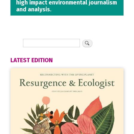
high impact environmental journalism
and analysis.
LATEST EDITION