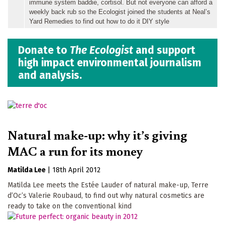
immune system baddie, cortisol. But not everyone can afford a
weekly back rub so the Ecologist joined the students at Neal’s
Yard Remedies to find out how to do it DIY style
Donate to
The Ecologist
and support
high impact environmental journalism
and analysis.
Natural make-up: why it’s giving
MAC a run for its money
Matilda Lee
|
18th April 2012
Matilda Lee meets the Estée Lauder of natural make-up, Terre
d’Oc’s Valerie Roubaud, to find out why natural cosmetics are
ready to take on the conventional kind