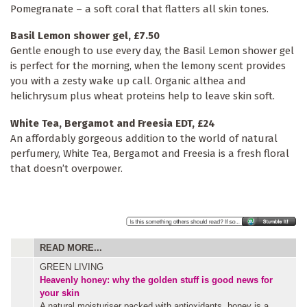
Pomegranate – a soft coral that flatters all skin tones.
Basil Lemon shower gel, £7.50
Gentle enough to use every day, the Basil Lemon shower gel
is perfect for the morning, when the lemony scent provides
you with a zesty wake up call. Organic althea and
helichrysum plus wheat proteins help to leave skin soft.
White Tea, Bergamot and Freesia EDT, £24
An affordably gorgeous addition to the world of natural
perfumery, White Tea, Bergamot and Freesia is a fresh floral
that doesn’t overpower.
READ MORE...
GREEN LIVING
Heavenly honey: why the golden stuff is good news for
your skin
A natural moisturiser packed with antioxidants, honey is a