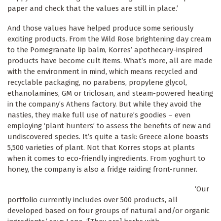
paper and check that the values are still in place.’
And those values have helped produce some seriously
exciting products. From the Wild Rose brightening day cream
to the Pomegranate lip balm, Korres’ apothecary-inspired
products have become cult items. What’s more, all are made
with the environment in mind, which means recycled and
recyclable packaging, no parabens, propylene glycol,
ethanolamines, GM or triclosan, and steam-powered heating
in the company’s Athens factory. But while they avoid the
nasties, they make full use of nature’s goodies – even
employing ‘plant hunters’ to assess the benefits of new and
undiscovered species. It’s quite a task: Greece alone boasts
5,500 varieties of plant. Not that Korres stops at plants
when it comes to eco-friendly ingredients. From yoghurt to
honey, the company is also a fridge raiding front-runner.
‘Our
portfolio currently includes over 500 products, all
developed based on four groups of natural and/or organic