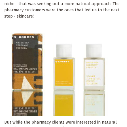
niche - that was seeking out a more natural approach. The
pharmacy customers were the ones that led us to the next
step - skincare.’
But while the pharmacy clients were interested in natural