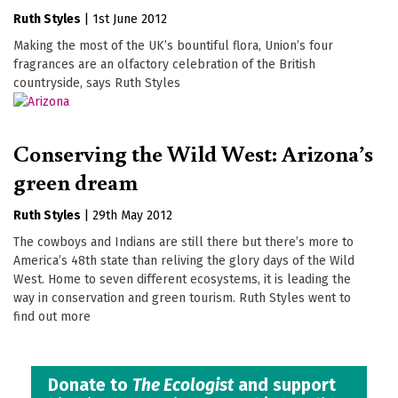
Ruth Styles
|
1st June 2012
Making the most of the UK’s bountiful flora, Union’s four
fragrances are an olfactory celebration of the British
countryside, says Ruth Styles
Conserving the Wild West: Arizona’s
green dream
Ruth Styles
|
29th May 2012
The cowboys and Indians are still there but there’s more to
America’s 48th state than reliving the glory days of the Wild
West. Home to seven different ecosystems, it is leading the
way in conservation and green tourism. Ruth Styles went to
find out more
Donate to
The Ecologist
and support