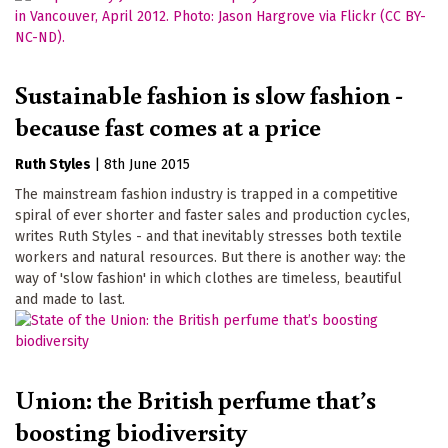
Sustainable fashion is slow fashion -
because fast comes at a price
Ruth Styles
|
8th June 2015
The mainstream fashion industry is trapped in a competitive
spiral of ever shorter and faster sales and production cycles,
writes Ruth Styles - and that inevitably stresses both textile
workers and natural resources. But there is another way: the
way of 'slow fashion' in which clothes are timeless, beautiful
and made to last.
Union: the British perfume that’s
boosting biodiversity