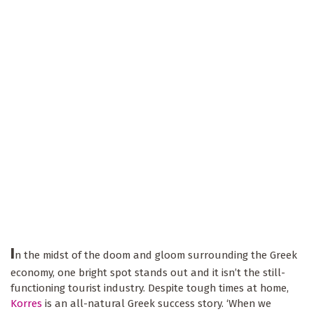
I
n the midst of the doom and gloom surrounding the Greek
economy, one bright spot stands out and it isn’t the still-
functioning tourist industry. Despite tough times at home,
Korres
is an all-natural Greek success story. ‘When we