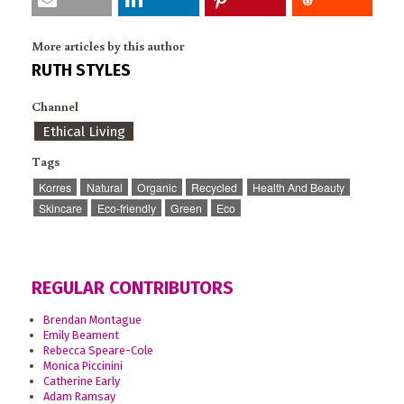
More articles by this author
RUTH STYLES
Channel
Ethical Living
Tags
Korres
Natural
Organic
Recycled
Health And Beauty
Skincare
Eco-friendly
Green
Eco
REGULAR CONTRIBUTORS
Brendan Montague
Emily Beament
Rebecca Speare-Cole
Monica Piccinini
Catherine Early
Adam Ramsay