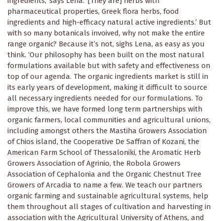
ingredients,’ says Lena. ‘[They are] herbs with
pharmaceutical properties, Greek flora herbs, food
ingredients and high-efficacy natural active ingredients.’ But
with so many botanicals invoived, why not make the entire
range organic? Because it’s not, sighs Lena, as easy as you
think. ‘Our philosophy has been built on the most natural
formulations available but with safety and effectiveness on
top of our agenda. The organic ingredients market is still in
its early years of development, making it difficult to source
all necessary ingredients needed for our formulations. To
improve this, we have formed long term partnerships with
organic farmers, local communities and agricultural unions,
including amongst others the Mastiha Growers Association
of Chios island, the Cooperative De Saffran of Kozani, the
American Farm School of Thessaloniki, the Aromatic Herb
Growers Association of Agrinio, the Robola Growers
Association of Cephalonia and the Organic Chestnut Tree
Growers of Arcadia to name a few. We teach our partners
organic farming and sustainable agricultural systems, help
them throughout all stages of cultivation and harvesting in
association with the Agricultural University of Athens, and