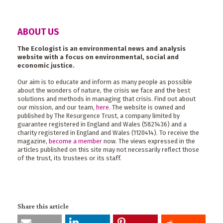
ABOUT US
The Ecologist is an environmental news and analysis
website with a focus on environmental, social and
economic justice.
Our aim is to educate and inform as many people as possible
about the wonders of nature, the crisis we face and the best
solutions and methods in managing that crisis. Find out about
our mission, and our team,
here
. The website is owned and
published by The Resurgence Trust, a company limited by
guarantee registered in England and Wales (5821436) and a
charity registered in England and Wales (1120414). To receive the
magazine,
become a member
now. The views expressed in the
articles published on this site may not necessarily reflect those
of the trust, its trustees or its staff.
Share this article