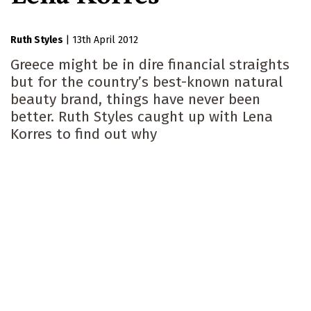
Ruth Styles
|
13th April 2012
Greece might be in dire financial straights
but for the country’s best-known natural
beauty brand, things have never been
better. Ruth Styles caught up with Lena
Korres to find out why