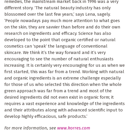
remedies, the mainstream market back in 1996 was a very
different story. ‘The natural beauty industry has only
blossomed over the last few years,’ says Lena, sagely.
‘People nowadays pay much more attention to what goes
on the skin, they are savvier than before and do their own
research on ingredients and efficacy. Science has also
developed to the point that organic certified or natural
cosmetics can ‘speak’ the language of conventional
skincare. We think it’s the way forward and it’s very
encouraging to see the number of natural enthusiasts
increasing. It is certainly very encouraging for us as when we
first started, this was far from a trend. Working with natural
and organic ingredients is an extreme challenge especially
for those of us who selected this direction when the whole
green approach was far from a trend and most of the
desired ingredients did not even exist in organic form; it
requires a vast experience and knowledge of the ingredients
and their attributes along with advanced scientific input to
develop highly efficacious, safe products.’
For more information, see
www.korres.com