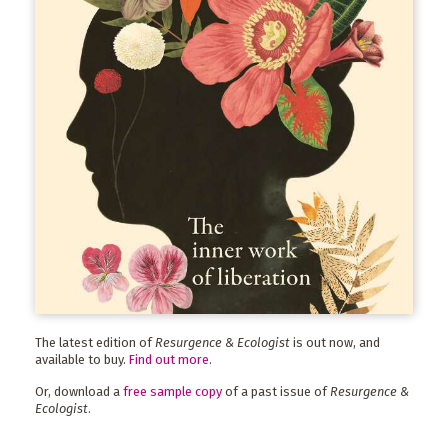
The latest edition of
Resurgence & Ecologist
is out now, and
available to buy.
Find out more
.
Or, download a
free sample copy
of a past issue of
Resurgence &
Ecologist
.