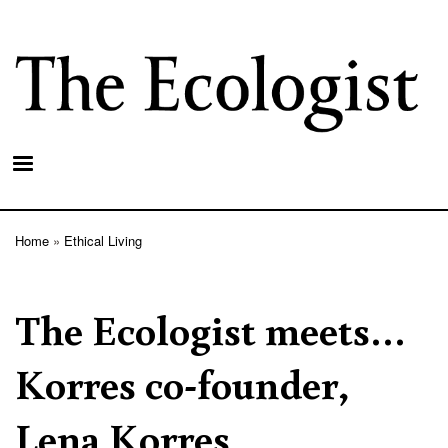
Skip
to
main
content
Home
Ethical Living
Breadcrumb
The Ecologist meets…
Korres co-founder,
Lena Korres