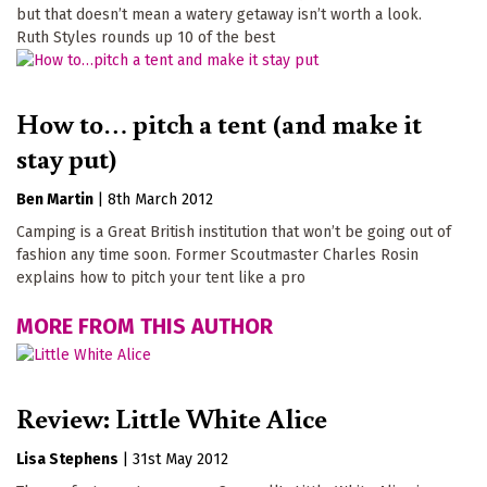
but that doesn’t mean a watery getaway isn’t worth a look.
Ruth Styles rounds up 10 of the best
How to… pitch a tent (and make it
stay put)
Ben Martin
|
8th March 2012
Camping is a Great British institution that won’t be going out of
fashion any time soon. Former Scoutmaster Charles Rosin
explains how to pitch your tent like a pro
MORE FROM THIS AUTHOR
Review: Little White Alice
Lisa Stephens
|
31st May 2012