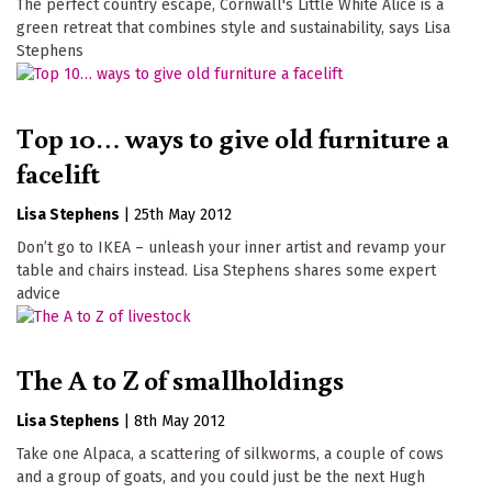
The perfect country escape, Cornwall's Little White Alice is a
green retreat that combines style and sustainability, says Lisa
Stephens
Top 10… ways to give old furniture a
facelift
Lisa Stephens
|
25th May 2012
Don’t go to IKEA – unleash your inner artist and revamp your
table and chairs instead. Lisa Stephens shares some expert
advice
The A to Z of smallholdings
Lisa Stephens
|
8th May 2012
Take one Alpaca, a scattering of silkworms, a couple of cows
and a group of goats, and you could just be the next Hugh