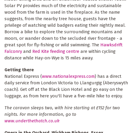
Solar PV provides much of the electricity and sustainable
wood from the farm is used in the fireplace. As the name
suggests, from the nearby tree house, guests have the
privilege of watching wild badgers eating their nightly meal.
Borrow a bike to explore the surrounding mountains and
moors, or wander down to the secluded river frontage - a
great spot for fly-fishing or wild swimming. The
Hawksdrift
Falconry
and
Red Kite feeding centre
are within cycling
distance while Hay-on-Wye is 15 miles away.
Getting there
National Express (
www.nationalexpress.com
) has a direct
daily service from London Victoria to Llangurgig (Aberyswyth
coach). Get off at the Black Lion Hotel and go easy on the
luggage, as from here you'll have a five-mile hike to enjoy.
The caravan sleeps two, with hire starting at £152 for two
nights. For more information, go to
www.underthethatch.co.uk
Opera in the Orchard, Wickham Bishops, Essex