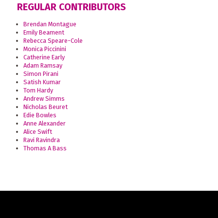
REGULAR CONTRIBUTORS
Brendan Montague
Emily Beament
Rebecca Speare-Cole
Monica Piccinini
Catherine Early
Adam Ramsay
Simon Pirani
Satish Kumar
Tom Hardy
Andrew Simms
Nicholas Beuret
Edie Bowles
Anne Alexander
Alice Swift
Ravi Ravindra
Thomas A Bass