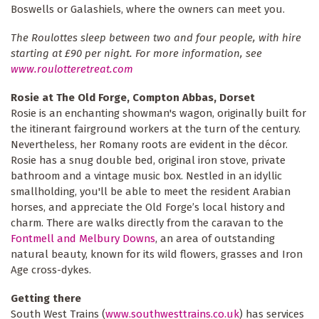
Boswells or Galashiels, where the owners can meet you.
The Roulottes sleep between two and four people, with hire
starting at £90 per night. For more information, see
www.roulotteretreat.com
Rosie at The Old Forge, Compton Abbas, Dorset
Rosie is an enchanting showman's wagon, originally built for
the itinerant fairground workers at the turn of the century.
Nevertheless, her Romany roots are evident in the décor.
Rosie has a snug double bed, original iron stove, private
bathroom and a vintage music box. Nestled in an idyllic
smallholding, you'll be able to meet the resident Arabian
horses, and appreciate the Old Forge’s local history and
charm. There are walks directly from the caravan to the
Fontmell and Melbury Downs
, an area of outstanding
natural beauty, known for its wild flowers, grasses and Iron
Age cross-dykes.
Getting there
South West Trains (
www.southwesttrains.co.uk
) has services