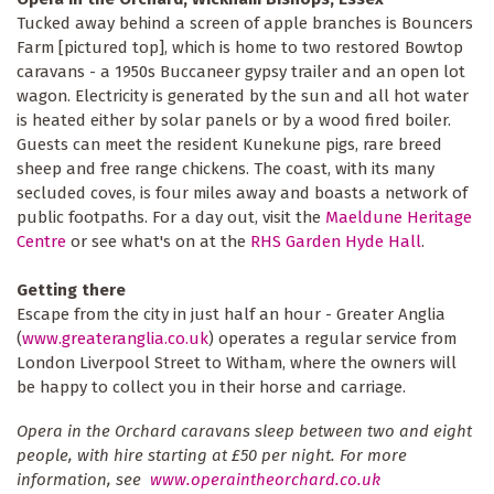
Tucked away behind a screen of apple branches is Bouncers
Farm [pictured top], which is home to two restored Bowtop
caravans - a 1950s Buccaneer gypsy trailer and an open lot
wagon. Electricity is generated by the sun and all hot water
is heated either by solar panels or by a wood fired boiler.
Guests can meet the resident Kunekune pigs, rare breed
sheep and free range chickens. The coast, with its many
secluded coves, is four miles away and boasts a network of
public footpaths. For a day out, visit the
Maeldune Heritage
Centre
or see what's on at the
RHS Garden Hyde Hall
.
Getting there
Escape from the city in just half an hour - Greater Anglia
(
www.greateranglia.co.uk
) operates a regular service from
London Liverpool Street to Witham, where the owners will
be happy to collect you in their horse and carriage.
Opera in the Orchard caravans sleep between two and eight
people, with hire starting at £50 per night. For more
information, see
www.operaintheorchard.co.uk