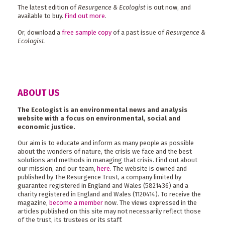
The latest edition of
Resurgence & Ecologist
is out now, and
available to buy.
Find out more
.
Or, download a
free sample copy
of a past issue of
Resurgence &
Ecologist
.
ABOUT US
The Ecologist is an environmental news and analysis
website with a focus on environmental, social and
economic justice.
Our aim is to educate and inform as many people as possible
about the wonders of nature, the crisis we face and the best
solutions and methods in managing that crisis. Find out about
our mission, and our team,
here
. The website is owned and
published by The Resurgence Trust, a company limited by
guarantee registered in England and Wales (5821436) and a
charity registered in England and Wales (1120414). To receive the
magazine,
become a member
now. The views expressed in the
articles published on this site may not necessarily reflect those
of the trust, its trustees or its staff.