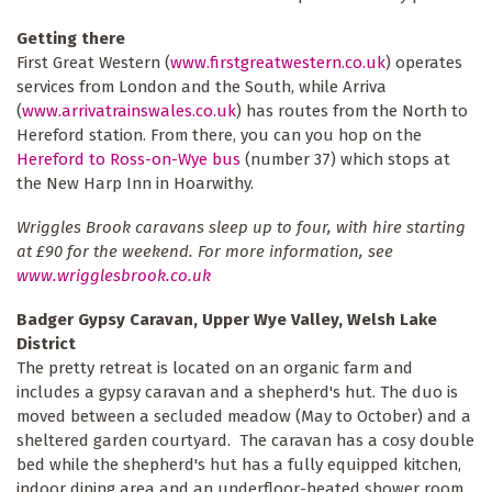
Getting there
First Great Western (
www.firstgreatwestern.co.uk
) operates
services from London and the South, while Arriva
(
www.arrivatrainswales.co.uk
) has routes from the North to
Hereford station. From there, you can you hop on the
Hereford to Ross-on-Wye bus
(number 37) which stops at
the New Harp Inn in Hoarwithy.
Wriggles Brook caravans sleep up to four, with hire starting
at £90 for the weekend. For more information, see
www.wrigglesbrook.co.uk
Badger Gypsy Caravan, Upper Wye Valley, Welsh Lake
District
The pretty retreat is located on an organic farm and
includes a gypsy caravan and a shepherd's hut. The duo is
moved between a secluded meadow (May to October) and a
sheltered garden courtyard. The caravan has a cosy double
bed while the shepherd's hut has a fully equipped kitchen,
indoor dining area and an underfloor-heated shower room.