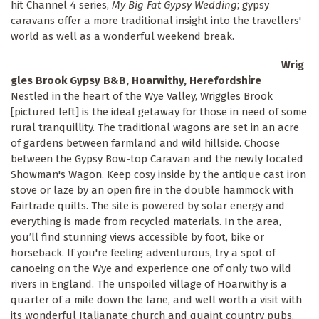
hit Channel 4 series,
My Big Fat Gypsy Wedding
; gypsy
caravans offer a more traditional insight into the travellers'
world as well as a wonderful weekend break.
Wrig
gles Brook Gypsy B&B, Hoarwithy, Herefordshire
Nestled in the heart of the Wye Valley, Wriggles Brook
[pictured left] is the ideal getaway for those in need of some
rural tranquillity. The traditional wagons are set in an acre
of gardens between farmland and wild hillside. Choose
between the Gypsy Bow-top Caravan and the newly located
Showman's Wagon. Keep cosy inside by the antique cast iron
stove or laze by an open fire in the double hammock with
Fairtrade quilts. The site is powered by solar energy and
everything is made from recycled materials. In the area,
you’ll find stunning views accessible by foot, bike or
horseback. If you're feeling adventurous, try a spot of
canoeing on the Wye and experience one of only two wild
rivers in England. The unspoiled village of Hoarwithy is a
quarter of a mile down the lane, and well worth a visit with
its wonderful Italianate church and quaint country pubs.