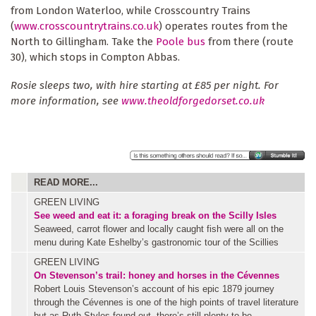
from London Waterloo, while Crosscountry Trains
(
www.crosscountrytrains.co.uk
) operates routes from the
North to Gillingham. Take the
Poole bus
from there (route
30), which stops in Compton Abbas.
Rosie sleeps two, with hire starting at £85 per night. For
more information, see
www.theoldforgedorset.co.uk
READ MORE...
GREEN LIVING
See weed and eat it: a foraging break on the Scilly Isles
Seaweed, carrot flower and locally caught fish were all on the
menu during Kate Eshelby’s gastronomic tour of the Scillies
GREEN LIVING
On Stevenson’s trail: honey and horses in the Cévennes
Robert Louis Stevenson’s account of his epic 1879 journey
through the Cévennes is one of the high points of travel literature
but as Ruth Styles found out, there’s still plenty to be