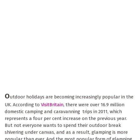
O
utdoor holidays are becoming increasingly popular in the
UK. According to
VisitBritain
, there were over 16.9 million
domestic camping and caravanning trips in 2011, which
represents a four per cent increase on the previous year.
But not everyone wants to spend their outdoor break
shivering under canvas, and as a result, glamping is more
popular than ever. And the most popular form of glamping