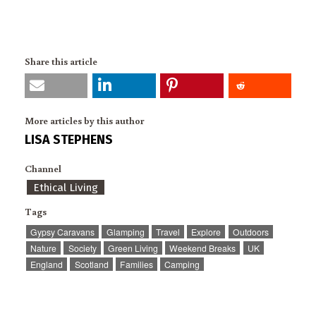
Share this article
More articles by this author
LISA STEPHENS
Channel
Ethical Living
Tags
Gypsy Caravans
Glamping
Travel
Explore
Outdoors
Nature
Society
Green Living
Weekend Breaks
UK
England
Scotland
Families
Camping