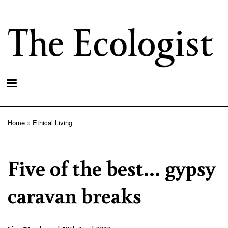
Skip
to
main
content
Home
Ethical Living
Breadcrumb
Five of the best... gypsy
caravan breaks