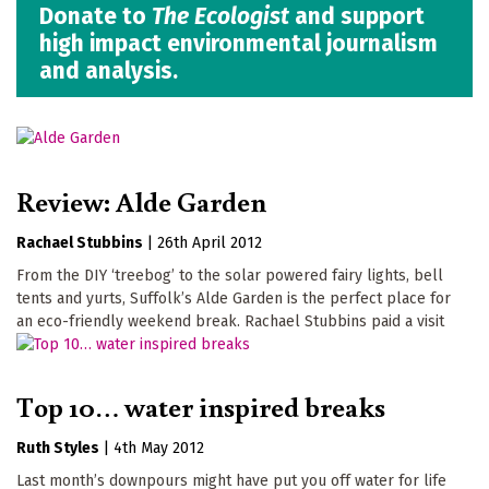
Donate to
The Ecologist
and support
high impact environmental journalism
and analysis.
Review: Alde Garden
Rachael Stubbins
|
26th April 2012
From the DIY ‘treebog’ to the solar powered fairy lights, bell
tents and yurts, Suffolk’s Alde Garden is the perfect place for
an eco-friendly weekend break. Rachael Stubbins paid a visit
Top 10… water inspired breaks
Ruth Styles
|
4th May 2012
Last month’s downpours might have put you off water for life