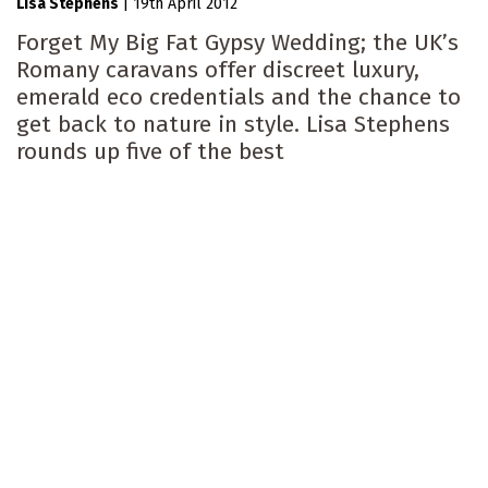
Lisa Stephens
|
19th April 2012
Forget My Big Fat Gypsy Wedding; the UK’s
Romany caravans offer discreet luxury,
emerald eco credentials and the chance to
get back to nature in style. Lisa Stephens
rounds up five of the best