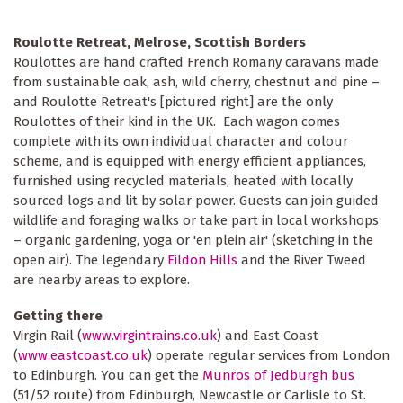
Roulotte Retreat, Melrose, Scottish Borders
Roulottes are hand crafted French Romany caravans made
from sustainable oak, ash, wild cherry, chestnut and pine –
and Roulotte Retreat's [pictured right] are the only
Roulottes of their kind in the UK. Each wagon comes
complete with its own individual character and colour
scheme, and is equipped with energy efficient appliances,
furnished using recycled materials, heated with locally
sourced logs and lit by solar power. Guests can join guided
wildlife and foraging walks or take part in local workshops
– organic gardening, yoga or 'en plein air' (sketching in the
open air). The legendary
Eildon Hills
and the River Tweed
are nearby areas to explore.
Getting there
Virgin Rail (
www.virgintrains.co.uk
) and East Coast
(
www.eastcoast.co.uk
) operate regular services from London
to Edinburgh. You can get the
Munros of Jedburgh bus
(51/52 route) from Edinburgh, Newcastle or Carlisle to St.