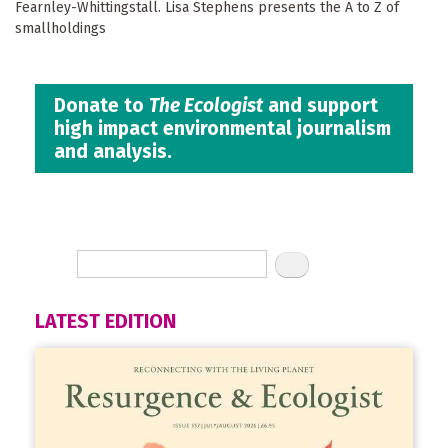
Fearnley-Whittingstall. Lisa Stephens presents the A to Z of
smallholdings
Donate to
The Ecologist
and support
high impact environmental journalism
and analysis.
LATEST EDITION