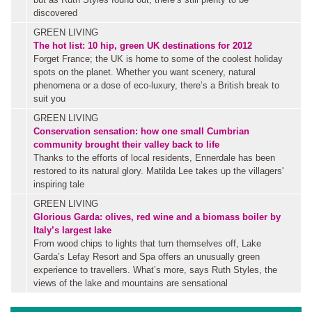
discovered
GREEN LIVING
The hot list: 10 hip, green UK destinations for 2012
Forget France; the UK is home to some of the coolest holiday
spots on the planet. Whether you want scenery, natural
phenomena or a dose of eco-luxury, there’s a British break to
suit you
GREEN LIVING
Conservation sensation: how one small Cumbrian
community brought their valley back to life
Thanks to the efforts of local residents, Ennerdale has been
restored to its natural glory. Matilda Lee takes up the villagers'
inspiring tale
GREEN LIVING
Glorious Garda: olives, red wine and a biomass boiler by
Italy’s largest lake
From wood chips to lights that turn themselves off, Lake
Garda’s Lefay Resort and Spa offers an unusually green
experience to travellers. What’s more, says Ruth Styles, the
views of the lake and mountains are sensational