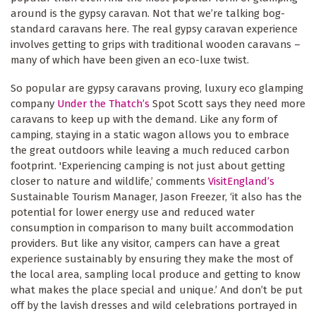
around is the gypsy caravan. Not that we’re talking bog-
standard caravans here. The real gypsy caravan experience
involves getting to grips with traditional wooden caravans –
many of which have been given an eco-luxe twist.
So popular are gypsy caravans proving, luxury eco glamping
company
Under the Thatch’s
Spot Scott says they need more
caravans to keep up with the demand. Like any form of
camping, staying in a static wagon allows you to embrace
the great outdoors while leaving a much reduced carbon
footprint. 'Experiencing camping is not just about getting
closer to nature and wildlife,’ comments
VisitEngland’s
Sustainable Tourism Manager, Jason Freezer, ‘it also has the
potential for lower energy use and reduced water
consumption in comparison to many built accommodation
providers. But like any visitor, campers can have a great
experience sustainably by ensuring they make the most of
the local area, sampling local produce and getting to know
what makes the place special and unique.’ And don’t be put
off by the lavish dresses and wild celebrations portrayed in