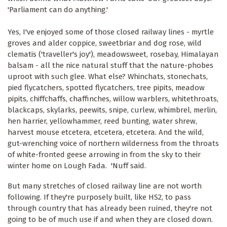
'Parliament can do anything.'
Yes, I've enjoyed some of those closed railway lines - myrtle
groves and alder coppice, sweetbriar and dog rose, wild
clematis ('traveller's joy'), meadowsweet, rosebay, Himalayan
balsam - all the nice natural stuff that the nature-phobes
uproot with such glee. What else? Whinchats, stonechats,
pied flycatchers, spotted flycatchers, tree pipits, meadow
pipits, chiffchaffs, chaffinches, willow warblers, whitethroats,
blackcaps, skylarks, peewits, snipe, curlew, whimbrel, merlin,
hen harrier, yellowhammer, reed bunting, water shrew,
harvest mouse etcetera, etcetera, etcetera. And the wild,
gut-wrenching voice of northern wilderness from the throats
of white-fronted geese arrowing in from the sky to their
winter home on Lough Fada. 'Nuff said.
But many stretches of closed railway line are not worth
following. If they're purposely built, like HS2, to pass
through country that has already been ruined, they're not
going to be of much use if and when they are closed down.