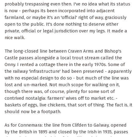
probably trespassing even then. I've no idea what its status
is now - perhaps its been incorporated into adjacent
farmland, or maybe it's an 'official' right of way, graciously
open to the public. It's done nothing to deserve either
private, official or legal jurisdiction over my legs. It made a
nice walk.
The long-closed line between Craven Arms and Bishop's
Castle passes alongside a local trout stream called the
Onny. I rented a cottage there in the early 1970s. Some of
the railway 'infrastructure' had been preserved - apparently
with no especial design to do so - but much of the line was
lost and un-marked. Not much scope for walking on it,
though there was, of course, plenty for some sort of
contrived nostalgia: farmers' wives off to market etc. -
baskets of eggs, live chickens, that sort of thing. The fact is, it
should now be a footpath.
As for Connemara: the line from Clifden to Galway, opened
by the British in 1895 and closed by the Irish in 1935, passes