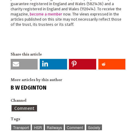
guarantee registered in England and Wales (5821436) and a
charity registered in England and Wales (1120414). To receive the
magazine,
become a member
now. The views expressed in the
articles published on this site may not necessarily reflect those
of the trust, its trustees or its staff.
Share this article
More articles by this author
B W EDGINTON
Channel
Comment
Tags
Transport
HSR
Railways
Comment
Society