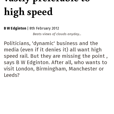
high speed
B W Edginton
|
8th February 2012
Beats views of clouds anyday...
Politicians, 'dynamic' business and the
media (even if it denies it) all want high
speed rail. But they are missing the point ,
says B W Edginton. After all, who wants to
visit London, Birmingham, Manchester or
Leeds?