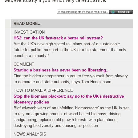
will, eventually, if you're not very careful, arrive.
READ MORE...
INVESTIGATION
HS2: can the UK fast-track a better rail system?
Are the UK's new high speed rail plans part of a sustainable
future for public transport in the UK or a big statement that only
benefits a minority?
COMMENT
Starting a business has never been so liberating...
Find the hidden entrepreneur in you to free yourself from slavery
to corporate and state authority, says Tom Hodgkinson
HOW TO MAKE A DIFFERENCE
Stop the biomass blackout: say no to the UK's destructive
bioenergy policies
Biofuelwatch warn of an unfolding 'biomassacre' as the UK is set
to rely on a growing amount of wood-based biomass, driving
landgrabbing, replacing old growth forests with plantations,
destroying biodiversity and causing air pollution
NEWS ANALYSIS