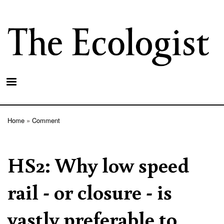
Skip
to
main
content
Home
Comment
Breadcrumb
HS2: Why low speed
rail - or closure - is
vastly preferable to