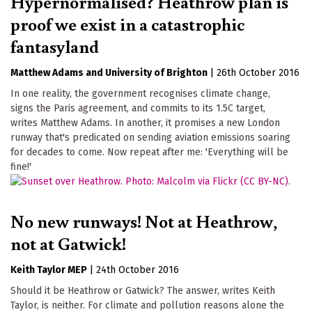
Hypernormalised? Heathrow plan is
proof we exist in a catastrophic
fantasyland
Matthew Adams
University of Brighton
|
26th October 2016
In one reality, the government recognises climate change,
signs the Paris agreement, and commits to its 1.5C target,
writes Matthew Adams. In another, it promises a new London
runway that's predicated on sending aviation emissions soaring
for decades to come. Now repeat after me: 'Everything will be
fine!'
No new runways! Not at Heathrow,
not at Gatwick!
Keith Taylor MEP
|
24th October 2016
Should it be Heathrow or Gatwick? The answer, writes Keith
Taylor, is neither. For climate and pollution reasons alone the