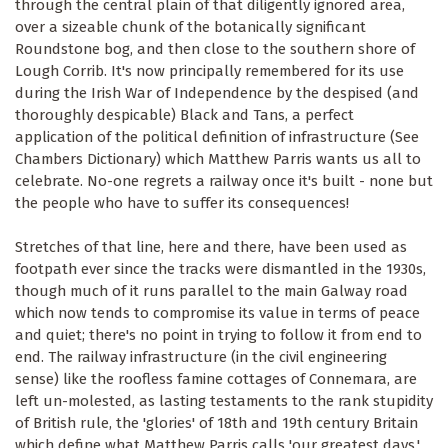
through the central plain of that diligently ignored area,
over a sizeable chunk of the botanically significant
Roundstone bog, and then close to the southern shore of
Lough Corrib. It's now principally remembered for its use
during the Irish War of Independence by the despised (and
thoroughly despicable) Black and Tans, a perfect
application of the political definition of infrastructure (See
Chambers Dictionary) which Matthew Parris wants us all to
celebrate. No-one regrets a railway once it's built - none but
the people who have to suffer its consequences!
Stretches of that line, here and there, have been used as
footpath ever since the tracks were dismantled in the 1930s,
though much of it runs parallel to the main Galway road
which now tends to compromise its value in terms of peace
and quiet; there's no point in trying to follow it from end to
end. The railway infrastructure (in the civil engineering
sense) like the roofless famine cottages of Connemara, are
left un-molested, as lasting testaments to the rank stupidity
of British rule, the 'glories' of 18th and 19th century Britain
which define what Matthew Parris calls 'our greatest days.'