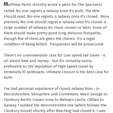
M
atthew Parris recently wrote a piece for The Spectator
called No-one regrets a railway once it's built. The title
should read, No-one regrets a railway once it's closed. More
precisely, No-one
should
regret a railway once it's closed. A
large number of railways do close, sooner or later. Some of
them
should
make pretty good long-distance footpaths,
though few of them are given the chance. It's a legal
condition of being British: Trespassers will be prosecuted.
There's no unanswerable case for Low speed rail travel - it
all steals time and money - but it's certainly vastly
preferable to the imposition of High Speed travel by
terminally ill politicians. Ultimate closure is the best case for
both.
I've had personal experience of closed railway lines - in
Worcestershire, Shropshire and Connemara. Neen Savage to
Cleobury North, Craven Arms to Bishop's Castle, Clifden to
Galway. I walked the Worcestershire line (which follows the
Cleobury brook) shortly after Beeching had closed it. I was