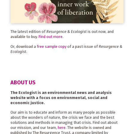
The latest edition of
Resurgence & Ecologist
is out now, and
available to buy.
Find out more
.
Or, download a
free sample copy
of a past issue of
Resurgence &
Ecologist
.
ABOUT US
The Ecologist is an environmental news and analysis
website with a focus on environmental, social and
economic justice.
Our aim is to educate and inform as many people as possible
about the wonders of nature, the crisis we face and the best
solutions and methods in managing that crisis. Find out about
our mission, and our team,
here
. The website is owned and
published by The Resurgence Trust, a company limited by