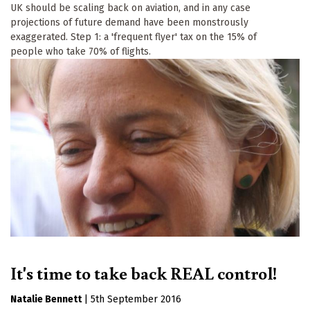
UK should be scaling back on aviation, and in any case
projections of future demand have been monstrously
exaggerated. Step 1: a 'frequent flyer' tax on the 15% of
people who take 70% of flights.
It's time to take back REAL control!
Natalie Bennett
|
5th September 2016