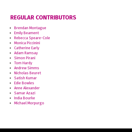
REGULAR CONTRIBUTORS
Brendan Montague
Emily Beament
Rebecca Speare-Cole
Monica Piccinini
Catherine Early
Adam Ramsay
Simon Pirani
Tom Hardy
Andrew Simms
Nicholas Beuret
Satish Kumar
Edie Bowles
Anne Alexander
Samar Azazi
India Bourke
Michael Morpurgo