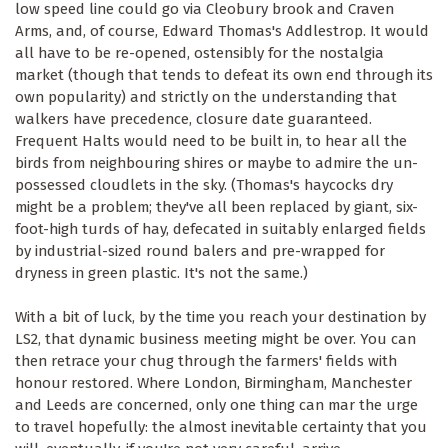
low speed line could go via Cleobury brook and Craven
Arms, and, of course, Edward Thomas's Addlestrop. It would
all have to be re-opened, ostensibly for the nostalgia
market (though that tends to defeat its own end through its
own popularity) and strictly on the understanding that
walkers have precedence, closure date guaranteed.
Frequent Halts would need to be built in, to hear all the
birds from neighbouring shires or maybe to admire the un-
possessed cloudlets in the sky. (Thomas's haycocks dry
might be a problem; they've all been replaced by giant, six-
foot-high turds of hay, defecated in suitably enlarged fields
by industrial-sized round balers and pre-wrapped for
dryness in green plastic. It's not the same.)
With a bit of luck, by the time you reach your destination by
LS2, that dynamic business meeting might be over. You can
then retrace your chug through the farmers' fields with
honour restored. Where London, Birmingham, Manchester
and Leeds are concerned, only one thing can mar the urge
to travel hopefully: the almost inevitable certainty that you