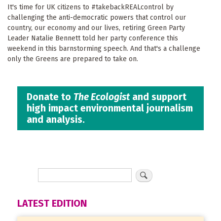
It's time for UK citizens to #takebackREALcontrol by
challenging the anti-democratic powers that control our
country, our economy and our lives, retiring Green Party
Leader Natalie Bennett told her party conference this
weekend in this barnstorming speech. And that's a challenge
only the Greens are prepared to take on.
Donate to
The Ecologist
and support
high impact environmental journalism
and analysis.
LATEST EDITION