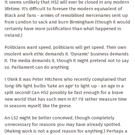
It seems unlikely that HS2 will ever be closed in any modern
lifetime. It's difficult to foresee the modern equivalent of
Black and Tans - armies of remobilised mercenaries sent up
from London to sack and burn Birmingham (though it would
certainly have more justification than what happened in
Ireland.)
Politicians want speed, politicians will get speed. Their own
insolent work ethic demands it. 'Dynamic' business demands
it. The media demands it, though it might pretend not to say
so. Parliament can do anything.
I think it was Peter Hitchens who recently complained that
long-life light bulbs 'take an age' to light up - an age in a
split second! Can HS2 possibly be fast enough for a brave
new world that has such men in it? I'd rather measure time
in seasons myself, like the geese.
An LS2 might be better conceived, though completely
unnecessary for reasons you may have already spotted.
(Making work is not a good reason for anything.) Perhaps a