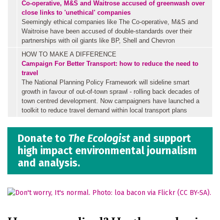
Co-operative, M&S and Waitrose accused of greenwash over
close links to 'unethical' companies
Seemingly ethical companies like The Co-operative, M&S and
Waitroise have been accused of double-standards over their
partnerships with oil giants like BP, Shell and Chevron
HOW TO MAKE A DIFFERENCE
Campaign For Better Transport: how to reduce the need to
travel
The National Planning Policy Framework will sideline smart
growth in favour of out-of-town sprawl - rolling back decades of
town centred development. Now campaigners have launched a
toolkit to reduce travel demand within local transport plans
Donate to
The Ecologist
and support
high impact environmental journalism
and analysis.