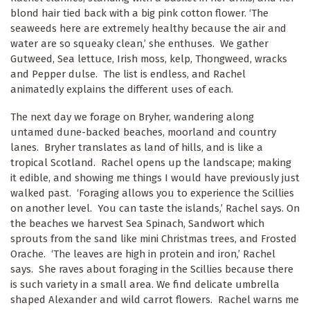
blond hair tied back with a big pink cotton flower. ‘The
seaweeds here are extremely healthy because the air and
water are so squeaky clean,’ she enthuses. We gather
Gutweed, Sea lettuce, Irish moss, kelp, Thongweed, wracks
and Pepper dulse. The list is endless, and Rachel
animatedly explains the different uses of each.
The next day we forage on Bryher, wandering along
untamed dune-backed beaches, moorland and country
lanes. Bryher translates as land of hills, and is like a
tropical Scotland. Rachel opens up the landscape; making
it edible, and showing me things I would have previously just
walked past. ‘Foraging allows you to experience the Scillies
on another level. You can taste the islands,’ Rachel says. On
the beaches we harvest Sea Spinach, Sandwort which
sprouts from the sand like mini Christmas trees, and Frosted
Orache. ‘The leaves are high in protein and iron,’ Rachel
says. She raves about foraging in the Scillies because there
is such variety in a small area. We find delicate umbrella
shaped Alexander and wild carrot flowers. Rachel warns me