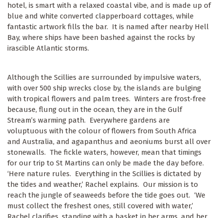
hotel, is smart with a relaxed coastal vibe, and is made up of
blue and white converted clapperboard cottages, while
fantastic artwork fills the bar. It is named after nearby Hell
Bay, where ships have been bashed against the rocks by
irascible Atlantic storms.
Although the Scillies are surrounded by impulsive waters,
with over 500 ship wrecks close by, the islands are bulging
with tropical flowers and palm trees. Winters are frost-free
because, flung out in the ocean, they are in the Gulf
Stream’s warming path. Everywhere gardens are
voluptuous with the colour of flowers from South Africa
and Australia, and agapanthus and aeoniums burst all over
stonewalls. The fickle waters, however, mean that timings
for our trip to St Martins can only be made the day before.
‘Here nature rules. Everything in the Scillies is dictated by
the tides and weather,’ Rachel explains. Our mission is to
reach the jungle of seaweeds before the tide goes out. ‘We
must collect the freshest ones, still covered with water,’
Rachel clarifies, standing with a basket in her arms, and her