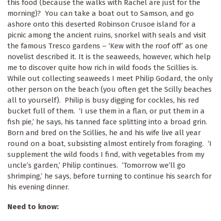
this food (because the walks with Rachel are just for the
morning)? You can take a boat out to Samson, and go
ashore onto this deserted Robinson Crusoe island for a
picnic among the ancient ruins, snorkel with seals and visit
the famous Tresco gardens – ‘Kew with the roof off’ as one
novelist described it. It is the seaweeds, however, which help
me to discover quite how rich in wild foods the Scillies is.
While out collecting seaweeds I meet Philip Godard, the only
other person on the beach (you often get the Scilly beaches
all to yourself). Philip is busy digging for cockles, his red
bucket full of them. ‘I use them in a flan, or put them in a
fish pie,’ he says, his tanned face splitting into a broad grin.
Born and bred on the Scillies, he and his wife live all year
round on a boat, subsisting almost entirely from foraging. ‘I
supplement the wild foods I find, with vegetables from my
uncle’s garden,’ Philip continues. ‘Tomorrow we’ll go
shrimping,’ he says, before turning to continue his search for
his evening dinner.
Need to know: