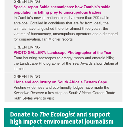
GREEN LIVING
Special report
Sable shenanigans: how Zambia’s sable
population is falling prey to unscrupulous traders
In Zambia’s newest national park live more than 200 sable
antelope. Coralled in conditions that are far from ideal, the
animals have languished there for almost three years; the
victims of bureaucracy, unscrupulous operators and a disregard
for conservation. Ian Michler reports
GREEN LIVING
PHOTO GALLERY: Landscape Photographer of the Year
From haunting seascapes to craggy moors and emerald hills;
the Landscape Photographer of the Year Awards show Britain at
its best
GREEN LIVING
Lions and eco luxury on South Africa’s Eastern Cape
Pristine wilderness and eco-friendly lodges have made the
Kwandwe Reserve a key stop on South Africa's Garden Route.
Ruth Styles went to visit
Donate to
The Ecologist
and support
high impact environmental journalism