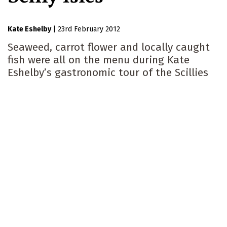
Kate Eshelby
|
23rd February 2012
Seaweed, carrot flower and locally caught
fish were all on the menu during Kate
Eshelby’s gastronomic tour of the Scillies