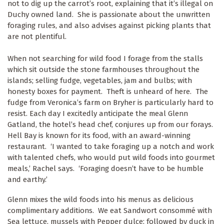
not to dig up the carrot’s root, explaining that it’s illegal on
Duchy owned land. She is passionate about the unwritten
foraging rules, and also advises against picking plants that
are not plentiful.
When not searching for wild food I forage from the stalls
which sit outside the stone farmhouses throughout the
islands; selling fudge, vegetables, jam and bulbs; with
honesty boxes for payment. Theft is unheard of here. The
fudge from Veronica’s farm on Bryher is particularly hard to
resist. Each day I excitedly anticipate the meal Glenn
Gatland, the hotel’s head chef, conjures up from our forays.
Hell Bay is known for its food, with an award-winning
restaurant. ‘I wanted to take foraging up a notch and work
with talented chefs, who would put wild foods into gourmet
meals,’ Rachel says. ‘Foraging doesn’t have to be humble
and earthy.’
Glenn mixes the wild foods into his menus as delicious
complimentary additions. We eat Sandwort consommé with
Sea lettuce, mussels with Pepper dulce; followed by duck in