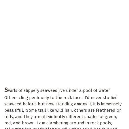
S
wirls of slippery seaweed jive under a pool of water.
Others cling perilously to the rock face. I’d never studied
seaweed before, but now standing among it, it is immensely
beautiful. Some trail like wild hair, others are feathered or
frilly, and they are all violently different shades of green,
red, and brown. I am clambering around in rock pools,