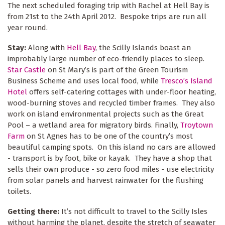
The next scheduled foraging trip with Rachel at Hell Bay is
from 21st to the 24th April 2012. Bespoke trips are run all
year round.
Stay:
Along with
Hell Bay
, the Scilly Islands boast an
improbably large number of eco-friendly places to sleep.
Star Castle
on St Mary’s is part of the Green Tourism
Business Scheme and uses local food, while
Tresco’s Island
Hotel
offers self-catering cottages with under-floor heating,
wood-burning stoves and recycled timber frames. They also
work on island environmental projects such as the Great
Pool – a wetland area for migratory birds. Finally,
Troytown
Farm
on St Agnes has to be one of the country’s most
beautiful camping spots. On this island no cars are allowed
- transport is by foot, bike or kayak. They have a shop that
sells their own produce - so zero food miles - use electricity
from solar panels and harvest rainwater for the flushing
toilets.
Getting there:
It’s not difficult to travel to the Scilly Isles
without harming the planet, despite the stretch of seawater