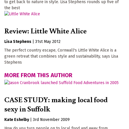
to get back to nature in style. Lisa Stephens rounds up five of
the best
Review: Little White Alice
Lisa Stephens
|
31st May 2012
The perfect country escape, Cornwall's Little White Alice is a
green retreat that combines style and sustainability, says Lisa
Stephens
MORE FROM THIS AUTHOR
CASE STUDY: making local food
sexy in Suffolk
Kate Eshelby
|
3rd November 2009
How do you turn people on to local food and away from