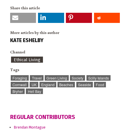
Share this article
More articles by this author
KATE ESHELBY
Channel
Ethical Living
Tags
Foraging
Travel
Green Living
Society
Scilly Islands
Cornwall
UK
England
Beaches
Seaside
Food
Bryher
Hell Bay
REGULAR CONTRIBUTORS
Brendan Montague