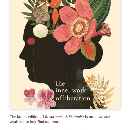
The latest edition of
Resurgence & Ecologist
is out now, and
available to buy.
Find out more
.