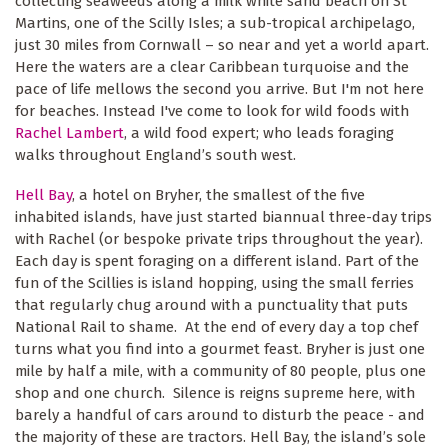
collecting seaweeds along a milk white sand beach on St
Martins, one of the Scilly Isles; a sub-tropical archipelago,
just 30 miles from Cornwall – so near and yet a world apart.
Here the waters are a clear Caribbean turquoise and the
pace of life mellows the second you arrive. But I'm not here
for beaches. Instead I've come to look for wild foods with
Rachel Lambert
, a wild food expert; who leads foraging
walks throughout England’s south west.
Hell Bay
, a hotel on Bryher, the smallest of the five
inhabited islands, have just started biannual three-day trips
with Rachel (or bespoke private trips throughout the year).
Each day is spent foraging on a different island. Part of the
fun of the Scillies is island hopping, using the small ferries
that regularly chug around with a punctuality that puts
National Rail to shame. At the end of every day a top chef
turns what you find into a gourmet feast. Bryher is just one
mile by half a mile, with a community of 80 people, plus one
shop and one church. Silence is reigns supreme here, with
barely a handful of cars around to disturb the peace - and
the majority of these are tractors. Hell Bay, the island’s sole