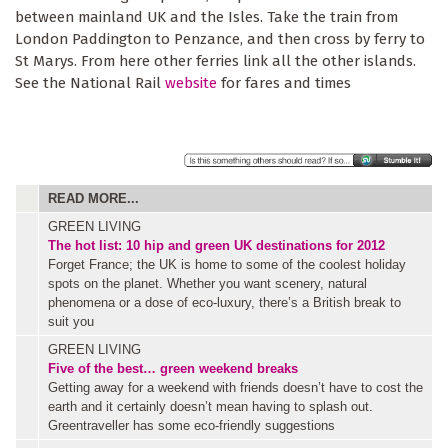
between mainland UK and the Isles. Take the train from
London Paddington to Penzance, and then cross by ferry to
St Marys. From here other ferries link all the other islands.
See the National Rail
website
for fares and times
READ MORE...
GREEN LIVING
The hot list: 10 hip and green UK destinations for 2012
Forget France; the UK is home to some of the coolest holiday
spots on the planet. Whether you want scenery, natural
phenomena or a dose of eco-luxury, there’s a British break to
suit you
GREEN LIVING
Five of the best… green weekend breaks
Getting away for a weekend with friends doesn’t have to cost the
earth and it certainly doesn’t mean having to splash out.
Greentraveller has some eco-friendly suggestions