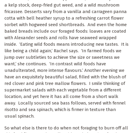
a kelp stock, deep-fried gut weed, and a wild mushroom
fricassee. Desserts vary from a vanilla and carrageen panna
cotta with bell heather syrup to a refreshing carrot flower
sorbet with hogweed seed shortbreads. And even the home
baked breads include our foraged foods: loaves are coated
with Alexander seeds and rolls have seaweed wrapped
inside. ‘Eating wild foods means introducing new tastes. It is
like being a child again,’ Rachel says. ‘In farmed foods we
jump over subtleties to achieve the size or sweetness we
want,’ she continues. ‘In contrast wild foods have
unadulterated, more intense flavours.’ Another evening we
have an exquisitely beautiful salad, filled with the blush of
red clover and pink tree mallow flowers. I smile thinking of
supermarket salads with each vegetable from a different
location, and yet here it has all come from a short walk
away. Locally sourced sea bass follows, served with fennel
risotto and sea spinach, which is firmer in texture than
usual spinach.
So what else is there to do when not foraging to burn off all