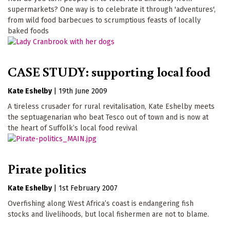
supermarkets? One way is to celebrate it through 'adventures',
from wild food barbecues to scrumptious feasts of locally
baked foods
CASE STUDY: supporting local food
Kate Eshelby
|
19th June 2009
A tireless crusader for rural revitalisation, Kate Eshelby meets
the septuagenarian who beat Tesco out of town and is now at
the heart of Suffolk’s local food revival
Pirate politics
Kate Eshelby
|
1st February 2007
Overfishing along West Africa’s coast is endangering fish
stocks and livelihoods, but local fishermen are not to blame.