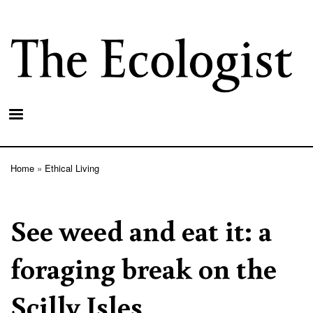
Skip
to
main
content
Home
Ethical Living
Breadcrumb
See weed and eat it: a
foraging break on the
Scilly Isles