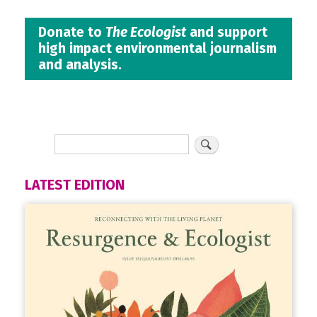
Donate to
The Ecologist
and support
high impact environmental journalism
and analysis.
LATEST EDITION