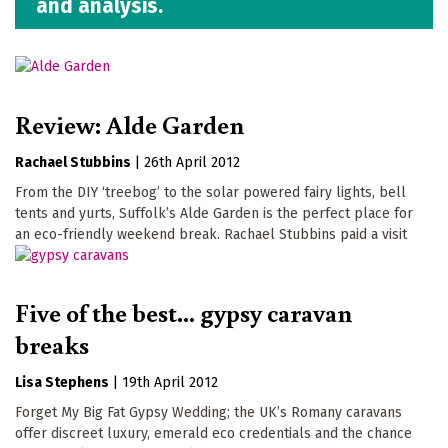
and analysis.
Review: Alde Garden
Rachael Stubbins
|
26th April 2012
From the DIY ‘treebog’ to the solar powered fairy lights, bell
tents and yurts, Suffolk’s Alde Garden is the perfect place for
an eco-friendly weekend break. Rachael Stubbins paid a visit
Five of the best... gypsy caravan
breaks
Lisa Stephens
|
19th April 2012
Forget My Big Fat Gypsy Wedding; the UK’s Romany caravans
offer discreet luxury, emerald eco credentials and the chance