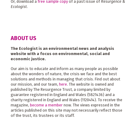
Or, download a
free sample copy
of a past issue of
Resurgence &
Ecologist
.
ABOUT US
The Ecologist is an environmental news and analysis
website with a focus on environmental, social and
economic justice.
Our aim is to educate and inform as many people as possible
about the wonders of nature, the crisis we face and the best
solutions and methods in managing that crisis. Find out about
our mission, and our team,
here
. The website is owned and
published by The Resurgence Trust, a company limited by
guarantee registered in England and Wales (5821436) and a
charity registered in England and Wales (1120414). To receive the
magazine,
become a member
now. The views expressed in the
articles published on this site may not necessarily reflect those
of the trust, its trustees or its staff.