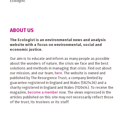
Ecologist
.
ABOUT US
The Ecologist is an environmental news and analysis
website with a focus on environmental, social and
economic justice.
Our aim is to educate and inform as many people as possible
about the wonders of nature, the crisis we face and the best
solutions and methods in managing that crisis. Find out about
our mission, and our team,
here
. The website is owned and
published by The Resurgence Trust, a company limited by
guarantee registered in England and Wales (5821436) and a
charity registered in England and Wales (1120414). To receive the
magazine,
become a member
now. The views expressed in the
articles published on this site may not necessarily reflect those
of the trust, its trustees or its staff.