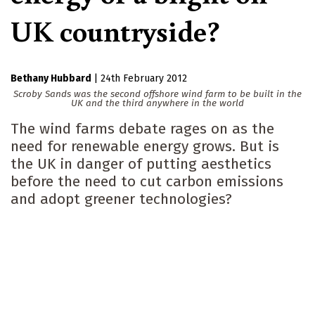
UK countryside?
Bethany Hubbard
|
24th February 2012
Scroby Sands was the second offshore wind farm to be built in the
UK and the third anywhere in the world
The wind farms debate rages on as the
need for renewable energy grows. But is
the UK in danger of putting aesthetics
before the need to cut carbon emissions
and adopt greener technologies?