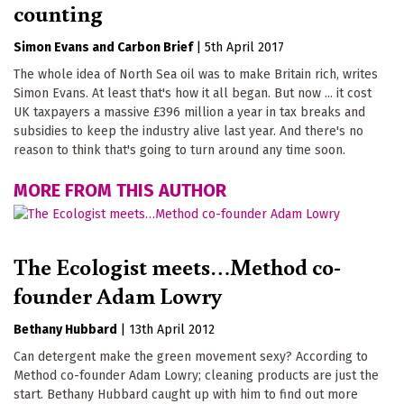
counting
Simon Evans
Carbon Brief
|
5th April 2017
The whole idea of North Sea oil was to make Britain rich, writes
Simon Evans. At least that's how it all began. But now ... it cost
UK taxpayers a massive £396 million a year in tax breaks and
subsidies to keep the industry alive last year. And there's no
reason to think that's going to turn around any time soon.
MORE FROM THIS AUTHOR
The Ecologist meets…Method co-
founder Adam Lowry
Bethany Hubbard
|
13th April 2012
Can detergent make the green movement sexy? According to
Method co-founder Adam Lowry; cleaning products are just the
start. Bethany Hubbard caught up with him to find out more