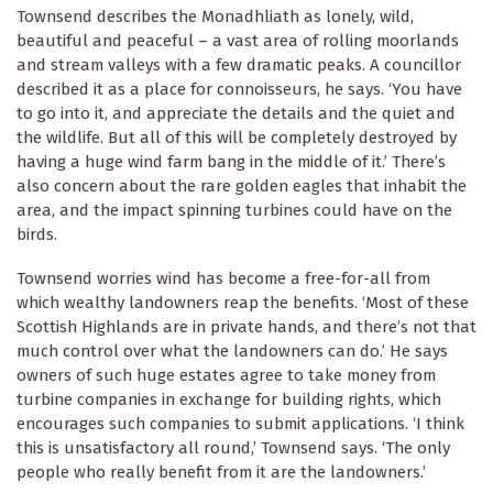
Townsend describes the Monadhliath as lonely, wild,
beautiful and peaceful – a vast area of rolling moorlands
and stream valleys with a few dramatic peaks. A councillor
described it as a place for connoisseurs, he says. ‘You have
to go into it, and appreciate the details and the quiet and
the wildlife. But all of this will be completely destroyed by
having a huge wind farm bang in the middle of it.’ There’s
also concern about the rare golden eagles that inhabit the
area, and the impact spinning turbines could have on the
birds.
Townsend worries wind has become a free-for-all from
which wealthy landowners reap the benefits. ‘Most of these
Scottish Highlands are in private hands, and there’s not that
much control over what the landowners can do.’ He says
owners of such huge estates agree to take money from
turbine companies in exchange for building rights, which
encourages such companies to submit applications. ‘I think
this is unsatisfactory all round,’ Townsend says. ‘The only
people who really benefit from it are the landowners.’