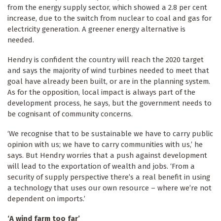
from the energy supply sector, which showed a 2.8 per cent
increase, due to the switch from nuclear to coal and gas for
electricity generation. A greener energy alternative is
needed.
Hendry is confident the country will reach the 2020 target
and says the majority of wind turbines needed to meet that
goal have already been built, or are in the planning system.
As for the opposition, local impact is always part of the
development process, he says, but the government needs to
be cognisant of community concerns.
‘We recognise that to be sustainable we have to carry public
opinion with us; we have to carry communities with us,’ he
says. But Hendry worries that a push against development
will lead to the exportation of wealth and jobs. ‘From a
security of supply perspective there’s a real benefit in using
a technology that uses our own resource – where we’re not
dependent on imports.’
‘A wind farm too far’