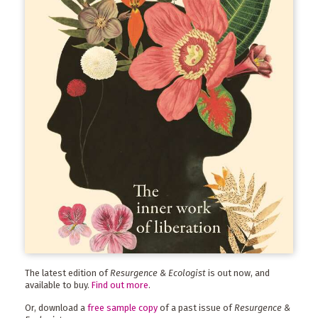
The latest edition of
Resurgence & Ecologist
is out now, and
available to buy.
Find out more
.
Or, download a
free sample copy
of a past issue of
Resurgence &