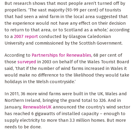
But research shows that most people aren’t turned off by
propellers. ‘The vast majority (93-99 per cent) of tourists
that had seen a wind farm in the local area suggested that
the experience would not have any effect on their decision
to return to that area, or to Scotland as a whole,’ according
to a
2007 report
conducted by Glasgow Caledonian
University and commissioned by the Scottish Government.
According to
Partnerships for Renewables
, 68 per cent of
those
surveyed
in 2003 on behalf of the Wales Tourist Board
said, ‘that if the number of wind farms increased in Wales it
would make no difference to the likelihood they would take
holidays in the Welsh countryside.’
In 2011,
36 more wind farms
were built in the UK, Wales and
Northern Ireland, bringing the grand total to 326. And in
January,
RenewableUK
announced the country’s wind sector
has reached 6 gigawatts of installed capacity – enough to
supply electricity to more than 3.3 million homes. But more
needs to be done.