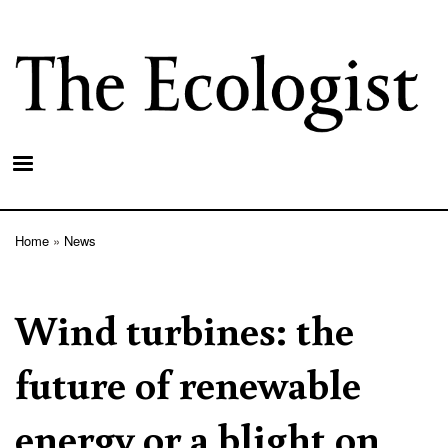
Skip
to
main
content
Home
News
Breadcrumb
Wind turbines: the
future of renewable
energy or a blight on