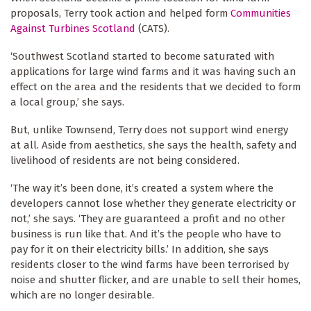
proposals, Terry took action and helped form
Communities
Against Turbines Scotland
(CATS).
‘Southwest Scotland started to become saturated with
applications for large wind farms and it was having such an
effect on the area and the residents that we decided to form
a local group,’ she says.
But, unlike Townsend, Terry does not support wind energy
at all. Aside from aesthetics, she says the health, safety and
livelihood of residents are not being considered.
‘The way it’s been done, it’s created a system where the
developers cannot lose whether they generate electricity or
not,’ she says. ‘They are guaranteed a profit and no other
business is run like that. And it’s the people who have to
pay for it on their electricity bills.’ In addition, she says
residents closer to the wind farms have been terrorised by
noise and shutter flicker, and are unable to sell their homes,
which are no longer desirable.