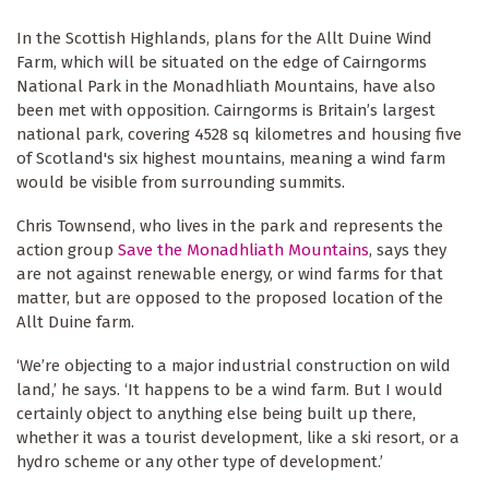
In the Scottish Highlands, plans for the Allt Duine Wind
Farm, which will be situated on the edge of
Cairngorms
National Park
in the Monadhliath Mountains, have also
been met with opposition. Cairngorms is Britain’s largest
national park, covering 4528 sq kilometres and housing five
of Scotland's six highest mountains, meaning a wind farm
would be visible from surrounding summits.
Chris Townsend, who lives in the park and represents the
action group
Save the Monadhliath Mountains
, says they
are not against renewable energy, or wind farms for that
matter, but are opposed to the proposed location of the
Allt Duine farm.
‘We’re objecting to a major industrial construction on wild
land,’ he says. ‘It happens to be a wind farm. But I would
certainly object to anything else being built up there,
whether it was a tourist development, like a ski resort, or a
hydro scheme or any other type of development.’