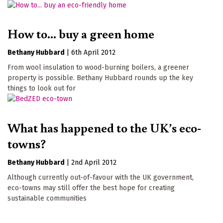
How to... buy a green home
Bethany Hubbard
|
6th April 2012
From wool insulation to wood-burning boilers, a greener
property is possible. Bethany Hubbard rounds up the key
things to look out for
What has happened to the UK’s eco-
towns?
Bethany Hubbard
|
2nd April 2012
Although currently out-of-favour with the UK government,
eco-towns may still offer the best hope for creating
sustainable communities