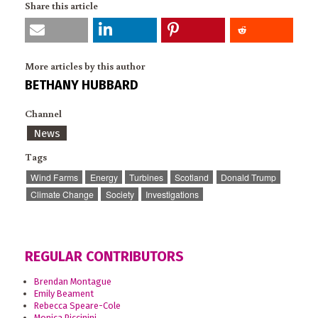
Share this article
More articles by this author
BETHANY HUBBARD
Channel
News
Tags
Wind Farms
Energy
Turbines
Scotland
Donald Trump
Climate Change
Society
Investigations
REGULAR CONTRIBUTORS
Brendan Montague
Emily Beament
Rebecca Speare-Cole
Monica Piccinini