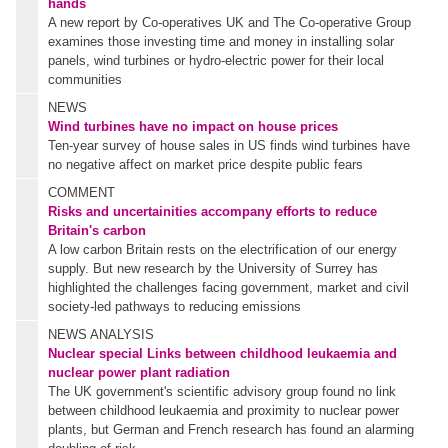
hands
A new report by Co-operatives UK and The Co-operative Group
examines those investing time and money in installing solar
panels, wind turbines or hydro-electric power for their local
communities
NEWS
Wind turbines have no impact on house prices
Ten-year survey of house sales in US finds wind turbines have
no negative affect on market price despite public fears
COMMENT
Risks and uncertainities accompany efforts to reduce
Britain's carbon
A low carbon Britain rests on the electrification of our energy
supply. But new research by the University of Surrey has
highlighted the challenges facing government, market and civil
society-led pathways to reducing emissions
NEWS ANALYSIS
Nuclear special
Links between childhood leukaemia and
nuclear power plant radiation
The UK government's scientific advisory group found no link
between childhood leukaemia and proximity to nuclear power
plants, but German and French research has found an alarming