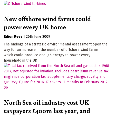
New offshore wind farms could
power every UK home
Eifion Rees
|
26th June 2009
The findings of a strategic environmental assessment open the
way for an increase in the number of offshore wind farms,
which could produce enough energy to power every
household in the UK
North Sea oil industry cost UK
taxpayers £400m last year, and