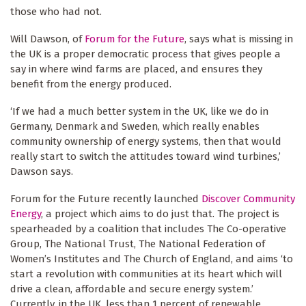
those who had not.
Will Dawson, of
Forum for the Future
, says what is missing in
the UK is a proper democratic process that gives people a
say in where wind farms are placed, and ensures they
benefit from the energy produced.
‘If we had a much better system in the UK, like we do in
Germany, Denmark and Sweden, which really enables
community ownership of energy systems, then that would
really start to switch the attitudes toward wind turbines,’
Dawson says.
Forum for the Future recently launched
Discover Community
Energy
, a project which aims to do just that. The project is
spearheaded by a coalition that includes The Co-operative
Group, The National Trust, The National Federation of
Women’s Institutes and The Church of England, and aims ‘to
start a revolution with communities at its heart which will
drive a clean, affordable and secure energy system.’
Currently, in the UK, less than 1 percent of renewable