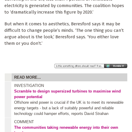
electricity is generated by communities. The coalition hopes
to ‘dramatically increase this figure by 2020.’
But when it comes to aesthetics, Beresford says it may be
difficult to change people’s minds. ‘The one thing you can’t
argue about is the look,’ Beresford says. ‘You either love
them or you don’t.’
READ MORE...
INVESTIGATION
Scramble to design supersized turbines to maximise wind
power potential
Offshore wind power is crucial if the UK is to meet its renewable
energy targets - but a lack of suitably powerful and reliable
technology could hamper efforts, reports David Strahan
COMMENT
The communities taking renewable energy into their own