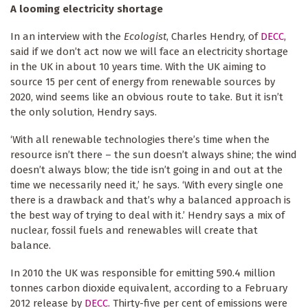
A looming electricity shortage
In an interview with the
Ecologist
, Charles Hendry, of
DECC
,
said if we don’t act now we will face an electricity shortage
in the UK in about 10 years time. With the UK aiming to
source 15 per cent of energy from renewable sources by
2020, wind seems like an obvious route to take. But it isn’t
the only solution, Hendry says.
‘With all renewable technologies there’s time when the
resource isn’t there – the sun doesn’t always shine; the wind
doesn’t always blow; the tide isn’t going in and out at the
time we necessarily need it,’ he says. ‘With every single one
there is a drawback and that’s why a balanced approach is
the best way of trying to deal with it.’ Hendry says a mix of
nuclear, fossil fuels and renewables will create that
balance.
In 2010 the UK was responsible for emitting 590.4 million
tonnes carbon dioxide equivalent, according to a February
2012 release by
DECC
. Thirty-five per cent of emissions were