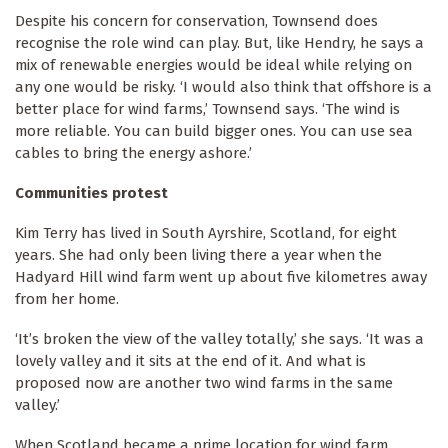
Despite his concern for conservation, Townsend does
recognise the role wind can play. But, like Hendry, he says a
mix of renewable energies would be ideal while relying on
any one would be risky. ‘I would also think that offshore is a
better place for wind farms,’ Townsend says. ‘The wind is
more reliable. You can build bigger ones. You can use sea
cables to bring the energy ashore.’
Communities protest
Kim Terry has lived in South Ayrshire, Scotland, for eight
years. She had only been living there a year when the
Hadyard Hill wind farm went up about five kilometres away
from her home.
‘It’s broken the view of the valley totally,’ she says. ‘It was a
lovely valley and it sits at the end of it. And what is
proposed now are another two wind farms in the same
valley.’
When Scotland became a prime location for wind farm