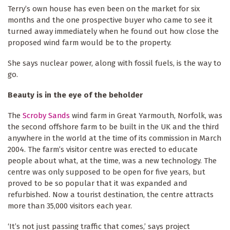
Terry’s own house has even been on the market for six
months and the one prospective buyer who came to see it
turned away immediately when he found out how close the
proposed wind farm would be to the property.
She says nuclear power, along with fossil fuels, is the way to
go.
Beauty is in the eye of the beholder
The
Scroby Sands
wind farm in Great Yarmouth, Norfolk, was
the second offshore farm to be built in the UK and the third
anywhere in the world at the time of its commission in March
2004. The farm’s visitor centre was erected to educate
people about what, at the time, was a new technology. The
centre was only supposed to be open for five years, but
proved to be so popular that it was expanded and
refurbished. Now a tourist destination, the centre attracts
more than 35,000 visitors each year.
‘It’s not just passing traffic that comes,’ says project