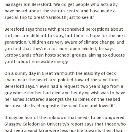
manager Jon Beresford. ‘We do get people who actually
have heard about the visitor’s centre and have made a
special trip to Great Yarmouth just to see it.’
Beresford says those with preconceived perceptions about
turbines are difficult to sway, but there is hope for the next
generation. ‘Children are very aware of climate change, and
you find that they’re a lot more open minded,’ he says.
Scroby Sands often hosts school groups, aiming to educate
youth about renewable energy.
On a sunny day in Great Yarmouth the majority of deck
chairs near the beach are pointed toward the wind farm,
Beresford says. ‘I even had a request two years ago from a
guy whose mother had died and her dying wish was to have
her ashes scattered amongst the turbines on the seabed
because she lived opposite the wind farm and loved it.’
It may be fear of the unknown that needs to be conquered.
Glasgow Caledonian University’s report says that those who
had seen a wind farm were less hostile towards them than