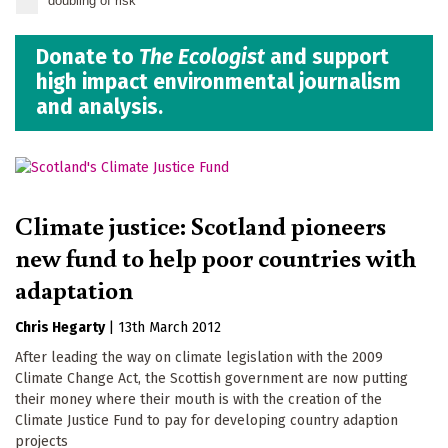
doubling of risk
Donate to
The Ecologist
and support
high impact environmental journalism
and analysis.
Climate justice: Scotland pioneers
new fund to help poor countries with
adaptation
Chris Hegarty
|
13th March 2012
After leading the way on climate legislation with the 2009
Climate Change Act, the Scottish government are now putting
their money where their mouth is with the creation of the
Climate Justice Fund to pay for developing country adaption
projects