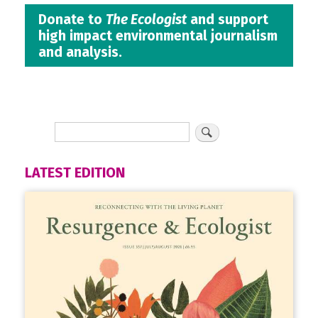
Donate to
The Ecologist
and support
high impact environmental journalism
and analysis.
LATEST EDITION