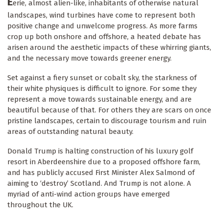
E
erie, almost alien-like, inhabitants of otherwise natural
landscapes, wind turbines have come to represent both
positive change and unwelcome progress. As more farms
crop up both onshore and offshore, a heated debate has
arisen around the aesthetic impacts of these whirring giants,
and the necessary move towards greener energy.
Set against a fiery sunset or cobalt sky, the starkness of
their white physiques is difficult to ignore. For some they
represent a move towards sustainable energy, and are
beautiful because of that. For others they are scars on once
pristine landscapes, certain to discourage tourism and ruin
areas of outstanding natural beauty.
Donald Trump is halting construction of his luxury golf
resort in Aberdeenshire due to a proposed offshore farm,
and has publicly accused First Minister Alex Salmond of
aiming to ‘destroy’ Scotland. And Trump is not alone. A
myriad of anti-wind action groups have emerged
throughout the UK.