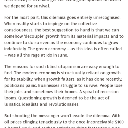
we depend for survival.
For the most part, this dilemma goes entirely unrecognised.
When reality starts to impinge on the collective
consciousness, the best suggestion to hand is that we can
somehow ‘decouple’ growth from its material impacts and to
continue to do so even as the economy continues to grow
indefinitely. The green economy – as this idea is often called
– was all the rage at Rio in June.
The reasons for such blind utopianism are easy enough to
find. The modern economy is structurally reliant on growth
for its stability. When growth falters, as it has done recently,
politicians panic. Businesses struggle to survive. People lose
their jobs and sometimes their homes. A spiral of recession
looms. Questioning growth is deemed to be the act of
lunatics, idealists and revolutionaries.
But shooting the messenger won’t evade the dilemma. With
oil prices clinging tenaciously to the once-inconceivable $100