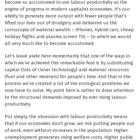
become so accustomed to see labour productivity as the
engine of progress in modern capitalist economies. It’s our
ability to generate more output with fewer people that’s
lifted our lives out of drudgery and delivered us the
cornucopia of material wealth – iPhones, hybrid cars, cheap
holiday flights and plasma screen TVs – to which we would
all very much like to become accustomed.
Let’s leave aside here momentarily that one of the ways in
which we’ve achieved this remarkable feat is by substituting
capital (lots of clever technology) and material resources
(fuel and other minerals) for people’s time. And that in the
process we’ve created a lot of the ecological problems we
now have to solve. My point here is rather to draw attention
to the structural demands imposed by ever rising labour
productivity.
Put simply, the obsession with labour productivity means
that if our economies don’t grow, we risk putting people out
of work, even without increases in the population. Higher
unemployment generates rising welfare costs. Higher public