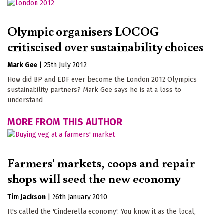
Olympic organisers LOCOG
critiscised over sustainability choices
Mark Gee
|
25th July 2012
How did BP and EDF ever become the London 2012 Olympics
sustainability partners? Mark Gee says he is at a loss to
understand
MORE FROM THIS AUTHOR
Farmers' markets, coops and repair
shops will seed the new economy
Tim Jackson
|
26th January 2010
It's called the 'Cinderella economy'. You know it as the local,