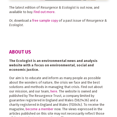
The latest edition of
Resurgence & Ecologist
is out now, and
available to buy.
Find out more
.
Or, download a
free sample copy
of a past issue of
Resurgence &
Ecologist
.
ABOUT US
The Ecologist is an environmental news and analysis
website with a focus on environmental, social and
economic justice.
Our aim is to educate and inform as many people as possible
about the wonders of nature, the crisis we face and the best
solutions and methods in managing that crisis. Find out about
our mission, and our team,
here
. The website is owned and
published by The Resurgence Trust, a company limited by
guarantee registered in England and Wales (5821436) and a
charity registered in England and Wales (1120414). To receive the
magazine,
become a member
now. The views expressed in the
articles published on this site may not necessarily reflect those