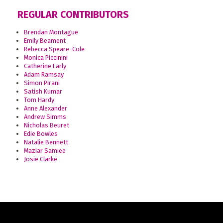
REGULAR CONTRIBUTORS
Brendan Montague
Emily Beament
Rebecca Speare-Cole
Monica Piccinini
Catherine Early
Adam Ramsay
Simon Pirani
Satish Kumar
Tom Hardy
Anne Alexander
Andrew Simms
Nicholas Beuret
Edie Bowles
Natalie Bennett
Maziar Samiee
Josie Clarke