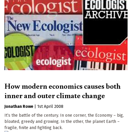
How modern economics causes both
inner and outer climate change
Jonathan Rowe
|
1st April 2008
It’s the battle of the century. In one corner, the Economy – big,
bloated, greedy and growing. In the other, the planet Earth –
fragile, finite and fighting back.