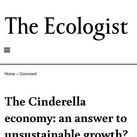
Skip
to
main
content
Home
Comment
Breadcrumb
The Cinderella
economy: an answer to
unsustainable growth?