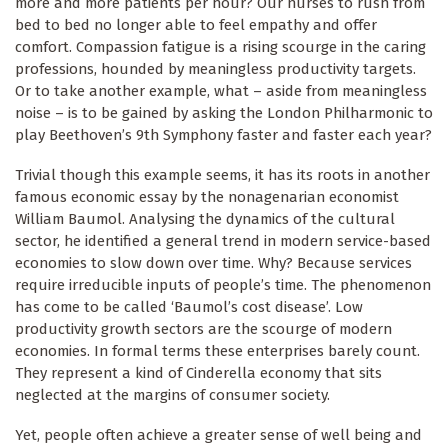
more and more patients per hour? Our nurses to rush from
bed to bed no longer able to feel empathy and offer
comfort. Compassion fatigue is a rising scourge in the caring
professions, hounded by meaningless productivity targets.
Or to take another example, what – aside from meaningless
noise – is to be gained by asking the London Philharmonic to
play Beethoven’s 9th Symphony faster and faster each year?
Trivial though this example seems, it has its roots in another
famous economic essay by the nonagenarian economist
William Baumol. Analysing the dynamics of the cultural
sector, he identified a general trend in modern service-based
economies to slow down over time. Why? Because services
require irreducible inputs of people’s time. The phenomenon
has come to be called ‘Baumol’s cost disease’. Low
productivity growth sectors are the scourge of modern
economies. In formal terms these enterprises barely count.
They represent a kind of Cinderella economy that sits
neglected at the margins of consumer society.
Yet, people often achieve a greater sense of well being and