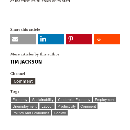
of the trust, its trustees or its staff.
Share this article
More articles by this author
TIM JACKSON
Channel
Comment
Tags
Economy
Sustainability
Cinderella Economy
Employment
Unemployment
Labour
Productivity
Comment
Politics And Economics
Society