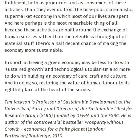
fulfilment, both as producers and as consumers of these
activities, than they ever do from the time-poor, materialistic,
supermarket economy in which most of our lives are spent.
And here perhaps is the most remarkable thing of all:
because these activities are built around the exchange of
human services rather than the relentless throughput of
material stuff, there’s a half decent chance of making the
economy more sustainable.
In short, achieving a green economy may be less to do with
‘sustained growth’ and technological utopianism and more
to do with building an economy of care, craft and culture.
And in doing so, restoring the value of human labour to its
rightful place at the heart of the society.
T
im Jackson is Professor of Sustainable Development at the
University of Surrey and Director of the Sustainable Lifestyles
Research Group (SLRG) funded by DEFRA and the ESRC. He is
author of the controversial bestseller Prosperity without
Growth - economics for a finite planet (London:
Earthscan/Routledge, 2011).