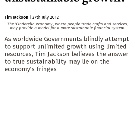
Tim Jackson
|
27th July 2012
The 'Cinderella economy', where people trade crafts and services,
may provide a model for a more sustainable financial system.
As worldwide Governments blindly attempt
to support unlimited growth using limited
resources, Tim Jackson believes the answer
to true sustainability may lie on the
economy's fringes