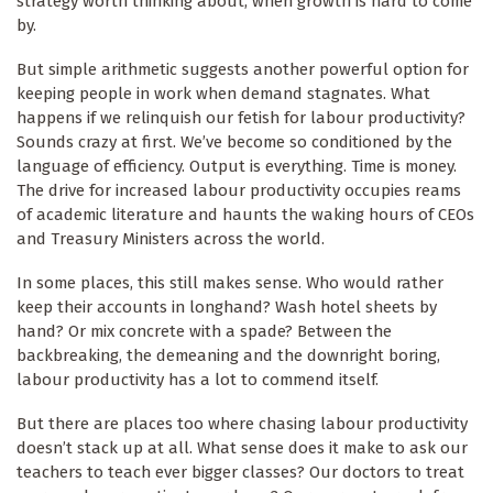
strategy worth thinking about, when growth is hard to come
by.
But simple arithmetic suggests another powerful option for
keeping people in work when demand stagnates. What
happens if we relinquish our fetish for labour productivity?
Sounds crazy at first. We’ve become so conditioned by the
language of efficiency. Output is everything. Time is money.
The drive for increased labour productivity occupies reams
of academic literature and haunts the waking hours of CEOs
and Treasury Ministers across the world.
In some places, this still makes sense. Who would rather
keep their accounts in longhand? Wash hotel sheets by
hand? Or mix concrete with a spade? Between the
backbreaking, the demeaning and the downright boring,
labour productivity has a lot to commend itself.
But there are places too where chasing labour productivity
doesn’t stack up at all. What sense does it make to ask our
teachers to teach ever bigger classes? Our doctors to treat