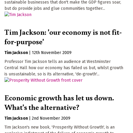
sustainable businesses that don't make the GDP figures soar,
but do provide jobs and glue communities together...
Tim Jackson: 'our economy is not fit-
for-purpose'
Tim Jackson
|
12th November 2009
Professor Tim Jackson tells an audience at Westminster
Central Hall how our economy has failed us but, whilst growth
is unsustainable, so is its alternative, 'de-growth'...
Economic growth has let us down.
What's the alternative?
Tim Jackson
|
2nd November 2009
Tim Jackson's new book, 'Prosperity Without Growth', is an