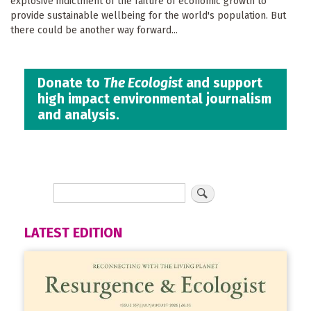
explosive indictment of the failure of economic growth to
provide sustainable wellbeing for the world's population. But
there could be another way forward...
Donate to
The Ecologist
and support
high impact environmental journalism
and analysis.
LATEST EDITION