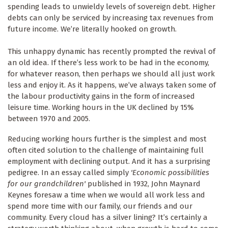
spending leads to unwieldy levels of sovereign debt. Higher
debts can only be serviced by increasing tax revenues from
future income. We’re literally hooked on growth.
This unhappy dynamic has recently prompted the revival of
an old idea. If there’s less work to be had in the economy,
for whatever reason, then perhaps we should all just work
less and enjoy it. As it happens, we’ve always taken some of
the labour productivity gains in the form of increased
leisure time. Working hours in the UK declined by 15%
between 1970 and 2005.
Reducing working hours further is the simplest and most
often cited solution to the challenge of maintaining full
employment with declining output. And it has a surprising
pedigree. In an essay called simply
'Economic possibilities
for our grandchildren'
published in 1932, John Maynard
Keynes foresaw a time when we would all work less and
spend more time with our family, our friends and our
community. Every cloud has a silver lining? It’s certainly a