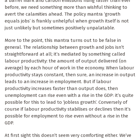
a barrel mark and carbon emissions rising faster than ever
before, we need something more than wishful thinking to
avert the calamities ahead. The policy mantra ‘growth
equals jobs’ is frankly unhelpful when growth itself is not
just unlikely but sometimes positively unpalatable.
More to the point, this mantra turns out to be false in
general. The relationship between growth and jobs isn’t
straightforward at all; it’s mediated by something called
labour productivity: the amount of output delivered (on
average) by each hour of work in the economy. When labour
productivity stays constant, then sure, an increase in output
leads to an increase in employment. But if labour
productivity increases faster than output does, then
unemployment can rise even with a rise in the GDP: it’s quite
possible for this to lead to ‘jobless growth’. Conversely of
course if labour productivity stabilises or declines then it’s
possible for employment to rise even without a rise in the
GDP.
At first sight this doesn’t seem very comforting either. We’ve