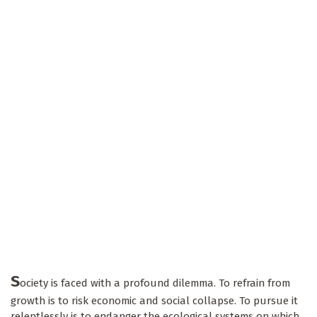
S
ociety is faced with a profound dilemma. To refrain from
growth is to risk economic and social collapse. To pursue it
relentlessly is to endanger the ecological systems on which