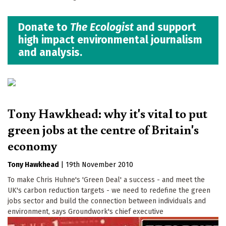
Donate to
The Ecologist
and support
high impact environmental journalism
and analysis.
Tony Hawkhead: why it's vital to put
green jobs at the centre of Britain's
economy
Tony Hawkhead
|
19th November 2010
To make Chris Huhne's 'Green Deal' a success - and meet the
UK's carbon reduction targets - we need to redefine the green
jobs sector and build the connection between individuals and
environment, says Groundwork's chief executive