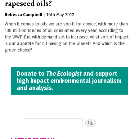
rapeseed oils?
Rebecca Campbell
|
16th May 2012
When it comes to oils we are spoilt for choice, with more than
130 million tonnes of oil consumed every year, according to
the WWF. But with demand set to increase, what sort of impact
is our appetite for oil having on the planet? And which is the
green choice?
Donate to
The Ecologist
and support
high impact environmental journalism
and analysis.