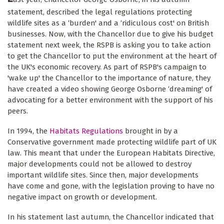
statement, described the legal regulations protecting
wildlife sites as a ‘burden' and a ‘ridiculous cost' on British
businesses. Now, with the Chancellor due to give his budget
statement next week, the RSPB is asking you to take action
to get the Chancellor to put the environment at the heart of
the UK's economic recovery. As part of RSPB's campaign to
'wake up' the Chancellor to the importance of nature, they
have created a video showing George Osborne ‘dreaming' of
advocating for a better environment with the support of his
peers.
In 1994, the
Habitats Regulations
brought in by a
Conservative government made protecting wildlife part of UK
law. This meant that under the European Habitats Directive,
major developments could not be allowed to destroy
important wildlife sites. Since then, major developments
have come and gone, with the legislation proving to have no
negative impact on growth or development.
In his statement last autumn, the Chancellor indicated that