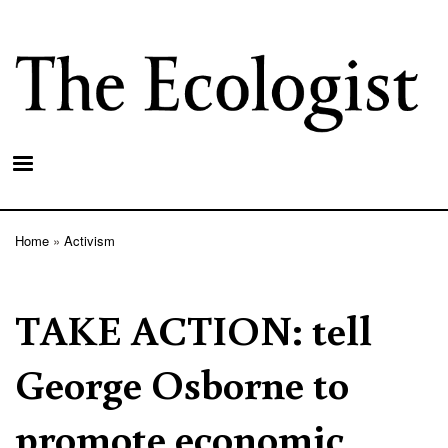
Skip
to
main
content
Home
Activism
Breadcrumb
TAKE ACTION: tell
George Osborne to
promote economic