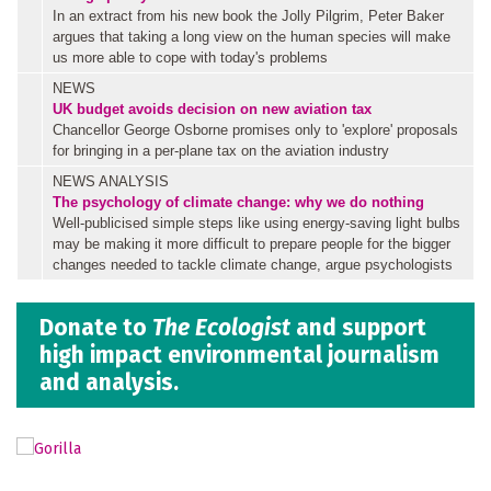
In an extract from his new book the Jolly Pilgrim, Peter Baker
argues that taking a long view on the human species will make
us more able to cope with today's problems
NEWS
UK budget avoids decision on new aviation tax
Chancellor George Osborne promises only to 'explore' proposals
for bringing in a per-plane tax on the aviation industry
NEWS ANALYSIS
The psychology of climate change: why we do nothing
Well-publicised simple steps like using energy-saving light bulbs
may be making it more difficult to prepare people for the bigger
changes needed to tackle climate change, argue psychologists
Donate to
The Ecologist
and support
high impact environmental journalism
and analysis.