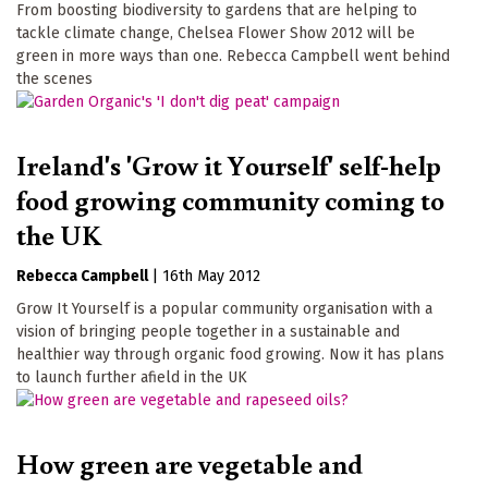
From boosting biodiversity to gardens that are helping to
tackle climate change, Chelsea Flower Show 2012 will be
green in more ways than one. Rebecca Campbell went behind
the scenes
Ireland's 'Grow it Yourself' self-help
food growing community coming to
the UK
Rebecca Campbell
|
16th May 2012
Grow It Yourself is a popular community organisation with a
vision of bringing people together in a sustainable and
healthier way through organic food growing. Now it has plans
to launch further afield in the UK
How green are vegetable and