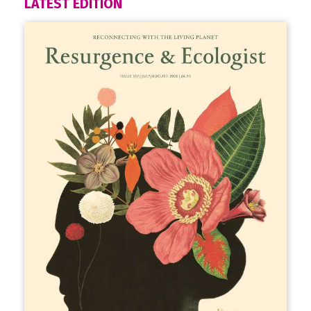
LATEST EDITION