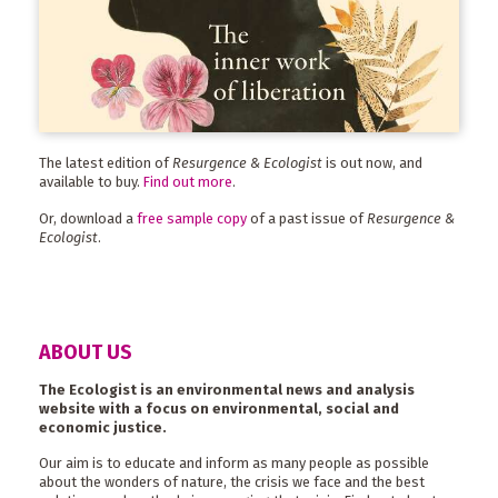
The latest edition of
Resurgence & Ecologist
is out now, and
available to buy.
Find out more
.
Or, download a
free sample copy
of a past issue of
Resurgence &
Ecologist
.
ABOUT US
The Ecologist is an environmental news and analysis
website with a focus on environmental, social and
economic justice.
Our aim is to educate and inform as many people as possible
about the wonders of nature, the crisis we face and the best