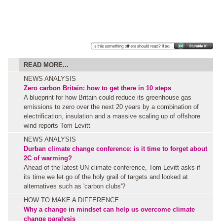
READ MORE...
NEWS ANALYSIS
Zero carbon Britain: how to get there in 10 steps
A blueprint for how Britain could reduce its greenhouse gas
emissions to zero over the next 20 years by a combination of
electrification, insulation and a massive scaling up of offshore
wind reports Tom Levitt
NEWS ANALYSIS
Durban climate change conference: is it time to forget about
2C of warming?
Ahead of the latest UN climate conference, Tom Levitt asks if
its time we let go of the holy grail of targets and looked at
alternatives such as 'carbon clubs'?
HOW TO MAKE A DIFFERENCE
Why a change in mindset can help us overcome climate
change paralysis