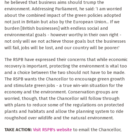
he believed that business aims should trump the
environment. Addressing Parliament, he said: ‘I am worried
about the combined impact of the green policies adopted
not just in Britain but also by the European Union... If we
burden [British businesses] with endless social and
environmental goals - however worthy in their own right -
not only will we not achieve those goals but the businesses
will fail, jobs will be lost, and our country will be poorer.'
The RSPB have expressed their concerns that while economic
recovery is important, protecting the environment is vital too
and a choice between the two should not have to be made.
The RSPB wants the Chancellor to encourage green growth
and stimulate green jobs - a true win-win situation for the
economy and the environment. Conservation groups are
worried, though, that the Chancellor will follow through
with plans to reduce some of the regulations on protected
plants and habitats and allow the planning system to ride
roughshod over wildlife and the natural environment.
TAKE ACTION:
Visit RSPB's website
to email the Chancellor,