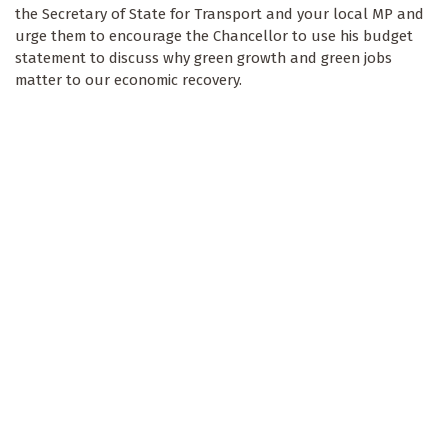
the Secretary of State for Transport and your local MP and
urge them to encourage the Chancellor to use his budget
statement to discuss why green growth and green jobs
matter to our economic recovery.