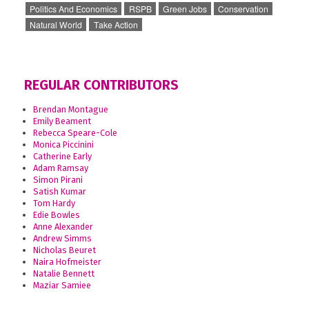
Politics And Economics
RSPB
Green Jobs
Conservation
Natural World
Take Action
REGULAR CONTRIBUTORS
Brendan Montague
Emily Beament
Rebecca Speare-Cole
Monica Piccinini
Catherine Early
Adam Ramsay
Simon Pirani
Satish Kumar
Tom Hardy
Edie Bowles
Anne Alexander
Andrew Simms
Nicholas Beuret
Naira Hofmeister
Natalie Bennett
Maziar Samiee