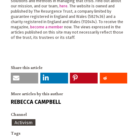
solutions and methods in managing that crisis. Find out about
our mission, and our team,
here
. The website is owned and
published by The Resurgence Trust, a company limited by
guarantee registered in England and Wales (5821436) and a
charity registered in England and Wales (1120414). To receive the
magazine,
become a member
now. The views expressed in the
articles published on this site may not necessarily reflect those
of the trust, its trustees or its staff.
Share this article
More articles by this author
REBECCA CAMPBELL
Channel
Activism
Tags