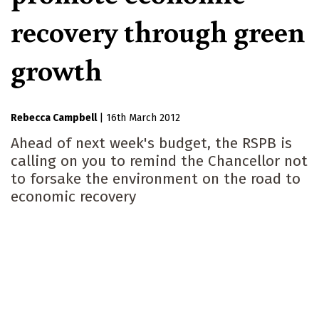
recovery through green
growth
Rebecca Campbell
|
16th March 2012
Ahead of next week's budget, the RSPB is
calling on you to remind the Chancellor not
to forsake the environment on the road to
economic recovery