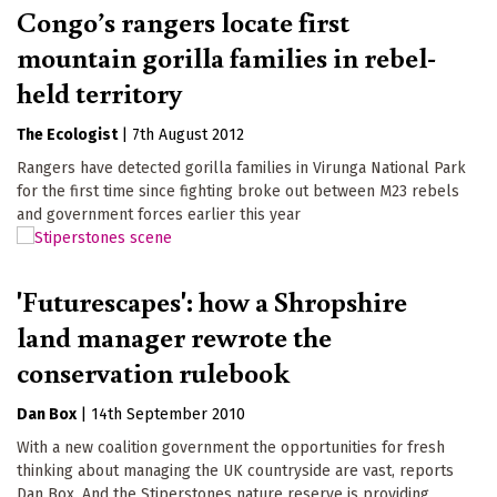
Congo’s rangers locate first
mountain gorilla families in rebel-
held territory
The Ecologist
|
7th August 2012
Rangers have detected gorilla families in Virunga National Park
for the first time since fighting broke out between M23 rebels
and government forces earlier this year
'Futurescapes': how a Shropshire
land manager rewrote the
conservation rulebook
Dan Box
|
14th September 2010
With a new coalition government the opportunities for fresh
thinking about managing the UK countryside are vast, reports
Dan Box. And the Stiperstones nature reserve is providing