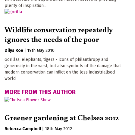
plenty of inspiration...
Wildlife conservation repeatedly
ignores the needs of the poor
Dilys Roe
|
19th May 2010
Gorillas, elephants, tigers - icons of philanthropy and
generosity in the west, but also symbols of the damage that
modern conservation can inflict on the less industrialised
world
MORE FROM THIS AUTHOR
Greener gardening at Chelsea 2012
Rebecca Campbell
|
18th May 2012