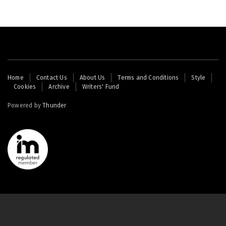
Footer
Home
Contact Us
About Us
Terms and Conditions
Style
Cookies
Archive
Writers' Fund
menu
Powered by
Thunder