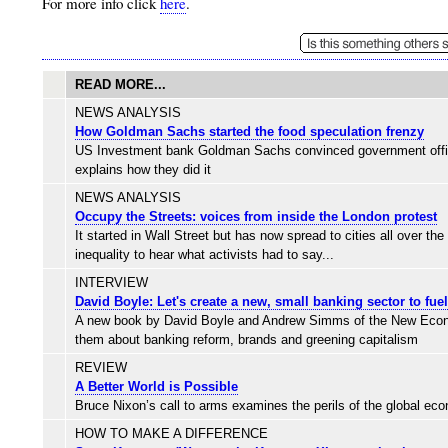
For more info click
here
.
READ MORE...
NEWS ANALYSIS
How Goldman Sachs started the food speculation frenzy
US Investment bank Goldman Sachs convinced government officials
explains how they did it
NEWS ANALYSIS
Occupy the Streets: voices from inside the London protest
It started in Wall Street but has now spread to cities all over t
inequality to hear what activists had to say...
INTERVIEW
David Boyle: Let's create a new, small banking sector to fu
A new book by David Boyle and Andrew Simms of the New Economic
them about banking reform, brands and greening capitalism
REVIEW
A Better World is Possible
Bruce Nixon’s call to arms examines the perils of the global ec
HOW TO MAKE A DIFFERENCE