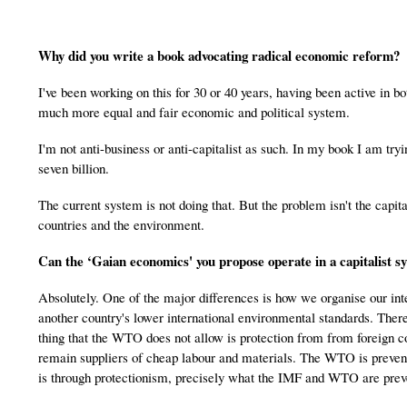
Why did you write a book advocating radical economic reform?
I've been working on this for 30 or 40 years, having been active in 
much more equal and fair economic and political system.
I'm not anti-business or anti-capitalist as such. In my book I am tryi
seven billion.
The current system is not doing that. But the problem isn't the capit
countries and the environment.
Can the ‘Gaian economics' you propose operate in a capitalist s
Absolutely. One of the major differences is how we organise our int
another country's lower international environmental standards. The
thing that the WTO does not allow is protection from from foreign c
remain suppliers of cheap labour and materials. The WTO is prevent
is through protectionism, precisely what the IMF and WTO are prev