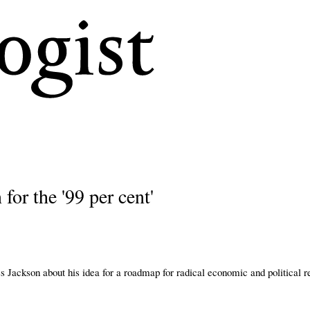
Skip
to
main
content
for the '99 per cent'
s Jackson about his idea for a roadmap for radical economic and political 