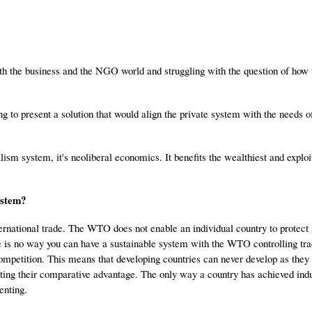
both the business and the NGO world and struggling with the question of how 
ng to present a solution that would align the private system with the needs o
alism system, it's neoliberal economics. It benefits the wealthiest and explo
ystem?
ernational trade. The WTO does not enable an individual country to protect 
re is no way you can have a sustainable system with the WTO controlling tr
ompetition. This means that developing countries can never develop as they 
ing their comparative advantage. The only way a country has achieved indus
enting.