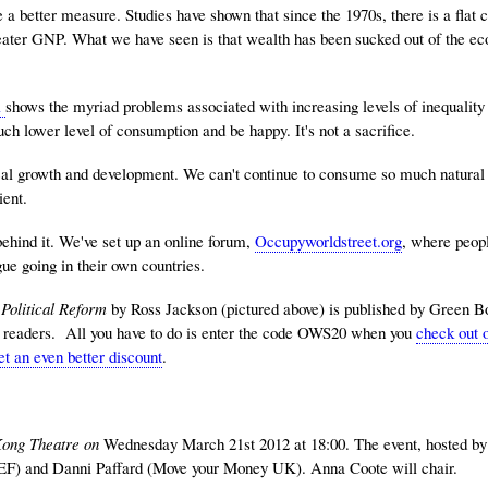
better measure. Studies have shown that since the 1970s, there is a flat cu
eater GNP. What we have seen is that wealth has been sucked out of the e
l
shows the myriad problems associated with increasing levels of inequality
ch lower level of consumption and be happy. It's not a sacrifice.
al growth and development. We can't continue to consume so much natural c
ient.
behind it. We've set up an online forum,
Occupyworldstreet.org
, where peop
gue going in their own countries.
Political Reform
by Ross Jackson (pictured above) is published by Green 
st readers. All you have to do is enter the code OWS20 when you
check out o
et an even better discount
.
Kong Theatre on
Wednesday March 21st 2012 at 18:00. The event, hosted b
EF) and Danni Paffard (Move your Money UK). Anna Coote will chair.