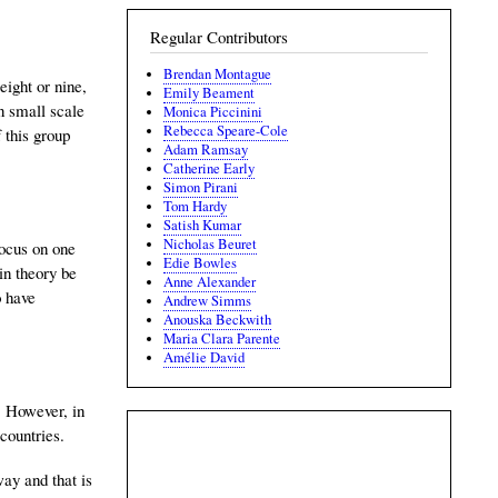
Regular Contributors
Brendan Montague
eight or nine,
Emily Beament
n small scale
Monica Piccinini
Rebecca Speare-Cole
f this group
Adam Ramsay
Catherine Early
Simon Pirani
Tom Hardy
Satish Kumar
Nicholas Beuret
focus on one
Edie Bowles
in theory be
Anne Alexander
o have
Andrew Simms
Anouska Beckwith
Maria Clara Parente
Amélie David
. However, in
countries.
way and that is