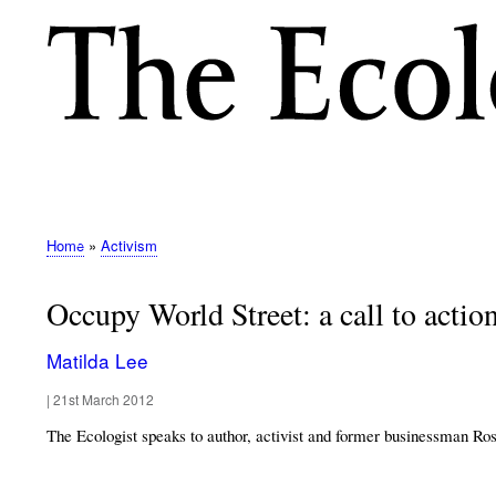
M
E
N
Home
Activism
Breadcrumb
U
Occupy World Street: a call to action 
Matilda Lee
|
21st March 2012
The Ecologist speaks to author, activist and former businessman Ros