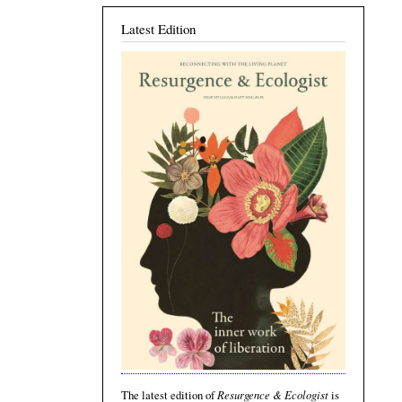
Latest Edition
Resurgence & Ecologist
The latest edition of
is