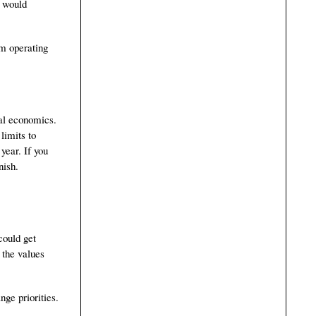
e would
em operating
bal economics.
limits to
year. If you
nish.
could get
 the values
nge priorities.