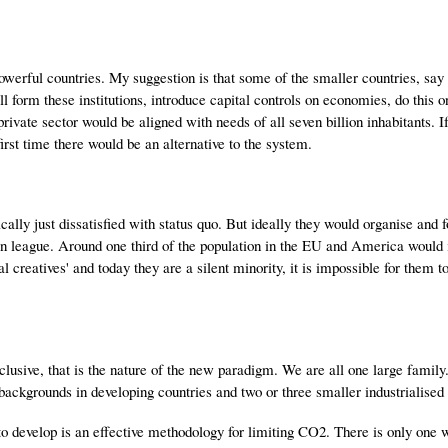
powerful countries. My suggestion is that some of the smaller countries, say 
l form these institutions, introduce capital controls on economies, do this o
 private sector would be aligned with needs of all seven billion inhabitants. I
irst time there would be an alternative to the system.
cally just dissatisfied with status quo. But ideally they would organise and 
an league. Around one third of the population in the EU and America would 
l creatives' and today they are a silent minority, it is impossible for them t
lusive, that is the nature of the new paradigm. We are all one large family
ckgrounds in developing countries and two or three smaller industrialised 
 to develop is an effective methodology for limiting CO2. There is only one 