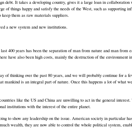
n debt. It takes a developing country, gives it a large loan in collaboration 
ge of things happy and satisfy the needs of the West, such as supporting inf
o keep them as raw materials suppliers.
eed a new system and new institutions.
 last 400 years has been the separation of man from nature and man from eac
here have also been high costs, mainly the destruction of the environment in
y of thinking over the past 80 years, and we will probably continue for a 
t mankind is an integral part of nature. Once this happens a lot of what we
ountries like the US and China are unwilling to act in the general interest.
al institutions with the interest of the entire planet.
 going to show any leadership on the issue. American society in particular h
 much wealth, they are now able to control the whole political system, enab