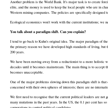
Another problem is the World Bank. It's major task is to create foreig
elite, and the money is used to keep the local people who are in char
Western mining companies. The policies are specifically designed t
Ecological economics won't work with the current institutions; we n
You talk about a paradigm shift. Can you explain?
I tend to go back to Kuhn's original idea. The major paradigm of the
the primary reason we have developed high standards of living, but t
200 years.
We have been moving away from a reductionist to a more holistic wa
decades until it becomes mainstream. The main thing is to accept tha
becomes unacceptable.
One of the major problems slowing down this paradigm shift is that c
concerned with their own spheres of interests; there are no internation
We first need to recognise that the current political leaders are not
many mutations in the past years. In the US, the 0.1 per cent has so
corporations to control political candidates.