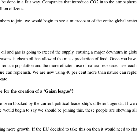
 to be done in a fair way. Companies that introduce CO2 in to the atmospher
lion citizens.
d others to join, we would begin to see a microcosm of the entire global syst
oil and gas is going to exceed the supply, causing a major downturn in glo
easons is cheap oil has allowed the mass production of food. Once you have 
 reduce population and the more efficient use of natural resources use each 
ture can replenish. We are now using 40 per cent more than nature can reple
tato.
e for the creation of a ‘Gaian league'?
e been blocked by the current political leadership's different agenda. If we 
 would begin to say we should be joining this, these people are showing all
ing more growth. If the EU decided to take this on then it would need to cha