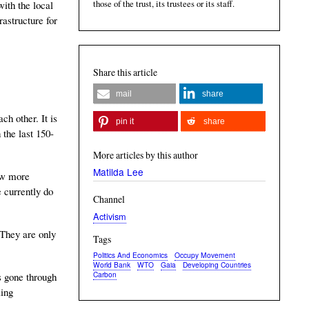
those of the trust, its trustees or its staff.
with the local
rastructure for
Share this article
mail
share
h other. It is
pin it
share
 the last 150-
More articles by this author
Matilda Lee
few more
 currently do
Channel
Activism
 They are only
Tags
Politics And Economics
Occupy Movement
World Bank
WTO
Gaia
Developing Countries
Carbon
as gone through
ling