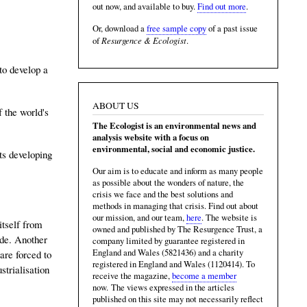
out now, and available to buy.
Find out more
.
Or, download a
free sample copy
of a past issue
Resurgence & Ecologist
of
.
to develop a
ABOUT US
f the world's
The Ecologist is an environmental news and
analysis website with a focus on
environmental, social and economic justice.
its developing
Our aim is to educate and inform as many people
as possible about the wonders of nature, the
crisis we face and the best solutions and
methods in managing that crisis. Find out about
our mission, and our team,
here
. The website is
itself from
owned and published by The Resurgence Trust, a
ade. Another
company limited by guarantee registered in
England and Wales (5821436) and a charity
are forced to
registered in England and Wales (1120414). To
trialisation
receive the magazine,
become a member
now. The views expressed in the articles
published on this site may not necessarily reflect