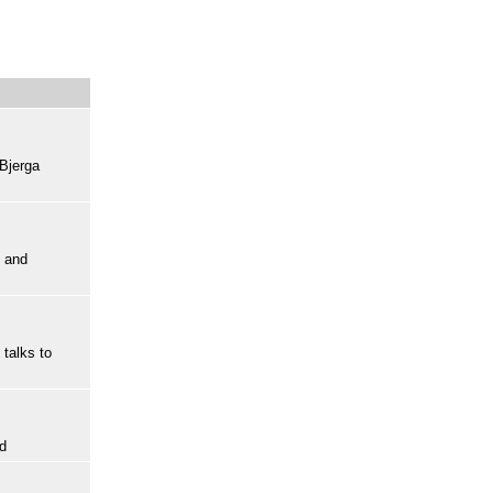
 Bjerga
d and
talks to
rd