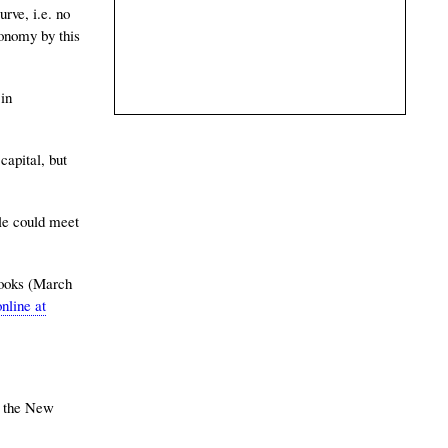
rve, i.e. no
conomy by this
 in
apital, but
le could meet
Books (March
nline at
y the New