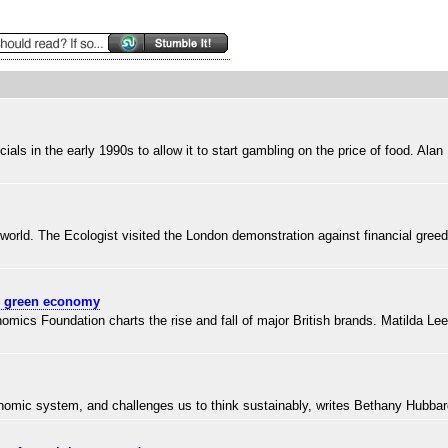
 in the early 1990s to allow it to start gambling on the price of food. Alan
he world. The Ecologist visited the London demonstration against financial gree
el green economy
s Foundation charts the rise and fall of major British brands. Matilda Lee 
onomic system, and challenges us to think sustainably, writes Bethany Hubba