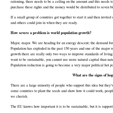
rationing, there needs to be a ceiling on the amount and this needs
purchase these rights and the money would be distributed to seven bil
If a small group of countries got together to start it and then invite
and others could join in when they are ready.
How severe a problem is world population growth?
Major, major. We are heading for an energy descent; the demand for 
Population has exploded in the past 150 years and one of the major r
growth there are really only two ways to improve standards of living:
want to be sustainable, you cannot use more natural capital than na
Population reduction is going to become a very major political hot po
What are the signs of hop
There are a large minority of people who support this idea but they'v
some countries to plant the seeds and show how it could work, people
we cherish.
The EU knows how important it is to be sustainable, but it is support