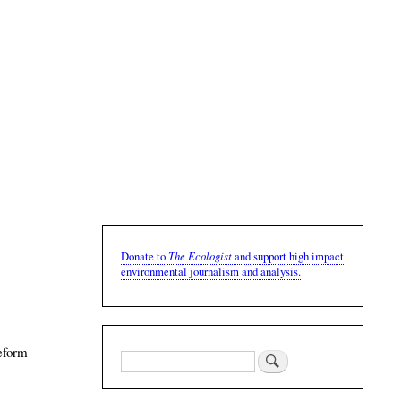
The Ecologist
Donate to
and support high impact
environmental journalism and analysis.
reform