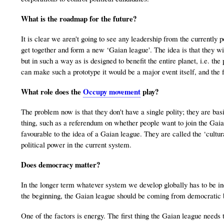
What is the roadmap for the future?
It is clear we aren't going to see any leadership from the currently 
get together and form a new ‘Gaian league'. The idea is that they wil
but in such a way as is designed to benefit the entire planet, i.e. the
can make such a prototype it would be a major event itself, and the f
What role does the
Occupy movement
play?
The problem now is that they don't have a single polity; they are basi
thing, such as a referendum on whether people want to join the Gai
favourable to the idea of a Gaian league. They are called the ‘cultura
political power in the current system.
Does democracy matter?
In the longer term whatever system we develop globally has to be inc
the beginning, the Gaian league should be coming from democratic ba
One of the factors is energy. The first thing the Gaian league needs