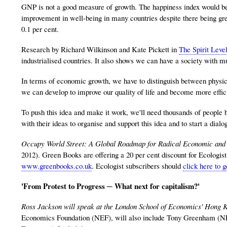
GNP is not a good measure of growth. The happiness index would be a 
improvement in well-being in many countries despite there being gr
0.1 per cent.
Research by Richard Wilkinson and Kate Pickett in
The Spirit Leve
industrialised countries. It also shows we can have a society with mu
In terms of economic growth, we have to distinguish between physic
we can develop to improve our quality of life and become more effic
To push this idea and make it work, we'll need thousands of people 
with their ideas to organise and support this idea and to start a dialo
Occupy World Street: A Global Roadmap for Radical Economic and 
2012). Green Books are offering a 20 per cent discount for Ecologi
www.greenbooks.co.uk
. Ecologist subscribers should
click here to g
'From Protest to Progress ─ What next for capitalism?'
Ross Jackson will speak at the London School of Economics' Hong 
Economics Foundation (NEF), will also include Tony Greenham (N