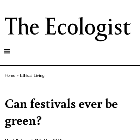
Skip
to
main
content
Home
Ethical Living
Breadcrumb
Can festivals ever be
green?