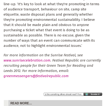
line-up. ‘It's key to look at what they're promoting in terms
of audience transport, behaviour on site, camp site
etiquette, waste disposal plans and generally whether
they're promoting environmental sustainability. I believe
that it should be made plain and obvious to anyone
purchasing a ticket what that event is doing to be as
sustainable as possible. There is no excuse, given the
number of ways that an event can communicate with its
audience, not to highlight environmental issues.’
For more information on the Sunrise Festival, see
www.sunrisecelebration.com
. Festival Republic are currently
recruiting people for their Green Team for Reading and
Leeds 2012. For more information, email:
greenmessengers@festivalrepublic.com
READ MORE...