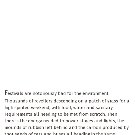
F
estivals are notoriously bad for the environment.
Thousands of revellers descending on a patch of grass for a
high spirited weekend, with food, water and sanitary
requirements all needing to be met from scratch. Then
there’s the energy needed to power stages and lights, the
mounds of rubbish left behind and the carbon produced by
thousands of cars and buses all heading in the same