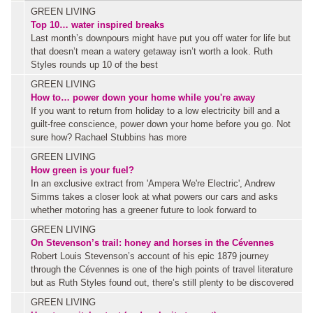
GREEN LIVING
Top 10… water inspired breaks
Last month’s downpours might have put you off water for life but
that doesn’t mean a watery getaway isn’t worth a look. Ruth
Styles rounds up 10 of the best
GREEN LIVING
How to… power down your home while you're away
If you want to return from holiday to a low electricity bill and a
guilt-free conscience, power down your home before you go. Not
sure how? Rachael Stubbins has more
GREEN LIVING
How green is your fuel?
In an exclusive extract from 'Ampera We're Electric', Andrew
Simms takes a closer look at what powers our cars and asks
whether motoring has a greener future to look forward to
GREEN LIVING
On Stevenson’s trail: honey and horses in the Cévennes
Robert Louis Stevenson’s account of his epic 1879 journey
through the Cévennes is one of the high points of travel literature
but as Ruth Styles found out, there’s still plenty to be discovered
GREEN LIVING