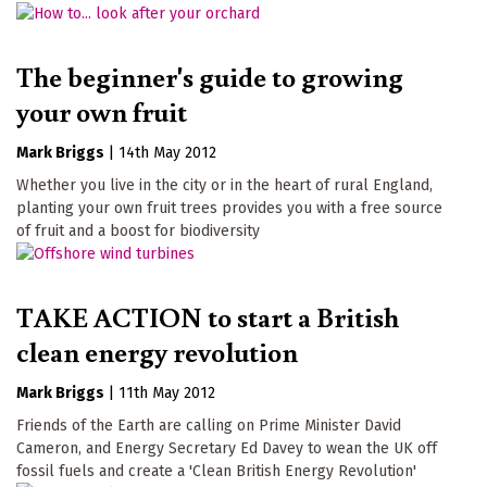
The beginner's guide to growing
your own fruit
Mark Briggs
|
14th May 2012
Whether you live in the city or in the heart of rural England,
planting your own fruit trees provides you with a free source
of fruit and a boost for biodiversity
TAKE ACTION to start a British
clean energy revolution
Mark Briggs
|
11th May 2012
Friends of the Earth are calling on Prime Minister David
Cameron, and Energy Secretary Ed Davey to wean the UK off
fossil fuels and create a 'Clean British Energy Revolution'