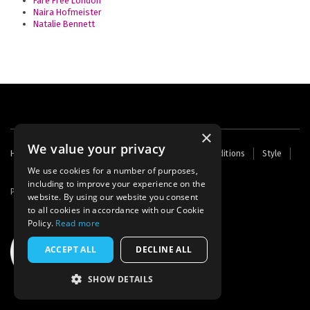
Fare Free London
Naira Hofmeister
Natalie Bennett
×
We value your privacy
Footer
Home
Contact Us
About Us
Terms and Conditions
Style
Cookies
Archive
Writers' Fund
menu
We use cookies for a number of purposes,
including to improve your experience on the
Powered by
Thunder
website. By using our website you consent
to all cookies in accordance with our Cookie
Policy.
Read more
ACCEPT ALL
DECLINE ALL
SHOW DETAILS