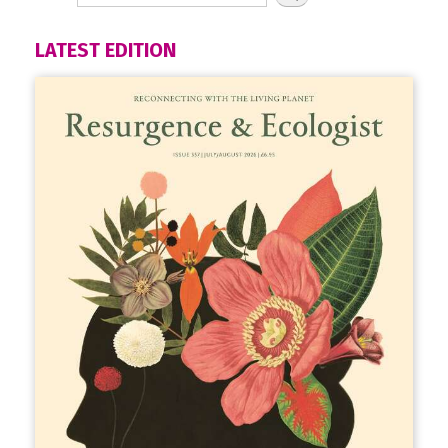
LATEST EDITION