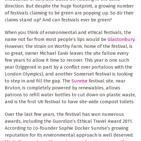
direction. But despite the huge footprint, a growing number
of festivals claiming to be green are popping up. So do their
claims stand up? And can festivals ever be green?
When you think of environmental and ethical festivals, the
name not far from most people’s lips would be
Glastonbury
.
However, the strain on Worthy Farm, home of the festival, is
so great, owner Michael Eavis leaves the site fallow every
few years to allow it time to recover. This year is one such
year (triggered in part by a conflict over portaloos with the
London Olympics), and another Somerset festival is looking
to step in and fill the gap. The
Sunrise
festival site, near
Bruton, is completely powered by renewables, allows
patrons to refill water bottles to cut down on plastic waste,
and is the first UK festival to have site-wide compost toilets.
Over the last few years, the festival has won numerous
awards, including the
Guardian
’s Ethical Travel Award 2011.
According to co-founder Sophie Docker Sunrise’s growing
reputation for its environmental approach is well deserved.