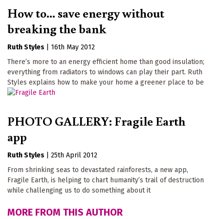
How to... save energy without
breaking the bank
Ruth Styles
|
16th May 2012
There’s more to an energy efficient home than good insulation;
everything from radiators to windows can play their part. Ruth
Styles explains how to make your home a greener place to be
PHOTO GALLERY: Fragile Earth
app
Ruth Styles
|
25th April 2012
From shrinking seas to devastated rainforests, a new app,
Fragile Earth, is helping to chart humanity’s trail of destruction
while challenging us to do something about it
MORE FROM THIS AUTHOR