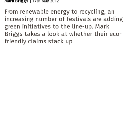
Mark Briggs
|
17th May 2012
From renewable energy to recycling, an
increasing number of festivals are adding
green initiatives to the line-up. Mark
Briggs takes a look at whether their eco-
friendly claims stack up