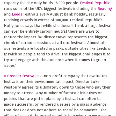
capacity the site only holds 16,000 people.
Festival Republic
runs some of the UK’s biggest festivals including the
Reading
and
Leeds
Festivals every August bank holiday, regularly
receiving crowds in excess of 100,000. Festival Republic’s
Holly Jones says that while she doesn’t think a large festival
can ever be entirely carbon neutral there are ways to
reduce the impact. ‘Audience travel represents the biggest
chunk of carbon emissions at all our festivals. Almost all
our festivals are located in parks, outside cities like Leeds or
Ipswich so people tend to drive. The biggest challenges is to
try and engage with the audience when it comes to green
issues.’
A Greener Festival
is a non-profit company that evaluates
festivals on their environmental impact. Director Luke
Westbury agrees its ultimately down to those who pay their
money to attend. ‘Any number of fantastic initiatives or
policies that are put in place by a festival can often be
made successful or rendered useless by a mass audience
that does or does not adhere to them,’ he comments. ‘The
effect of several thousand people's behaviour, in my opinion,