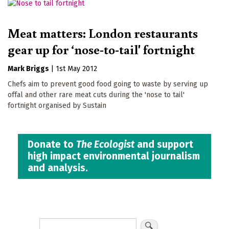
Meat matters: London restaurants
gear up for ‘nose-to-tail' fortnight
Mark Briggs
|
1st May 2012
Chefs aim to prevent good food going to waste by serving up
offal and other rare meat cuts during the 'nose to tail'
fortnight organised by Sustain
Donate to
The Ecologist
and support
high impact environmental journalism
and analysis.