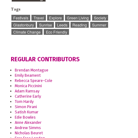
Tags
Festivals
Travel
Explore
Green Living
Society
Glastonbury
Sunrise
Leeds
Reading
Summer
Climate Change
Eco Friendly
REGULAR CONTRIBUTORS
Brendan Montague
Emily Beament
Rebecca Speare-Cole
Monica Piccinini
Adam Ramsay
Catherine Early
Tom Hardy
Simon Pirani
Satish Kumar
Edie Bowles
Anne Alexander
Andrew Simms
Nicholas Beuret