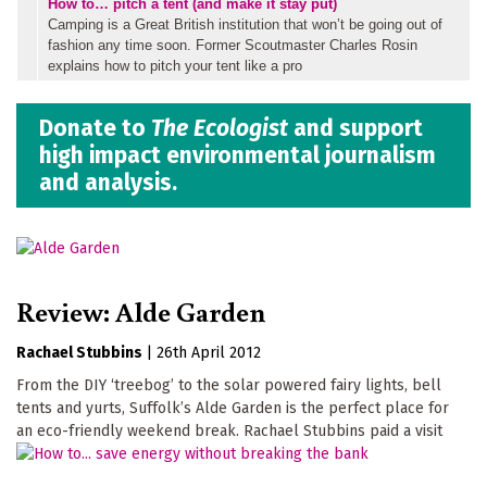
How to… pitch a tent (and make it stay put)
Camping is a Great British institution that won’t be going out of
fashion any time soon. Former Scoutmaster Charles Rosin
explains how to pitch your tent like a pro
Donate to
The Ecologist
and support
high impact environmental journalism
and analysis.
Review: Alde Garden
Rachael Stubbins
|
26th April 2012
From the DIY ‘treebog’ to the solar powered fairy lights, bell
tents and yurts, Suffolk’s Alde Garden is the perfect place for
an eco-friendly weekend break. Rachael Stubbins paid a visit