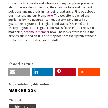
Our aim is to educate and inform as many people as possible
about the wonders of nature, the crisis we face and the best
solutions and methods in managing that crisis. Find out about
our mission, and our team,
here
. The website is owned and
published by The Resurgence Trust, a company limited by
guarantee registered in England and Wales (5821436) and a
charity registered in England and Wales (1120414). To receive the
magazine,
become a member
now. The views expressed in the
articles published on this site may not necessarily reflect those
of the trust, its trustees or its staff.
Share this article
More articles by this author
MARK BRIGGS
Channel
Ethical Living