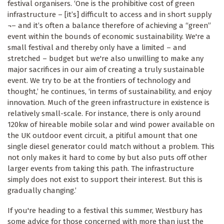
festival organisers. ‘One is the prohibitive cost of green
infrastructure – [it’s] difficult to access and in short supply
¬– and it’s often a balance therefore of achieving a “green”
event within the bounds of economic sustainability. We're a
small festival and thereby only have a limited – and
stretched – budget but we're also unwilling to make any
major sacrifices in our aim of creating a truly sustainable
event. We try to be at the frontiers of technology and
thought,’ he continues, ‘in terms of sustainability, and enjoy
innovation. Much of the green infrastructure in existence is
relatively small-scale. For instance, there is only around
120kw of hireable mobile solar and wind power available on
the UK outdoor event circuit, a pitiful amount that one
single diesel generator could match without a problem. This
not only makes it hard to come by but also puts off other
larger events from taking this path. The infrastructure
simply does not exist to support their interest. But this is
gradually changing.’
If you're heading to a festival this summer, Westbury has
some advice for those concerned with more than just the