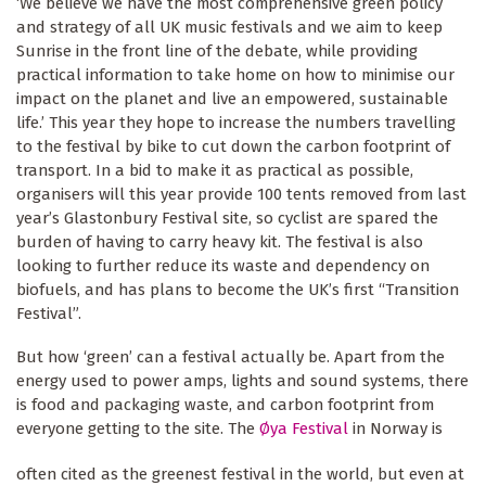
‘We believe we have the most comprehensive green policy
and strategy of all UK music festivals and we aim to keep
Sunrise in the front line of the debate, while providing
practical information to take home on how to minimise our
impact on the planet and live an empowered, sustainable
life.’ This year they hope to increase the numbers travelling
to the festival by bike to cut down the carbon footprint of
transport. In a bid to make it as practical as possible,
organisers will this year provide 100 tents removed from last
year’s Glastonbury Festival site, so cyclist are spared the
burden of having to carry heavy kit. The festival is also
looking to further reduce its waste and dependency on
biofuels, and has plans to become the UK’s first “Transition
Festival”.
But how ‘green’ can a festival actually be. Apart from the
energy used to power amps, lights and sound systems, there
is food and packaging waste, and carbon footprint from
everyone getting to the site.
The
Øya Festival
in Norway is
often cited as the greenest festival in the world, but even at