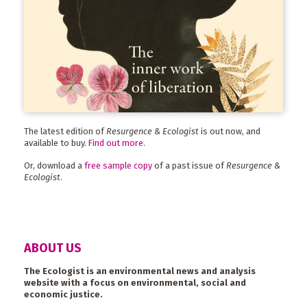
The latest edition of
Resurgence & Ecologist
is out now, and
available to buy.
Find out more
.
Or, download a
free sample copy
of a past issue of
Resurgence &
Ecologist
.
ABOUT US
The Ecologist is an environmental news and analysis
website with a focus on environmental, social and
economic justice.