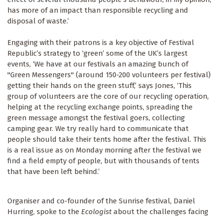
has more of an impact than responsible recycling and
disposal of waste.’
Engaging with their patrons is a key objective of Festival
Republic’s strategy to ‘green’ some of the UK’s largest
events, ‘We have at our festivals an amazing bunch of
"Green Messengers" (around 150-200 volunteers per festival)
getting their hands on the green stuff,’ says Jones, ‘This
group of volunteers are the core of our recycling operation,
helping at the recycling exchange points, spreading the
green message amongst the festival goers, collecting
camping gear. We try really hard to communicate that
people should take their tents home after the festival. This
is a real issue as on Monday morning after the festival we
find a field empty of people, but with thousands of tents
that have been left behind.’
Organiser and co-founder of the Sunrise festival, Daniel
Hurring, spoke to the
Ecologist
about the challenges facing