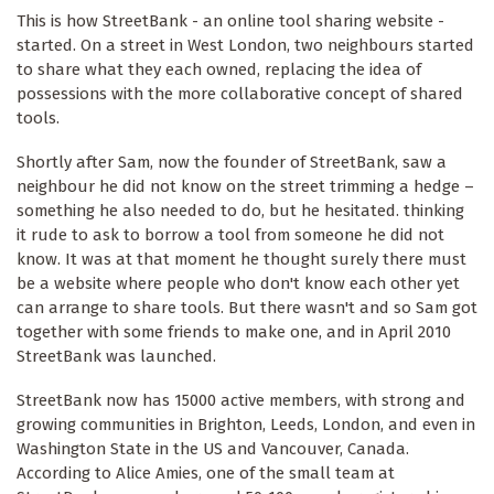
This is how StreetBank - an online tool sharing website -
started. On a street in West London, two neighbours started
to share what they each owned, replacing the idea of
possessions with the more collaborative concept of shared
tools.
Shortly after Sam, now the founder of StreetBank, saw a
neighbour he did not know on the street trimming a hedge –
something he also needed to do, but he hesitated. thinking
it rude to ask to borrow a tool from someone he did not
know. It was at that moment he thought surely there must
be a website where people who don't know each other yet
can arrange to share tools. But there wasn't and so Sam got
together with some friends to make one, and in April 2010
StreetBank was launched.
StreetBank now has 15000 active members, with strong and
growing communities in Brighton, Leeds, London, and even in
Washington State in the US and Vancouver, Canada.
According to Alice Amies, one of the small team at