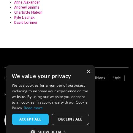
Anne Alexander
Andrew Simms
Charlotte Mabon
Kyle Lischak
David Lorimer
×
We value your privacy
Footer
Home
Contact Us
About Us
Terms and Conditions
Style
Cookies
Archive
Writers' Fund
menu
We use cookies for a number of purposes,
including to improve your experience on the
Powered by
Thunder
website. By using our website you consent
to all cookies in accordance with our Cookie
Policy.
Read more
ACCEPT ALL
DECLINE ALL
SHOW DETAILS