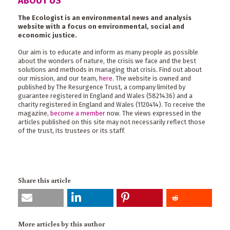
ABOUT US
The Ecologist is an environmental news and analysis
website with a focus on environmental, social and
economic justice.
Our aim is to educate and inform as many people as possible
about the wonders of nature, the crisis we face and the best
solutions and methods in managing that crisis. Find out about
our mission, and our team,
here
. The website is owned and
published by The Resurgence Trust, a company limited by
guarantee registered in England and Wales (5821436) and a
charity registered in England and Wales (1120414). To receive the
magazine,
become a member
now. The views expressed in the
articles published on this site may not necessarily reflect those
of the trust, its trustees or its staff.
Share this article
More articles by this author