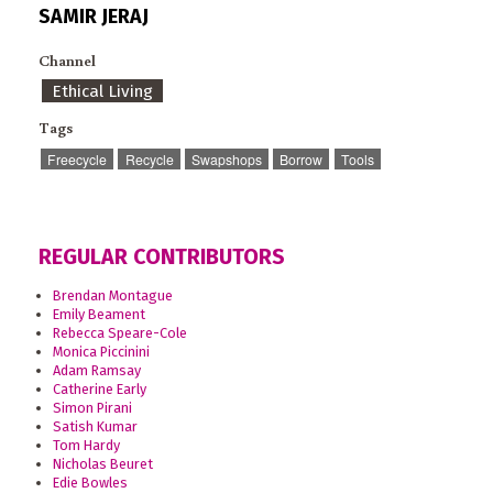
SAMIR JERAJ
Channel
Ethical Living
Tags
Freecycle
Recycle
Swapshops
Borrow
Tools
REGULAR CONTRIBUTORS
Brendan Montague
Emily Beament
Rebecca Speare-Cole
Monica Piccinini
Adam Ramsay
Catherine Early
Simon Pirani
Satish Kumar
Tom Hardy
Nicholas Beuret
Edie Bowles