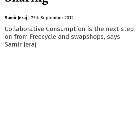
Samir Jeraj
|
27th September 2012
Collaborative Consumption is the next step
on from Freecycle and swapshops, says
Samir Jeraj