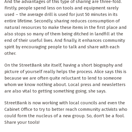
And the advantages of this type of sharing are three-fold.
Firstly, people spend less on tools and equipment rarely
used – the average drill is used for just 50 minutes in its
entire lifetime. Secondly, sharing reduces consumption of
natural resources to make these items in the first place and
also stops so many of them being ditched in landfill at the
end of their useful lives. And finally, it enhances community
spirit by encouraging people to talk and share with each
other.
On the StreetBank site itself, having a short biography and
picture of yourself really helps the process. Alice says this is
because we are often quite reluctant to lend to someone
whom we know nothing about. Local press and newsletters
are also vital to getting something going, she says.
StreetBank is now working with local councils and even the
Cabinet Office to try to better reach community activists who
could form the nucleus of a new group. So, don't be a fool.
Share your tools!