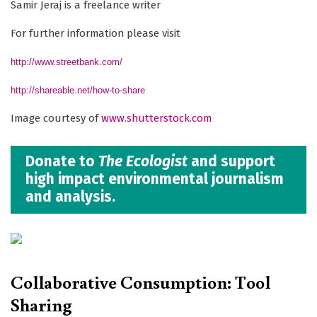
Samir Jeraj is a freelance writer
For further information please visit
http://www.streetbank.com/
http://shareable.net/how-to-share
Image courtesy of
www.shutterstock.com
Donate to
The Ecologist
and support
high impact environmental journalism
and analysis.
Collaborative Consumption: Tool
Sharing