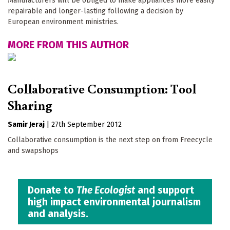
Manufacturers will be obliged to make appliances more easily
repairable and longer-lasting following a decision by
European environment ministries.
MORE FROM THIS AUTHOR
Collaborative Consumption: Tool
Sharing
Samir Jeraj
|
27th September 2012
Collaborative consumption is the next step on from Freecycle
and swapshops
Donate to
The Ecologist
and support
high impact environmental journalism
and analysis.