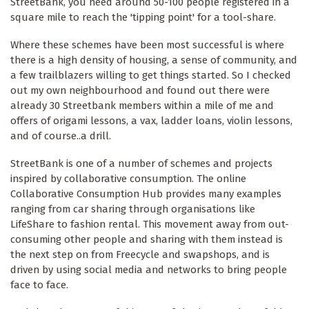
StreetBank, you need around 50-100 people registered in a
square mile to reach the 'tipping point' for a tool-share.
Where these schemes have been most successful is where
there is a high density of housing, a sense of community, and
a few trailblazers willing to get things started. So I checked
out my own neighbourhood and found out there were
already 30 Streetbank members within a mile of me and
offers of origami lessons, a vax, ladder loans, violin lessons,
and of course..a drill.
StreetBank is one of a number of schemes and projects
inspired by collaborative consumption. The online
Collaborative Consumption Hub provides many examples
ranging from car sharing through organisations like
LifeShare to fashion rental. This movement away from out-
consuming other people and sharing with them instead is
the next step on from Freecycle and swapshops, and is
driven by using social media and networks to bring people
face to face.