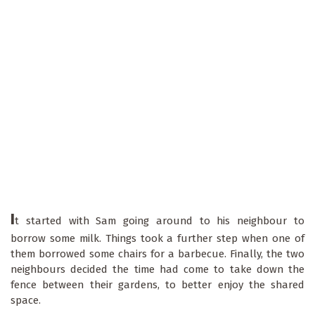
I
t started with Sam going around to his neighbour to
borrow some milk. Things took a further step when one of
them borrowed some chairs for a barbecue. Finally, the two
neighbours decided the time had come to take down the
fence between their gardens, to better enjoy the shared
space.