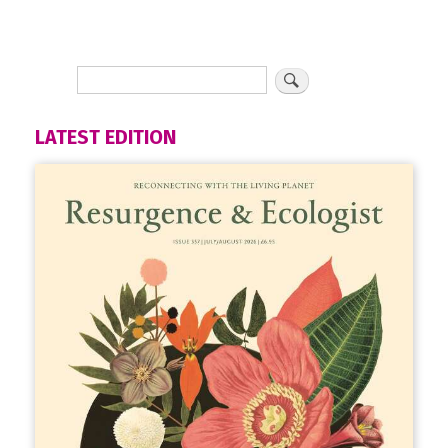
LATEST EDITION