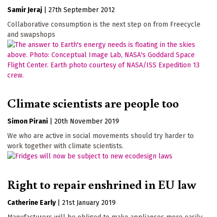
Samir Jeraj
|
27th September 2012
Collaborative consumption is the next step on from Freecycle
and swapshops
Climate scientists are people too
Simon Pirani
|
20th November 2019
We who are active in social movements should try harder to
work together with climate scientists.
Right to repair enshrined in EU law
Catherine Early
|
21st January 2019