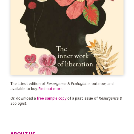
The latest edition of
Resurgence & Ecologist
is out now, and
available to buy.
Find out more
.
Or, download a
free sample copy
of a past issue of
Resurgence &
Ecologist
.