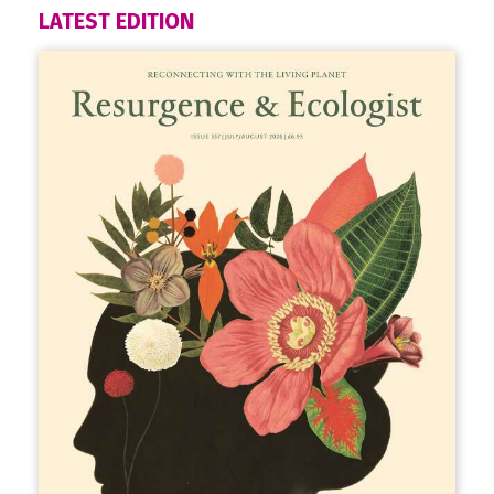
LATEST EDITION