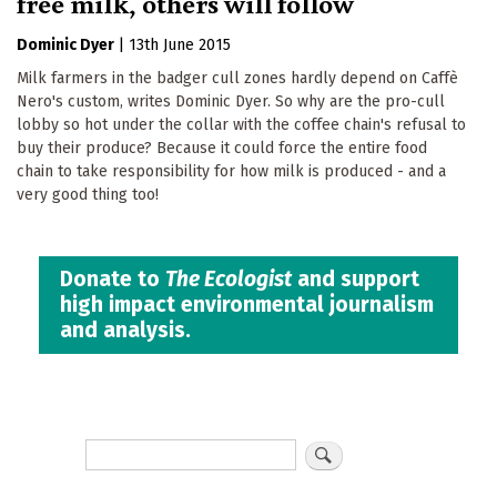
free milk, others will follow
Dominic Dyer
|
13th June 2015
Milk farmers in the badger cull zones hardly depend on Caffè
Nero's custom, writes Dominic Dyer. So why are the pro-cull
lobby so hot under the collar with the coffee chain's refusal to
buy their produce? Because it could force the entire food
chain to take responsibility for how milk is produced - and a
very good thing too!
Donate to
The Ecologist
and support
high impact environmental journalism
and analysis.