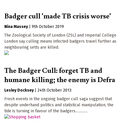
Badger cull 'made TB crisis worse'
Nina Massey
|
9th October 2019
The Zoological Society of London (ZSL) and Imperial College
London say culling means infected badgers travel further as
neighbouring setts are killed.
The Badger Cull: forget TB and
humane killing; the enemy is Defra
Lesley Docksey
|
24th October 2013
Fresh events in the ongoing badger cull saga suggest that
despite underhand politics and statistical manipulation, the
tide is turning in favour of the badgers..............