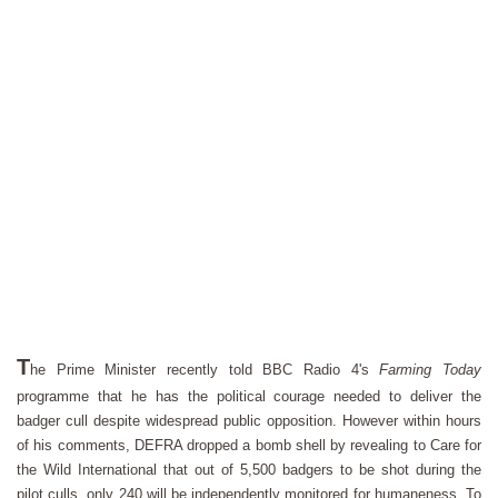
T
he Prime Minister recently told BBC Radio 4's
Farming Today
programme that he has the political courage needed to deliver the
badger cull despite widespread public opposition. However within hours
of his comments, DEFRA dropped a bomb shell by revealing to Care for
the Wild International that out of 5,500 badgers to be shot during the
pilot culls, only 240 will be independently monitored for humaneness. To