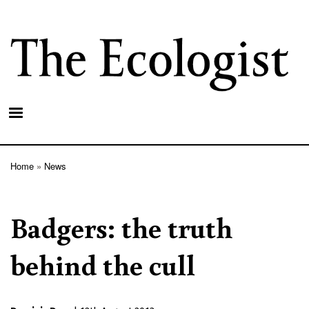
Skip
to
main
content
Home
News
Breadcrumb
Badgers: the truth
behind the cull