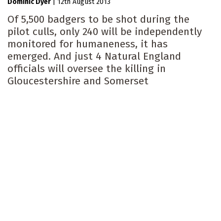
Dominic Dyer
|
12th August 2013
Of 5,500 badgers to be shot during the
pilot culls, only 240 will be independently
monitored for humaneness, it has
emerged. And just 4 Natural England
officials will oversee the killing in
Gloucestershire and Somerset