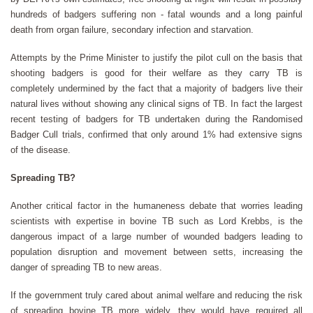
hundreds of badgers suffering non - fatal wounds and a long painful
death from organ failure, secondary infection and starvation.
Attempts by the Prime Minister to justify the pilot cull on the basis that
shooting badgers is good for their welfare as they carry TB is
completely undermined by the fact that a majority of badgers live their
natural lives without showing any clinical signs of TB. In fact the largest
recent testing of badgers for TB undertaken during the Randomised
Badger Cull trials, confirmed that only around 1% had extensive signs
of the disease.
Spreading TB?
Another critical factor in the humaneness debate that worries leading
scientists with expertise in bovine TB such as Lord Krebbs, is the
dangerous impact of a large number of wounded badgers leading to
population disruption and movement between setts, increasing the
danger of spreading TB to new areas.
If the government truly cared about animal welfare and reducing the risk
of spreading bovine TB more widely, they would have required all