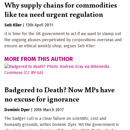
Why supply chains for commodities
like tea need urgent regulation
Seb Klier
|
13th April 2011
It is time for the UK government to act if we want to stamp out
the ongoing abuses perpetrated by corporations overseas and
ensure an ethical weekly shop, argues Seb Klier
MORE FROM THIS AUTHOR
Badgered to Death? Now MPs have
no excuse for ignorance
Dominic Dyer
|
20th March 2017
The badger cull is a clear failure on scientific, cost and
humanity grounds, writes Dominic Dyer. Yet the government is