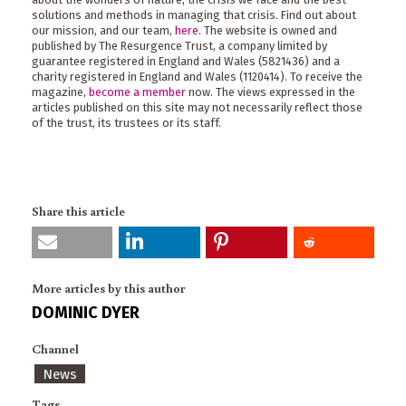
solutions and methods in managing that crisis. Find out about
our mission, and our team,
here
. The website is owned and
published by The Resurgence Trust, a company limited by
guarantee registered in England and Wales (5821436) and a
charity registered in England and Wales (1120414). To receive the
magazine,
become a member
now. The views expressed in the
articles published on this site may not necessarily reflect those
of the trust, its trustees or its staff.
Share this article
More articles by this author
DOMINIC DYER
Channel
News
Tags