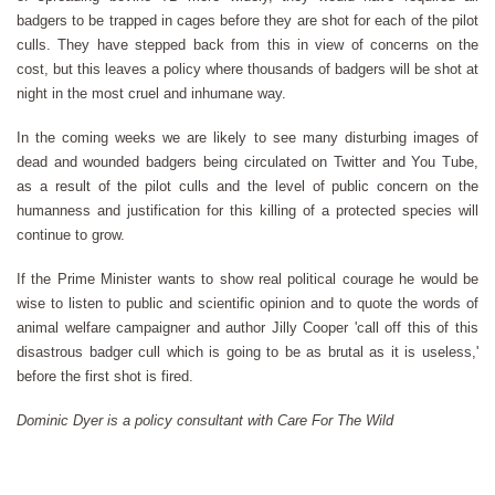
badgers to be trapped in cages before they are shot for each of the pilot
culls. They have stepped back from this in view of concerns on the
cost, but this leaves a policy where thousands of badgers will be shot at
night in the most cruel and inhumane way.
In the coming weeks we are likely to see many disturbing images of
dead and wounded badgers being circulated on Twitter and You Tube,
as a result of the pilot culls and the level of public concern on the
humanness and justification for this killing of a protected species will
continue to grow.
If the Prime Minister wants to show real political courage he would be
wise to listen to public and scientific opinion and to quote the words of
animal welfare campaigner and author Jilly Cooper 'call off this of this
disastrous badger cull which is going to be as brutal as it is useless,'
before the first shot is fired.
Dominic Dyer is a policy consultant with Care For The Wild