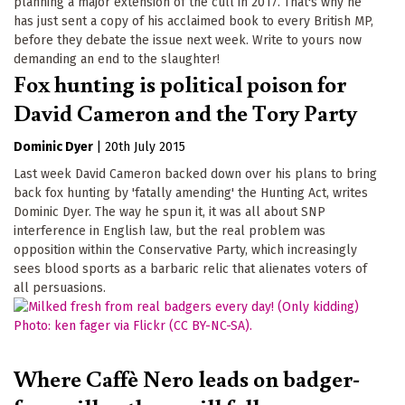
planning a major extension of the cull in 2017. That's why he
has just sent a copy of his acclaimed book to every British MP,
before they debate the issue next week. Write to yours now
demanding an end to the slaughter!
Fox hunting is political poison for
David Cameron and the Tory Party
Dominic Dyer
|
20th July 2015
Last week David Cameron backed down over his plans to bring
back fox hunting by 'fatally amending' the Hunting Act, writes
Dominic Dyer. The way he spun it, it was all about SNP
interference in English law, but the real problem was
opposition within the Conservative Party, which increasingly
sees blood sports as a barbaric relic that alienates voters of
all persuasions.
Where Caffè Nero leads on badger-