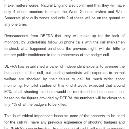
make matters worse, Natural England also confirmed that they will have
only 4 shoot monitors to cover the West Gloucestershire and West
Somerset pilot culls zones and only 2 of these will be on the ground at
any one time.
Reassurances from DEFRA that they will make up for the lack of
monitors, by undertaking follow up phone calls with the cull marksmen
to check what happened on shoots the previous night, will do little to
restore public confidence in the humaneness of the badger cull.
DEFRA has established a panel of independent experts to oversee the
humanness of the cull, but leading scientists with expertise in animal
welfare are shocked by their failure to call for much wider shoot
monitoring. For pilot studies of this kind it would expected that around
50% of all shooting incidents would be monitored for humanness, but
based on the figures provided by DEFRA the numbers will be closer to a
tiny 4% of all the badgers to be killed.
This is of critical importance because none of the shooters to be used
for the cull will have any previous experience of shooting badgers and
by DEFRA’s own estimates, free shooting at night will result in possibly