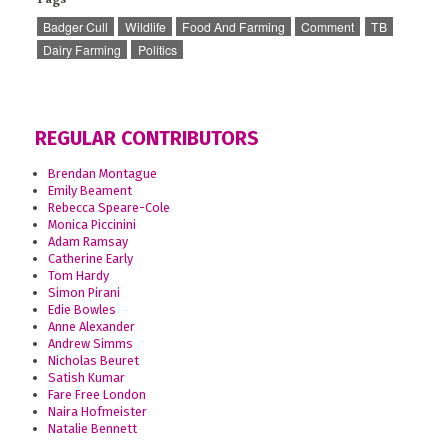
Badger Cull
Wildlife
Food And Farming
Comment
TB
Dairy Farming
Politics
REGULAR CONTRIBUTORS
Brendan Montague
Emily Beament
Rebecca Speare-Cole
Monica Piccinini
Adam Ramsay
Catherine Early
Tom Hardy
Simon Pirani
Edie Bowles
Anne Alexander
Andrew Simms
Nicholas Beuret
Satish Kumar
Fare Free London
Naira Hofmeister
Natalie Bennett