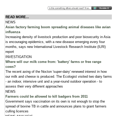
READ MORE...
NEWS
Asian factory farming boom spreading animal diseases like avian
influenza
Increasing density of livestock production and poor biosecurity in Asia
is encouraging epidemics, with a new disease emerging every four
months, says new International Livestock Research Institute (ILRI)
report
INVESTIGATION
Where will our milk come from: 'battery' farms or free range
cows?
The recent axing of the Nocton 'super-dairy' renewed interest in how
our milk and cheese is produced. The Ecologist visited two dairy farms
- an indoor, intensive unit and a year-round outdoor operation - to
assess their very different approaches
NEWS
Farmers could be allowed to kill badgers from 2011
Government says vaccination on its own is not enough to stop the
spread of bovine TB in cattle and announces plans to grant farmers
culling licences