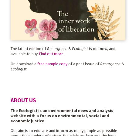
The latest edition of
Resurgence & Ecologist
is out now, and
available to buy.
Find out more
.
Or, download a
free sample copy
of a past issue of
Resurgence &
Ecologist
.
ABOUT US
The Ecologist is an environmental news and analysis
website with a focus on environmental, social and
economic justice.
Our aim is to educate and inform as many people as possible
about the wonders of nature, the crisis we face and the best