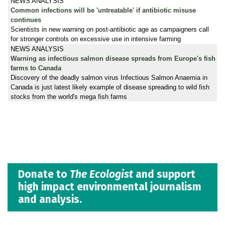
NEWS ANALYSIS
Common infections will be 'untreatable' if antibiotic misuse
continues
Scientists in new warning on post-antibiotic age as campaigners call
for stronger controls on excessive use in intensive farming
NEWS ANALYSIS
Warning as infectious salmon disease spreads from Europe's fish
farms to Canada
Discovery of the deadly salmon virus Infectious Salmon Anaemia in
Canada is just latest likely example of disease spreading to wild fish
stocks from the world's mega fish farms
Donate to
The Ecologist
and support
high impact environmental journalism
and analysis.