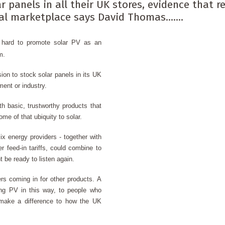
r panels in all their UK stores, evidence that 
l marketplace says David Thomas.......
g hard to
promote solar PV
as an
m.
ion to stock solar panels in its UK
nment or industry.
h basic, trustworthy products that
me of that ubiquity to solar.
ix energy providers - together with
r feed-in tariffs, could combine to
 be ready to listen again.
s coming in for other products. A
ing PV in this way, to people who
d make a difference to how the UK