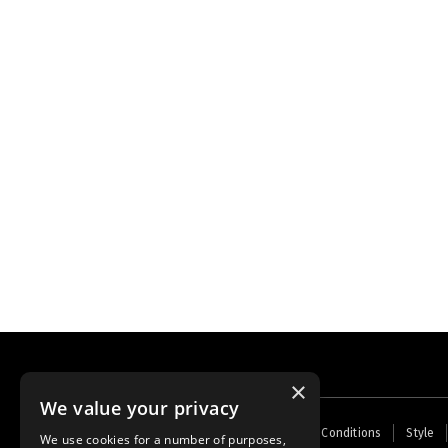
×
We value your privacy
Footer
Home
Contact Us
About Us
Terms and Conditions
Style
We use cookies for a number of purposes,