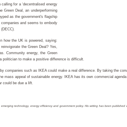
alling for a ‘decentralised energy
the Green Deal, an underperforming
 hyped as the government's flagship
all companies and seems to embody
e (DECC).
 in how the UK is powered, saying:
o reinvigorate the Green Deal? Yes,
 gas. Community energy, the Green
olitician to make a positive difference is difficult.
 by companies such as IKEA could make a real difference. By taking the con
he mass appeal of sustainable energy. IKEA has its own commercial agenda 
r could be due a lift.
 in emerging technology, energy efficiency and government policy. His writing has been published 