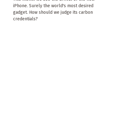
iPhone. Surely the world's most desired
gadget. How should we judge its carbon
credentials?