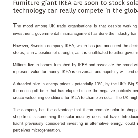
Furniture giant IKEA are soon to stock sola
technology can really compete in the globa
T
he mood among UK trade organisations is that despite workin
investment, governmental mismanagement has done the industry har
However, Swedish company IKEA
, which has just annouced the decis
stores, is in a position of strength, as it is unaffiliated to either gover
Millions live in homes furnished by IKEA and associate the brand wit
represent value for money. IKEA is universal, and hopefully will lend so
A dreaded hike in energy prices - potentially 10%, by the UK's Big S
the cooling-off time that has elapsed since the negative publicity ove
create welcoming conditions for IKEA to champion solar. The UK might
The company has the advantage that it can promote solar to shopper
shop-front is something the solar industry does not have. Introduc
hadn't previously considered investing in alternative energy, coul
perceives microgeneration.