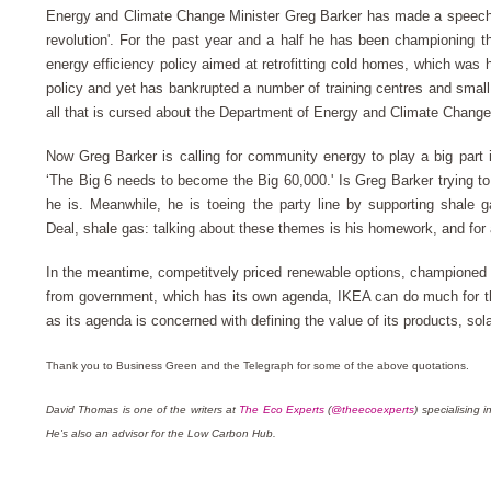
Energy and Climate Change Minister Greg Barker has made a speech c
revolution'. For the past year and a half he has been championing 
energy efficiency policy aimed at retrofitting cold homes, which was
policy and yet has bankrupted a number of training centres and sm
all that is cursed about the Department of Energy and Climate Chang
Now Greg Barker is calling for community energy to play a big part
‘The Big 6 needs to become the Big 60,000.'
Is Greg Barker trying t
he is. Meanwhile, he is toeing the party line by supporting shale
Deal, shale gas: talking about these themes is his homework, and for a p
In the meantime, competitvely priced renewable options, championed
from government, which has its own agenda, IKEA can do much for t
as its agenda is concerned with defining the value of its products, sola
Thank you to Business Green and the Telegraph for some of the above quotations.
David Thomas is one of the writers at
The Eco Experts
(
@theecoexperts
) specialising
He's also an advisor for the Low Carbon Hub.