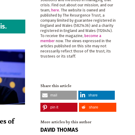
crisis. Find out about our mission, and our
team,
here
. The website is owned and
published by The Resurgence Trust, a
company limited by guarantee registered in
is.
England and Wales (5821436) and a charity
registered in England and Wales (1120414).
To receive the magazine,
become a
member
now. The views expressed in the
articles published on this site may not
necessarily reflect those of the trust, its
trustees or its staff.
Share this article
mail
share
pin it
share
es of
More articles by this author
DAVID THOMAS