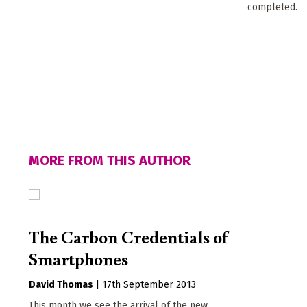
completed.
MORE FROM THIS AUTHOR
The Carbon Credentials of
Smartphones
David Thomas
|
17th September 2013
This month we see the arrival of the new