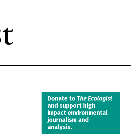
Donate to
The Ecologist
and support high
impact environmental
journalism and
analysis.