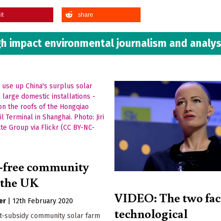
it
share
h impact environmental journalism and analys
-free community
n the UK
VIDEO: The two fac
er
|
12th February 2020
technological
st-subsidy community solar farm