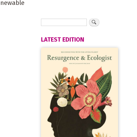
renewable
LATEST EDITION