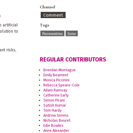
Channel
Comment
8
Tags
artificial
olution to
Renewables
Solar
nt risks,
REGULAR CONTRIBUTORS
Brendan Montague
Emily Beament
Monica Piccinini
Rebecca Speare-Cole
Adam Ramsay
Catherine Early
Simon Pirani
Satish Kumar
Tom Hardy
Andrew Simms
Nicholas Beuret
Edie Bowles
Anne Alexander