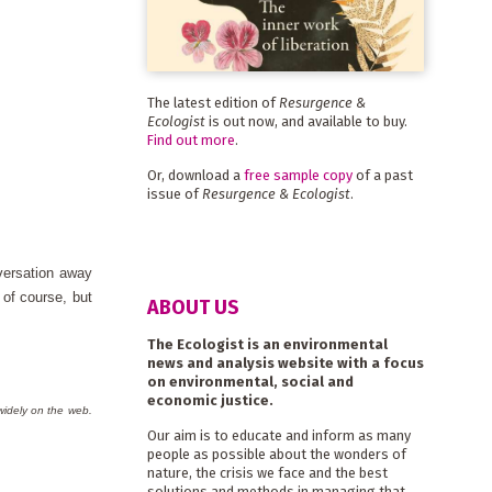
The latest edition of
Resurgence &
Ecologist
is out now, and available to buy.
Find out more
.
Or, download a
free sample copy
of a past
issue of
Resurgence & Ecologist
.
versation away
of course, but
ABOUT US
The Ecologist is an environmental
news and analysis website with a focus
on environmental, social and
economic justice.
widely on the web.
Our aim is to educate and inform as many
people as possible about the wonders of
nature, the crisis we face and the best
solutions and methods in managing that