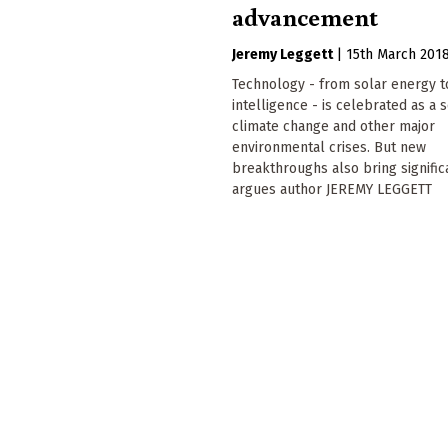
advancement
Jeremy Leggett
|
15th March 201
Technology - from solar energy to 
intelligence - is celebrated as a s
climate change and other major
environmental crises. But new
breakthroughs also bring significa
argues author JEREMY LEGGETT