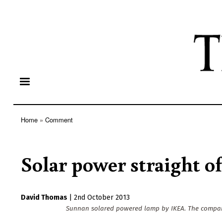
Home
Comment
Breadcrumb
Solar power straight of
David Thomas
|
2nd October 2013
Sunnan solared powered lamp by IKEA. The company 