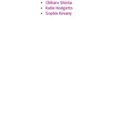
Chiharu Shiota
Katie Hodgetts
Sophie Kevany