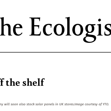
Skip
to
main
content
f the shelf
will soon also stock solar panels in UK stores.Image courtesy of YTO.