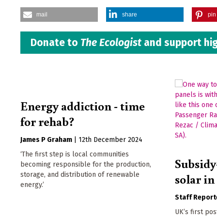
mail
share
pin 
Donate to
The Ecologist
and support hig
Energy addiction - time
for rehab?
James P Graham
|
12th December 2024
‘The first step is local communities
Subsidy
becoming responsible for the production,
storage, and distribution of renewable
solar i
energy.’
Staff Report
UK’s first po