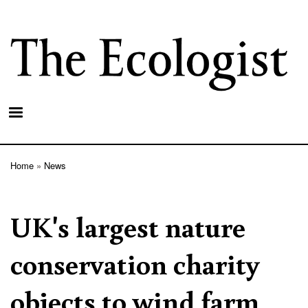
Skip
to
main
content
Home
News
Breadcrumb
UK's largest nature
conservation charity
objects to wind farm