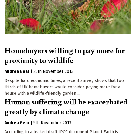
Homebuyers willing to pay more for
proximity to wildlife
Andrea Gear
|
25th November 2013
Despite hard economic times, a recent survey shows that two
thirds of UK homebuyers would consider paying more for a
house with a wildlife-friendly garden ...
Human suffering will be exacerbated
greatly by climate change
Andrea Gear
|
5th November 2013
According to a leaked draft IPCC document Planet Earth is