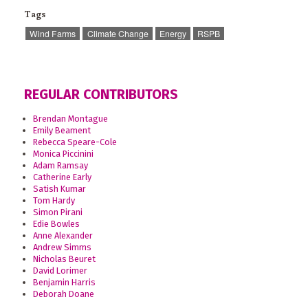
Tags
Wind Farms
Climate Change
Energy
RSPB
REGULAR CONTRIBUTORS
Brendan Montague
Emily Beament
Rebecca Speare-Cole
Monica Piccinini
Adam Ramsay
Catherine Early
Satish Kumar
Tom Hardy
Simon Pirani
Edie Bowles
Anne Alexander
Andrew Simms
Nicholas Beuret
David Lorimer
Benjamin Harris
Deborah Doane