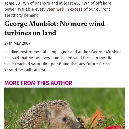
some 50 TWh of onshore and at least 450 TWh of offshore
power available every year, well in excess of our current
electricity demand.
George Monbiot: No more wind
turbines on land
29th May 2007
Leading environmental campaigner and author George Monbiot
has said that he believes land-based wind farms in the UK
'have reached saturation point', and that any future farms
should be built at sea.
MORE FROM THIS AUTHOR