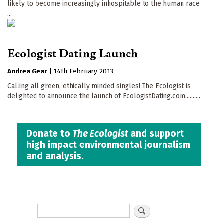
likely to become increasingly inhospitable to the human race
...
Ecologist Dating Launch
Andrea Gear
|
14th February 2013
Calling all green, ethically minded singles! The Ecologist is
delighted to announce the launch of EcologistDating.com..........
Donate to
The Ecologist
and support
high impact environmental journalism
and analysis.