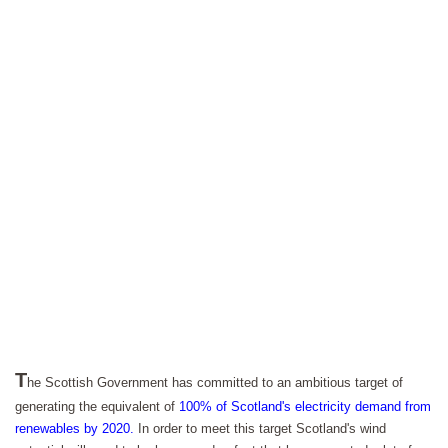
T
he Scottish Government has committed to an ambitious target of
generating the equivalent of
100% of Scotland's electricity demand from
renewables by 2020.
In order to meet this target Scotland's wind