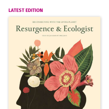
LATEST EDITION