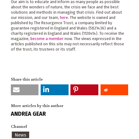
Our aim is to educate and inform as many people as possible
about the wonders of nature, the crisis we face and the best
solutions and methods in managing that crisis. Find out about
our mission, and our team,
here
. The website is owned and
published by The Resurgence Trust, a company limited by
guarantee registered in England and Wales (5821436) and a
charity registered in England and Wales (1120414). To receive the
magazine,
become a member
now. The views expressed in the
articles published on this site may not necessarily reflect those
of the trust, its trustees or its staff.
Share this article
More articles by this author
ANDREA GEAR
Channel
News