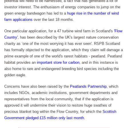
potential will need to be harnessed, a fact that has generated a lot of
investor interest. The enthusiasm of energy companies to jump on the
green energy bandwagon has led to a
huge rise in the number of wind
farm applications
over the last 18 months.
One particular application, for a 47 turbine wind farm in Scotland's
'Flow
Country'
, has been described by the UK's largest nature conservation
charity as ‘one of the most worrying it has ever seen'. RSPB Scotland
has formally objected to the application, which they claim will damage a
prime example of one of the world's rarest habitats - peatland. Peatland
habitat provides an
important store for carbon
, and in this instance is
also home to rare and endangered breeding bird species including the
golden eagle.
Concerns have also been raised by the
Peatlands Partnership
, which
includes NGOs, academic institutions, government departments and
representatives from the local community, that if the application is
approved it will undermine their vision to restore huge swathes of
precious blanket bog within the Flow Country, for which the
Scottish
Government pledged £15 million only last month.