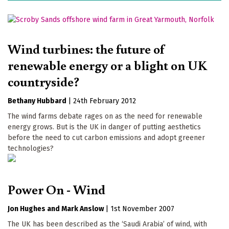
Wind turbines: the future of
renewable energy or a blight on UK
countryside?
Bethany Hubbard
|
24th February 2012
The wind farms debate rages on as the need for renewable
energy grows. But is the UK in danger of putting aesthetics
before the need to cut carbon emissions and adopt greener
technologies?
Power On - Wind
Jon Hughes
Mark Anslow
|
1st November 2007
The UK has been described as the ‘Saudi Arabia’ of wind, with