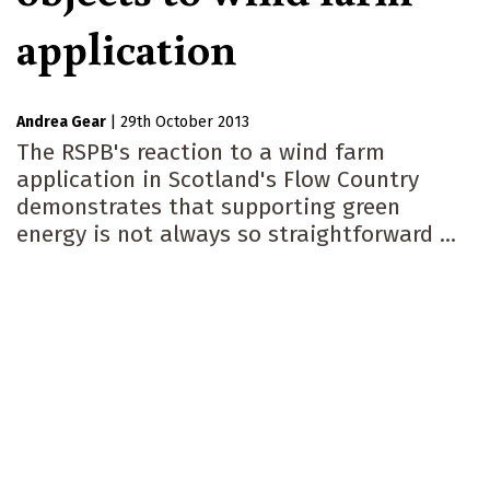
application
Andrea Gear
|
29th October 2013
The RSPB's reaction to a wind farm
application in Scotland's Flow Country
demonstrates that supporting green
energy is not always so straightforward ...