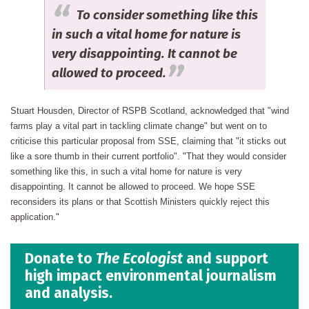
To consider something like this
in such a vital home for nature is
very disappointing. It cannot be
allowed to proceed.
Stuart Housden, Director of RSPB Scotland, acknowledged that "wind
farms play a vital part in tackling climate change" but went on to
criticise this particular proposal from SSE, claiming that "it sticks out
like a sore thumb in their current portfolio". "That they would consider
something like this, in such a vital home for nature is very
disappointing. It cannot be allowed to proceed. We hope SSE
reconsiders its plans or that Scottish Ministers quickly reject this
application."
Donate to
The Ecologist
and support
high impact environmental journalism
and analysis.