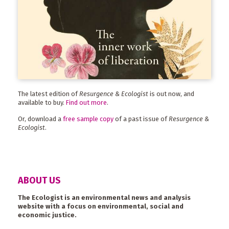
The latest edition of
Resurgence & Ecologist
is out now, and
available to buy.
Find out more
.
Or, download a
free sample copy
of a past issue of
Resurgence &
Ecologist
.
ABOUT US
The Ecologist is an environmental news and analysis
website with a focus on environmental, social and
economic justice.