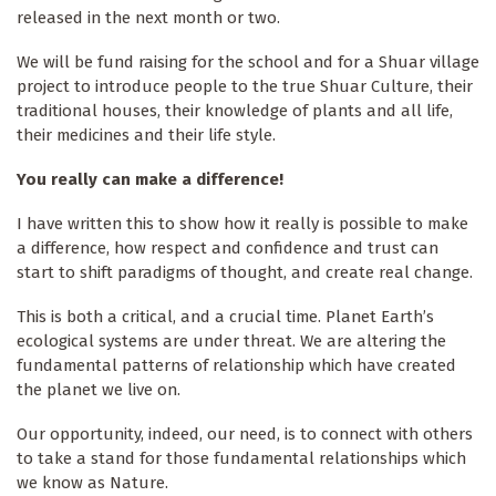
released in the next month or two.
We will be fund raising for the school and for a Shuar village
project to introduce people to the true Shuar Culture, their
traditional houses, their knowledge of plants and all life,
their medicines and their life style.
You really can make a difference!
I have written this to show how it really is possible to make
a difference, how respect and confidence and trust can
start to shift paradigms of thought, and create real change.
This is both a critical, and a crucial time. Planet Earth’s
ecological systems are under threat. We are altering the
fundamental patterns of relationship which have created
the planet we live on.
Our opportunity, indeed, our need, is to connect with others
to take a stand for those fundamental relationships which
we know as Nature.