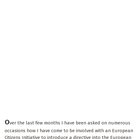
O
ver the last few months I have been asked on numerous
occasions how I have come to be involved with an European
Citizens Initiative to introduce a directive into the European