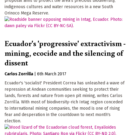
proposal aims to protect the area's precious biodiversity,
indigenous cultures and water resources in a new South
Orinoco Mega Reserve.
Ecuador's 'progressive' extractivism -
mining, ecocide and the silencing of
dissent
Carlos Zorrilla
|
6th March 2017
Ecuador's 'socialist' President Correa has unleashed a wave of
repression at Andean communities seeking to protect their
lands, forests and nature from open pit mining, writes Carlos
Zorrilla. With most of biodiversity-rich Intag region conceded
to international mining companies, the mood is one of rising
fear and desperation in the countdown to next month's
election.