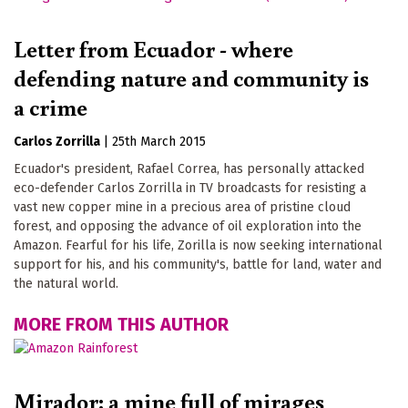
Letter from Ecuador - where
defending nature and community is
a crime
Carlos Zorrilla
|
25th March 2015
Ecuador's president, Rafael Correa, has personally attacked
eco-defender Carlos Zorrilla in TV broadcasts for resisting a
vast new copper mine in a precious area of pristine cloud
forest, and opposing the advance of oil exploration into the
Amazon. Fearful for his life, Zorilla is now seeking international
support for his, and his community's, battle for land, water and
the natural world.
MORE FROM THIS AUTHOR
Mirador: a mine full of mirages