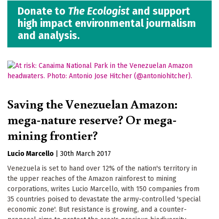
Donate to
The Ecologist
and support
high impact environmental journalism
and analysis.
Saving the Venezuelan Amazon:
mega-nature reserve? Or mega-
mining frontier?
Lucio Marcello
|
30th March 2017
Venezuela is set to hand over 12% of the nation's territory in
the upper reaches of the Amazon rainforest to mining
corporations, writes Lucio Marcello, with 150 companies from
35 countries poised to devastate the army-controlled 'special
economic zone'. But resistance is growing, and a counter-