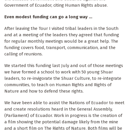
Government of Ecuador, citing Human Rights abuse.
Even modest funding can go a long way ...
After leaving the Tour I visited tribal leaders in the South
and at a meeting of the leaders they agreed that funding
for regular monthly meetings would be a great help. The
funding covers food, transport, communication, and the
calling of reunions.
We started this funding last July and out of those meetings
we have formed a school to work with 50 young Shuar
leaders, to re-invigorate the Shuar Culture, to re-integrate
communities, to teach on Human Rights and Rights of
Nature and how to defend these rights.
We have been able to assist the Nations of Ecuador to meet
and create resolutions heard in the General Assembly,
(Parliament) of Ecuador. Work in progress is the creation of
a film showing the potential damage likely from the mine
and a short film on The Rights of Nature. Both films will be