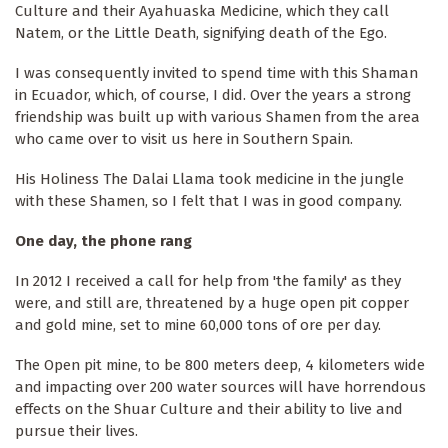
Culture and their Ayahuaska Medicine, which they call
Natem, or the Little Death, signifying death of the Ego.
I was consequently invited to spend time with this Shaman
in Ecuador, which, of course, I did. Over the years a strong
friendship was built up with various Shamen from the area
who came over to visit us here in Southern Spain.
His Holiness The Dalai Llama took medicine in the jungle
with these Shamen, so I felt that I was in good company.
One day, the phone rang
In 2012 I received a call for help from 'the family' as they
were, and still are, threatened by a huge open pit copper
and gold mine, set to mine 60,000 tons of ore per day.
The Open pit mine, to be 800 meters deep, 4 kilometers wide
and impacting over 200 water sources will have horrendous
effects on the Shuar Culture and their ability to live and
pursue their lives.