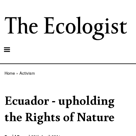
Skip
to
main
content
Home
Activism
Breadcrumb
Ecuador - upholding
the Rights of Nature