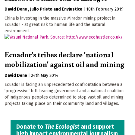
David Dene
Julio Prieto
EnvJustice
|
18th February 2019
China is investing in the massive Mirador mining project in
Ecuador - at great risk to human life and the natural
environment.
Ecuador's tribes declare 'national
mobilization' against oil and mining
David Dene
|
24th May 2014
Ecuador is facing an unprecedented confrontation between a
'progressive' left-leaning government and a national coalition
of indigenous peoples determined to stop vast oil and mining
projects taking place on their community land and villages.
Donate to
The Ecologist
and support
high impact environmental journalism