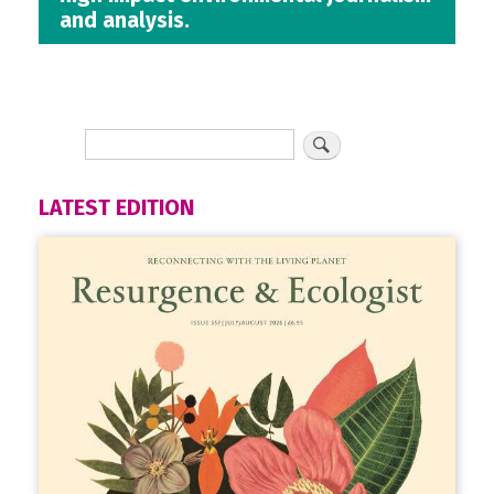
and analysis.
LATEST EDITION