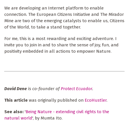
We are developing an Internet platform to enable
connection. The European Citizens Initiative and The Mirador
Mine are two of the emerging catalysts to enable us, Citizens
of the World, to take a stand together.
For me, this is a most rewarding and exciting adventure. I
invite you to join in and to share the sense of joy, fun, and
positivity embedded in all actions to empower Nature.
David Dene
is co-founder of
Protect Ecuador
.
This article
was originally published on
EcoHustler
.
See also:
'
Being Nature - extending civil rights to the
natural world
', by Mumta Ito.