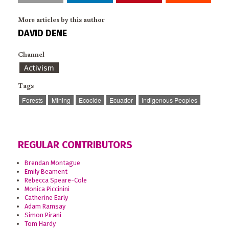
More articles by this author
DAVID DENE
Channel
Activism
Tags
Forests
Mining
Ecocide
Ecuador
Indigenous Peoples
REGULAR CONTRIBUTORS
Brendan Montague
Emily Beament
Rebecca Speare-Cole
Monica Piccinini
Catherine Early
Adam Ramsay
Simon Pirani
Tom Hardy