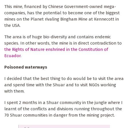
This mine, financed by Chinese Government-owned mega-
companies, has the potential to become one of the biggest
mines on the Planet rivaling Bingham Mine at Kennecott in
the USA.
The area is of huge bio-diversity and contains endemic
species. In other words, the mine is in direct contradiction to
the Rights of Nature enshrined in the Constitution of
Ecuador
.
Poisoned waterways
I decided that the best thing to do would be to visit the area
and spend time with the Shuar and to visit NGOs working
with them.
I spent 2 months in a Shuar community in the jungle where I
learnt of the conflicts and divisions running throughout the
70 Shuar communities in danger from the mining project.