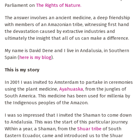
Parliament on
The Rights of Nature.
The answer involves an ancient medicine, a deep friendship
with members of an Amazonian tribe, witnessing first hand
the devastation caused by extractive industries and
ultimately the insight that all of us can make a difference.
My name is David Dene and I live in Andalusia, in Southern
Spain (
here is my blog
).
This is my story
In 2001 I was invited to Amsterdam to partake in ceremonies
using the plant medicine,
Ayahuaska
, from the jungles of
South America. This medicine has been used for millenia by
the Indigenous peoples of the Amazon.
I was so impressed that I invited the Shaman to come down
to Andalusia. This was the start of this particular journey.
Within a year, a Shaman, from the
Shuar tribe
of South
Eastern Ecuador, came and introduced us to the Shuar