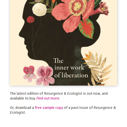
The latest edition of
Resurgence & Ecologist
is out now, and
available to buy.
Find out more
.
Or, download a
free sample copy
of a past issue of
Resurgence &
Ecologist
.