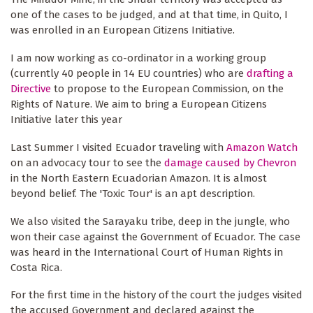
one of the cases to be judged, and at that time, in Quito, I
was enrolled in an European Citizens Initiative.
I am now working as co-ordinator in a working group
(currently 40 people in 14 EU countries) who are
drafting a
Directive
to propose to the European Commission, on the
Rights of Nature. We aim to bring a European Citizens
Initiative later this year
Last Summer I visited Ecuador traveling with
Amazon Watch
on an advocacy tour to see the
damage caused by Chevron
in the North Eastern Ecuadorian Amazon. It is almost
beyond belief. The 'Toxic Tour' is an apt description.
We also visited the Sarayaku tribe, deep in the jungle, who
won their case against the Government of Ecuador. The case
was heard in the International Court of Human Rights in
Costa Rica.
For the first time in the history of the court the judges visited
the accused Government and declared against the