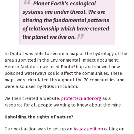
Planet Earth’s ecological
systems are under threat. We are
altering the fundamental patterns
of relationship which have created
the planet we live on.
In Quito I was able to secure a map of the hydrology of the
area submitted in the Environmental Impact document.
Here in Andalusia we used PhotoShop and showed how
poisoned waterways could affect the communities. These
maps were circulated throughout the 70 communities and
were also used by NGOs in Ecuador.
We then created a website:
protectecuador.org
as a
resource for all people wanting to know about the mine.
Upholding the rights of nature?
Our next action was to set up an
Avaaz petition
calling on