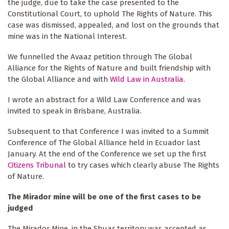
the judge, due to take the case presented to the
Constitutional Court, to uphold The Rights of Nature. This
case was dismissed, appealed, and lost on the grounds that
mine was in the National Interest.
We funnelled the Avaaz petition through The Global
Alliance for the Rights of Nature and built friendship with
the Global Alliance and with
Wild Law in Australia
.
I wrote an abstract for a Wild Law Conference and was
invited to speak in Brisbane, Australia.
Subsequent to that Conference I was invited to a Summit
Conference of The Global Alliance held in Ecuador last
January. At the end of the Conference we set up the first
Citizens Tribunal
to try cases which clearly abuse The Rights
of Nature.
The Mirador mine will be one of the first cases to be
judged
The Mirador Mine, in the Shuar territory was accepted as