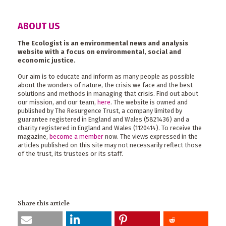
ABOUT US
The Ecologist is an environmental news and analysis
website with a focus on environmental, social and
economic justice.
Our aim is to educate and inform as many people as possible
about the wonders of nature, the crisis we face and the best
solutions and methods in managing that crisis. Find out about
our mission, and our team,
here
. The website is owned and
published by The Resurgence Trust, a company limited by
guarantee registered in England and Wales (5821436) and a
charity registered in England and Wales (1120414). To receive the
magazine,
become a member
now. The views expressed in the
articles published on this site may not necessarily reflect those
of the trust, its trustees or its staff.
Share this article