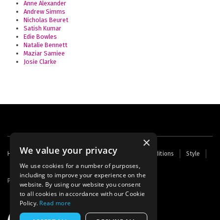
Anne Alexander
Andrew Simms
Nicholas Beuret
Satish Kumar
Edie Bowles
Natalie Bennett
Maziar Samiee
Josie Clarke
×
We value your privacy
Footer
Home
Contact Us
About Us
Terms and Conditions
Style
Cookies
Archive
Writers' Fund
menu
We use cookies for a number of purposes,
including to improve your experience on the
Powered by
Thunder
website. By using our website you consent
to all cookies in accordance with our Cookie
Policy.
Read more