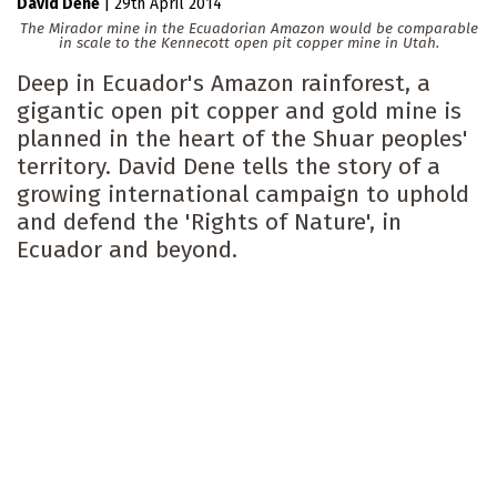
David Dene
|
29th April 2014
The Mirador mine in the Ecuadorian Amazon would be comparable
in scale to the Kennecott open pit copper mine in Utah.
Deep in Ecuador's Amazon rainforest, a
gigantic open pit copper and gold mine is
planned in the heart of the Shuar peoples'
territory. David Dene tells the story of a
growing international campaign to uphold
and defend the 'Rights of Nature', in
Ecuador and beyond.