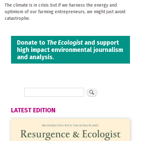
The climate is in crisis but if we harness the energy and
optimism of our farming entrepreneurs, we might just avoid
catastrophe.
Donate to
The Ecologist
and support
high impact environmental journalism
and analysis.
LATEST EDITION