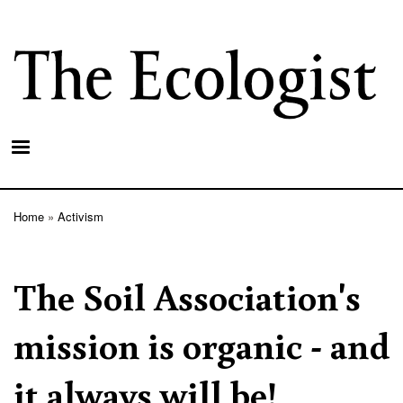
Skip
to
main
content
Home
Activism
Breadcrumb
The Soil Association's
mission is organic - and
it always will be!