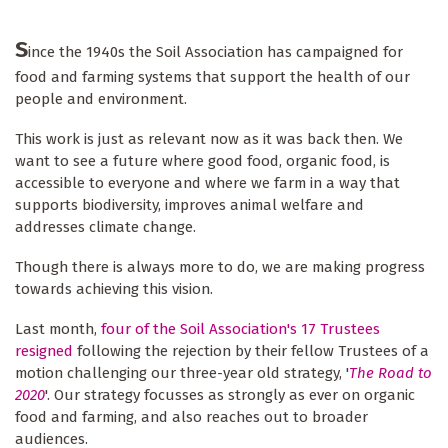
S
ince the 1940s the Soil Association has campaigned for
food and farming systems that support the health of our
people and environment.
This work is just as relevant now as it was back then. We
want to see a future where good food, organic food, is
accessible to everyone and where we farm in a way that
supports biodiversity, improves animal welfare and
addresses climate change.
Though there is always more to do, we are making progress
towards achieving this vision.
Last month,
four of the Soil Association's 17 Trustees
resigned
following the rejection by their fellow Trustees of a
motion challenging our three-year old strategy, '
The Road to
2020
'. Our strategy focusses as strongly as ever on organic
food and farming, and also reaches out to broader
audiences.