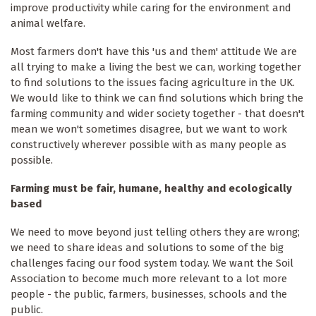
improve productivity while caring for the environment and
animal welfare.
Most farmers don't have this 'us and them' attitude We are
all trying to make a living the best we can, working together
to find solutions to the issues facing agriculture in the UK.
We would like to think we can find solutions which bring the
farming community and wider society together - that doesn't
mean we won't sometimes disagree, but we want to work
constructively wherever possible with as many people as
possible.
Farming must be fair, humane, healthy and ecologically
based
We need to move beyond just telling others they are wrong;
we need to share ideas and solutions to some of the big
challenges facing our food system today. We want the Soil
Association to become much more relevant to a lot more
people - the public, farmers, businesses, schools and the
public.