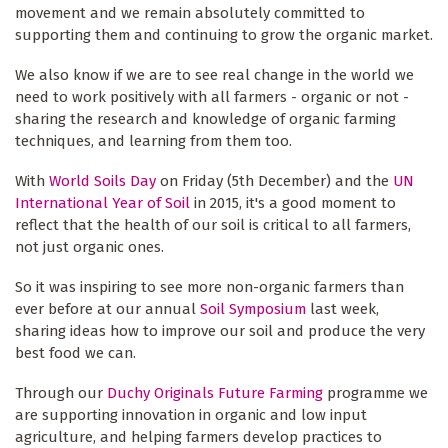
movement and we remain absolutely committed to
supporting them and continuing to grow the organic market.
We also know if we are to see real change in the world we
need to work positively with all farmers - organic or not -
sharing the research and knowledge of organic farming
techniques, and learning from them too.
With
World Soils Day
on Friday (5th December) and the
UN
International Year of Soil
in 2015, it's a good moment to
reflect that the health of our soil is critical to all farmers,
not just organic ones.
So it was inspiring to see more non-organic farmers than
ever before at our annual
Soil Symposium
last week,
sharing ideas how to improve our soil and produce the very
best food we can.
Through our
Duchy Originals Future Farming
programme we
are supporting innovation in organic and low input
agriculture, and helping farmers develop practices to