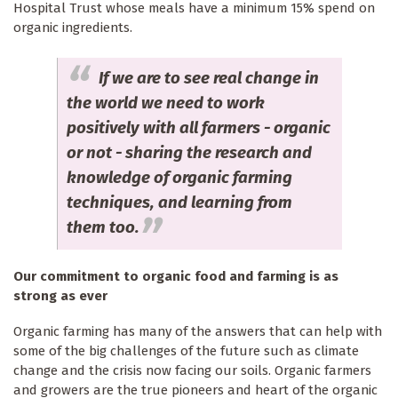
Hospital Trust whose meals have a minimum 15% spend on
organic ingredients.
If we are to see real change in
the world we need to work
positively with all farmers - organic
or not - sharing the research and
knowledge of organic farming
techniques, and learning from
them too.
Our commitment to organic food and farming is as
strong as ever
Organic farming has many of the answers that can help with
some of the big challenges of the future such as climate
change and the crisis now facing our soils. Organic farmers
and growers are the true pioneers and heart of the organic