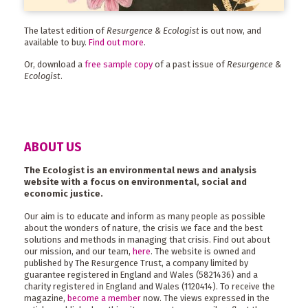
The latest edition of
Resurgence & Ecologist
is out now, and
available to buy.
Find out more
.
Or, download a
free sample copy
of a past issue of
Resurgence &
Ecologist
.
ABOUT US
The Ecologist is an environmental news and analysis
website with a focus on environmental, social and
economic justice.
Our aim is to educate and inform as many people as possible
about the wonders of nature, the crisis we face and the best
solutions and methods in managing that crisis. Find out about
our mission, and our team,
here
. The website is owned and
published by The Resurgence Trust, a company limited by
guarantee registered in England and Wales (5821436) and a
charity registered in England and Wales (1120414). To receive the
magazine,
become a member
now. The views expressed in the