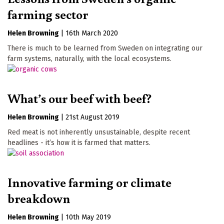
farming sector
Helen Browning
|
16th March 2020
There is much to be learned from Sweden on integrating our
farm systems, naturally, with the local ecosystems.
What’s our beef with beef?
Helen Browning
|
21st August 2019
Red meat is not inherently unsustainable, despite recent
headlines - it’s how it is farmed that matters.
Innovative farming or climate
breakdown
Helen Browning
|
10th May 2019