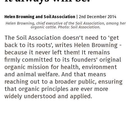
Helen Browning
Soil Association
|
2nd December 2014
Helen Browning, chief executive of the Soil Association, among her
organic cattle. Photo: Soil Association.
The Soil Association doesn't need to 'get
back to its roots', writes Helen Browning -
because it never left them! It remains
firmly committed to its founders' original
organic mission for health, environment
and animal welfare. And that means
reaching out to a broader public, ensuring
that organic principles are ever more
widely understood and applied.