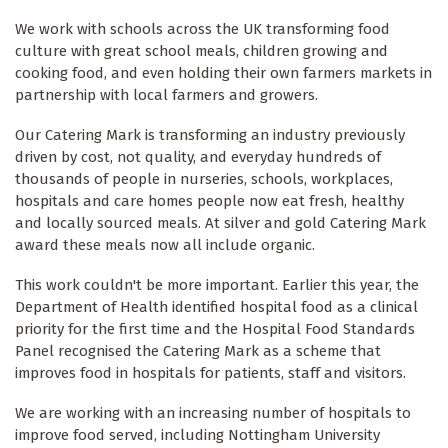
We work with schools across the UK transforming food
culture with great school meals, children growing and
cooking food, and even holding their own farmers markets in
partnership with local farmers and growers.
Our Catering Mark is transforming an industry previously
driven by cost, not quality, and everyday hundreds of
thousands of people in nurseries, schools, workplaces,
hospitals and care homes people now eat fresh, healthy
and locally sourced meals. At silver and gold Catering Mark
award these meals now all include organic.
This work couldn't be more important. Earlier this year, the
Department of Health identified hospital food as a clinical
priority for the first time and the Hospital Food Standards
Panel recognised the Catering Mark as a scheme that
improves food in hospitals for patients, staff and visitors.
We are working with an increasing number of hospitals to
improve food served, including Nottingham University