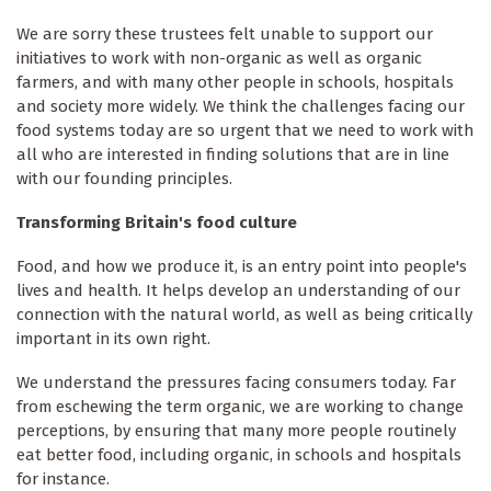
We are sorry these trustees felt unable to support our
initiatives to work with non-organic as well as organic
farmers, and with many other people in schools, hospitals
and society more widely. We think the challenges facing our
food systems today are so urgent that we need to work with
all who are interested in finding solutions that are in line
with our founding principles.
Transforming Britain's food culture
Food, and how we produce it, is an entry point into people's
lives and health. It helps develop an understanding of our
connection with the natural world, as well as being critically
important in its own right.
We understand the pressures facing consumers today. Far
from eschewing the term organic, we are working to change
perceptions, by ensuring that many more people routinely
eat better food, including organic, in schools and hospitals
for instance.