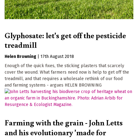
Glyphosate: let's get off the pesticide
treadmill
Helen Browning
|
17th August 2018
Enough of the quick fixes, the sticking plasters that scarcely
cover the wound. What farmers need now is help to get off the
treadmill, and that requires a wholesale rethink of our food
and farming systems - argues HELEN BROWNING
Farming with the grain - John Letts
and his evolutionary 'made for