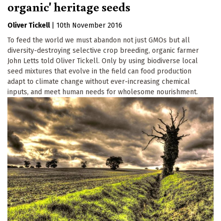
organic' heritage seeds
Oliver Tickell
|
10th November 2016
To feed the world we must abandon not just GMOs but all
diversity-destroying selective crop breeding, organic farmer
John Letts told Oliver Tickell. Only by using biodiverse local
seed mixtures that evolve in the field can food production
adapt to climate change without ever-increasing chemical
inputs, and meet human needs for wholesome nourishment.