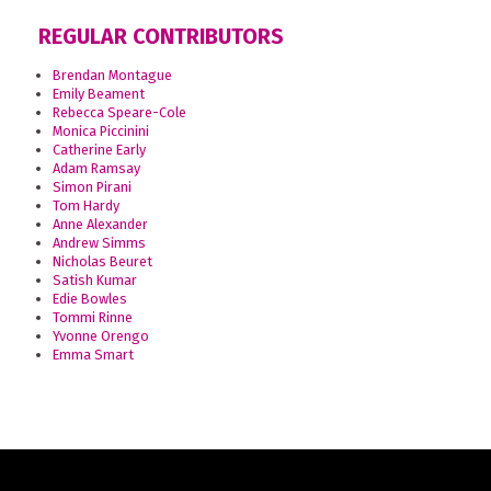
REGULAR CONTRIBUTORS
Brendan Montague
Emily Beament
Rebecca Speare-Cole
Monica Piccinini
Catherine Early
Adam Ramsay
Simon Pirani
Tom Hardy
Anne Alexander
Andrew Simms
Nicholas Beuret
Satish Kumar
Edie Bowles
Tommi Rinne
Yvonne Orengo
Emma Smart