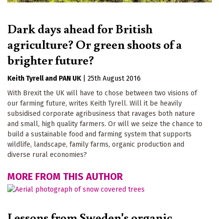
Dark days ahead for British
agriculture? Or green shoots of a
brighter future?
Keith Tyrell
PAN UK
|
25th August 2016
With Brexit the UK will have to chose between two visions of
our farming future, writes Keith Tyrell. Will it be heavily
subsidised corporate agribusiness that ravages both nature
and small, high quality farmers. Or will we seize the chance to
build a sustainable food and farming system that supports
wildlife, landscape, family farms, organic production and
diverse rural economies?
MORE FROM THIS AUTHOR
Lessons from Sweden's organic