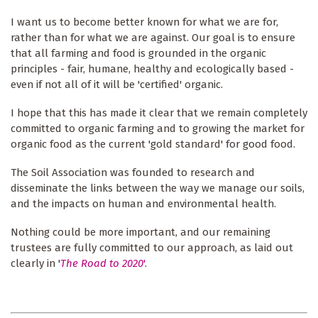
I want us to become better known for what we are for,
rather than for what we are against. Our goal is to ensure
that all farming and food is grounded in the organic
principles - fair, humane, healthy and ecologically based -
even if not all of it will be 'certified' organic.
I hope that this has made it clear that we remain completely
committed to organic farming and to growing the market for
organic food as the current 'gold standard' for good food.
The Soil Association was founded to research and
disseminate the links between the way we manage our soils,
and the impacts on human and environmental health.
Nothing could be more important, and our remaining
trustees are fully committed to our approach, as laid out
clearly in '
The Road to 2020
'
.