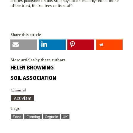
articles published on this site may not necessarily reflect those
of the trust, its trustees or its staff.
Share this article
More articles by these authors
HELEN BROWNING
SOIL ASSOCIATION
Channel
Activism
Tags
Food
Farming
Organic
UK