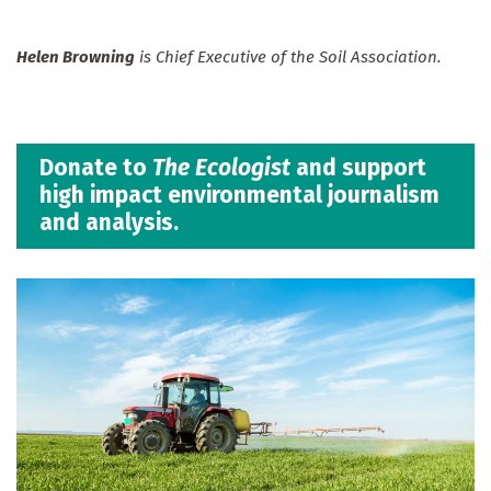
Helen Browning
is Chief Executive of the Soil Association.
Donate to
The Ecologist
and support
high impact environmental journalism
and analysis.