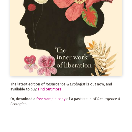
The latest edition of
Resurgence & Ecologist
is out now, and
available to buy.
Find out more
.
Or, download a
free sample copy
of a past issue of
Resurgence &
Ecologist
.