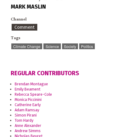
MARK MASLIN
Channel
Comment
Tags
Climate Change
Science
Society
Politics
REGULAR CONTRIBUTORS
Brendan Montague
Emily Beament
Rebecca Speare-Cole
Monica Piccinini
Catherine Early
Adam Ramsay
Simon Pirani
Tom Hardy
Anne Alexander
Andrew Simms
Nicholas Beuret