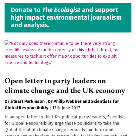
Donate to
The Ecologist
and support
high impact environmental journalism
and analysis.
Open letter to party leaders on
climate change and the UK economy
Dr Stuart Parkinson
Dr Philip Webber
Scientists for
Global Responsibility
|
13th June 2017
In an open letter to the UK's political party leaders, Scientists
for Global Responsibility urge those politicians to take the
global threat of climate change seriously and to exploit