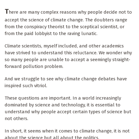
T
here are many complex reasons why people decide not to
accept the science of climate change. The doubters range
from the conspiracy theorist to the sceptical scientist, or
from the paid lobbyist to the raving lunatic.
Climate scientists, myself included, and other academics
have strived to understand this reluctance. We wonder why
so many people are unable to accept a seemingly straight-
forward pollution problem.
And we struggle to see why climate change debates have
inspired such vitriol.
These questions are important. In a world increasingly
dominated by science and technology, it is essential to
understand why people accept certain types of science but
not others.
In short, it seems when it comes to climate change, it is not
about the science but all about the politics.