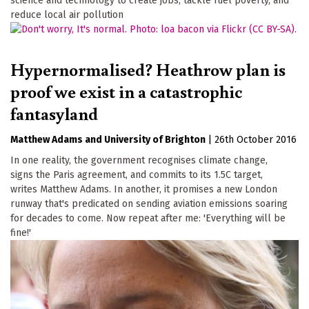
science and technology to create jobs, tackle fuel poverty, and
reduce local air pollution
Hypernormalised? Heathrow plan is
proof we exist in a catastrophic
fantasyland
Matthew Adams
University of Brighton
|
26th October 2016
In one reality, the government recognises climate change,
signs the Paris agreement, and commits to its 1.5C target,
writes Matthew Adams. In another, it promises a new London
runway that's predicated on sending aviation emissions soaring
for decades to come. Now repeat after me: 'Everything will be
fine!'