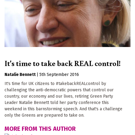
It's time to take back REAL control!
Natalie Bennett
|
5th September 2016
It's time for UK citizens to #takebackREALcontrol by
challenging the anti-democratic powers that control our
country, our economy and our lives, retiring Green Party
Leader Natalie Bennett told her party conference this
weekend in this barnstorming speech. And that's a challenge
only the Greens are prepared to take on.
MORE FROM THIS AUTHOR