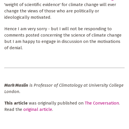
'weight of scientific evidence' for climate change will ever
change the views of those who are politically or
ideologically motivated.
Hence I am very sorry - but I will not be responding to
comments posted concerning the science of climate change
but I am happy to engage in discussion on the motivations
of denial.
Mark Maslin
is Professor of Climatology at University College
London.
This article
was originally published on
The Conversation
.
Read the
original article
.