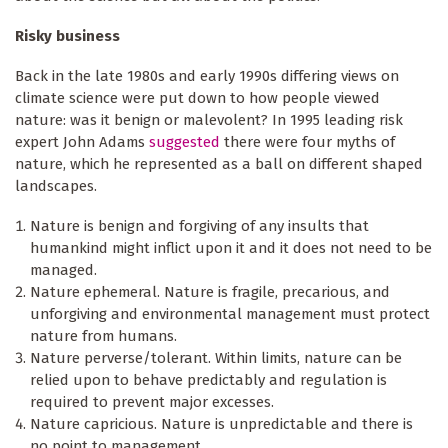
Risky business
Back in the late 1980s and early 1990s differing views on
climate science were put down to how people viewed
nature: was it benign or malevolent? In 1995 leading risk
expert John Adams
suggested
there were four myths of
nature, which he represented as a ball on different shaped
landscapes.
Nature is benign and forgiving of any insults that
humankind might inflict upon it and it does not need to be
managed.
Nature ephemeral. Nature is fragile, precarious, and
unforgiving and environmental management must protect
nature from humans.
Nature perverse/tolerant. Within limits, nature can be
relied upon to behave predictably and regulation is
required to prevent major excesses.
Nature capricious. Nature is unpredictable and there is
no point to management.