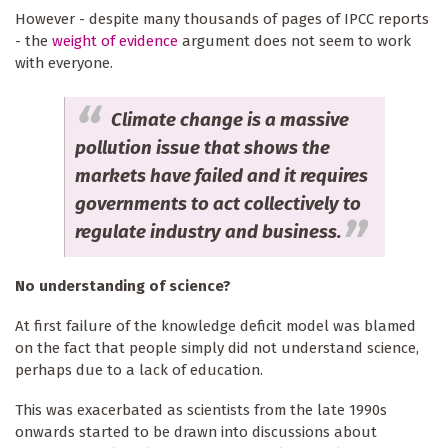
However - despite many thousands of pages of IPCC reports
- the
weight of evidence
argument does not seem to work
with everyone.
Climate change is a massive
pollution issue that shows the
markets have failed and it requires
governments to act collectively to
regulate industry and business.
No understanding of science?
At first failure of the knowledge deficit model was blamed
on the fact that people simply did not understand science,
perhaps due to a lack of education.
This was exacerbated as scientists from the late 1990s
onwards started to be drawn into discussions about