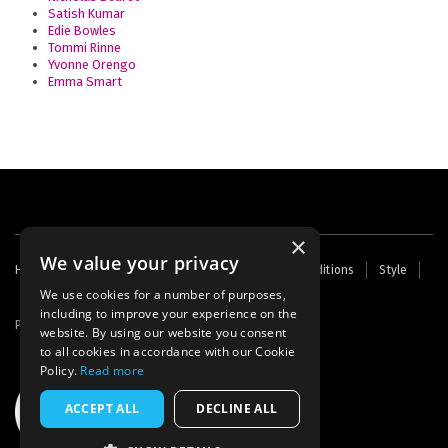
Satish Kumar
Edie Bowles
Tommi Rinne
Yvonne Orengo
Emma Smart
×
We value your privacy
Footer
Home
Contact Us
About Us
Terms and Conditions
Style
Cookies
Archive
Writers' Fund
menu
We use cookies for a number of purposes,
including to improve your experience on the
Powered by
Thunder
website. By using our website you consent
to all cookies in accordance with our Cookie
Policy.
Read more
ACCEPT ALL
DECLINE ALL