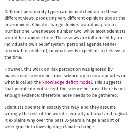
Different personality types can be matched on to these
different views, producing very different opinions about the
environment. Climate change deniers would map on to
number one, Greenpeace number two, while most scientists
would be number three. These views are influenced by an
individual's own belief system, personal agenda (either
financial or political), or whatever is expedient to believe at
the time.
However, this work on risk perception was ignored by
mainstream science because science up to now operates on
what is called the
knowledge deficit model
. This suggests
that people do not accept the science because there is not
enough evidence; therefore more needs to be gathered.
Scientists operate in exactly this way, and they assume
wrongly the rest of the world is equally rational and logical.
It explains why over the past 35 years a huge amount of
work gone into investigating climate change.