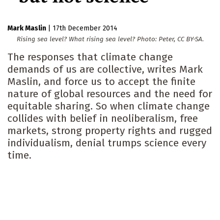
Mark Maslin
|
17th December 2014
Rising sea level? What rising sea level? Photo: Peter, CC BY-SA.
The responses that climate change
demands of us are collective, writes Mark
Maslin, and force us to accept the finite
nature of global resources and the need for
equitable sharing. So when climate change
collides with belief in neoliberalism, free
markets, strong property rights and rugged
individualism, denial trumps science every
time.