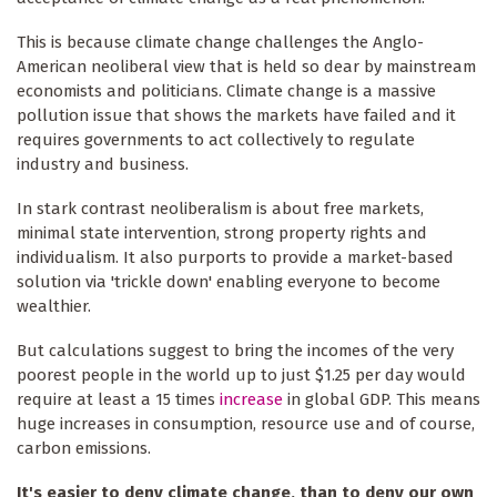
This is because climate change challenges the Anglo-
American neoliberal view that is held so dear by mainstream
economists and politicians. Climate change is a massive
pollution issue that shows the markets have failed and it
requires governments to act collectively to regulate
industry and business.
In stark contrast neoliberalism is about free markets,
minimal state intervention, strong property rights and
individualism. It also purports to provide a market-based
solution via 'trickle down' enabling everyone to become
wealthier.
But calculations suggest to bring the incomes of the very
poorest people in the world up to just $1.25 per day would
require at least a 15 times
increase
in global GDP. This means
huge increases in consumption, resource use and of course,
carbon emissions.
It's easier to deny climate change, than to deny our own