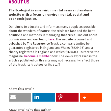
ABOUT US
The Ecologist is an environmental news and analysis
website with a focus on environmental, social and
economic justice.
Our aim is to educate and inform as many people as possible
about the wonders of nature, the crisis we face and the best
solutions and methods in managing that crisis. Find out about
our mission, and our team,
here
. The website is owned and
published by The Resurgence Trust, a company limited by
guarantee registered in England and Wales (5821436) and a
charity registered in England and Wales (1120414). To receive the
magazine,
become a member
now. The views expressed in the
articles published on this site may not necessarily reflect those
of the trust, its trustees or its staff.
Share this article
More articles by this author