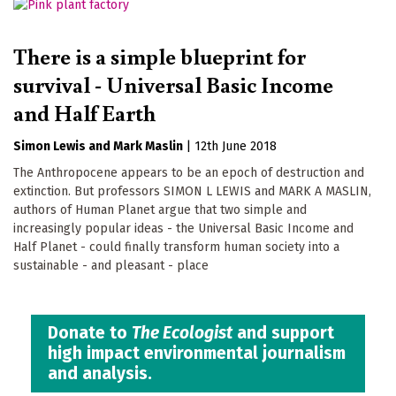
There is a simple blueprint for
survival - Universal Basic Income
and Half Earth
Simon Lewis
Mark Maslin
|
12th June 2018
The Anthropocene appears to be an epoch of destruction and
extinction. But professors SIMON L LEWIS and MARK A MASLIN,
authors of Human Planet argue that two simple and
increasingly popular ideas - the Universal Basic Income and
Half Planet - could finally transform human society into a
sustainable - and pleasant - place
Donate to
The Ecologist
and support
high impact environmental journalism
and analysis.