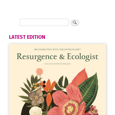
LATEST EDITION