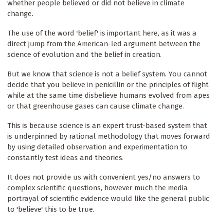
whether people believed or did not believe in climate
change.
The use of the word 'belief' is important here, as it was a
direct jump from the American-led argument between the
science of evolution and the belief in creation.
But we know that science is not a belief system. You cannot
decide that you believe in penicillin or the principles of flight
while at the same time disbelieve humans evolved from apes
or that greenhouse gases can cause climate change.
This is because science is an expert trust-based system that
is underpinned by rational methodology that moves forward
by using detailed observation and experimentation to
constantly test ideas and theories.
It does not provide us with convenient yes/no answers to
complex scientific questions, however much the media
portrayal of scientific evidence would like the general public
to 'believe' this to be true.