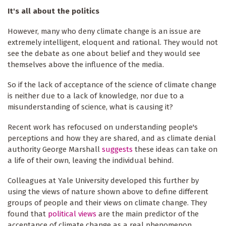
It's all about the politics
However, many who deny climate change is an issue are
extremely intelligent, eloquent and rational. They would not
see the debate as one about belief and they would see
themselves above the influence of the media.
So if the lack of acceptance of the science of climate change
is neither due to a lack of knowledge, nor due to a
misunderstanding of science, what is causing it?
Recent work has refocused on understanding people's
perceptions and how they are shared, and as climate denial
authority George Marshall
suggests
these ideas can take on
a life of their own, leaving the individual behind.
Colleagues at Yale University developed this further by
using the views of nature shown above to define different
groups of people and their views on climate change. They
found that
political views
are the main predictor of the
acceptance of climate change as a real phenomenon.