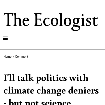
Skip
to
main
content
Home
Comment
Breadcrumb
I'll talk politics with
climate change deniers
- but not science