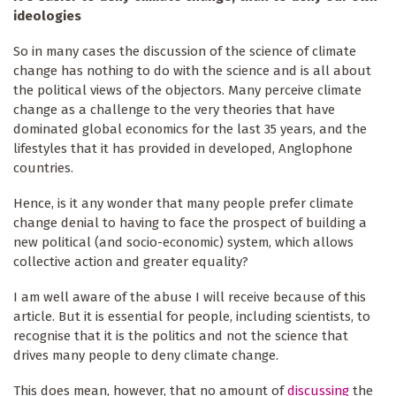
ideologies
So in many cases the discussion of the science of climate
change has nothing to do with the science and is all about
the political views of the objectors. Many perceive climate
change as a challenge to the very theories that have
dominated global economics for the last 35 years, and the
lifestyles that it has provided in developed, Anglophone
countries.
Hence, is it any wonder that many people prefer climate
change denial to having to face the prospect of building a
new political (and socio-economic) system, which allows
collective action and greater equality?
I am well aware of the abuse I will receive because of this
article. But it is essential for people, including scientists, to
recognise that it is the politics and not the science that
drives many people to deny climate change.
This does mean, however, that no amount of
discussing
the