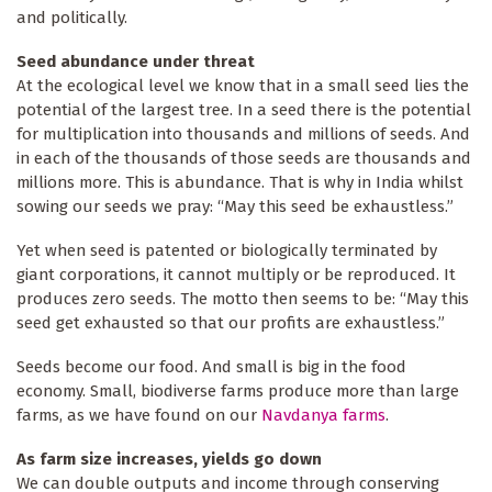
and politically.
Seed abundance under threat
At the ecological level we know that in a small seed lies the
potential of the largest tree. In a seed there is the potential
for multiplication into thousands and millions of seeds. And
in each of the thousands of those seeds are thousands and
millions more. This is abundance. That is why in India whilst
sowing our seeds we pray: “May this seed be exhaustless.”
Yet when seed is patented or biologically terminated by
giant corporations, it cannot multiply or be reproduced. It
produces zero seeds. The motto then seems to be: “May this
seed get exhausted so that our profits are exhaustless.”
Seeds become our food. And small is big in the food
economy. Small, biodiverse farms produce more than large
farms, as we have found on our
Navdanya farms
.
As farm size increases, yields go down
We can double outputs and income through conserving