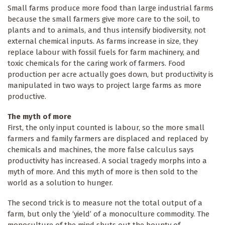
Small farms produce more food than large industrial farms
because the small farmers give more care to the soil, to
plants and to animals, and thus intensify biodiversity, not
external chemical inputs. As farms increase in size, they
replace labour with fossil fuels for farm machinery, and
toxic chemicals for the caring work of farmers. Food
production per acre actually goes down, but productivity is
manipulated in two ways to project large farms as more
productive.
The myth of more
First, the only input counted is labour, so the more small
farmers and family farmers are displaced and replaced by
chemicals and machines, the more false calculus says
productivity has increased. A social tragedy morphs into a
myth of more. And this myth of more is then sold to the
world as a solution to hunger.
The second trick is to measure not the total output of a
farm, but only the ‘yield’ of a monoculture commodity. The