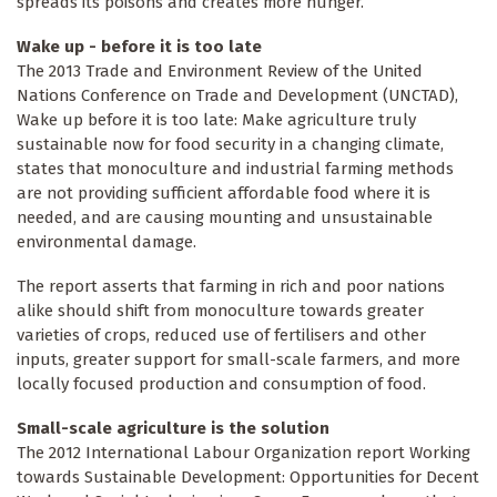
spreads its poisons and creates more hunger.
Wake up - before it is too late
The 2013 Trade and Environment Review of the United
Nations Conference on Trade and Development (UNCTAD),
Wake up before it is too late: Make agriculture truly
sustainable now for food security in a changing climate,
states that monoculture and industrial farming methods
are not providing sufficient affordable food where it is
needed, and are causing mounting and unsustainable
environmental damage.
The report asserts that farming in rich and poor nations
alike should shift from monoculture towards greater
varieties of crops, reduced use of fertilisers and other
inputs, greater support for small-scale farmers, and more
locally focused production and consumption of food.
Small-scale agriculture is the solution
The 2012 International Labour Organization report Working
towards Sustainable Development: Opportunities for Decent