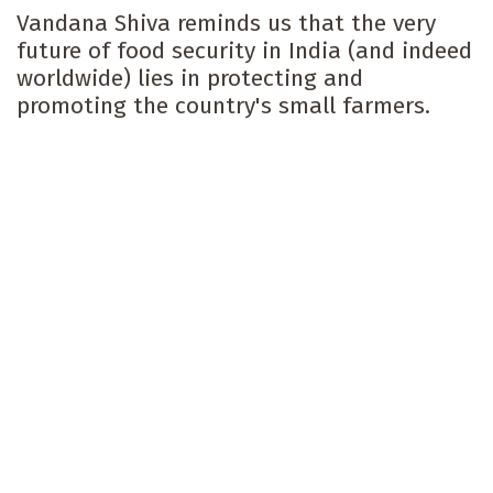
Vandana Shiva reminds us that the very
future of food security in India (and indeed
worldwide) lies in protecting and
promoting the country's small farmers.