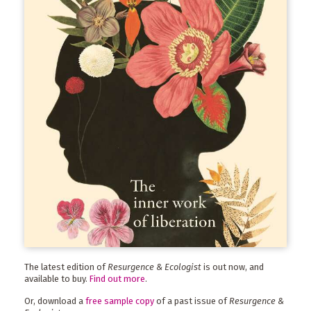
The latest edition of
Resurgence & Ecologist
is out now, and
available to buy.
Find out more
.
Or, download a
free sample copy
of a past issue of
Resurgence &