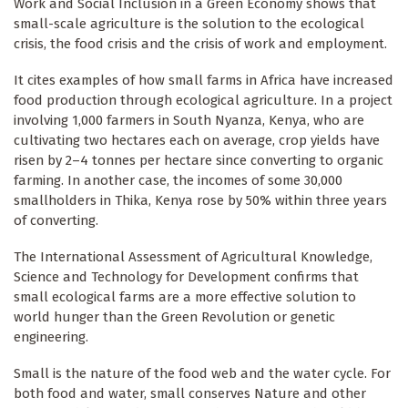
Work and Social Inclusion in a Green Economy shows that
small-scale agriculture is the solution to the ecological
crisis, the food crisis and the crisis of work and employment.
It cites examples of how small farms in Africa have increased
food production through ecological agriculture. In a project
involving 1,000 farmers in South Nyanza, Kenya, who are
cultivating two hectares each on average, crop yields have
risen by 2–4 tonnes per hectare since converting to organic
farming. In another case, the incomes of some 30,000
smallholders in Thika, Kenya rose by 50% within three years
of converting.
The International Assessment of Agricultural Knowledge,
Science and Technology for Development confirms that
small ecological farms are a more effective solution to
world hunger than the Green Revolution or genetic
engineering.
Small is the nature of the food web and the water cycle. For
both food and water, small conserves Nature and other