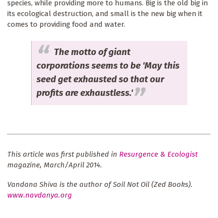
species, while providing more to humans. Big is the old big in
its ecological destruction, and small is the new big when it
comes to providing food and water.
The motto of giant
corporations seems to be 'May this
seed get exhausted so that our
profits are exhaustless.'
This article was first published in
Resurgence & Ecologist
magazine, March/April 2014.
Vandana Shiva is the author of Soil Not Oil (Zed Books).
www.navdanya.org