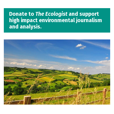
Donate to
The Ecologist
and support
high impact environmental journalism
and analysis.