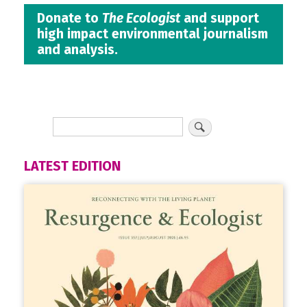
Donate to
The Ecologist
and support
high impact environmental journalism
and analysis.
LATEST EDITION