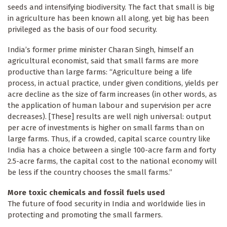
seeds and intensifying biodiversity. The fact that small is big
in agriculture has been known all along, yet big has been
privileged as the basis of our food security.
India’s former prime minister Charan Singh, himself an
agricultural economist, said that small farms are more
productive than large farms: “Agriculture being a life
process, in actual practice, under given conditions, yields per
acre decline as the size of farm increases (in other words, as
the application of human labour and supervision per acre
decreases). [These] results are well nigh universal: output
per acre of investments is higher on small farms than on
large farms. Thus, if a crowded, capital scarce country like
India has a choice between a single 100-acre farm and forty
2.5-acre farms, the capital cost to the national economy will
be less if the country chooses the small farms.”
More toxic chemicals and fossil fuels used
The future of food security in India and worldwide lies in
protecting and promoting the small farmers.