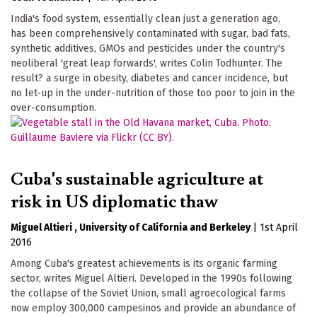
India's food system, essentially clean just a generation ago,
has been comprehensively contaminated with sugar, bad fats,
synthetic additives, GMOs and pesticides under the country's
neoliberal 'great leap forwards', writes Colin Todhunter. The
result? a surge in obesity, diabetes and cancer incidence, but
no let-up in the under-nutrition of those too poor to join in the
over-consumption.
Cuba's sustainable agriculture at
risk in US diplomatic thaw
Miguel Altieri
University of California
Berkeley
|
1st April
2016
Among Cuba's greatest achievements is its organic farming
sector, writes Miguel Altieri. Developed in the 1990s following
the collapse of the Soviet Union, small agroecological farms
now employ 300,000 campesinos and provide an abundance of