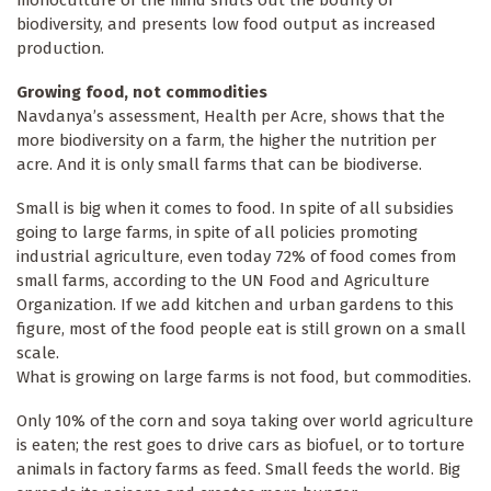
monoculture of the mind shuts out the bounty of
biodiversity, and presents low food output as increased
production.
Growing food, not commodities
Navdanya’s assessment, Health per Acre, shows that the
more biodiversity on a farm, the higher the nutrition per
acre. And it is only small farms that can be biodiverse.
Small is big when it comes to food. In spite of all subsidies
going to large farms, in spite of all policies promoting
industrial agriculture, even today 72% of food comes from
small farms, according to the UN Food and Agriculture
Organization. If we add kitchen and urban gardens to this
figure, most of the food people eat is still grown on a small
scale.
What is growing on large farms is not food, but commodities.
Only 10% of the corn and soya taking over world agriculture
is eaten; the rest goes to drive cars as biofuel, or to torture
animals in factory farms as feed. Small feeds the world. Big