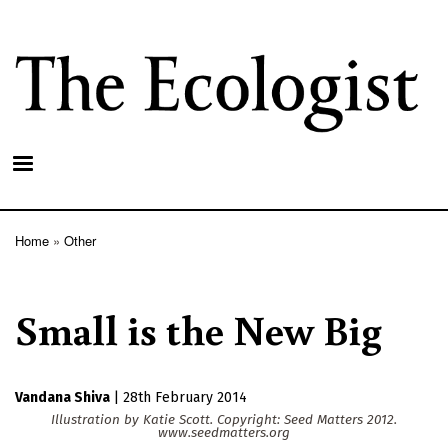
Skip
to
main
content
Home
Other
Breadcrumb
Small is the New Big
Vandana Shiva
|
28th February 2014
Illustration by Katie Scott. Copyright: Seed Matters 2012.
www.seedmatters.org