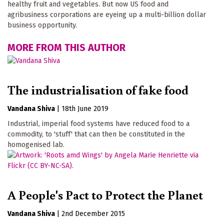
healthy fruit and vegetables. But now US food and
agribusiness corporations are eyeing up a multi-billion dollar
business opportunity.
MORE FROM THIS AUTHOR
The industrialisation of fake food
Vandana Shiva
|
18th June 2019
Industrial, imperial food systems have reduced food to a
commodity, to 'stuff' that can then be constituted in the
homogenised lab.
A People's Pact to Protect the Planet
Vandana Shiva
|
2nd December 2015