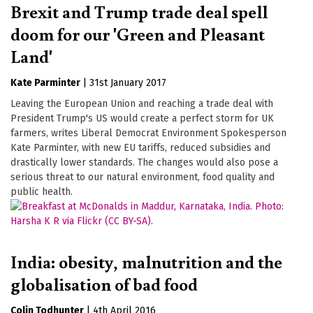
Brexit and Trump trade deal spell
doom for our 'Green and Pleasant
Land'
Kate Parminter
|
31st January 2017
Leaving the European Union and reaching a trade deal with
President Trump's US would create a perfect storm for UK
farmers, writes Liberal Democrat Environment Spokesperson
Kate Parminter, with new EU tariffs, reduced subsidies and
drastically lower standards. The changes would also pose a
serious threat to our natural environment, food quality and
public health.
India: obesity, malnutrition and the
globalisation of bad food
Colin Todhunter
|
4th April 2016