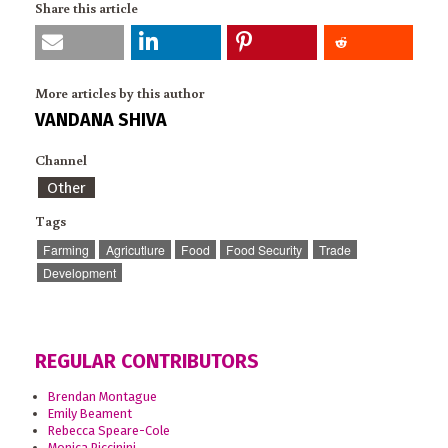
Share this article
More articles by this author
VANDANA SHIVA
Channel
Other
Tags
Farming
Agricutlure
Food
Food Security
Trade
Development
REGULAR CONTRIBUTORS
Brendan Montague
Emily Beament
Rebecca Speare-Cole
Monica Piccinini