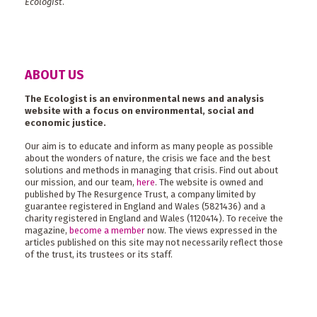
Ecologist
.
ABOUT US
The Ecologist is an environmental news and analysis
website with a focus on environmental, social and
economic justice.
Our aim is to educate and inform as many people as possible
about the wonders of nature, the crisis we face and the best
solutions and methods in managing that crisis. Find out about
our mission, and our team,
here
. The website is owned and
published by The Resurgence Trust, a company limited by
guarantee registered in England and Wales (5821436) and a
charity registered in England and Wales (1120414). To receive the
magazine,
become a member
now. The views expressed in the
articles published on this site may not necessarily reflect those
of the trust, its trustees or its staff.