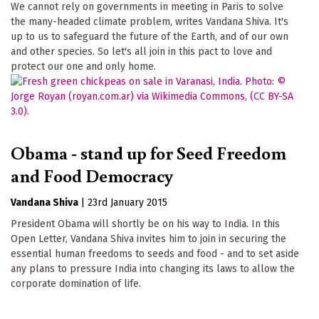
We cannot rely on governments in meeting in Paris to solve
the many-headed climate problem, writes Vandana Shiva. It's
up to us to safeguard the future of the Earth, and of our own
and other species. So let's all join in this pact to love and
protect our one and only home.
Obama - stand up for Seed Freedom
and Food Democracy
Vandana Shiva
|
23rd January 2015
President Obama will shortly be on his way to India. In this
Open Letter, Vandana Shiva invites him to join in securing the
essential human freedoms to seeds and food - and to set aside
any plans to pressure India into changing its laws to allow the
corporate domination of life.