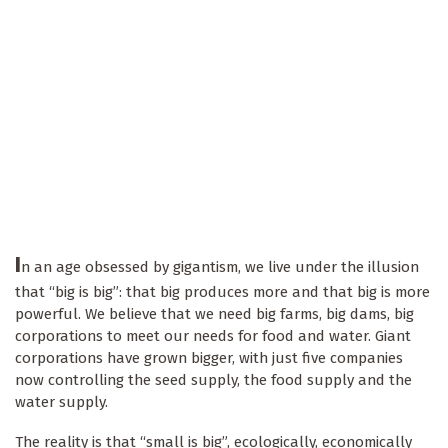
I
n an age obsessed by gigantism, we live under the illusion
that “big is big”: that big produces more and that big is more
powerful. We believe that we need big farms, big dams, big
corporations to meet our needs for food and water. Giant
corporations have grown bigger, with just five companies
now controlling the seed supply, the food supply and the
water supply.
The reality is that “small is big”, ecologically, economically